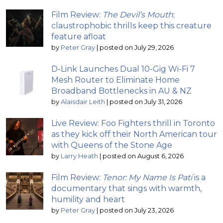
Film Review:
The Devil’s Mouth
;
claustrophobic thrills keep this creature
feature afloat
by
Peter Gray
|
posted on July 29, 2026
D-Link Launches Dual 10-Gig Wi-Fi 7
Mesh Router to Eliminate Home
Broadband Bottlenecks in AU & NZ
by
Alaisdair Leith
|
posted on July 31, 2026
Live Review: Foo Fighters thrill in Toronto
as they kick off their North American tour
with Queens of the Stone Age
by
Larry Heath
|
posted on August 6, 2026
Film Review:
Tenor: My Name Is Pati
is a
documentary that sings with warmth,
humility and heart
by
Peter Gray
|
posted on July 23, 2026