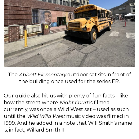
The
Abbott Elementary
outdoor set sits in front of
the building once used for the series ER.
Our guide also hit us with plenty of fun facts – like
how the street where
Night Court
is filmed
currently, was once a Wild West set – used as such
until the
Wild Wild West
music video was filmed in
1999. And he added in a note that Will Smith’s name
is, in fact, Willard Smith II.