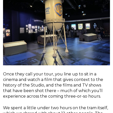
Once they call your tour, you line up to sit in a
cinema and watch a film that gives context to the
history of the Studio, and the films and TV shows
that have been shot there – much of which you’ll
experience across the coming three-or-so hours.
We spent a little under two hours on the tram itself,