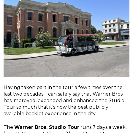
Having taken part in the tour a few times over the
last two decades, I can safely say that Warner Bros.
has improved, expanded and enhanced the Studio
Tour so much that it’s now the best publicly
available backlot experience in the city.
The
Warner Bros. Studio Tour
runs 7 days a week,