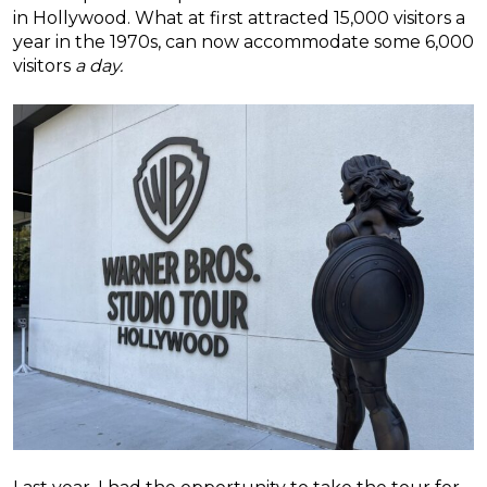
in Hollywood. What at first attracted 15,000 visitors a
year in the 1970s, can now accommodate some 6,000
visitors
a day.