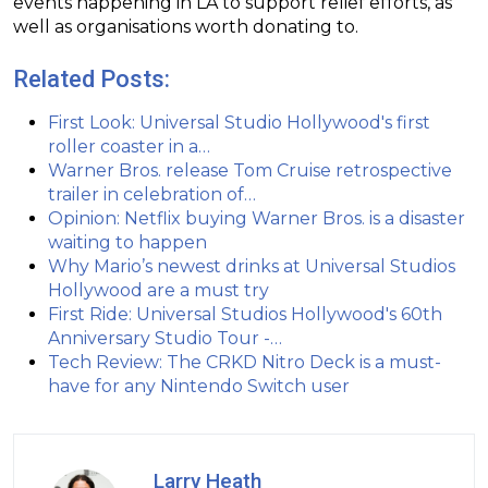
events happening in LA to support relief efforts, as
well as organisations worth donating to.
Related Posts:
First Look: Universal Studio Hollywood's first
roller coaster in a…
Warner Bros. release Tom Cruise retrospective
trailer in celebration of…
Opinion: Netflix buying Warner Bros. is a disaster
waiting to happen
Why Mario’s newest drinks at Universal Studios
Hollywood are a must try
First Ride: Universal Studios Hollywood's 60th
Anniversary Studio Tour -…
Tech Review: The CRKD Nitro Deck is a must-
have for any Nintendo Switch user
Larry Heath