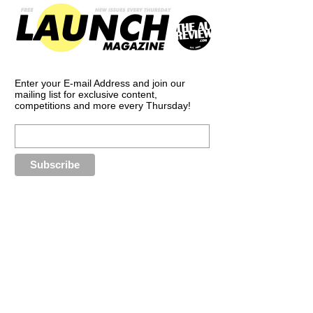
Enter your E-mail Address and join our
mailing list for exclusive content,
competitions and more every Thursday!