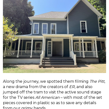
Along the journey, we spotted them filming
The Pitt
,
a new drama from the creators of
ER
, and also
jumped off the tram to visit the active sound stage
for the TV series
All American
– with most of the set
pieces covered in plastic so as to save any details
from our grimy hands.