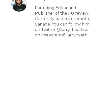
Founding Editor and
Publisher of the AU review.
Currently based in Toronto,
Canada. You can follow him
on Twitter @larry_heath or
on Instagram @larryheath.