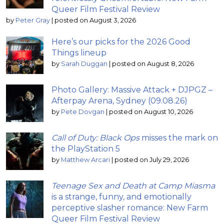
Queer Film Festival Review
by
Peter Gray
|
posted on August 3, 2026
Here’s our picks for the 2026 Good
Things lineup
by
Sarah Duggan
|
posted on August 8, 2026
Photo Gallery: Massive Attack + DJPGZ –
Afterpay Arena, Sydney (09.08.26)
by
Pete Dovgan
|
posted on August 10, 2026
Call of Duty: Black Ops
misses the mark on
the PlayStation 5
by
Matthew Arcari
|
posted on July 29, 2026
Teenage Sex and Death at Camp Miasma
is a strange, funny, and emotionally
perceptive slasher romance: New Farm
Queer Film Festival Review