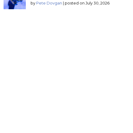
by
Pete Dovgan
|
posted on July 30, 2026