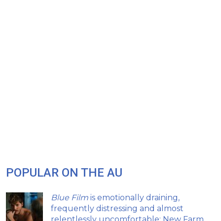
POPULAR ON THE AU
Blue Film
is emotionally draining,
frequently distressing and almost
relentlessly uncomfortable: New Farm