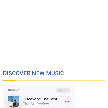
DISCOVER NEW MUSIC