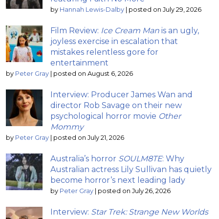
by
Hannah Lewis-Dalby
|
posted on July 29, 2026
Film Review:
Ice Cream Man
is an ugly,
joyless exercise in escalation that
mistakes relentless gore for
entertainment
by
Peter Gray
|
posted on August 6, 2026
Interview: Producer James Wan and
director Rob Savage on their new
psychological horror movie
Other
Mommy
by
Peter Gray
|
posted on July 21, 2026
Australia’s horror
SOULM8TE
: Why
Australian actress Lily Sullivan has quietly
become horror’s next leading lady
by
Peter Gray
|
posted on July 26, 2026
Interview:
Star Trek: Strange New Worlds