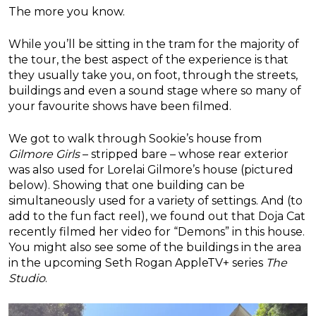
The more you know.
While you’ll be sitting in the tram for the majority of
the tour, the best aspect of the experience is that
they usually take you, on foot, through the streets,
buildings and even a sound stage where so many of
your favourite shows have been filmed.
We got to walk through Sookie’s house from
Gilmore Girls
– stripped bare – whose rear exterior
was also used for Lorelai Gilmore’s house (pictured
below). Showing that one building can be
simultaneously used for a variety of settings. And (to
add to the fun fact reel), we found out that Doja Cat
recently filmed her video for “Demons” in this house.
You might also see some of the buildings in the area
in the upcoming Seth Rogan AppleTV+ series
The
Studio
.