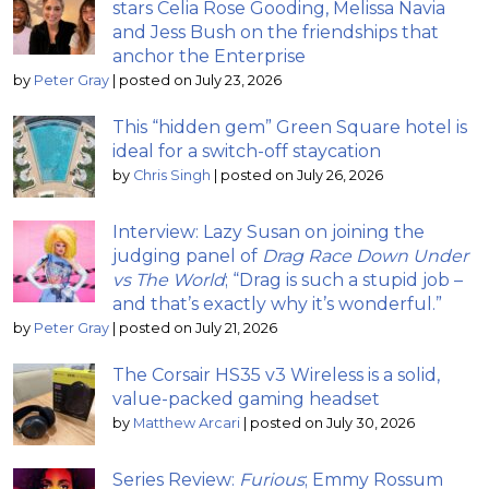
stars Celia Rose Gooding, Melissa Navia
and Jess Bush on the friendships that
anchor the Enterprise
by
Peter Gray
|
posted on July 23, 2026
This “hidden gem” Green Square hotel is
ideal for a switch-off staycation
by
Chris Singh
|
posted on July 26, 2026
Interview: Lazy Susan on joining the
judging panel of
Drag Race Down Under
vs The World
; “Drag is such a stupid job –
and that’s exactly why it’s wonderful.”
by
Peter Gray
|
posted on July 21, 2026
The Corsair HS35 v3 Wireless is a solid,
value-packed gaming headset
by
Matthew Arcari
|
posted on July 30, 2026
Series Review:
Furious
; Emmy Rossum