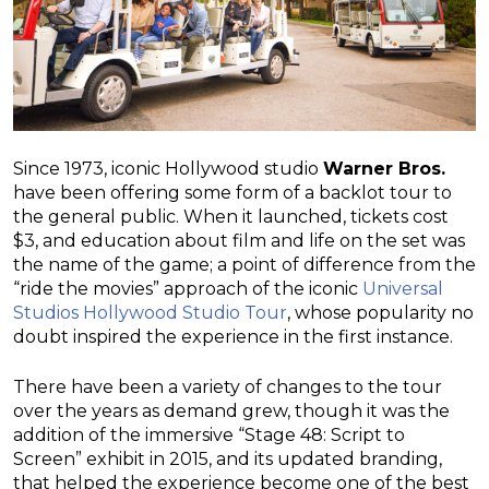
Since 1973, iconic Hollywood studio
Warner Bros.
have been offering some form of a backlot tour to
the general public. When it launched, tickets cost
$3, and education about film and life on the set was
the name of the game; a point of difference from the
“ride the movies” approach of the iconic
Universal
Studios Hollywood Studio Tour
, whose popularity no
doubt inspired the experience in the first instance.
There have been a variety of changes to the tour
over the years as demand grew, though it was the
addition of the immersive “Stage 48: Script to
Screen” exhibit in 2015, and its updated branding,
that helped the experience become one of the best