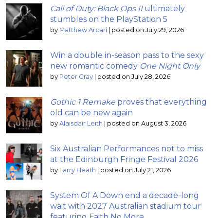
Call of Duty: Black Ops II
ultimately
stumbles on the PlayStation 5
by
Matthew Arcari
|
posted on July 29, 2026
Win a double in-season pass to the sexy
new romantic comedy
One Night Only
by
Peter Gray
|
posted on July 28, 2026
Gothic 1 Remake
proves that everything
old can be new again
by
Alaisdair Leith
|
posted on August 3, 2026
Six Australian Performances not to miss
at the Edinburgh Fringe Festival 2026
by
Larry Heath
|
posted on July 21, 2026
System Of A Down end a decade-long
wait with 2027 Australian stadium tour
featuring Faith No More