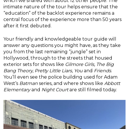
which we shared with about 12 other people. The
intimate nature of the tour helps ensure that the
“education” of the backlot experience remains a
central focus of the experience more than 50 years
after it first debuted.
Your friendly and knowledgeable tour guide will
answer any questions you might have, as they take
you from the last remaining “jungle” set in
Hollywood, through to the streets that housed
exterior sets for shows like
Gilmore Girls, The Big
Bang Theory, Pretty Little Liars, You
and
Friends
.
You’ll even see the police building used for Adam
West’s
Batman
series, and where shows like
Abbott
Elementary
and
Night Court
are still filmed today.