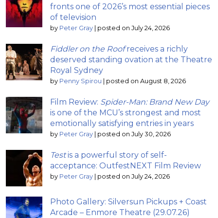
fronts one of 2026’s most essential pieces
of television
by
Peter Gray
|
posted on July 24, 2026
Fiddler on the Roof
receives a richly
deserved standing ovation at the Theatre
Royal Sydney
by
Penny Spirou
|
posted on August 8, 2026
Film Review:
Spider-Man: Brand New Day
is one of the MCU’s strongest and most
emotionally satisfying entries in years
by
Peter Gray
|
posted on July 30, 2026
Test
is a powerful story of self-
acceptance: OutfestNEXT Film Review
by
Peter Gray
|
posted on July 24, 2026
Photo Gallery: Silversun Pickups + Coast
Arcade – Enmore Theatre (29.07.26)