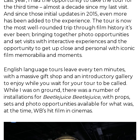
Last year, I had the opportunity to take the tour for
the third time – almost a decade since my last visit.
And since those initial updates in 2015, even more
has been added to the experience. The tour is now
the most well-rounded trip through film history it’s
ever been; bringing together photo opportunities
and set visits with interactive experiences and the
opportunity to get up close and personal with iconic
film memorabilia and moments.
English language tours leave every ten minutes,
with a massive gift shop and an introductory gallery
to enjoy while you wait for your tour to be called.
While I was on ground, there was a number of
installations for
Beetlejuice Beetlejuice
, with props,
sets and photo opportunities available for what was,
at the time, WB’s hit film in cinemas.