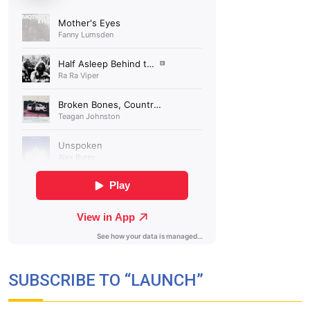
SUBSCRIBE TO “LAUNCH”