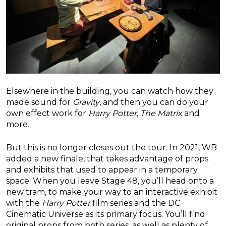
Elsewhere in the building, you can watch how they
made sound for
Gravity
, and then you can do your
own effect work for
Harry Potter
,
The Matrix
and
more.
But this is no longer closes out the tour. In 2021, WB
added a new finale, that takes advantage of props
and exhibits that used to appear in a temporary
space. When you leave Stage 48, you’ll head onto a
new tram, to make your way to an interactive exhibit
with the
Harry Potter
film series and the DC
Cinematic Universe as its primary focus. You’ll find
original props from both series, as well as plenty of