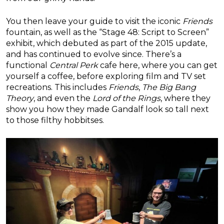
You then leave your guide to visit the iconic
Friends
fountain, as well as the “Stage 48: Script to Screen”
exhibit, which debuted as part of the 2015 update,
and has continued to evolve since. There’s a
functional
Central Perk
cafe here, where you can get
yourself a coffee, before exploring film and TV set
recreations. This includes
Friends
,
The Big Bang
Theory
, and even the
Lord of the Rings
, where they
show you how they made Gandalf look so tall next
to those filthy hobbitses.