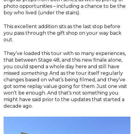
photo opportunities – including a chance to be the
boy who lived (under the stairs).
This excellent addition sits as the last stop before
you pass through the gift shop on your way back
out.
They’ve loaded this tour with so many experiences,
that between Stage 48, and this new finale alone,
you could spend a whole day here and still have
missed
something
. And as the tour itself regularly
changes based on what’s being filmed, and they’ve
got some replay value going for them. Just one visit
won’t be enough. And that’s not something you
might have said prior to the updates that started a
decade ago.