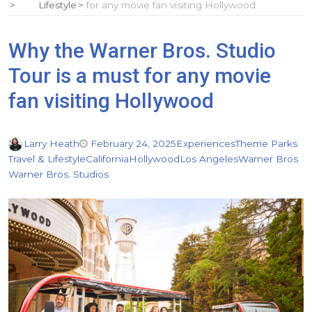
Lifestyle
for any movie fan visiting Hollywood
Why the Warner Bros. Studio
Tour is a must for any movie
fan visiting Hollywood
Larry Heath
February 24, 2025
Experiences
Theme Parks
Travel & Lifestyle
California
Hollywood
Los Angeles
Warner Bros
Warner Bros. Studios