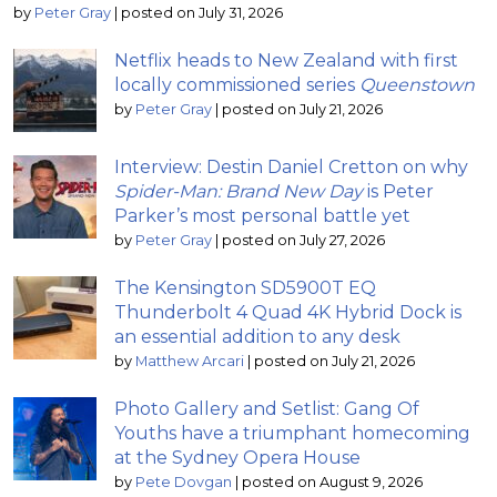
by
Peter Gray
|
posted on July 31, 2026
Netflix heads to New Zealand with first
locally commissioned series
Queenstown
by
Peter Gray
|
posted on July 21, 2026
Interview: Destin Daniel Cretton on why
Spider-Man: Brand New Day
is Peter
Parker’s most personal battle yet
by
Peter Gray
|
posted on July 27, 2026
The Kensington SD5900T EQ
Thunderbolt 4 Quad 4K Hybrid Dock is
an essential addition to any desk
by
Matthew Arcari
|
posted on July 21, 2026
Photo Gallery and Setlist: Gang Of
Youths have a triumphant homecoming
at the Sydney Opera House
by
Pete Dovgan
|
posted on August 9, 2026