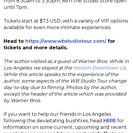
from 8.30am to 3.30pm, with the Studio Store open
until 7pm.
Tickets start at $73 USD, with a variety of VIP options
available for even more intimate experiences.
Head to
https://www.wbstudiotour.com/
for
tickets and more details.
The author visited as a guest of Warner Bros. While in
Los Angeles we stayed at the
Hoxton Downtown LA
.
While this article speaks to the experience of the
author, some aspects of the WB Studio Tour change
day-to-day due to filming. Photos by the author,
except the header of the article which was provided
by Warner Bros.
If you want to help our friends in Los Angeles
following the devastating bushfires, head
HERE
for
information on some current, upcoming and recent