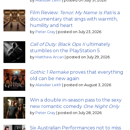
by
Alaisdair Leith
|
posted on July 31, 2026
Film Review:
Tenor: My Name Is Pati
is a
documentary that sings with warmth,
humility and heart
by
Peter Gray
|
posted on July 23, 2026
Call of Duty: Black Ops II
ultimately
stumbles on the PlayStation 5
by
Matthew Arcari
|
posted on July 29, 2026
Gothic 1 Remake
proves that everything
old can be new again
by
Alaisdair Leith
|
posted on August 3, 2026
Win a double in-season pass to the sexy
new romantic comedy
One Night Only
by
Peter Gray
|
posted on July 28, 2026
Six Australian Performances not to miss