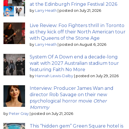
at the Edinburgh Fringe Festival 2026
by
Larry Heath
|
posted on July 21, 2026
Live Review: Foo Fighters thrill in Toronto
as they kick off their North American tour
with Queens of the Stone Age
by
Larry Heath
|
posted on August 6, 2026
System Of A Down end a decade-long
wait with 2027 Australian stadium tour
featuring Faith No More
by
Hannah Lewis-Dalby
|
posted on July 29, 2026
Interview: Producer James Wan and
director Rob Savage on their new
psychological horror movie
Other
Mommy
by
Peter Gray
|
posted on July 21, 2026
This “hidden gem” Green Square hotel is