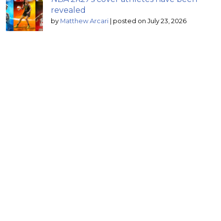
revealed
by
Matthew Arcari
|
posted on July 23, 2026