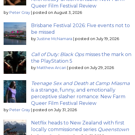
Queer Film Festival Review
by
Peter Gray
|
posted on August 3, 2026
Brisbane Festival 2026: Five events not to
be missed
by
Justine McNamara
|
posted on July 19, 2026
Call of Duty: Black Ops
misses the mark on
the PlayStation 5
by
Matthew Arcari
|
posted on July 29, 2026
Teenage Sex and Death at Camp Miasma
is a strange, funny, and emotionally
perceptive slasher romance: New Farm
Queer Film Festival Review
by
Peter Gray
|
posted on July 31, 2026
Netflix heads to New Zealand with first
locally commissioned series
Queenstown