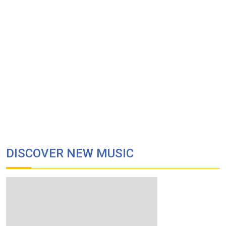
DISCOVER NEW MUSIC