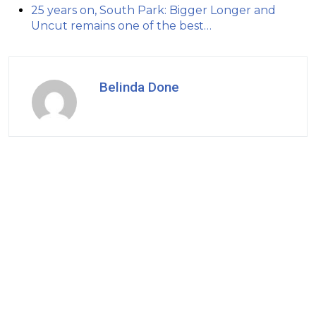
25 years on, South Park: Bigger Longer and
Uncut remains one of the best…
Belinda Done