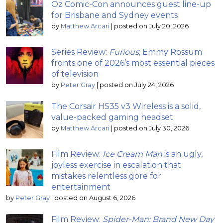
Oz Comic-Con announces guest line-up
for Brisbane and Sydney events
by
Matthew Arcari
|
posted on July 20, 2026
Series Review:
Furious
; Emmy Rossum
fronts one of 2026’s most essential pieces
of television
by
Peter Gray
|
posted on July 24, 2026
The Corsair HS35 v3 Wireless is a solid,
value-packed gaming headset
by
Matthew Arcari
|
posted on July 30, 2026
Film Review:
Ice Cream Man
is an ugly,
joyless exercise in escalation that
mistakes relentless gore for
entertainment
by
Peter Gray
|
posted on August 6, 2026
Film Review:
Spider-Man: Brand New Day