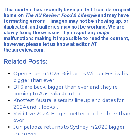
This content has recently been ported from its original
home on
The AU Review: Food & Lifestyle
and may have
formatting errors – images may not be showing up, or
duplicated, and galleries may not be working. We are
slowly fixing these issue. If you spot any
major
malfunctions making it impossible to read the content,
however, please let us know at editor AT
theaureview.com.
Related Posts:
Open Season 2025: Brisbane’s Winter Festival is
bigger than ever
BTS are back, bigger than ever and they're
coming to Australia. Join the…
Knotfest Australia sets its lineup and dates for
2024 and it looks…
Vivid Live 2024. Bigger, better and brighter than
ever
Junipalooza returns to Sydney in 2023 bigger
than ever