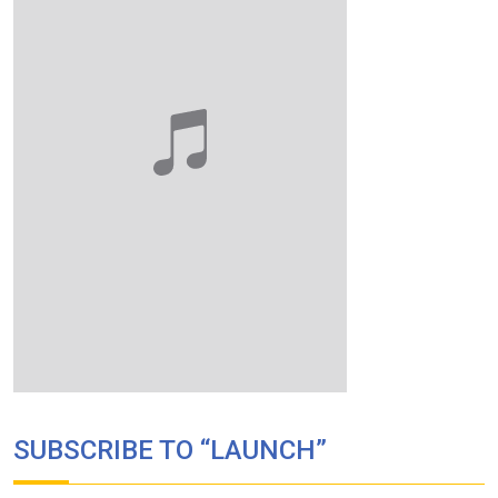
SUBSCRIBE TO “LAUNCH”