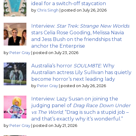
ideal for a switch-off staycation
by
Chris Singh
|
posted on July 26, 2026
Interview:
Star Trek: Strange New Worlds
stars Celia Rose Gooding, Melissa Navia
and Jess Bush on the friendships that
anchor the Enterprise
by
Peter Gray
|
posted on July 23, 2026
Australia’s horror
SOULM8TE
: Why
Australian actress Lily Sullivan has quietly
become horror’s next leading lady
by
Peter Gray
|
posted on July 26, 2026
Interview: Lazy Susan on joining the
judging panel of
Drag Race Down Under
vs The World
; “Drag is such a stupid job –
and that’s exactly why it’s wonderful.”
by
Peter Gray
|
posted on July 21, 2026