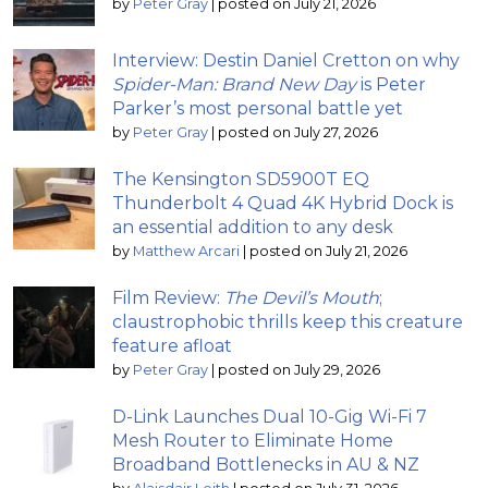
by
Peter Gray
|
posted on July 21, 2026
Interview: Destin Daniel Cretton on why
Spider-Man: Brand New Day
is Peter
Parker’s most personal battle yet
by
Peter Gray
|
posted on July 27, 2026
The Kensington SD5900T EQ
Thunderbolt 4 Quad 4K Hybrid Dock is
an essential addition to any desk
by
Matthew Arcari
|
posted on July 21, 2026
Film Review:
The Devil’s Mouth
;
claustrophobic thrills keep this creature
feature afloat
by
Peter Gray
|
posted on July 29, 2026
D-Link Launches Dual 10-Gig Wi-Fi 7
Mesh Router to Eliminate Home
Broadband Bottlenecks in AU & NZ