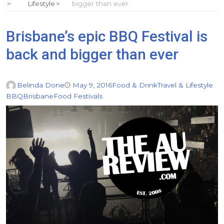
Lifestyle
bigger than ever
Brisbane’s epic BBQ Festival is
back and bigger than ever
Belinda Done
May 9, 2016
Food & Drink
Travel & Lifestyle
BBQ
Brisbane
Food Festivals