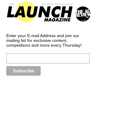
Enter your E-mail Address and join our
mailing list for exclusive content,
competitions and more every Thursday!