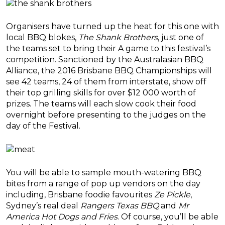
Organisers have turned up the heat for this one with
local BBQ blokes,
The Shank Brothers
, just one of
the teams set to bring their A game to this festival’s
competition. Sanctioned by the Australasian BBQ
Alliance, the 2016 Brisbane BBQ Championships will
see 42 teams, 24 of them from interstate, show off
their top grilling skills for over $12 000 worth of
prizes. The teams will each slow cook their food
overnight before presenting to the judges on the
day of the Festival.
You will be able to sample mouth-watering BBQ
bites from a range of pop up vendors on the day
including, Brisbane foodie favourites
Ze Pickle
,
Sydney’s real deal
Rangers Texas BBQ
and
Mr
America Hot Dogs and Fries
. Of course, you’ll be able