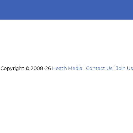
Copyright © 2008-26
Heath Media
|
Contact Us
|
Join Us