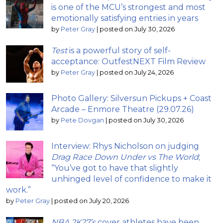
is one of the MCU’s strongest and most
emotionally satisfying entries in years
by
Peter Gray
|
posted on July 30, 2026
Test
is a powerful story of self-
acceptance: OutfestNEXT Film Review
by
Peter Gray
|
posted on July 24, 2026
Photo Gallery: Silversun Pickups + Coast
Arcade – Enmore Theatre (29.07.26)
by
Pete Dovgan
|
posted on July 30, 2026
Interview: Rhys Nicholson on judging
Drag Race Down Under vs The World
;
“You’ve got to have that slightly
unhinged level of confidence to make it
work.”
by
Peter Gray
|
posted on July 20, 2026
NBA 2K27’s
cover athletes have been