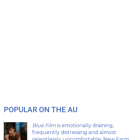
POPULAR ON THE AU
Blue Film
is emotionally draining,
frequently distressing and almost
relentlessly uncomfortable: New Farm