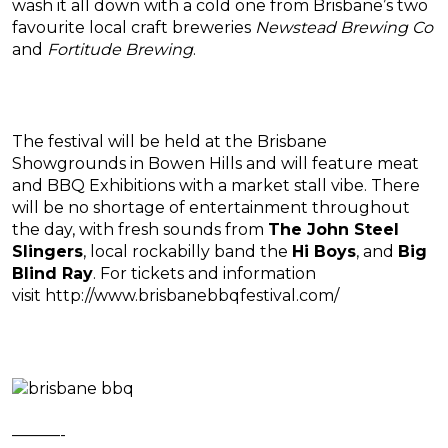
wash it all down with a cold one from Brisbane’s two
favourite local craft breweries
Newstead Brewing Co
and
Fortitude Brewing
.
The festival will be held at the Brisbane
Showgrounds in Bowen Hills and will feature meat
and BBQ Exhibitions with a market stall vibe. There
will be no shortage of entertainment throughout
the day, with fresh sounds from
The John Steel
Slingers
, local rockabilly band the
Hi Boys
, and
Big
Blind Ray
. For tickets and information
visit http://www.brisbanebbqfestival.com/
———-