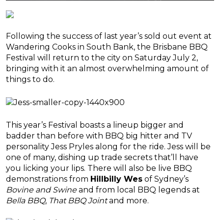
Following the success of last year’s sold out event at
Wandering Cooks in South Bank, the Brisbane BBQ
Festival will return to the city on Saturday July 2,
bringing with it an almost overwhelming amount of
things to do.
This year’s Festival boasts a lineup bigger and
badder than before with BBQ big hitter and TV
personality Jess Pryles along for the ride. Jess will be
one of many, dishing up trade secrets that’ll have
you licking your lips. There will also be live BBQ
demonstrations from
Hillbilly Wes
of Sydney’s
Bovine and Swine
and from local BBQ legends at
Bella BBQ
,
That BBQ Joint
and more.