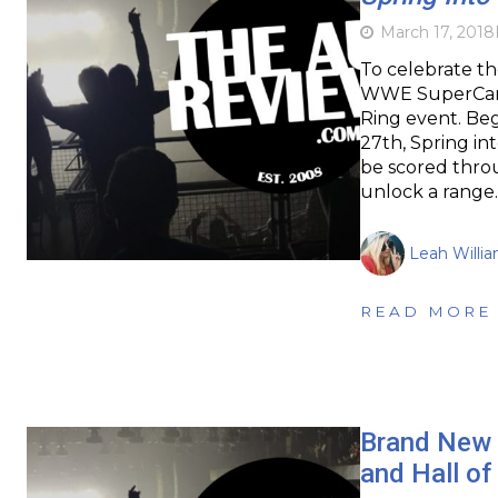
March 17, 2018
To celebrate th
WWE SuperCard
Ring event. Be
27th, Spring int
be scored throu
unlock a range
Leah Willi
READ MORE
Brand New 
and Hall o