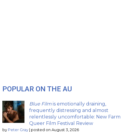
POPULAR ON THE AU
Blue Film
is emotionally draining,
frequently distressing and almost
relentlessly uncomfortable: New Farm
Queer Film Festival Review
by
Peter Gray
|
posted on August 3, 2026