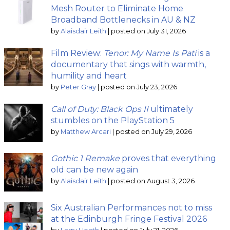
Mesh Router to Eliminate Home
Broadband Bottlenecks in AU & NZ
by
Alaisdair Leith
|
posted on July 31, 2026
Film Review:
Tenor: My Name Is Pati
is a
documentary that sings with warmth,
humility and heart
by
Peter Gray
|
posted on July 23, 2026
Call of Duty: Black Ops II
ultimately
stumbles on the PlayStation 5
by
Matthew Arcari
|
posted on July 29, 2026
Gothic 1 Remake
proves that everything
old can be new again
by
Alaisdair Leith
|
posted on August 3, 2026
Six Australian Performances not to miss
at the Edinburgh Fringe Festival 2026