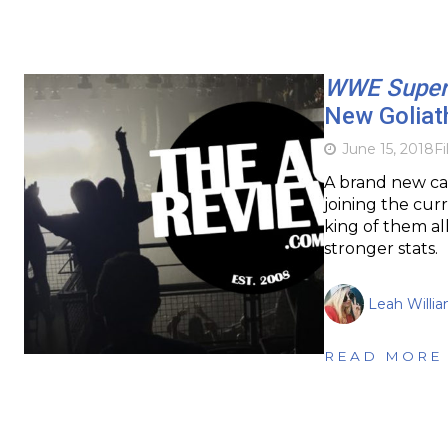
WWE Super
New Goliath
June 15, 2018
F
A brand new ca
joining the curr
king of them al
stronger stats.
Leah Willi
READ MORE