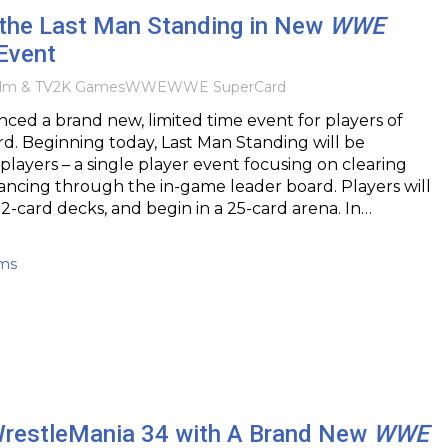
e the Last Man Standing in New
WWE
Event
ilm & TV
2K Games
WWE
WWE SuperCard
ed a brand new, limited time event for players of
 Beginning today, Last Man Standing will be
l players – a single player event focusing on clearing
ncing through the in-game leader board. Players will
12-card decks, and begin in a 25-card arena. In…
ams
WrestleMania 34 with A Brand New
WWE