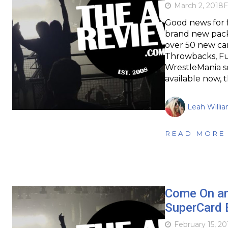
March 2, 2018
F
Good news for 
brand new packs
over 50 new car
Throwbacks, Fusi
WrestleMania s
available now, 
Leah Willi
READ MORE
Come On a
SuperCard 
February 15, 20