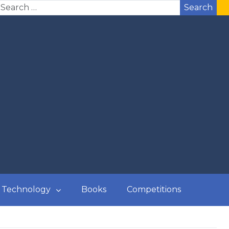
Search
Technology
Books
Competitions