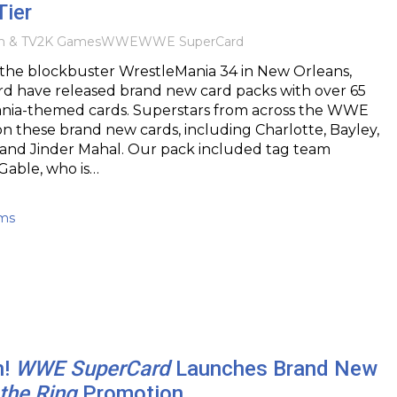
Tier
m & TV
2K Games
WWE
WWE SuperCard
r the blockbuster WrestleMania 34 in New Orleans,
have released brand new card packs with over 65
ia-themed cards. Superstars from across the WWE
on these brand new cards, including Charlotte, Bayley,
nd Jinder Mahal. Our pack included tag team
 Gable, who is…
ams
h!
WWE SuperCard
Launches Brand New
 the Ring
Promotion