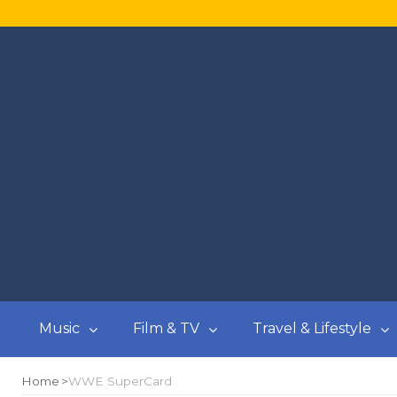
Music
Film & TV
Travel & Lifestyle
Home
WWE SuperCard