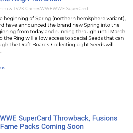
Film & TV
2K Games
WWE
WWE SuperCard
e beginning of Spring (northern hemisphere variant),
 have announced the brand new Spring into the
ginning from today and running through until March
o the Ring will allow access to special Seeds that can
gh the Draft Boards. Collecting eight Seeds will
…
ams
WWE SuperCard Throwback, Fusions
f Fame Packs Coming Soon