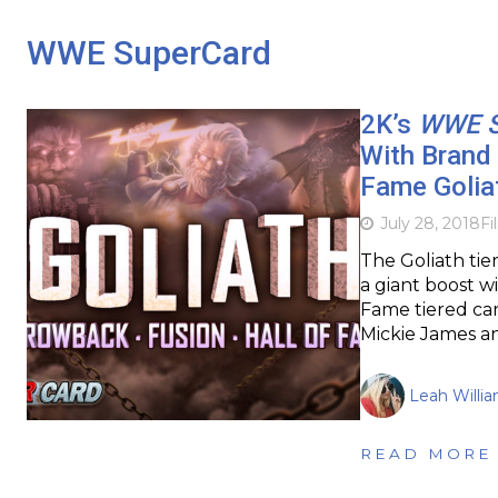
WWE SuperCard
2K’s
WWE S
With Brand
Fame Golia
July 28, 2018
Fi
The Goliath tier
a giant boost w
Fame tiered car
Mickie James an
Leah Willi
READ MORE