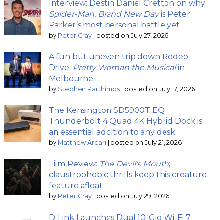
Interview: Destin Daniel Cretton on why
Spider-Man: Brand New Day
is Peter
Parker’s most personal battle yet
by
Peter Gray
|
posted on July 27, 2026
A fun but uneven trip down Rodeo
Drive:
Pretty Woman the Musical
in
Melbourne
by
Stephen Parthimos
|
posted on July 17, 2026
The Kensington SD5900T EQ
Thunderbolt 4 Quad 4K Hybrid Dock is
an essential addition to any desk
by
Matthew Arcari
|
posted on July 21, 2026
Film Review:
The Devil’s Mouth
;
claustrophobic thrills keep this creature
feature afloat
by
Peter Gray
|
posted on July 29, 2026
D-Link Launches Dual 10-Gig Wi-Fi 7