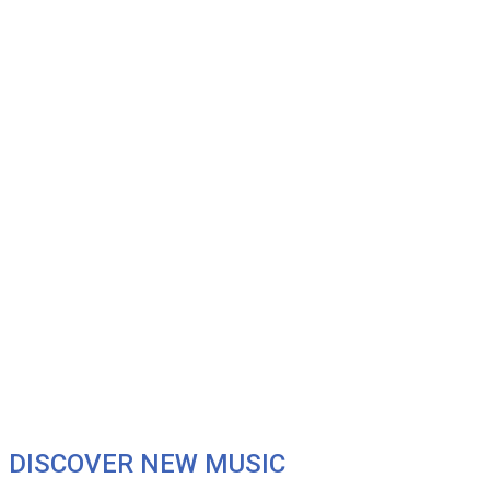
DISCOVER NEW MUSIC