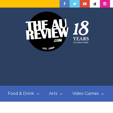
Food & Drink
Arts
Video Games