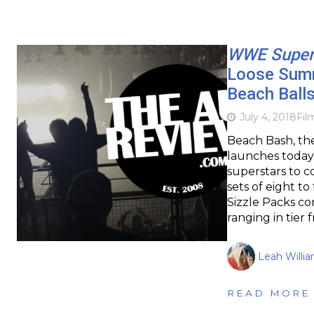
WWE Super
Loose Summ
Beach Ball
July 4, 2018
Fil
Beach Bash, th
launches today
superstars to c
sets of eight 
Sizzle Packs co
ranging in tier
Leah Willi
READ MORE