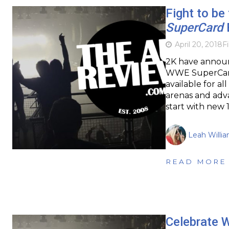
Fight to b
SuperCard
April 20, 2018
F
2K have announc
WWE SuperCard.
available for al
arenas and adva
start with new 
Leah Willi
READ MORE
Celebrate 