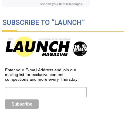
SUBSCRIBE TO “LAUNCH”
Enter your E-mail Address and join our
mailing list for exclusive content,
competitions and more every Thursday!