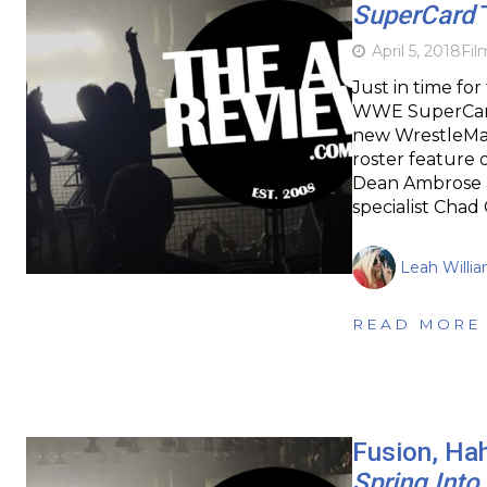
SuperCard
April 5, 2018
Fil
Just in time fo
WWE SuperCard 
new WrestleMan
roster feature 
Dean Ambrose a
specialist Chad
Leah Willi
READ MORE
Fusion, Ha
Spring Into