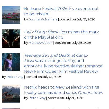
Brisbane Festival 2026: Five events not
to be missed
by
Justine McNamara
|
posted on July 19, 2026
Call of Duty: Black Ops
misses the mark
on the PlayStation 5
by
Matthew Arcari
|
posted on July 29, 2026
Teenage Sex and Death at Camp
Miasma
is a strange, funny, and
emotionally perceptive slasher romance:
New Farm Queer Film Festival Review
by
Peter Gray
|
posted on July 31, 2026
Netflix heads to New Zealand with first
locally commissioned series
Queenstown
by
Peter Gray
|
posted on July 21, 2026