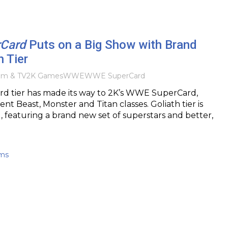
Card
Puts on a Big Show with Brand
 Tier
ilm & TV
2K Games
WWE
WWE SuperCard
rd tier has made its way to 2K’s WWE SuperCard,
ent Beast, Monster and Titan classes. Goliath tier is
l, featuring a brand new set of superstars and better,
ams