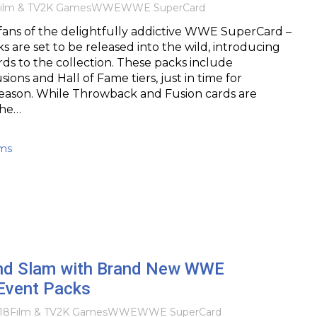
ilm & TV
2K Games
WWE
WWE SuperCard
fans of the delightfully addictive WWE SuperCard –
 are set to be released into the wild, introducing
ds to the collection. These packs include
ons and Hall of Fame tiers, just in time for
eason. While Throwback and Fusion cards are
the…
ams
nd Slam with Brand New WWE
Event Packs
18
Film & TV
2K Games
WWE
WWE SuperCard