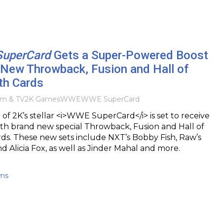
uperCard
Gets a Super-Powered Boost
 New Throwback, Fusion and Hall of
th Cards
lm & TV
2K Games
WWE
WWE SuperCard
 of 2K’s stellar <i>WWE SuperCard</i> is set to receive
ith brand new special Throwback, Fusion and Hall of
ds. These new sets include NXT’s Bobby Fish, Raw’s
d Alicia Fox, as well as Jinder Mahal and more.
ams