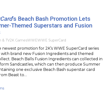
Card
‘s Beach Bash Promotion Lets
er-Themed Superstars and Fusion
s
m & TV
2K Games
WWE
WWE SuperCard
e newest promotion for 2K’s WWE SuperCard series
 with brand new Fusion Ingredients and themed
ollect. Beach Balls Fusion Ingredients can collected in
to form Sandcastles, which can then produce Summer
ntaining one exclusive Beach Bash superstar card
 from Beast to…
ams