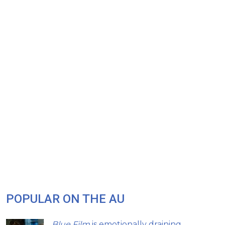
POPULAR ON THE AU
Blue Film
is emotionally draining,