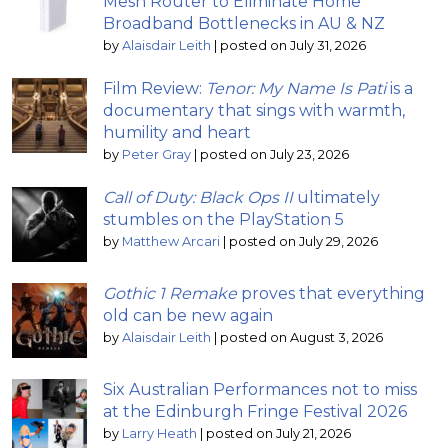
Mesh Router to Eliminate Home
Broadband Bottlenecks in AU & NZ
by
Alaisdair Leith
|
posted on July 31, 2026
Film Review:
Tenor: My Name Is Pati
is a
documentary that sings with warmth,
humility and heart
by
Peter Gray
|
posted on July 23, 2026
Call of Duty: Black Ops II
ultimately
stumbles on the PlayStation 5
by
Matthew Arcari
|
posted on July 29, 2026
Gothic 1 Remake
proves that everything
old can be new again
by
Alaisdair Leith
|
posted on August 3, 2026
Six Australian Performances not to miss
at the Edinburgh Fringe Festival 2026
by
Larry Heath
|
posted on July 21, 2026