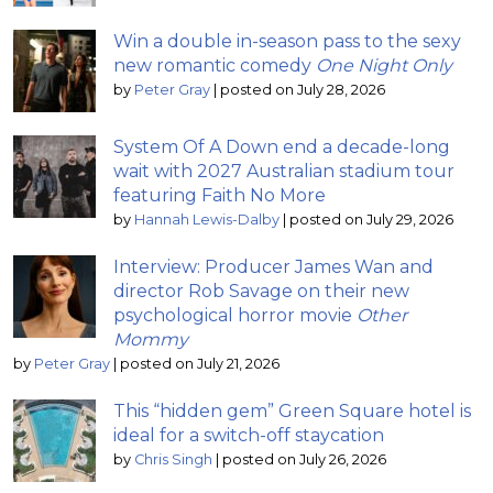
Win a double in-season pass to the sexy
new romantic comedy
One Night Only
by
Peter Gray
|
posted on July 28, 2026
System Of A Down end a decade-long
wait with 2027 Australian stadium tour
featuring Faith No More
by
Hannah Lewis-Dalby
|
posted on July 29, 2026
Interview: Producer James Wan and
director Rob Savage on their new
psychological horror movie
Other
Mommy
by
Peter Gray
|
posted on July 21, 2026
This “hidden gem” Green Square hotel is
ideal for a switch-off staycation
by
Chris Singh
|
posted on July 26, 2026