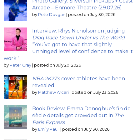
Photo Gallery: Silversun Pickups + Coast
Arcade – Enmore Theatre (29.07.26)
by
Pete Dovgan
|
posted on July 30, 2026
Interview: Rhys Nicholson on judging
Drag Race Down Under vs The World
;
“You’ve got to have that slightly
unhinged level of confidence to make it
work.”
by
Peter Gray
|
posted on July 20, 2026
NBA 2K27’s
cover athletes have been
revealed
by
Matthew Arcari
|
posted on July 23, 2026
Book Review: Emma Donoghue’s fin de
siècle details get crowded out in
The
Paris Express
by
Emily Paull
|
posted on July 30, 2026