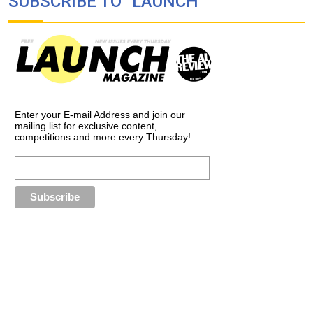
SUBSCRIBE TO “LAUNCH”
Enter your E-mail Address and join our
mailing list for exclusive content,
competitions and more every Thursday!