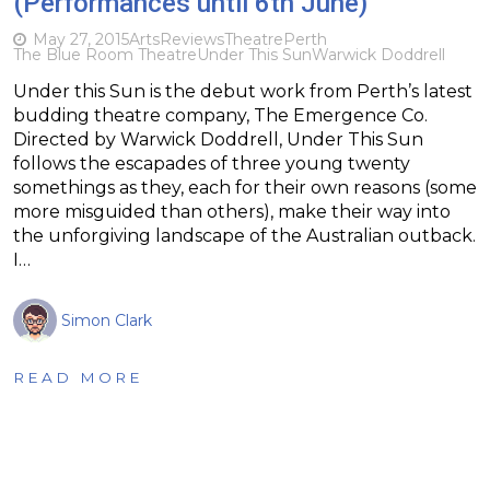
(Performances until 6th June)
May 27, 2015
Arts
Reviews
Theatre
Perth
The Blue Room Theatre
Under This Sun
Warwick Doddrell
Under this Sun is the debut work from Perth’s latest
budding theatre company, The Emergence Co.
Directed by Warwick Doddrell, Under This Sun
follows the escapades of three young twenty
somethings as they, each for their own reasons (some
more misguided than others), make their way into
the unforgiving landscape of the Australian outback.
I…
Simon Clark
READ MORE