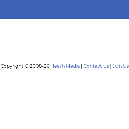
Copyright © 2008-26
Heath Media
|
Contact Us
|
Join Us