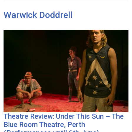
Warwick Doddrell
Theatre Review: Under This Sun – The
Blue Room Theatre, Perth