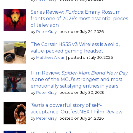
Series Review:
Furious
; Emmy Rossum
fronts one of 2026’s most essential pieces
of television
by
Peter Gray
|
posted on July 24, 2026
The Corsair HS35 v3 Wireless is a solid,
value-packed gaming headset
by
Matthew Arcari
|
posted on July 30, 2026
Film Review:
Spider-Man: Brand New Day
is one of the MCU’s strongest and most
emotionally satisfying entries in years
by
Peter Gray
|
posted on July 30, 2026
Test
is a powerful story of self-
acceptance: OutfestNEXT Film Review
by
Peter Gray
|
posted on July 24, 2026