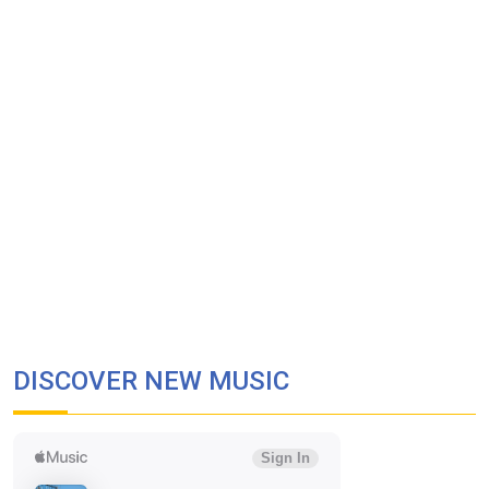
DISCOVER NEW MUSIC