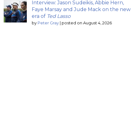
Interview: Jason Sudeikis, Abbie Hern,
Faye Marsay and Jude Mack on the new
era of
Ted Lasso
by
Peter Gray
|
posted on August 4, 2026