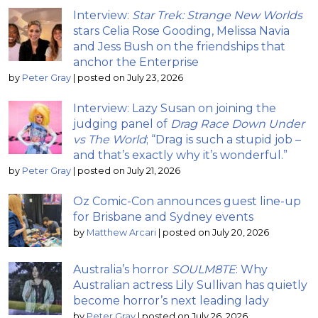
Interview:
Star Trek: Strange New Worlds
stars Celia Rose Gooding, Melissa Navia
and Jess Bush on the friendships that
anchor the Enterprise
by
Peter Gray
|
posted on July 23, 2026
Interview: Lazy Susan on joining the
judging panel of
Drag Race Down Under
vs The World
; “Drag is such a stupid job –
and that’s exactly why it’s wonderful.”
by
Peter Gray
|
posted on July 21, 2026
Oz Comic-Con announces guest line-up
for Brisbane and Sydney events
by
Matthew Arcari
|
posted on July 20, 2026
Australia’s horror
SOULM8TE
: Why
Australian actress Lily Sullivan has quietly
become horror’s next leading lady
by
Peter Gray
|
posted on July 26, 2026