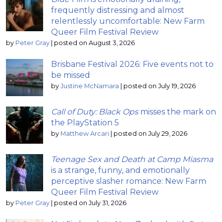
frequently distressing and almost
relentlessly uncomfortable: New Farm
Queer Film Festival Review
by
Peter Gray
|
posted on August 3, 2026
Brisbane Festival 2026: Five events not to
be missed
by
Justine McNamara
|
posted on July 19, 2026
Call of Duty: Black Ops
misses the mark on
the PlayStation 5
by
Matthew Arcari
|
posted on July 29, 2026
Teenage Sex and Death at Camp Miasma
is a strange, funny, and emotionally
perceptive slasher romance: New Farm
Queer Film Festival Review
by
Peter Gray
|
posted on July 31, 2026