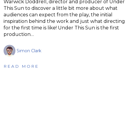
Warwick Doddrell, director and producer of Under
This Sun to discover a little bit more about what
audiences can expect from the play, the initial
inspiration behind the work and just what directing
for the first time is like! Under This Sun is the first
production…
Simon Clark
READ MORE