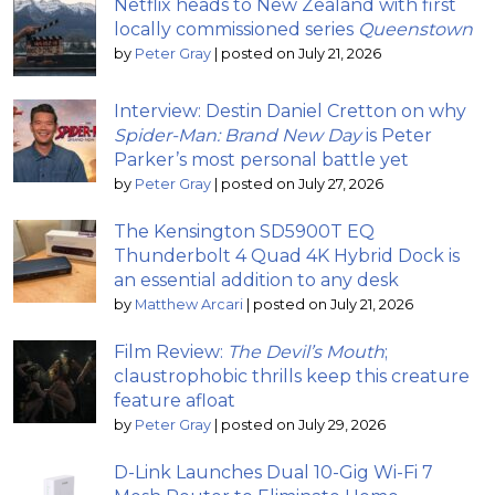
Netflix heads to New Zealand with first
locally commissioned series
Queenstown
by
Peter Gray
|
posted on July 21, 2026
Interview: Destin Daniel Cretton on why
Spider-Man: Brand New Day
is Peter
Parker’s most personal battle yet
by
Peter Gray
|
posted on July 27, 2026
The Kensington SD5900T EQ
Thunderbolt 4 Quad 4K Hybrid Dock is
an essential addition to any desk
by
Matthew Arcari
|
posted on July 21, 2026
Film Review:
The Devil’s Mouth
;
claustrophobic thrills keep this creature
feature afloat
by
Peter Gray
|
posted on July 29, 2026
D-Link Launches Dual 10-Gig Wi-Fi 7