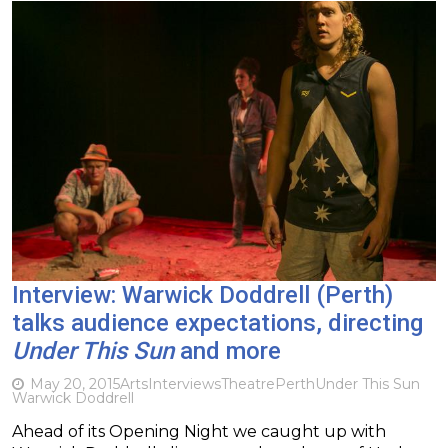
Interview: Warwick Doddrell (Perth)
talks audience expectations, directing
Under This Sun
and more
May 20, 2015
Arts
Interviews
Theatre
Perth
Under This Sun
Warwick Doddrell
Ahead of its Opening Night we caught up with