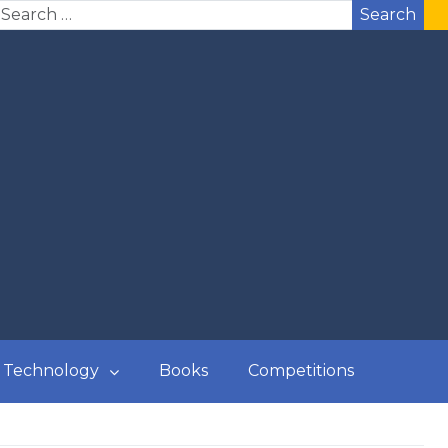
Search
Technology
Books
Competitions