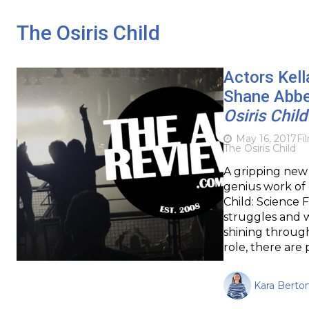
The Osiris Child
Actors Kell
Shane Abbes
Osiris Chil
May 16, 2017
Fi
The Osiris Child
A gripping new s
genius work of 
Child: Science 
struggles and wa
shining through
role, there are
Kara Berton