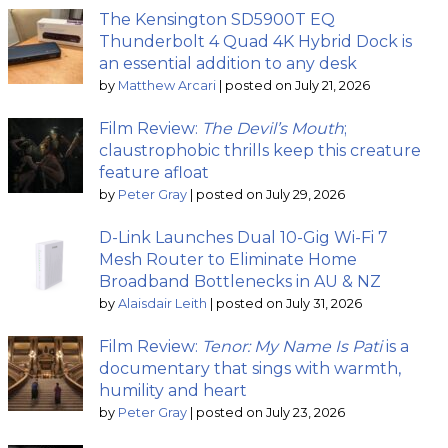
The Kensington SD5900T EQ
Thunderbolt 4 Quad 4K Hybrid Dock is
an essential addition to any desk
by
Matthew Arcari
|
posted on July 21, 2026
Film Review:
The Devil’s Mouth
;
claustrophobic thrills keep this creature
feature afloat
by
Peter Gray
|
posted on July 29, 2026
D-Link Launches Dual 10-Gig Wi-Fi 7
Mesh Router to Eliminate Home
Broadband Bottlenecks in AU & NZ
by
Alaisdair Leith
|
posted on July 31, 2026
Film Review:
Tenor: My Name Is Pati
is a
documentary that sings with warmth,
humility and heart
by
Peter Gray
|
posted on July 23, 2026