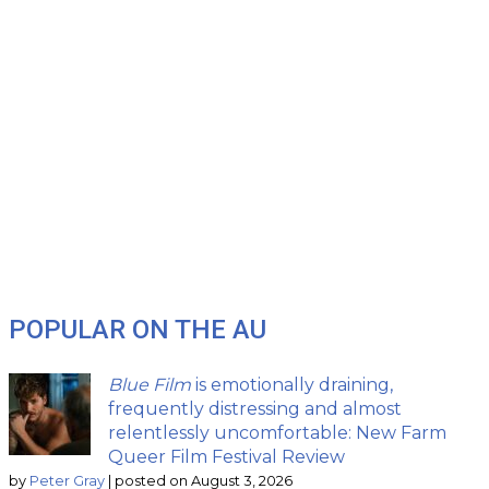
POPULAR ON THE AU
Blue Film
is emotionally draining,
frequently distressing and almost
relentlessly uncomfortable: New Farm
Queer Film Festival Review
by
Peter Gray
|
posted on August 3, 2026