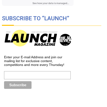
SUBSCRIBE TO “LAUNCH”
Enter your E-mail Address and join our
mailing list for exclusive content,
competitions and more every Thursday!