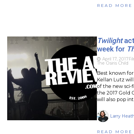
READ MORE
Twilight
act
week for
Th
April 17, 2017
Fi
The Osiris Child
Best known for 
Kellan Lutz wil
of the new sci-f
the 2017 Gold C
will also pop in
Larry Heat
READ MORE