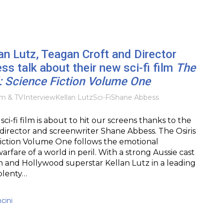
an Lutz, Teagan Croft and Director
s talk about their new sci-fi film
The
d: Science Fiction Volume One
lm & TV
Interview
Kellan Lutz
Sci-Fi
Shane Abbess
ci-fi film is about to hit our screens thanks to the
director and screenwriter Shane Abbess. The Osiris
Fiction Volume One follows the emotional
rfare of a world in peril. With a strong Aussie cast
 and Hollywood superstar Kellan Lutz in a leading
 plenty…
cini