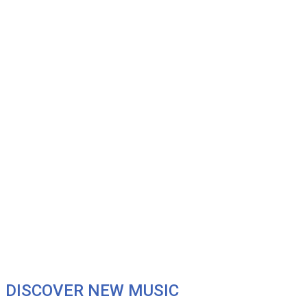
DISCOVER NEW MUSIC