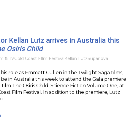
or Kellan Lutz arrives in Australia this
e Osiris Child
lm & TV
Gold Coast FIlm Festival
Kellan Lutz
Supanova
his role as Emmett Cullen in the Twilight Saga films,
l be in Australia this week to attend the Gala premiere
i film The Osiris Child: Science Fiction Volume One, at
oast Film Festival. In addition to the premiere, Lutz
to…
h