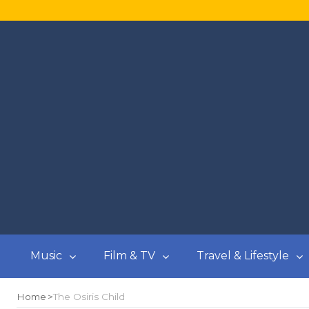
Music
Film & TV
Travel & Lifestyle
Home
The Osiris Child