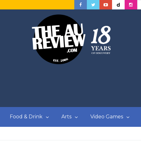
Food & Drink
Arts
Video Games