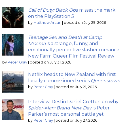
Call of Duty: Black Ops
misses the mark
on the PlayStation 5
by
Matthew Arcari
|
posted on July 29, 2026
Teenage Sex and Death at Camp
Miasma
is a strange, funny, and
emotionally perceptive slasher romance:
New Farm Queer Film Festival Review
by
Peter Gray
|
posted on July 31, 2026
Netflix heads to New Zealand with first
locally commissioned series
Queenstown
by
Peter Gray
|
posted on July 21, 2026
Interview: Destin Daniel Cretton on why
Spider-Man: Brand New Day
is Peter
Parker’s most personal battle yet
by
Peter Gray
|
posted on July 27, 2026