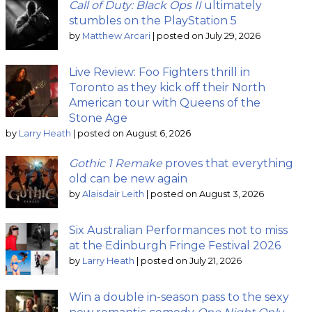
Call of Duty: Black Ops II
ultimately
stumbles on the PlayStation 5
by
Matthew Arcari
|
posted on July 29, 2026
Live Review: Foo Fighters thrill in
Toronto as they kick off their North
American tour with Queens of the
Stone Age
by
Larry Heath
|
posted on August 6, 2026
Gothic 1 Remake
proves that everything
old can be new again
by
Alaisdair Leith
|
posted on August 3, 2026
Six Australian Performances not to miss
at the Edinburgh Fringe Festival 2026
by
Larry Heath
|
posted on July 21, 2026
Win a double in-season pass to the sexy