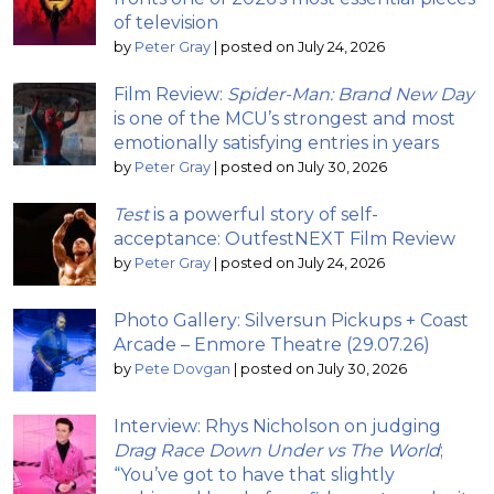
of television
by
Peter Gray
|
posted on July 24, 2026
Film Review:
Spider-Man: Brand New Day
is one of the MCU’s strongest and most
emotionally satisfying entries in years
by
Peter Gray
|
posted on July 30, 2026
Test
is a powerful story of self-
acceptance: OutfestNEXT Film Review
by
Peter Gray
|
posted on July 24, 2026
Photo Gallery: Silversun Pickups + Coast
Arcade – Enmore Theatre (29.07.26)
by
Pete Dovgan
|
posted on July 30, 2026
Interview: Rhys Nicholson on judging
Drag Race Down Under vs The World
;
“You’ve got to have that slightly