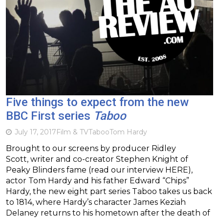
Five things to expect from the new
BBC First series
Taboo
July 17, 2017
Film & TV
Taboo
Tom Hardy
Brought to our screens by producer Ridley
Scott, writer and co-creator Stephen Knight of
Peaky Blinders fame (read our interview HERE),
actor Tom Hardy and his father Edward “Chips”
Hardy, the new eight part series Taboo takes us back
to 1814, where Hardy’s character James Keziah
Delaney returns to his hometown after the death of