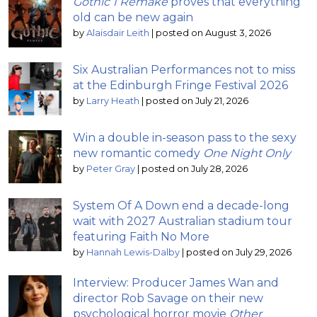
Gothic 1 Remake
proves that everything
old can be new again
by
Alaisdair Leith
|
posted on August 3, 2026
Six Australian Performances not to miss
at the Edinburgh Fringe Festival 2026
by
Larry Heath
|
posted on July 21, 2026
Win a double in-season pass to the sexy
new romantic comedy
One Night Only
by
Peter Gray
|
posted on July 28, 2026
System Of A Down end a decade-long
wait with 2027 Australian stadium tour
featuring Faith No More
by
Hannah Lewis-Dalby
|
posted on July 29, 2026
Interview: Producer James Wan and
director Rob Savage on their new
psychological horror movie
Other