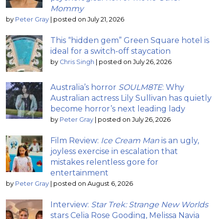
Mommy
by
Peter Gray
|
posted on July 21, 2026
This “hidden gem” Green Square hotel is
ideal for a switch-off staycation
by
Chris Singh
|
posted on July 26, 2026
Australia’s horror
SOULM8TE
: Why
Australian actress Lily Sullivan has quietly
become horror’s next leading lady
by
Peter Gray
|
posted on July 26, 2026
Film Review:
Ice Cream Man
is an ugly,
joyless exercise in escalation that
mistakes relentless gore for
entertainment
by
Peter Gray
|
posted on August 6, 2026
Interview:
Star Trek: Strange New Worlds
stars Celia Rose Gooding, Melissa Navia