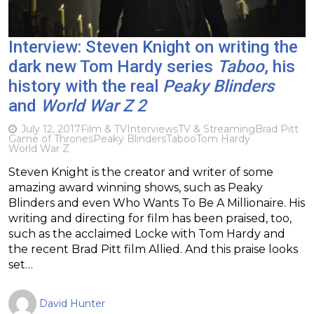
Interview: Steven Knight on writing the
dark new Tom Hardy series
Taboo
, his
history with the real
Peaky Blinders
and
World War Z 2
July 12, 2017
Film & TV
Interviews
TV & Streaming
Brad Pitt
Game of Thrones
Peaky Blinders
Taboo
Tom Hardy
World War Z
Steven Knight is the creator and writer of some
amazing award winning shows, such as Peaky
Blinders and even Who Wants To Be A Millionaire. His
writing and directing for film has been praised, too,
such as the acclaimed Locke with Tom Hardy and
the recent Brad Pitt film Allied. And this praise looks
set…
David Hunter