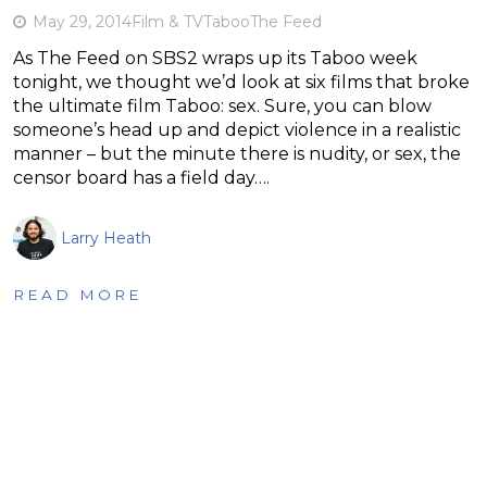
May 29, 2014
Film & TV
Taboo
The Feed
As The Feed on SBS2 wraps up its Taboo week
tonight, we thought we’d look at six films that broke
the ultimate film Taboo: sex. Sure, you can blow
someone’s head up and depict violence in a realistic
manner – but the minute there is nudity, or sex, the
censor board has a field day….
Larry Heath
READ MORE