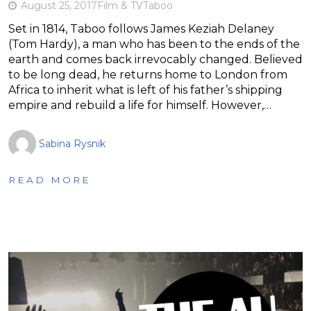
August 25, 2017
Film & TV
Taboo
Set in 1814, Taboo follows James Keziah Delaney
(Tom Hardy), a man who has been to the ends of the
earth and comes back irrevocably changed. Believed
to be long dead, he returns home to London from
Africa to inherit what is left of his father’s shipping
empire and rebuild a life for himself. However,…
Sabina Rysnik
READ MORE