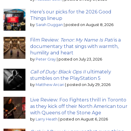
Here’s our picks for the 2026 Good
Things lineup
by
Sarah Duggan
|
posted on August 8, 2026
Film Review:
Tenor: My Name Is Pati
is a
documentary that sings with warmth,
humility and heart
by
Peter Gray
|
posted on July 23, 2026
Call of Duty: Black Ops II
ultimately
stumbles on the PlayStation 5
by
Matthew Arcari
|
posted on July 29, 2026
Live Review: Foo Fighters thrill in Toronto
as they kick off their North American tour
with Queens of the Stone Age
by
Larry Heath
|
posted on August 6, 2026