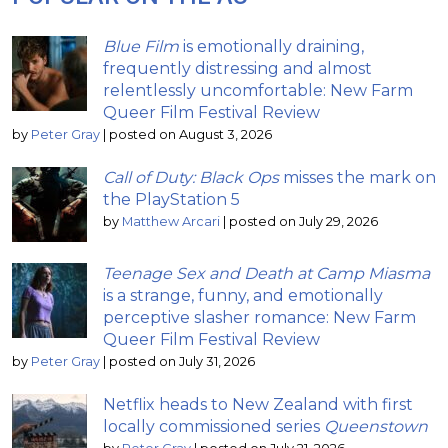
Blue Film
is emotionally draining,
frequently distressing and almost
relentlessly uncomfortable: New Farm
Queer Film Festival Review
by
Peter Gray
|
posted on August 3, 2026
Call of Duty: Black Ops
misses the mark on
the PlayStation 5
by
Matthew Arcari
|
posted on July 29, 2026
Teenage Sex and Death at Camp Miasma
is a strange, funny, and emotionally
perceptive slasher romance: New Farm
Queer Film Festival Review
by
Peter Gray
|
posted on July 31, 2026
Netflix heads to New Zealand with first
locally commissioned series
Queenstown