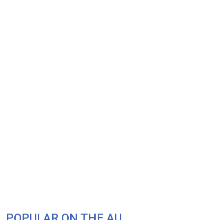
POPULAR ON THE AU