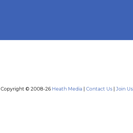
Copyright © 2008-26
Heath Media
|
Contact Us
|
Join Us