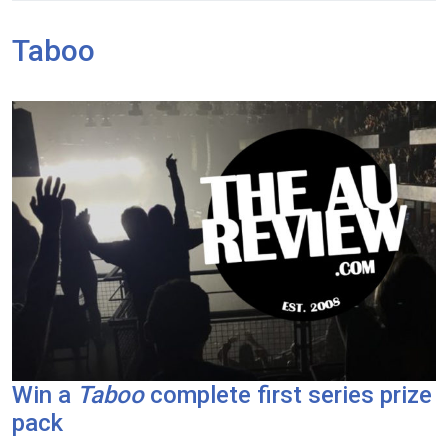
Taboo
Win a
Taboo
complete first series prize
pack