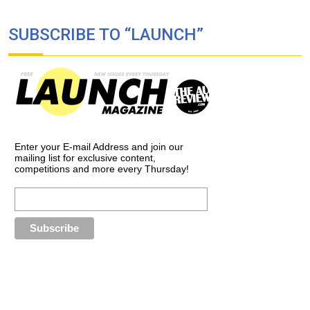
SUBSCRIBE TO “LAUNCH”
Enter your E-mail Address and join our
mailing list for exclusive content,
competitions and more every Thursday!