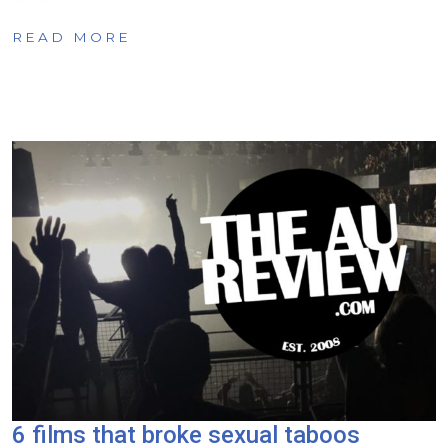
READ MORE
6 films that broke sexual taboos