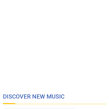
DISCOVER NEW MUSIC