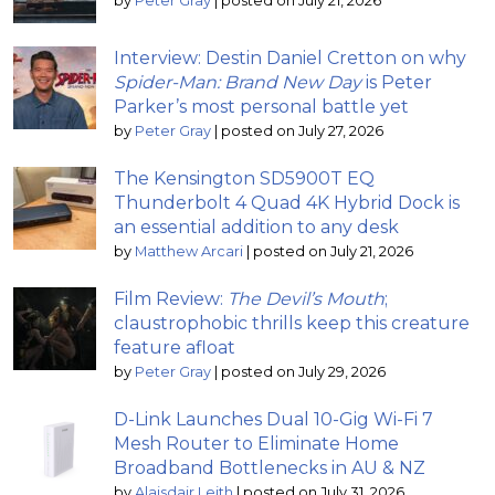
by
Peter Gray
|
posted on July 21, 2026
Interview: Destin Daniel Cretton on why
Spider-Man: Brand New Day
is Peter
Parker’s most personal battle yet
by
Peter Gray
|
posted on July 27, 2026
The Kensington SD5900T EQ
Thunderbolt 4 Quad 4K Hybrid Dock is
an essential addition to any desk
by
Matthew Arcari
|
posted on July 21, 2026
Film Review:
The Devil’s Mouth
;
claustrophobic thrills keep this creature
feature afloat
by
Peter Gray
|
posted on July 29, 2026
D-Link Launches Dual 10-Gig Wi-Fi 7
Mesh Router to Eliminate Home
Broadband Bottlenecks in AU & NZ
by
Alaisdair Leith
|
posted on July 31, 2026