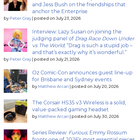
and Jess Bush on the friendships that
anchor the Enterprise
by
Peter Gray
|
posted on July 23, 2026
Interview: Lazy Susan on joining the
judging panel of
Drag Race Down Under
vs The World
; “Drag is such a stupid job –
and that’s exactly why it’s wonderful.”
by
Peter Gray
|
posted on July 21, 2026
Oz Comic-Con announces guest line-up
for Brisbane and Sydney events
by
Matthew Arcari
|
posted on July 20, 2026
The Corsair HS35 v3 Wireless is a solid,
value-packed gaming headset
by
Matthew Arcari
|
posted on July 30, 2026
Series Review:
Furious
; Emmy Rossum
fronts one of 2026’s most essential pieces