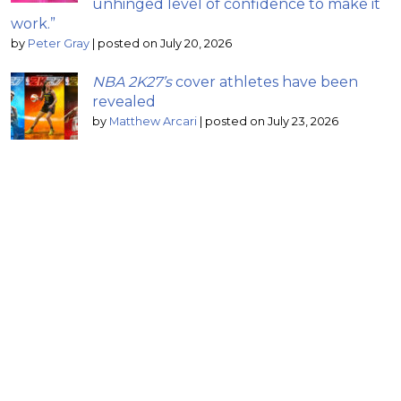
unhinged level of confidence to make it
work.”
by
Peter Gray
|
posted on July 20, 2026
NBA 2K27’s
cover athletes have been
revealed
by
Matthew Arcari
|
posted on July 23, 2026