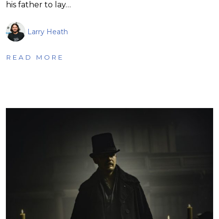
his father to lay…
Larry Heath
READ MORE