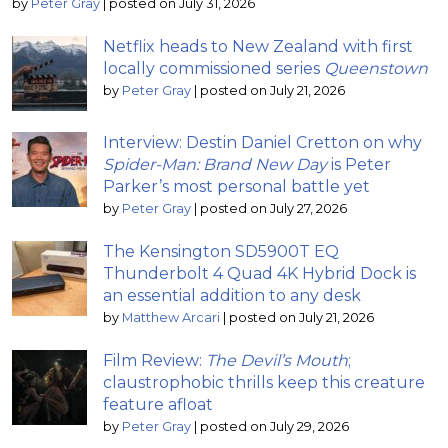
by
Peter Gray
|
posted on July 31, 2026
Netflix heads to New Zealand with first
locally commissioned series
Queenstown
by
Peter Gray
|
posted on July 21, 2026
Interview: Destin Daniel Cretton on why
Spider-Man: Brand New Day
is Peter
Parker’s most personal battle yet
by
Peter Gray
|
posted on July 27, 2026
The Kensington SD5900T EQ
Thunderbolt 4 Quad 4K Hybrid Dock is
an essential addition to any desk
by
Matthew Arcari
|
posted on July 21, 2026
Film Review:
The Devil’s Mouth
;
claustrophobic thrills keep this creature
feature afloat
by
Peter Gray
|
posted on July 29, 2026