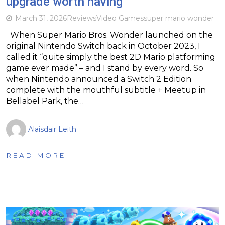
upgrade worth having
March 31, 2026
Reviews
Video Games
super mario wonder
When Super Mario Bros. Wonder launched on the
original Nintendo Switch back in October 2023, I
called it “quite simply the best 2D Mario platforming
game ever made” – and I stand by every word. So
when Nintendo announced a Switch 2 Edition
complete with the mouthful subtitle + Meetup in
Bellabel Park, the…
Alaisdair Leith
READ MORE