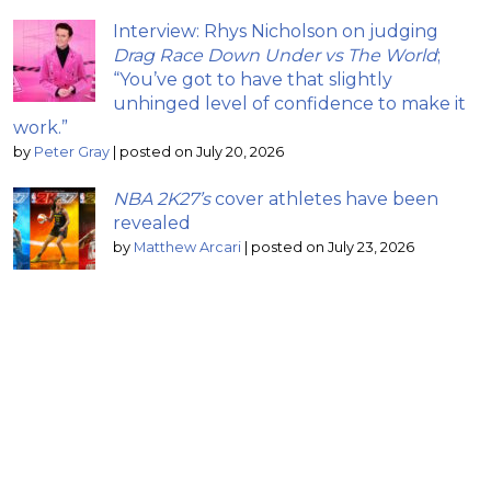
Interview: Rhys Nicholson on judging
Drag Race Down Under vs The World
;
“You’ve got to have that slightly
unhinged level of confidence to make it
work.”
by
Peter Gray
|
posted on July 20, 2026
NBA 2K27’s
cover athletes have been
revealed
by
Matthew Arcari
|
posted on July 23, 2026