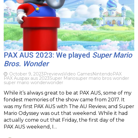
PAX AUS 2023: We played
Super Mario
Bros. Wonder
October 9, 2023
Previews
Video Games
Nintendo
PAX
PAX Aus
pax aus 2023
Super Mario
super mario bros wonder
super mario wonder
wonder
While it’s always great to be at PAX AUS, some of my
fondest memories of the show came from 2017. It
was my first PAX AUS with The AU Review, and Super
Mario Odyssey was out that weekend. While it had
actually come out that Friday, the first day of the
PAX AUS weekend, I…