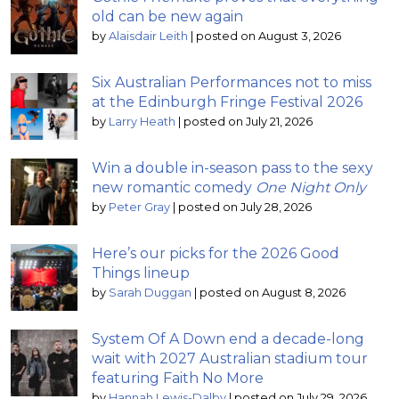
old can be new again
by
Alaisdair Leith
|
posted on August 3, 2026
Six Australian Performances not to miss
at the Edinburgh Fringe Festival 2026
by
Larry Heath
|
posted on July 21, 2026
Win a double in-season pass to the sexy
new romantic comedy
One Night Only
by
Peter Gray
|
posted on July 28, 2026
Here’s our picks for the 2026 Good
Things lineup
by
Sarah Duggan
|
posted on August 8, 2026
System Of A Down end a decade-long
wait with 2027 Australian stadium tour
featuring Faith No More
by
Hannah Lewis-Dalby
|
posted on July 29, 2026