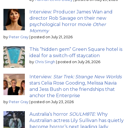
Interview: Producer James Wan and
director Rob Savage on their new
psychological horror movie
Other
Mommy
by
Peter Gray
|
posted on July 21, 2026
This “hidden gem” Green Square hotel is
ideal for a switch-off staycation
by
Chris Singh
|
posted on July 26, 2026
Interview:
Star Trek: Strange New Worlds
stars Celia Rose Gooding, Melissa Navia
and Jess Bush on the friendships that
anchor the Enterprise
by
Peter Gray
|
posted on July 23, 2026
Australia’s horror
SOULM8TE
: Why
Australian actress Lily Sullivan has quietly
become horror’s next leading lady