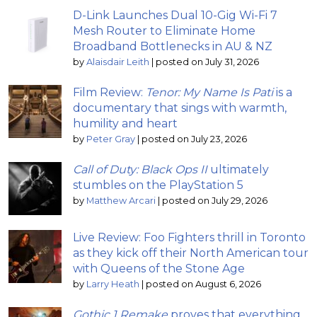
D-Link Launches Dual 10-Gig Wi-Fi 7
Mesh Router to Eliminate Home
Broadband Bottlenecks in AU & NZ
by
Alaisdair Leith
|
posted on July 31, 2026
Film Review:
Tenor: My Name Is Pati
is a
documentary that sings with warmth,
humility and heart
by
Peter Gray
|
posted on July 23, 2026
Call of Duty: Black Ops II
ultimately
stumbles on the PlayStation 5
by
Matthew Arcari
|
posted on July 29, 2026
Live Review: Foo Fighters thrill in Toronto
as they kick off their North American tour
with Queens of the Stone Age
by
Larry Heath
|
posted on August 6, 2026
Gothic 1 Remake
proves that everything