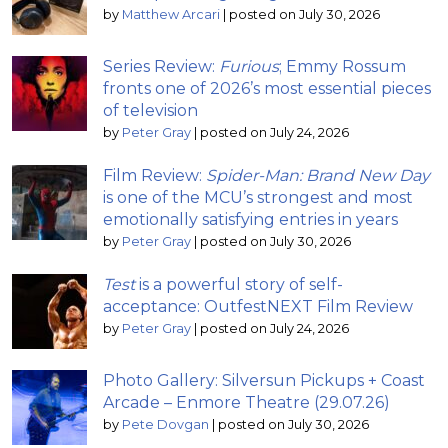
by
Matthew Arcari
|
posted on July 30, 2026
Series Review:
Furious
; Emmy Rossum
fronts one of 2026’s most essential pieces
of television
by
Peter Gray
|
posted on July 24, 2026
Film Review:
Spider-Man: Brand New Day
is one of the MCU’s strongest and most
emotionally satisfying entries in years
by
Peter Gray
|
posted on July 30, 2026
Test
is a powerful story of self-
acceptance: OutfestNEXT Film Review
by
Peter Gray
|
posted on July 24, 2026
Photo Gallery: Silversun Pickups + Coast
Arcade – Enmore Theatre (29.07.26)
by
Pete Dovgan
|
posted on July 30, 2026