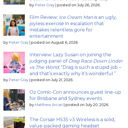
by
Peter Gray
|
posted on July 26, 2026
Film Review:
Ice Cream Man
is an ugly,
joyless exercise in escalation that
mistakes relentless gore for
entertainment
by
Peter Gray
|
posted on August 6, 2026
Interview: Lazy Susan on joining the
judging panel of
Drag Race Down Under
vs The World
; “Drag is such a stupid job –
and that’s exactly why it’s wonderful.”
by
Peter Gray
|
posted on July 21, 2026
Oz Comic-Con announces guest line-up
for Brisbane and Sydney events
by
Matthew Arcari
|
posted on July 20, 2026
The Corsair HS35 v3 Wireless is a solid,
value-packed gaming headset