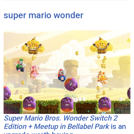
super mario wonder
Super Mario Bros. Wonder Switch 2
Edition + Meetup in Bellabel Park
is an