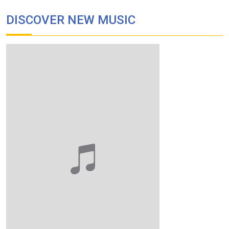
DISCOVER NEW MUSIC