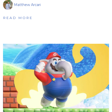
Matthew Arcari
READ MORE