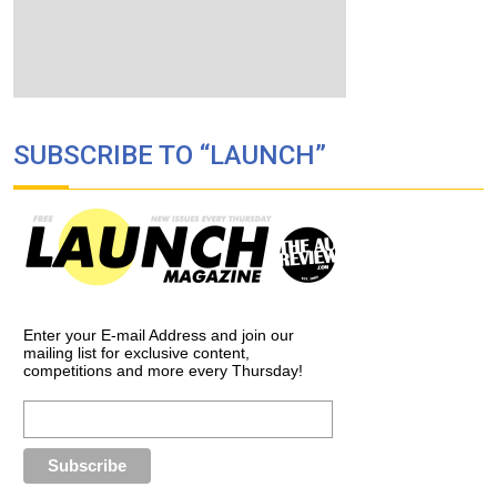
SUBSCRIBE TO “LAUNCH”
Enter your E-mail Address and join our
mailing list for exclusive content,
competitions and more every Thursday!