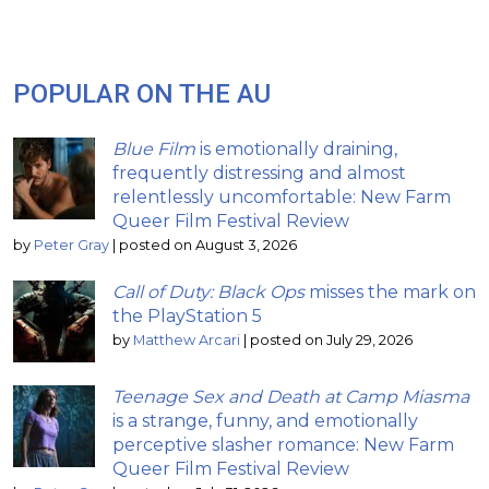
POPULAR ON THE AU
Blue Film
is emotionally draining,
frequently distressing and almost
relentlessly uncomfortable: New Farm
Queer Film Festival Review
by
Peter Gray
|
posted on August 3, 2026
Call of Duty: Black Ops
misses the mark on
the PlayStation 5
by
Matthew Arcari
|
posted on July 29, 2026
Teenage Sex and Death at Camp Miasma
is a strange, funny, and emotionally
perceptive slasher romance: New Farm
Queer Film Festival Review