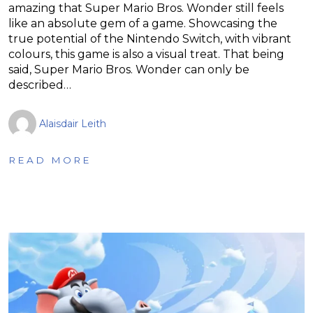
amazing that Super Mario Bros. Wonder still feels
like an absolute gem of a game. Showcasing the
true potential of the Nintendo Switch, with vibrant
colours, this game is also a visual treat. That being
said, Super Mario Bros. Wonder can only be
described…
Alaisdair Leith
READ MORE