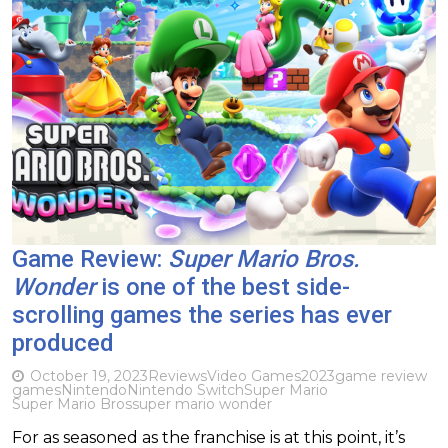
Game Review:
Super Mario Bros.
Wonder
is one of the best side-
scrolling games the series has ever
produced
October 19, 2023
Reviews
Video Games
2023
game review
games
Nintendo
Nintendo Switch
Super Mario
Super Mario Bros
super mario wonder
For as seasoned as the franchise is at this point, it’s