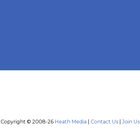
Copyright © 2008-26
Heath Media
|
Contact Us
|
Join Us