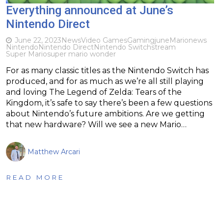
Everything announced at June’s
Nintendo Direct
June 22, 2023
News
Video Games
Gaming
june
Mario
news
Nintendo
Nintendo Direct
Nintendo Switch
stream
Super Mario
super mario wonder
For as many classic titles as the Nintendo Switch has
produced, and for as much as we’re all still playing
and loving The Legend of Zelda: Tears of the
Kingdom, it’s safe to say there’s been a few questions
about Nintendo’s future ambitions. Are we getting
that new hardware? Will we see a new Mario…
Matthew Arcari
READ MORE