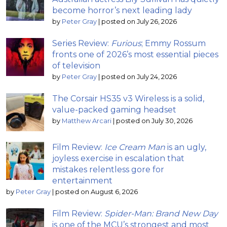
become horror’s next leading lady
by
Peter Gray
|
posted on July 26, 2026
Series Review:
Furious
; Emmy Rossum
fronts one of 2026’s most essential pieces
of television
by
Peter Gray
|
posted on July 24, 2026
The Corsair HS35 v3 Wireless is a solid,
value-packed gaming headset
by
Matthew Arcari
|
posted on July 30, 2026
Film Review:
Ice Cream Man
is an ugly,
joyless exercise in escalation that
mistakes relentless gore for
entertainment
by
Peter Gray
|
posted on August 6, 2026
Film Review:
Spider-Man: Brand New Day
is one of the MCU’s strongest and most