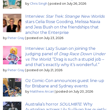
by
Chris Singh
|
posted on July 26, 2026
Interview:
Star Trek: Strange New Worlds
stars Celia Rose Gooding, Melissa Navia
and Jess Bush on the friendships that
anchor the Enterprise
by
Peter Gray
|
posted on July 23, 2026
Interview: Lazy Susan on joining the
judging panel of
Drag Race Down Under
vs The World
; “Drag is such a stupid job –
and that’s exactly why it’s wonderful.”
by
Peter Gray
|
posted on July 21, 2026
Oz Comic-Con announces guest line-up
for Brisbane and Sydney events
by
Matthew Arcari
|
posted on July 20, 2026
Australia’s horror
SOULM8TE
: Why
Australian actress Lily Sullivan has quietly