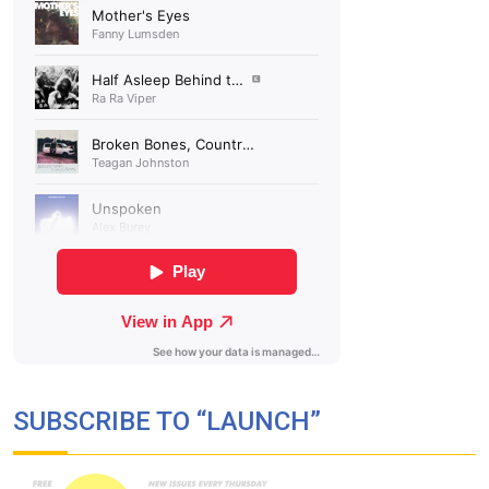
SUBSCRIBE TO “LAUNCH”