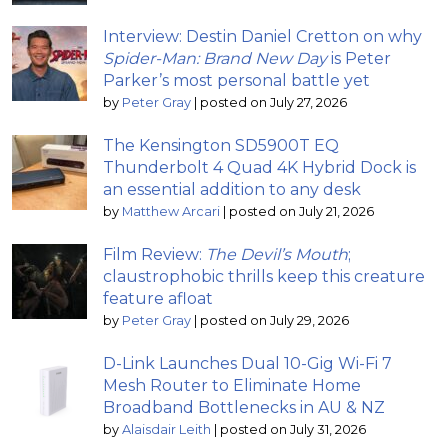
Interview: Destin Daniel Cretton on why
Spider-Man: Brand New Day
is Peter
Parker’s most personal battle yet
by
Peter Gray
|
posted on July 27, 2026
The Kensington SD5900T EQ
Thunderbolt 4 Quad 4K Hybrid Dock is
an essential addition to any desk
by
Matthew Arcari
|
posted on July 21, 2026
Film Review:
The Devil’s Mouth
;
claustrophobic thrills keep this creature
feature afloat
by
Peter Gray
|
posted on July 29, 2026
D-Link Launches Dual 10-Gig Wi-Fi 7
Mesh Router to Eliminate Home
Broadband Bottlenecks in AU & NZ
by
Alaisdair Leith
|
posted on July 31, 2026