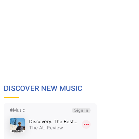
DISCOVER NEW MUSIC