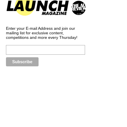
Enter your E-mail Address and join our
mailing list for exclusive content,
competitions and more every Thursday!