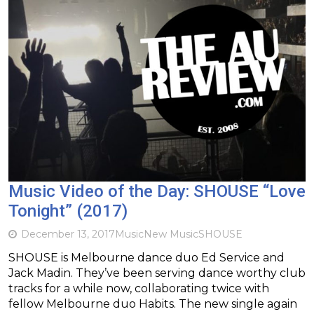
Music Video of the Day: SHOUSE “Love
Tonight” (2017)
December 13, 2017
Music
New Music
SHOUSE
SHOUSE is Melbourne dance duo Ed Service and
Jack Madin. They’ve been serving dance worthy club
tracks for a while now, collaborating twice with
fellow Melbourne duo Habits. The new single again