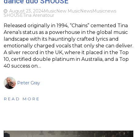
dance duo SHOUSE
August 23, 2024
Music
New Music
News
Music
news
SHOUSE
Tina Arena
tour
Released originally in 1994, “Chains” cemented Tina
Arena’s status as a powerhouse in the global music
landscape with its hauntingly crafted lyrics and
emotionally charged vocals that only she can deliver.
A silver record in the UK, where it placed in the Top
10, certified double platinum in Australia, and a Top
40 success on…
Peter Gray
READ MORE