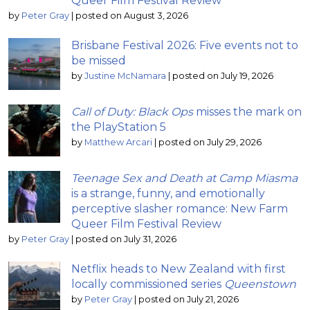
Queer Film Festival Review
by
Peter Gray
|
posted on August 3, 2026
Brisbane Festival 2026: Five events not to
be missed
by
Justine McNamara
|
posted on July 19, 2026
Call of Duty: Black Ops
misses the mark on
the PlayStation 5
by
Matthew Arcari
|
posted on July 29, 2026
Teenage Sex and Death at Camp Miasma
is a strange, funny, and emotionally
perceptive slasher romance: New Farm
Queer Film Festival Review
by
Peter Gray
|
posted on July 31, 2026
Netflix heads to New Zealand with first
locally commissioned series
Queenstown
by
Peter Gray
|
posted on July 21, 2026