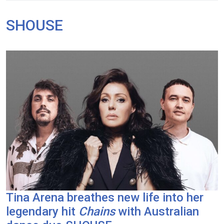
SHOUSE
Tina Arena breathes new life into her
legendary hit
Chains
with Australian