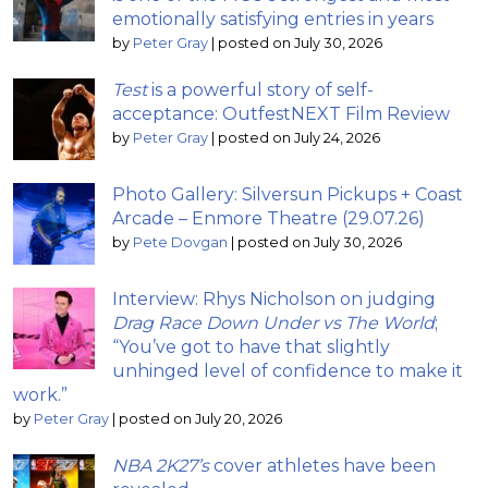
emotionally satisfying entries in years
by
Peter Gray
|
posted on July 30, 2026
Test
is a powerful story of self-
acceptance: OutfestNEXT Film Review
by
Peter Gray
|
posted on July 24, 2026
Photo Gallery: Silversun Pickups + Coast
Arcade – Enmore Theatre (29.07.26)
by
Pete Dovgan
|
posted on July 30, 2026
Interview: Rhys Nicholson on judging
Drag Race Down Under vs The World
;
“You’ve got to have that slightly
unhinged level of confidence to make it
work.”
by
Peter Gray
|
posted on July 20, 2026
NBA 2K27’s
cover athletes have been