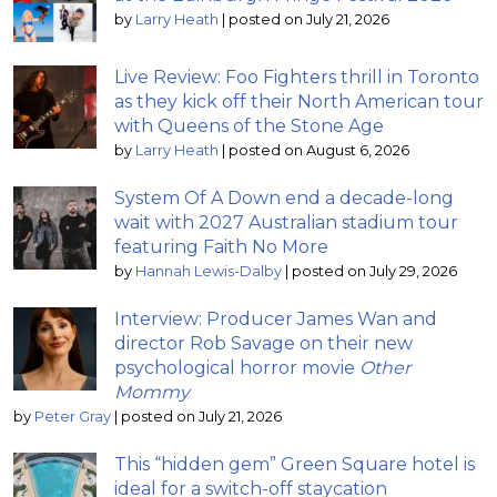
by
Larry Heath
|
posted on July 21, 2026
Live Review: Foo Fighters thrill in Toronto
as they kick off their North American tour
with Queens of the Stone Age
by
Larry Heath
|
posted on August 6, 2026
System Of A Down end a decade-long
wait with 2027 Australian stadium tour
featuring Faith No More
by
Hannah Lewis-Dalby
|
posted on July 29, 2026
Interview: Producer James Wan and
director Rob Savage on their new
psychological horror movie
Other
Mommy
by
Peter Gray
|
posted on July 21, 2026
This “hidden gem” Green Square hotel is
ideal for a switch-off staycation