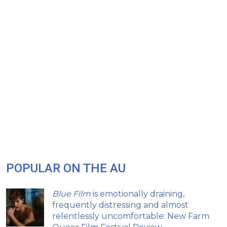
POPULAR ON THE AU
Blue Film
is emotionally draining,
frequently distressing and almost
relentlessly uncomfortable: New Farm