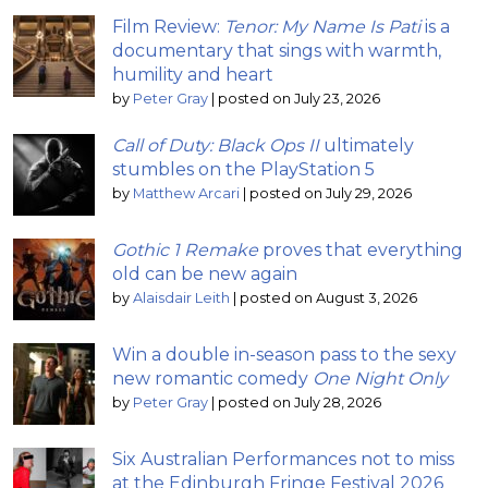
Film Review:
Tenor: My Name Is Pati
is a
documentary that sings with warmth,
humility and heart
by
Peter Gray
|
posted on July 23, 2026
Call of Duty: Black Ops II
ultimately
stumbles on the PlayStation 5
by
Matthew Arcari
|
posted on July 29, 2026
Gothic 1 Remake
proves that everything
old can be new again
by
Alaisdair Leith
|
posted on August 3, 2026
Win a double in-season pass to the sexy
new romantic comedy
One Night Only
by
Peter Gray
|
posted on July 28, 2026
Six Australian Performances not to miss
at the Edinburgh Fringe Festival 2026