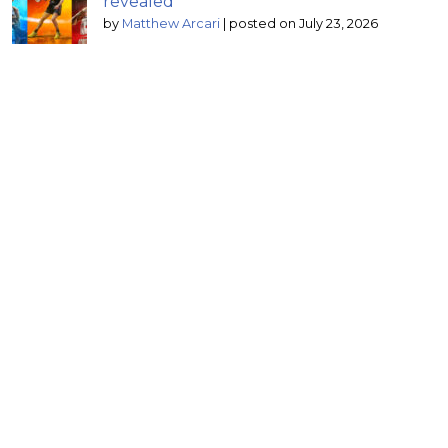
revealed
by
Matthew Arcari
|
posted on July 23, 2026