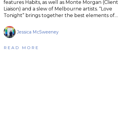
features Habits, as well as Monte Morgan (Client
Liaison) and a slew of Melbourne artists. “Love
Tonight” brings together the best elements of…
Jessica McSweeney
READ MORE