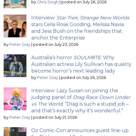
by
Chris Singh
|
posted on July 26, 2026
Interview:
Star Trek: Strange New Worlds
stars Celia Rose Gooding, Melissa Navia
and Jess Bush on the friendships that
anchor the Enterprise
by
Peter Gray
|
posted on July 23, 2026
Australia’s horror
SOULM8TE
: Why
Australian actress Lily Sullivan has quietly
become horror’s next leading lady
by
Peter Gray
|
posted on July 26, 2026
Interview: Lazy Susan on joining the
judging panel of
Drag Race Down Under
vs The World
; “Drag is such a stupid job –
and that’s exactly why it’s wonderful.”
by
Peter Gray
|
posted on July 21, 2026
Oz Comic-Con announces guest line-up