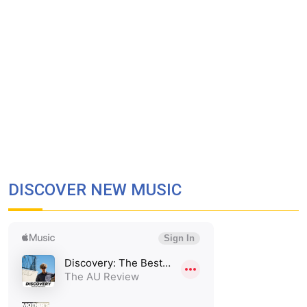
DISCOVER NEW MUSIC