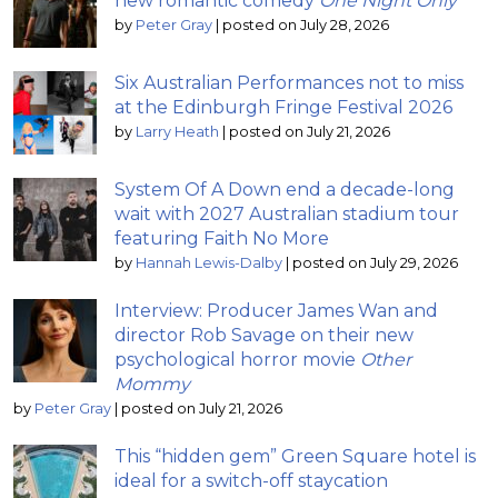
new romantic comedy
One Night Only
by
Peter Gray
|
posted on July 28, 2026
Six Australian Performances not to miss
at the Edinburgh Fringe Festival 2026
by
Larry Heath
|
posted on July 21, 2026
System Of A Down end a decade-long
wait with 2027 Australian stadium tour
featuring Faith No More
by
Hannah Lewis-Dalby
|
posted on July 29, 2026
Interview: Producer James Wan and
director Rob Savage on their new
psychological horror movie
Other
Mommy
by
Peter Gray
|
posted on July 21, 2026
This “hidden gem” Green Square hotel is
ideal for a switch-off staycation