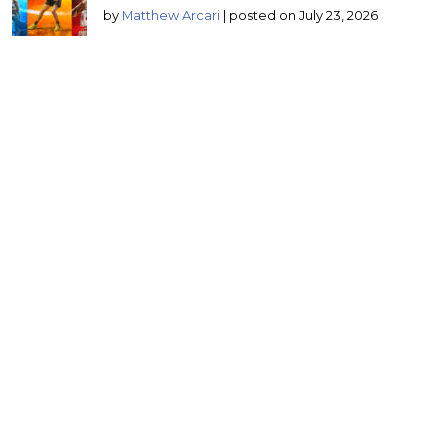
by
Matthew Arcari
|
posted on July 23, 2026