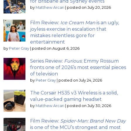
for Brisbane and Sydney events
by
Matthew Arcari
|
posted on July 20, 2026
Film Review:
Ice Cream Man
is an ugly,
joyless exercise in escalation that
mistakes relentless gore for
entertainment
by
Peter Gray
|
posted on August 6, 2026
Series Review:
Furious
; Emmy Rossum
fronts one of 2026’s most essential pieces
of television
by
Peter Gray
|
posted on July 24, 2026
The Corsair HS35 v3 Wireless is a solid,
value-packed gaming headset
by
Matthew Arcari
|
posted on July 30, 2026
Film Review:
Spider-Man: Brand New Day
is one of the MCU’s strongest and most