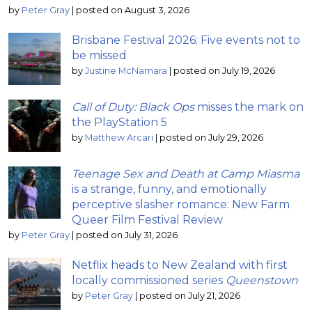
by
Peter Gray
|
posted on August 3, 2026
Brisbane Festival 2026: Five events not to
be missed
by
Justine McNamara
|
posted on July 19, 2026
Call of Duty: Black Ops
misses the mark on
the PlayStation 5
by
Matthew Arcari
|
posted on July 29, 2026
Teenage Sex and Death at Camp Miasma
is a strange, funny, and emotionally
perceptive slasher romance: New Farm
Queer Film Festival Review
by
Peter Gray
|
posted on July 31, 2026
Netflix heads to New Zealand with first
locally commissioned series
Queenstown
by
Peter Gray
|
posted on July 21, 2026