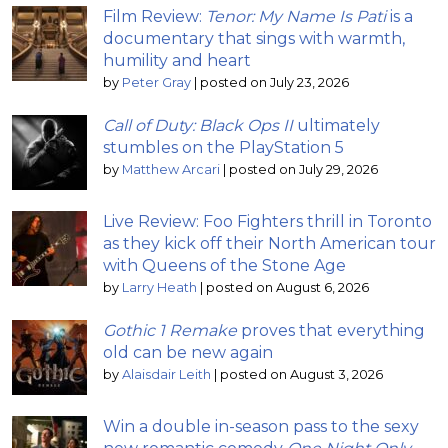
Film Review:
Tenor: My Name Is Pati
is a
documentary that sings with warmth,
humility and heart
by
Peter Gray
|
posted on July 23, 2026
Call of Duty: Black Ops II
ultimately
stumbles on the PlayStation 5
by
Matthew Arcari
|
posted on July 29, 2026
Live Review: Foo Fighters thrill in Toronto
as they kick off their North American tour
with Queens of the Stone Age
by
Larry Heath
|
posted on August 6, 2026
Gothic 1 Remake
proves that everything
old can be new again
by
Alaisdair Leith
|
posted on August 3, 2026
Win a double in-season pass to the sexy