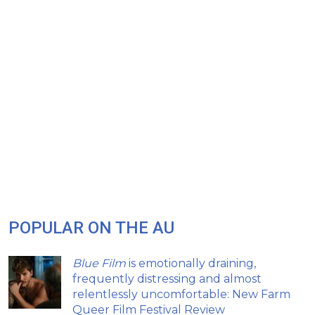
POPULAR ON THE AU
Blue Film
is emotionally draining,
frequently distressing and almost
relentlessly uncomfortable: New Farm
Queer Film Festival Review