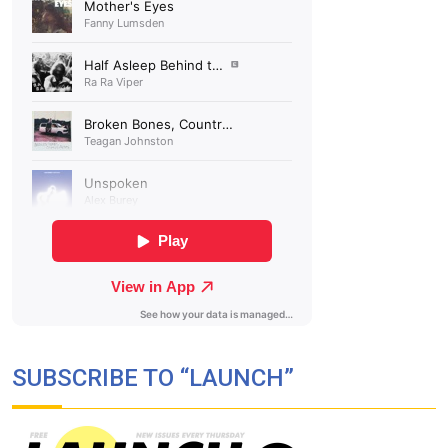
SUBSCRIBE TO “LAUNCH”