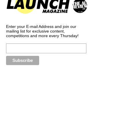
Enter your E-mail Address and join our
mailing list for exclusive content,
competitions and more every Thursday!