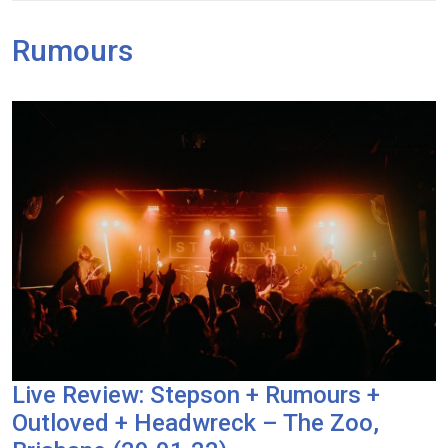
Rumours
Live Review: Stepson + Rumours +
Outloved + Headwreck – The Zoo,