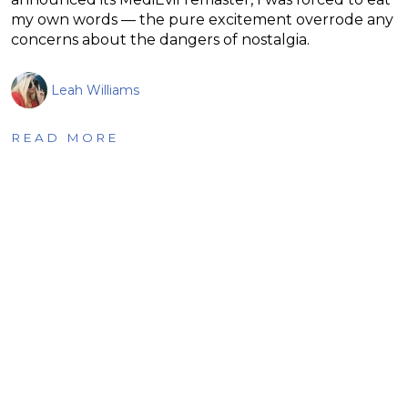
my own words — the pure excitement overrode any
concerns about the dangers of nostalgia.
Leah Williams
READ MORE