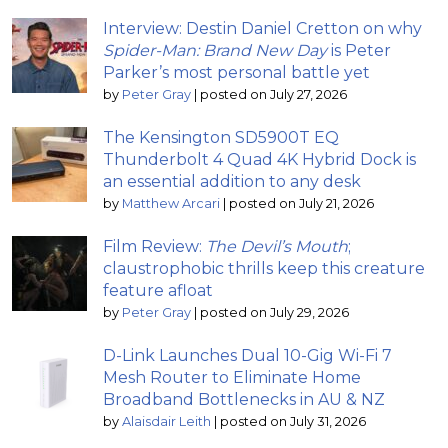
Interview: Destin Daniel Cretton on why
Spider-Man: Brand New Day
is Peter
Parker’s most personal battle yet
by
Peter Gray
|
posted on July 27, 2026
The Kensington SD5900T EQ
Thunderbolt 4 Quad 4K Hybrid Dock is
an essential addition to any desk
by
Matthew Arcari
|
posted on July 21, 2026
Film Review:
The Devil’s Mouth
;
claustrophobic thrills keep this creature
feature afloat
by
Peter Gray
|
posted on July 29, 2026
D-Link Launches Dual 10-Gig Wi-Fi 7
Mesh Router to Eliminate Home
Broadband Bottlenecks in AU & NZ
by
Alaisdair Leith
|
posted on July 31, 2026