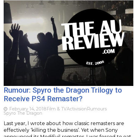
Rumour: Spyro the Dragon Trilogy to
Receive PS4 Remaster?
February 14, 2018
Film & TV
Activision
Rumours
Spyro The Dragon
Last year, I wrote about how classic remasters are
effectively ‘killing the business’. Yet when Sony
announced its MediEvil remaster, I was forced to eat