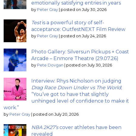
emotionally satisfying entries in years
by
Peter Gray
|
posted on July 30, 2026
Test
is a powerful story of self-
acceptance: OutfestNEXT Film Review
by
Peter Gray
|
posted on July 24, 2026
Photo Gallery: Silversun Pickups + Coast
Arcade – Enmore Theatre (29.07.26)
by
Pete Dovgan
|
posted on July 30, 2026
Interview: Rhys Nicholson on judging
Drag Race Down Under vs The World
;
“You’ve got to have that slightly
unhinged level of confidence to make it
work.”
by
Peter Gray
|
posted on July 20, 2026
NBA 2K27’s
cover athletes have been
revealed