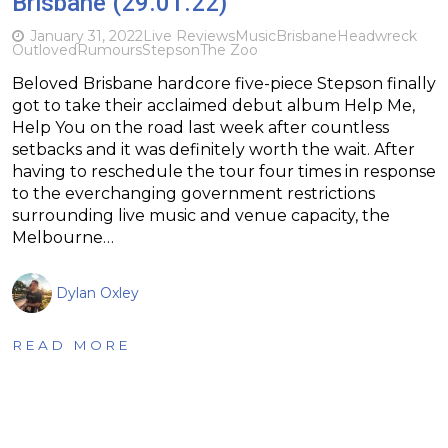
Brisbane (29.01.22)
January 31, 2022
Live Reviews
Music
Brisbane
Headwreck
Outloved
Rumours
Stepson
The Zoo
Beloved Brisbane hardcore five-piece Stepson finally
got to take their acclaimed debut album Help Me,
Help You on the road last week after countless
setbacks and it was definitely worth the wait. After
having to reschedule the tour four times in response
to the everchanging government restrictions
surrounding live music and venue capacity, the
Melbourne…
Dylan Oxley
READ MORE