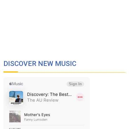
DISCOVER NEW MUSIC