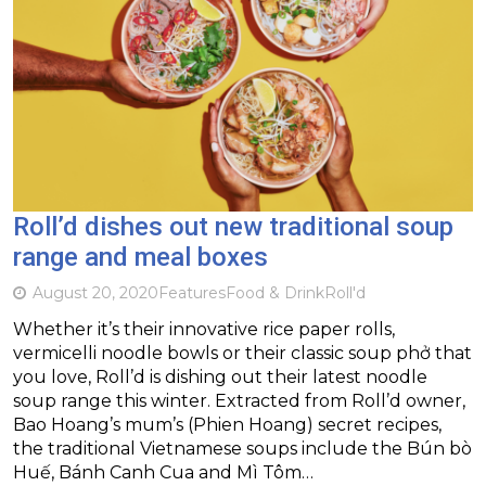
Roll’d dishes out new traditional soup
range and meal boxes
August 20, 2020
Features
Food & Drink
Roll'd
Whether it’s their innovative rice paper rolls,
vermicelli noodle bowls or their classic soup phở that
you love, Roll’d is dishing out their latest noodle
soup range this winter. Extracted from Roll’d owner,
Bao Hoang’s mum’s (Phien Hoang) secret recipes,
the traditional Vietnamese soups include the Bún bò
Huế, Bánh Canh Cua and Mì Tôm…