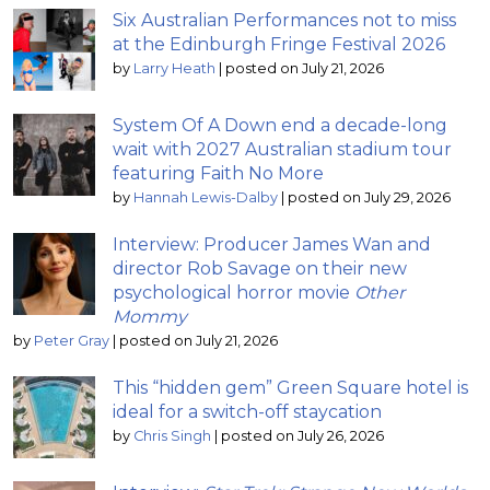
Six Australian Performances not to miss
at the Edinburgh Fringe Festival 2026
by
Larry Heath
|
posted on July 21, 2026
System Of A Down end a decade-long
wait with 2027 Australian stadium tour
featuring Faith No More
by
Hannah Lewis-Dalby
|
posted on July 29, 2026
Interview: Producer James Wan and
director Rob Savage on their new
psychological horror movie
Other
Mommy
by
Peter Gray
|
posted on July 21, 2026
This “hidden gem” Green Square hotel is
ideal for a switch-off staycation
by
Chris Singh
|
posted on July 26, 2026