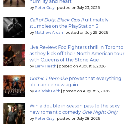
humility and heart
by
Peter Gray
|
posted on July 23, 2026
Call of Duty: Black Ops II
ultimately
stumbles on the PlayStation 5
by
Matthew Arcari
|
posted on July 29, 2026
Live Review: Foo Fighters thrill in Toronto
as they kick off their North American tour
with Queens of the Stone Age
by
Larry Heath
|
posted on August 6, 2026
Gothic 1 Remake
proves that everything
old can be new again
by
Alaisdair Leith
|
posted on August 3, 2026
Win a double in-season pass to the sexy
new romantic comedy
One Night Only
by
Peter Gray
|
posted on July 28, 2026