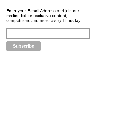
Enter your E-mail Address and join our
mailing list for exclusive content,
competitions and more every Thursday!