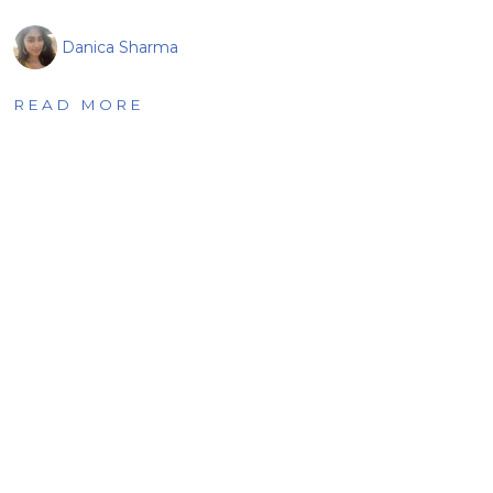
Danica Sharma
READ MORE