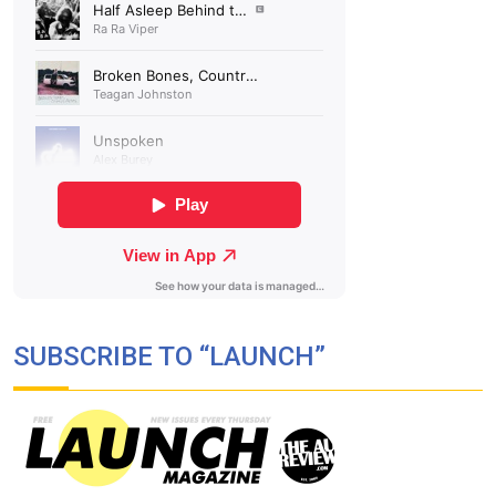
SUBSCRIBE TO “LAUNCH”