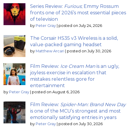
Series Review:
Furious
; Emmy Rossum
fronts one of 2026’s most essential pieces
of television
by
Peter Gray
|
posted on July 24, 2026
The Corsair HS35 v3 Wireless is a solid,
value-packed gaming headset
by
Matthew Arcari
|
posted on July 30, 2026
Film Review:
Ice Cream Man
is an ugly,
joyless exercise in escalation that
mistakes relentless gore for
entertainment
by
Peter Gray
|
posted on August 6, 2026
Film Review:
Spider-Man: Brand New Day
is one of the MCU’s strongest and most
emotionally satisfying entries in years
by
Peter Gray
|
posted on July 30, 2026