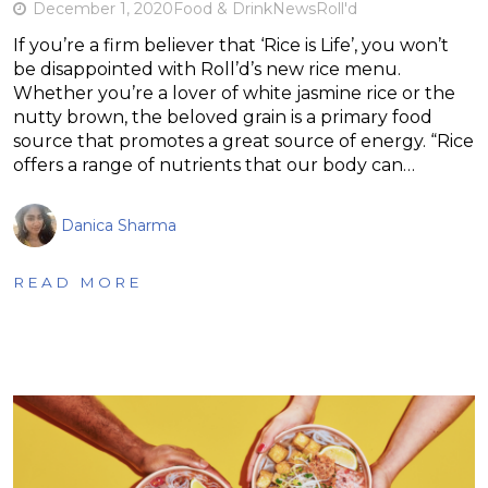
December 1, 2020
Food & Drink
News
Roll'd
If you’re a firm believer that ‘Rice is Life’, you won’t
be disappointed with Roll’d’s new rice menu.
Whether you’re a lover of white jasmine rice or the
nutty brown, the beloved grain is a primary food
source that promotes a great source of energy. “Rice
offers a range of nutrients that our body can…
Danica Sharma
READ MORE