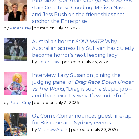
Interview:
Star Trek: Strange New Worlds
stars Celia Rose Gooding, Melissa Navia
and Jess Bush on the friendships that
anchor the Enterprise
by
Peter Gray
|
posted on July 23, 2026
Australia’s horror
SOULM8TE
: Why
Australian actress Lily Sullivan has quietly
become horror’s next leading lady
by
Peter Gray
|
posted on July 26, 2026
Interview: Lazy Susan on joining the
judging panel of
Drag Race Down Under
vs The World
; “Drag is such a stupid job –
and that’s exactly why it’s wonderful.”
by
Peter Gray
|
posted on July 21, 2026
Oz Comic-Con announces guest line-up
for Brisbane and Sydney events
by
Matthew Arcari
|
posted on July 20, 2026