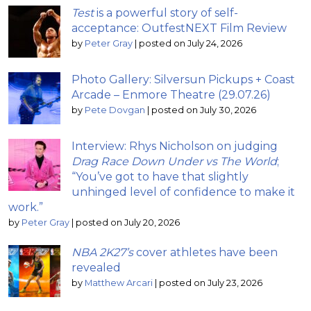
Test
is a powerful story of self-
acceptance: OutfestNEXT Film Review
by
Peter Gray
|
posted on July 24, 2026
Photo Gallery: Silversun Pickups + Coast
Arcade – Enmore Theatre (29.07.26)
by
Pete Dovgan
|
posted on July 30, 2026
Interview: Rhys Nicholson on judging
Drag Race Down Under vs The World
;
“You’ve got to have that slightly
unhinged level of confidence to make it
work.”
by
Peter Gray
|
posted on July 20, 2026
NBA 2K27’s
cover athletes have been
revealed
by
Matthew Arcari
|
posted on July 23, 2026