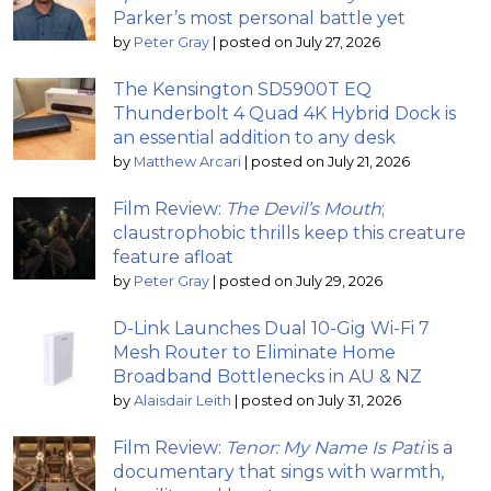
Parker’s most personal battle yet
by
Peter Gray
|
posted on July 27, 2026
The Kensington SD5900T EQ
Thunderbolt 4 Quad 4K Hybrid Dock is
an essential addition to any desk
by
Matthew Arcari
|
posted on July 21, 2026
Film Review:
The Devil’s Mouth
;
claustrophobic thrills keep this creature
feature afloat
by
Peter Gray
|
posted on July 29, 2026
D-Link Launches Dual 10-Gig Wi-Fi 7
Mesh Router to Eliminate Home
Broadband Bottlenecks in AU & NZ
by
Alaisdair Leith
|
posted on July 31, 2026
Film Review:
Tenor: My Name Is Pati
is a
documentary that sings with warmth,