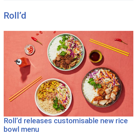
Roll’d
Roll’d releases customisable new rice
bowl menu