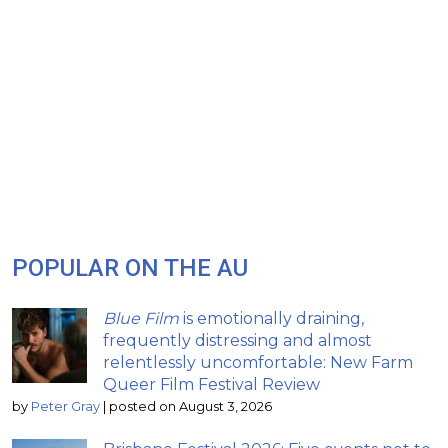
POPULAR ON THE AU
Blue Film
is emotionally draining,
frequently distressing and almost
relentlessly uncomfortable: New Farm
Queer Film Festival Review
by
Peter Gray
|
posted on August 3, 2026