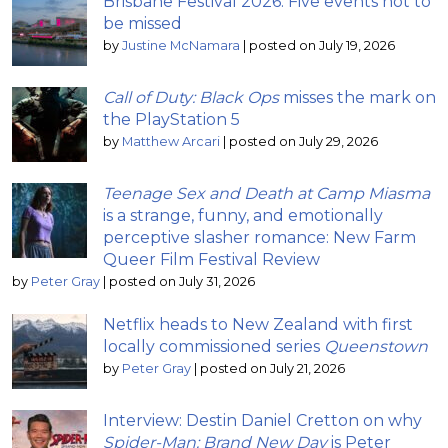
Brisbane Festival 2026: Five events not to
be missed
by
Justine McNamara
|
posted on July 19, 2026
Call of Duty: Black Ops
misses the mark on
the PlayStation 5
by
Matthew Arcari
|
posted on July 29, 2026
Teenage Sex and Death at Camp Miasma
is a strange, funny, and emotionally
perceptive slasher romance: New Farm
Queer Film Festival Review
by
Peter Gray
|
posted on July 31, 2026
Netflix heads to New Zealand with first
locally commissioned series
Queenstown
by
Peter Gray
|
posted on July 21, 2026
Interview: Destin Daniel Cretton on why
Spider-Man: Brand New Day
is Peter