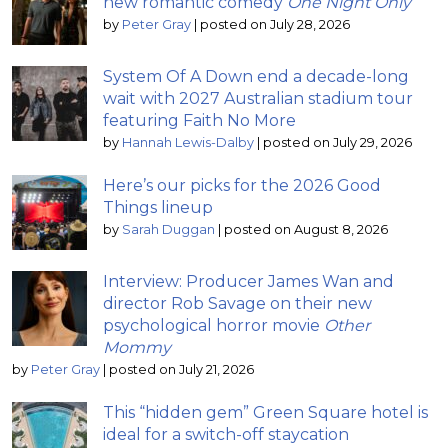
new romantic comedy
One Night Only
by
Peter Gray
|
posted on July 28, 2026
System Of A Down end a decade-long
wait with 2027 Australian stadium tour
featuring Faith No More
by
Hannah Lewis-Dalby
|
posted on July 29, 2026
Here’s our picks for the 2026 Good
Things lineup
by
Sarah Duggan
|
posted on August 8, 2026
Interview: Producer James Wan and
director Rob Savage on their new
psychological horror movie
Other
Mommy
by
Peter Gray
|
posted on July 21, 2026
This “hidden gem” Green Square hotel is
ideal for a switch-off staycation