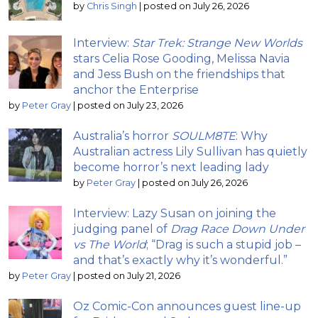
by
Chris Singh
|
posted on July 26, 2026
Interview:
Star Trek: Strange New Worlds
stars Celia Rose Gooding, Melissa Navia
and Jess Bush on the friendships that
anchor the Enterprise
by
Peter Gray
|
posted on July 23, 2026
Australia’s horror
SOULM8TE
: Why
Australian actress Lily Sullivan has quietly
become horror’s next leading lady
by
Peter Gray
|
posted on July 26, 2026
Interview: Lazy Susan on joining the
judging panel of
Drag Race Down Under
vs The World
; “Drag is such a stupid job –
and that’s exactly why it’s wonderful.”
by
Peter Gray
|
posted on July 21, 2026
Oz Comic-Con announces guest line-up