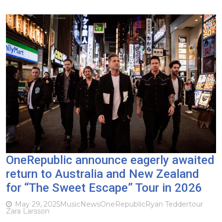
OneRepublic announce eagerly awaited
return to Australia and New Zealand
for “The Sweet Escape” Tour in 2026
May 29, 2025
Music
News
OneRepublic
Ryan Tedder
tour
Zara Larsson