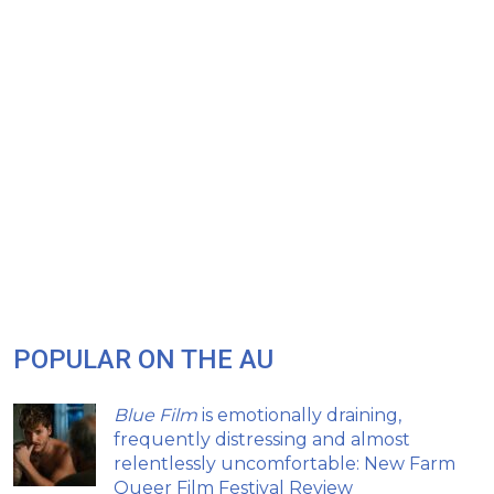
POPULAR ON THE AU
Blue Film
is emotionally draining,
frequently distressing and almost
relentlessly uncomfortable: New Farm
Queer Film Festival Review