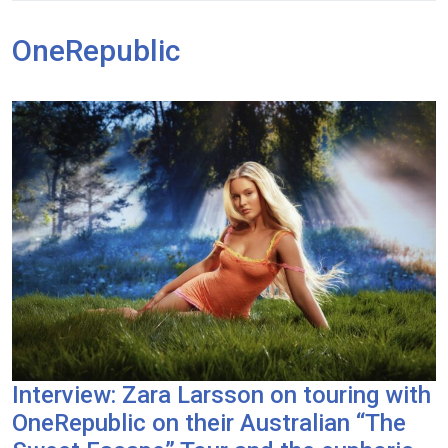
OneRepublic
Interview: Zara Larsson on touring with
OneRepublic on their Australian “The