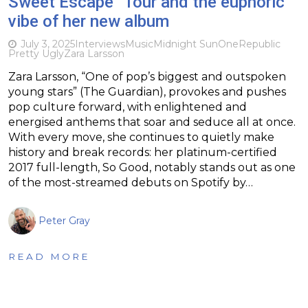
Sweet Escape” Tour and the euphoric
vibe of her new album
July 3, 2025
Interviews
Music
Midnight Sun
OneRepublic
Pretty Ugly
Zara Larsson
Zara Larsson, “One of pop’s biggest and outspoken
young stars” (The Guardian), provokes and pushes
pop culture forward, with enlightened and
energised anthems that soar and seduce all at once.
With every move, she continues to quietly make
history and break records: her platinum-certified
2017 full-length, So Good, notably stands out as one
of the most-streamed debuts on Spotify by…
Peter Gray
READ MORE