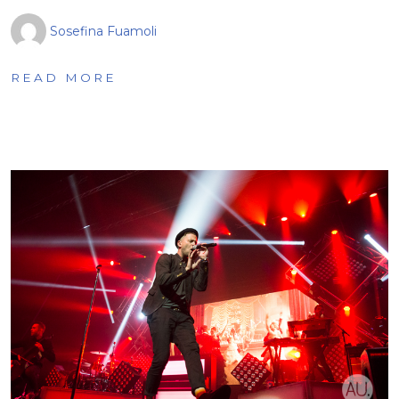
Sosefina Fuamoli
READ MORE