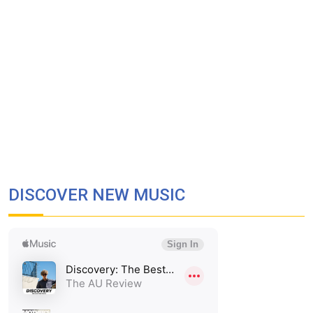
DISCOVER NEW MUSIC