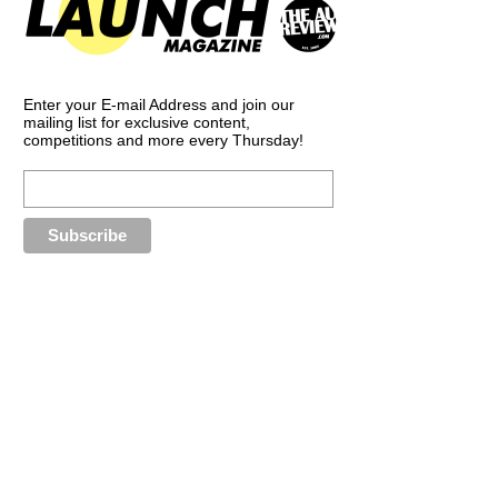
Enter your E-mail Address and join our
mailing list for exclusive content,
competitions and more every Thursday!