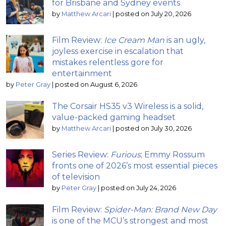
for Brisbane and Sydney events
by
Matthew Arcari
|
posted on July 20, 2026
Film Review:
Ice Cream Man
is an ugly,
joyless exercise in escalation that
mistakes relentless gore for
entertainment
by
Peter Gray
|
posted on August 6, 2026
The Corsair HS35 v3 Wireless is a solid,
value-packed gaming headset
by
Matthew Arcari
|
posted on July 30, 2026
Series Review:
Furious
; Emmy Rossum
fronts one of 2026’s most essential pieces
of television
by
Peter Gray
|
posted on July 24, 2026
Film Review:
Spider-Man: Brand New Day
is one of the MCU’s strongest and most