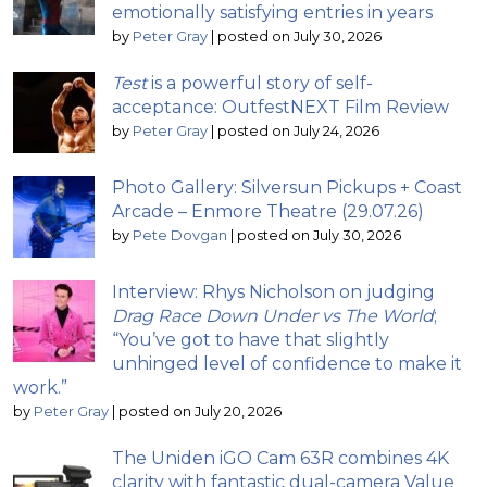
emotionally satisfying entries in years
by
Peter Gray
|
posted on July 30, 2026
Test
is a powerful story of self-
acceptance: OutfestNEXT Film Review
by
Peter Gray
|
posted on July 24, 2026
Photo Gallery: Silversun Pickups + Coast
Arcade – Enmore Theatre (29.07.26)
by
Pete Dovgan
|
posted on July 30, 2026
Interview: Rhys Nicholson on judging
Drag Race Down Under vs The World
;
“You’ve got to have that slightly
unhinged level of confidence to make it
work.”
by
Peter Gray
|
posted on July 20, 2026
The Uniden iGO Cam 63R combines 4K
clarity with fantastic dual-camera Value