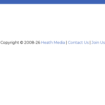
Copyright © 2008-26
Heath Media
|
Contact Us
|
Join Us