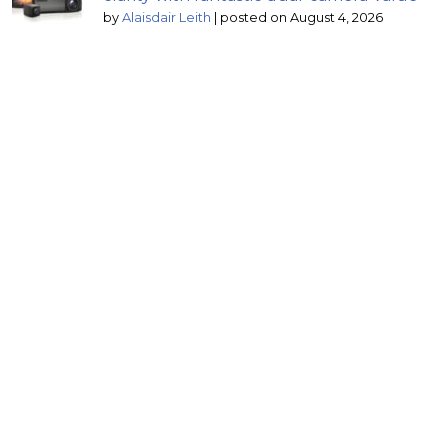
by
Alaisdair Leith
|
posted on August 4, 2026