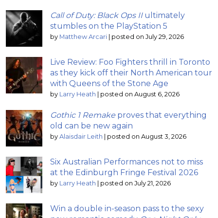
Call of Duty: Black Ops II
ultimately
stumbles on the PlayStation 5
by
Matthew Arcari
|
posted on July 29, 2026
Live Review: Foo Fighters thrill in Toronto
as they kick off their North American tour
with Queens of the Stone Age
by
Larry Heath
|
posted on August 6, 2026
Gothic 1 Remake
proves that everything
old can be new again
by
Alaisdair Leith
|
posted on August 3, 2026
Six Australian Performances not to miss
at the Edinburgh Fringe Festival 2026
by
Larry Heath
|
posted on July 21, 2026
Win a double in-season pass to the sexy