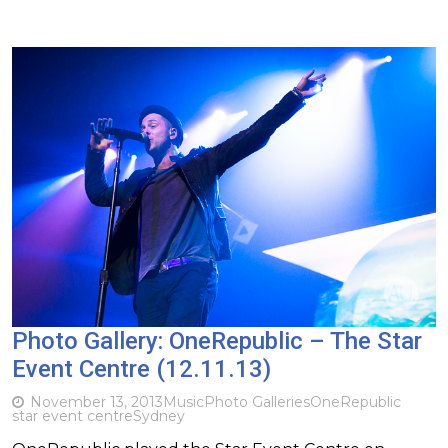
Photo Gallery: OneRepublic – The Star
Event Centre (12.11.13)
November 13, 2013
Music
Photo Galleries
OneRepublic
star event centre
Sydney