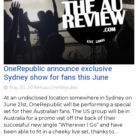
OneRepublic announce exclusive
Sydney show for fans this June
May 30, 2016
Music
OneRepublic
At an undisclosed location somewhere in Sydney on
June 21st, OneRepublic will be performing a special
set for their Australian fans. The US group will be in
Australia for a promo visit off the back of their
successful new single “Wherever I Go” and have
been able to fit in a cheeky live set, thanks to…