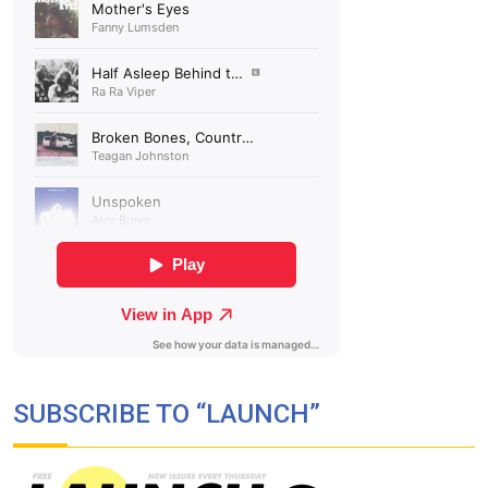
SUBSCRIBE TO “LAUNCH”