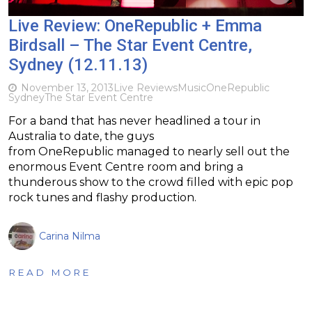
Live Review: OneRepublic + Emma
Birdsall – The Star Event Centre,
Sydney (12.11.13)
November 13, 2013
Live Reviews
Music
OneRepublic
Sydney
The Star Event Centre
For a band that has never headlined a tour in
Australia to date, the guys
from OneRepublic managed to nearly sell out the
enormous Event Centre room and bring a
thunderous show to the crowd filled with epic pop
rock tunes and flashy production.
Carina Nilma
READ MORE