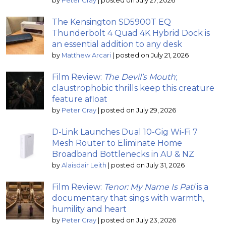
by
Peter Gray
|
posted on July 27, 2026
The Kensington SD5900T EQ
Thunderbolt 4 Quad 4K Hybrid Dock is
an essential addition to any desk
by
Matthew Arcari
|
posted on July 21, 2026
Film Review:
The Devil’s Mouth
;
claustrophobic thrills keep this creature
feature afloat
by
Peter Gray
|
posted on July 29, 2026
D-Link Launches Dual 10-Gig Wi-Fi 7
Mesh Router to Eliminate Home
Broadband Bottlenecks in AU & NZ
by
Alaisdair Leith
|
posted on July 31, 2026
Film Review:
Tenor: My Name Is Pati
is a
documentary that sings with warmth,
humility and heart
by
Peter Gray
|
posted on July 23, 2026