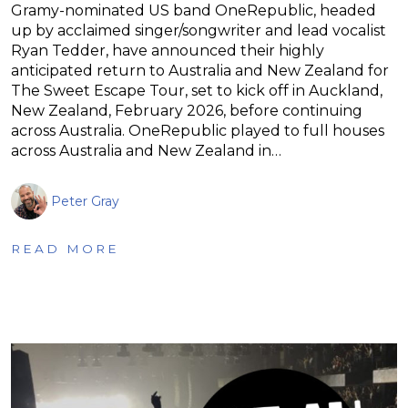
Gramy-nominated US band OneRepublic, headed
up by acclaimed singer/songwriter and lead vocalist
Ryan Tedder, have announced their highly
anticipated return to Australia and New Zealand for
The Sweet Escape Tour, set to kick off in Auckland,
New Zealand, February 2026, before continuing
across Australia. OneRepublic played to full houses
across Australia and New Zealand in…
Peter Gray
READ MORE