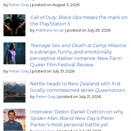
by
Peter Gray
|
posted on August 3, 2026
Call of Duty: Black Ops
misses the mark on
the PlayStation 5
by
Matthew Arcari
|
posted on July 29, 2026
Teenage Sex and Death at Camp Miasma
is a strange, funny, and emotionally
perceptive slasher romance: New Farm
Queer Film Festival Review
by
Peter Gray
|
posted on July 31, 2026
Netflix heads to New Zealand with first
locally commissioned series
Queenstown
by
Peter Gray
|
posted on July 21, 2026
Interview: Destin Daniel Cretton on why
Spider-Man: Brand New Day
is Peter
Parker’s most personal battle yet