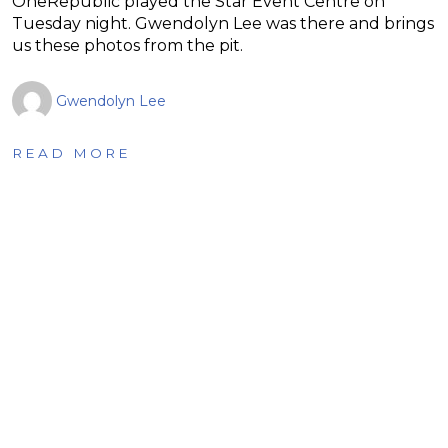
OneRepublic played the Star Event Centre on
Tuesday night. Gwendolyn Lee was there and brings
us these photos from the pit.
Gwendolyn Lee
READ MORE