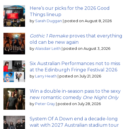
Here’s our picks for the 2026 Good
Things lineup
by
Sarah Duggan
|
posted on August 8, 2026
Gothic 1 Remake
proves that everything
old can be new again
by
Alaisdair Leith
|
posted on August 3, 2026
Six Australian Performances not to miss
at the Edinburgh Fringe Festival 2026
by
Larry Heath
|
posted on July 21, 2026
Win a double in-season pass to the sexy
new romantic comedy
One Night Only
by
Peter Gray
|
posted on July 28, 2026
System Of A Down end a decade-long
wait with 2027 Australian stadium tour