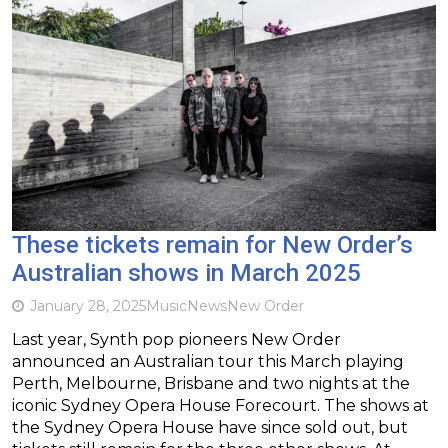
These tickets remain for New Order’s
Australian shows in March 2025
January 28, 2025
Music
News
New Order
Last year, Synth pop pioneers New Order
announced an Australian tour this March playing
Perth, Melbourne, Brisbane and two nights at the
iconic Sydney Opera House Forecourt. The shows at
the Sydney Opera House have since sold out, but