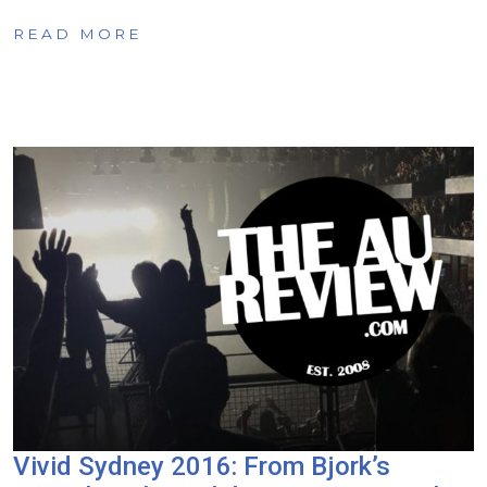
READ MORE
Vivid Sydney 2016: From Bjork’s