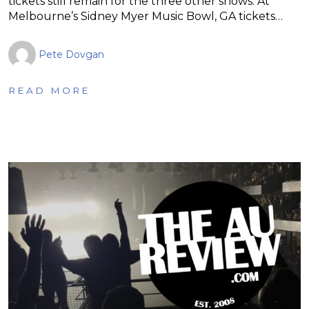
tickets still remain for the three other shows. At
Melbourne’s Sidney Myer Music Bowl, GA tickets…
Pete Dovgan
READ MORE