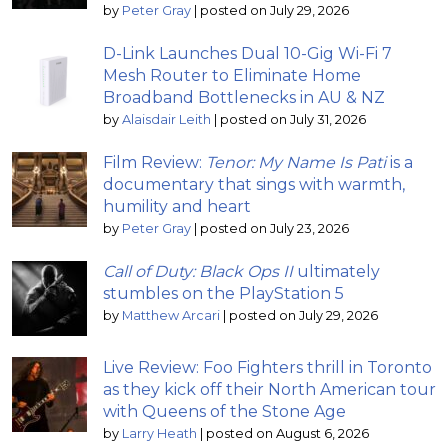
by
Peter Gray
|
posted on July 29, 2026
D-Link Launches Dual 10-Gig Wi-Fi 7
Mesh Router to Eliminate Home
Broadband Bottlenecks in AU & NZ
by
Alaisdair Leith
|
posted on July 31, 2026
Film Review:
Tenor: My Name Is Pati
is a
documentary that sings with warmth,
humility and heart
by
Peter Gray
|
posted on July 23, 2026
Call of Duty: Black Ops II
ultimately
stumbles on the PlayStation 5
by
Matthew Arcari
|
posted on July 29, 2026
Live Review: Foo Fighters thrill in Toronto
as they kick off their North American tour
with Queens of the Stone Age
by
Larry Heath
|
posted on August 6, 2026