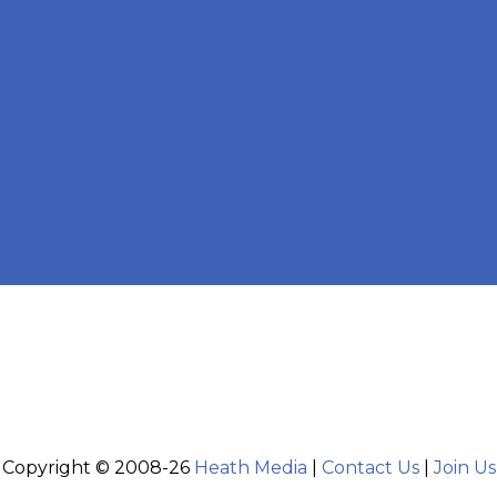
Copyright © 2008-26
Heath Media
|
Contact Us
|
Join Us