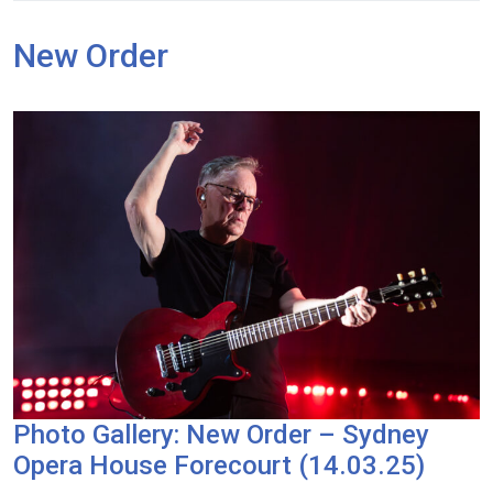
New Order
Photo Gallery: New Order – Sydney
Opera House Forecourt (14.03.25)