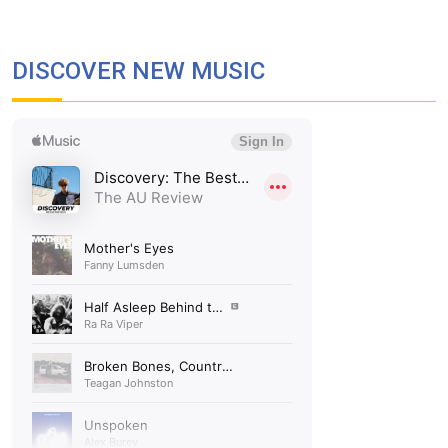
DISCOVER NEW MUSIC