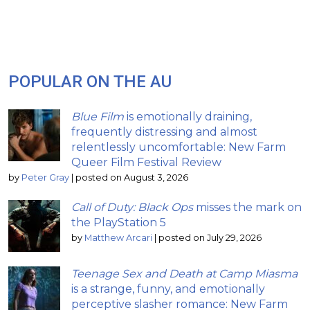
POPULAR ON THE AU
Blue Film
is emotionally draining,
frequently distressing and almost
relentlessly uncomfortable: New Farm
Queer Film Festival Review
by
Peter Gray
|
posted on August 3, 2026
Call of Duty: Black Ops
misses the mark on
the PlayStation 5
by
Matthew Arcari
|
posted on July 29, 2026
Teenage Sex and Death at Camp Miasma
is a strange, funny, and emotionally
perceptive slasher romance: New Farm