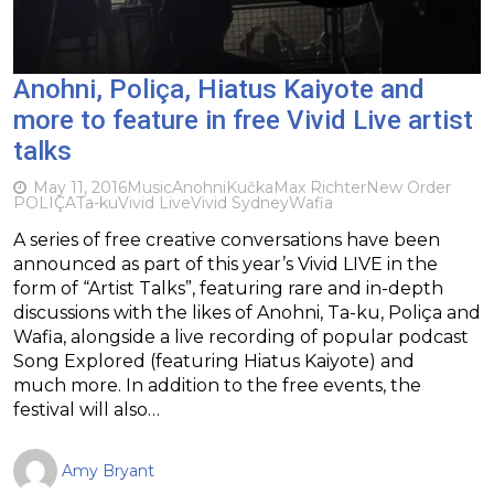
Anohni, Poliça, Hiatus Kaiyote and
more to feature in free Vivid Live artist
talks
May 11, 2016
Music
Anohni
Kučka
Max Richter
New Order
POLIÇA
Ta-ku
Vivid Live
Vivid Sydney
Wafia
A series of free creative conversations have been
announced as part of this year’s Vivid LIVE in the
form of “Artist Talks”, featuring rare and in-depth
discussions with the likes of Anohni, Ta-ku, Poliça and
Wafia, alongside a live recording of popular podcast
Song Explored (featuring Hiatus Kaiyote) and
much more. In addition to the free events, the
festival will also…
Amy Bryant