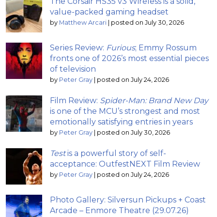
The Corsair HS35 v3 Wireless is a solid,
value-packed gaming headset
by
Matthew Arcari
|
posted on July 30, 2026
Series Review:
Furious
; Emmy Rossum
fronts one of 2026’s most essential pieces
of television
by
Peter Gray
|
posted on July 24, 2026
Film Review:
Spider-Man: Brand New Day
is one of the MCU’s strongest and most
emotionally satisfying entries in years
by
Peter Gray
|
posted on July 30, 2026
Test
is a powerful story of self-
acceptance: OutfestNEXT Film Review
by
Peter Gray
|
posted on July 24, 2026
Photo Gallery: Silversun Pickups + Coast
Arcade – Enmore Theatre (29.07.26)