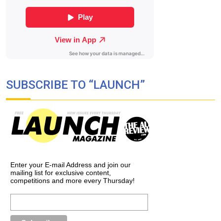
SUBSCRIBE TO “LAUNCH”
Enter your E-mail Address and join our
mailing list for exclusive content,
competitions and more every Thursday!