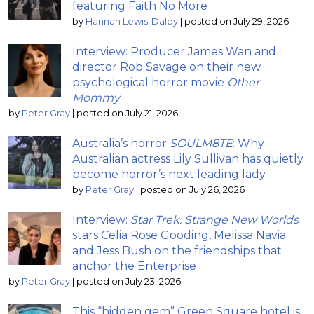
featuring Faith No More
by
Hannah Lewis-Dalby
|
posted on July 29, 2026
Interview: Producer James Wan and
director Rob Savage on their new
psychological horror movie
Other
Mommy
by
Peter Gray
|
posted on July 21, 2026
Australia’s horror
SOULM8TE
: Why
Australian actress Lily Sullivan has quietly
become horror’s next leading lady
by
Peter Gray
|
posted on July 26, 2026
Interview:
Star Trek: Strange New Worlds
stars Celia Rose Gooding, Melissa Navia
and Jess Bush on the friendships that
anchor the Enterprise
by
Peter Gray
|
posted on July 23, 2026
This “hidden gem” Green Square hotel is