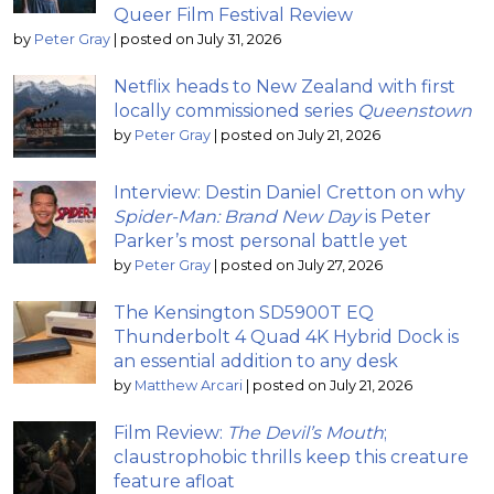
Queer Film Festival Review
by
Peter Gray
|
posted on July 31, 2026
Netflix heads to New Zealand with first
locally commissioned series
Queenstown
by
Peter Gray
|
posted on July 21, 2026
Interview: Destin Daniel Cretton on why
Spider-Man: Brand New Day
is Peter
Parker’s most personal battle yet
by
Peter Gray
|
posted on July 27, 2026
The Kensington SD5900T EQ
Thunderbolt 4 Quad 4K Hybrid Dock is
an essential addition to any desk
by
Matthew Arcari
|
posted on July 21, 2026
Film Review:
The Devil’s Mouth
;
claustrophobic thrills keep this creature
feature afloat