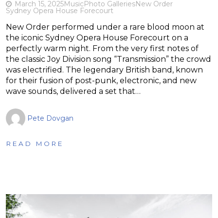
March 15, 2025
Music
Photo Galleries
New Order
Sydney Opera House Forecourt
New Order performed under a rare blood moon at
the iconic Sydney Opera House Forecourt on a
perfectly warm night. From the very first notes of
the classic Joy Division song “Transmission” the crowd
was electrified. The legendary British band, known
for their fusion of post-punk, electronic, and new
wave sounds, delivered a set that…
Pete Dovgan
READ MORE