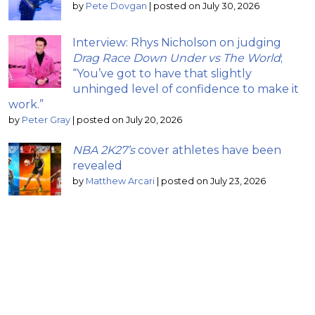
by
Pete Dovgan
|
posted on July 30, 2026
Interview: Rhys Nicholson on judging
Drag Race Down Under vs The World
;
“You’ve got to have that slightly
unhinged level of confidence to make it
work.”
by
Peter Gray
|
posted on July 20, 2026
NBA 2K27’s
cover athletes have been
revealed
by
Matthew Arcari
|
posted on July 23, 2026