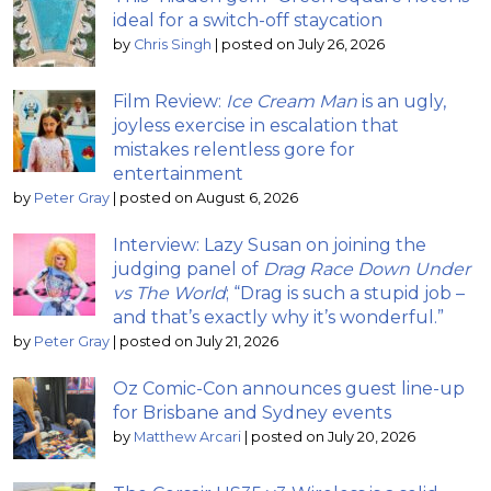
ideal for a switch-off staycation
by
Chris Singh
|
posted on July 26, 2026
Film Review:
Ice Cream Man
is an ugly,
joyless exercise in escalation that
mistakes relentless gore for
entertainment
by
Peter Gray
|
posted on August 6, 2026
Interview: Lazy Susan on joining the
judging panel of
Drag Race Down Under
vs The World
; “Drag is such a stupid job –
and that’s exactly why it’s wonderful.”
by
Peter Gray
|
posted on July 21, 2026
Oz Comic-Con announces guest line-up
for Brisbane and Sydney events
by
Matthew Arcari
|
posted on July 20, 2026