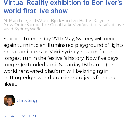
Virtual Reality exhibition to Bon Iver’s
world first live show
March 17, 2016
Music
Bjork
Bon Iver
Hiatus Kaiyote
New Order
Sampa the Great
Ta-ku
Vivid
Vivid Ideas
Vivid Live
Vivid Sydney
Wafia
Starting from Friday 27th May, Sydney will once
again turn into an illuminated playground of lights,
music, and ideas, as Vivid Sydney returns for it’s
longest run in the festival’s history. Now five days
longer (extended until Saturday 18th June), the
world renowned platform will be bringing in
cutting-edge, world premiere projects from the
likes…
Chris Singh
READ MORE