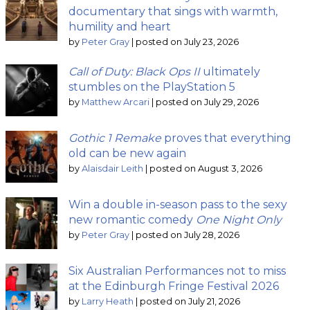
documentary that sings with warmth,
humility and heart
by
Peter Gray
|
posted on July 23, 2026
Call of Duty: Black Ops II
ultimately
stumbles on the PlayStation 5
by
Matthew Arcari
|
posted on July 29, 2026
Gothic 1 Remake
proves that everything
old can be new again
by
Alaisdair Leith
|
posted on August 3, 2026
Win a double in-season pass to the sexy
new romantic comedy
One Night Only
by
Peter Gray
|
posted on July 28, 2026
Six Australian Performances not to miss
at the Edinburgh Fringe Festival 2026
by
Larry Heath
|
posted on July 21, 2026