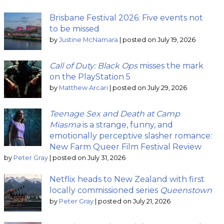
Brisbane Festival 2026: Five events not
to be missed
by
Justine McNamara
|
posted on July 19, 2026
Call of Duty: Black Ops
misses the mark
on the PlayStation 5
by
Matthew Arcari
|
posted on July 29, 2026
Teenage Sex and Death at Camp
Miasma
is a strange, funny, and
emotionally perceptive slasher romance:
New Farm Queer Film Festival Review
by
Peter Gray
|
posted on July 31, 2026
Netflix heads to New Zealand with first
locally commissioned series
Queenstown
by
Peter Gray
|
posted on July 21, 2026