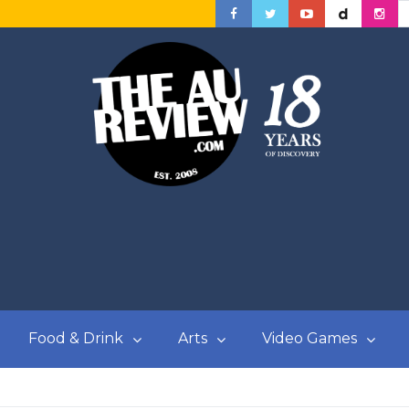
Food & Drink
Arts
Video Games