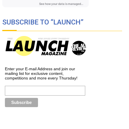
SUBSCRIBE TO “LAUNCH”
Enter your E-mail Address and join our
mailing list for exclusive content,
competitions and more every Thursday!