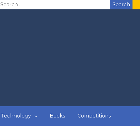
Search
Technology
Books
Competitions