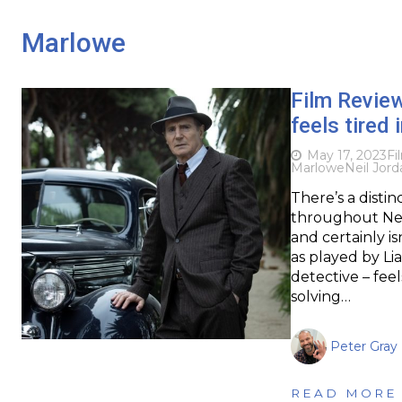
Marlowe
Film Revie
feels tired i
May 17, 2023
Fi
Marlowe
Neil Jord
There’s a disti
throughout Neil
and certainly is
as played by L
detective – fee
solving…
Peter Gray
READ MORE