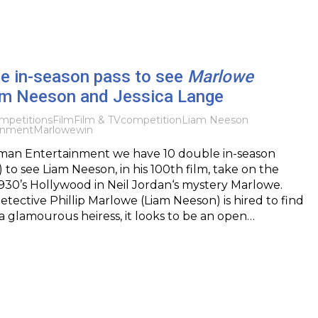
le in-season pass to see
Marlowe
iam Neeson and Jessica Lange
mpetitions
Film
Film & TV
competition
Liam Neeson
inment
Marlowe
win
an Entertainment we have 10 double in-season
 to see Liam Neeson, in his 100th film, take on the
930’s Hollywood in Neil Jordan‘s mystery Marlowe.
tective Phillip Marlowe (Liam Neeson) is hired to find
 a glamourous heiress, it looks to be an open…