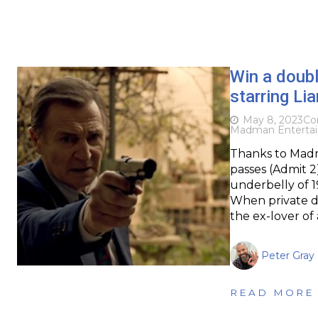
Win a doub
starring L
May 8, 2023
Co
Madman Enterta
Thanks to Madm
passes (Admit 2)
underbelly of 1
When private de
the ex-lover of
Peter Gray
READ MORE