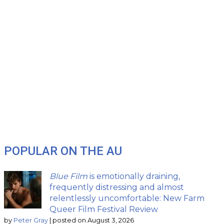
POPULAR ON THE AU
Blue Film
is emotionally draining,
frequently distressing and almost
relentlessly uncomfortable: New Farm
Queer Film Festival Review
by
Peter Gray
|
posted on August 3, 2026