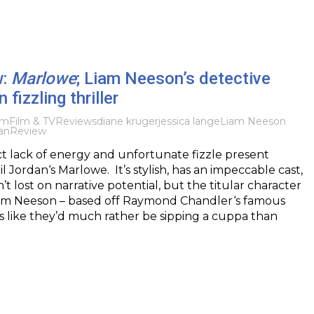
w:
Marlowe
; Liam Neeson’s detective
n fizzling thriller
lm
Film & TV
Reviews
diane kruger
jessica lange
Liam Neeson
an
Review
nct lack of energy and unfortunate fizzle present
 Jordan‘s Marlowe. It’s stylish, has an impeccable cast,
n’t lost on narrative potential, but the titular character
iam Neeson – based off Raymond Chandler‘s famous
ls like they’d much rather be sipping a cuppa than