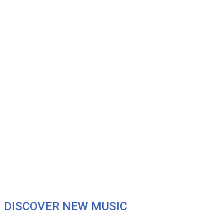
DISCOVER NEW MUSIC