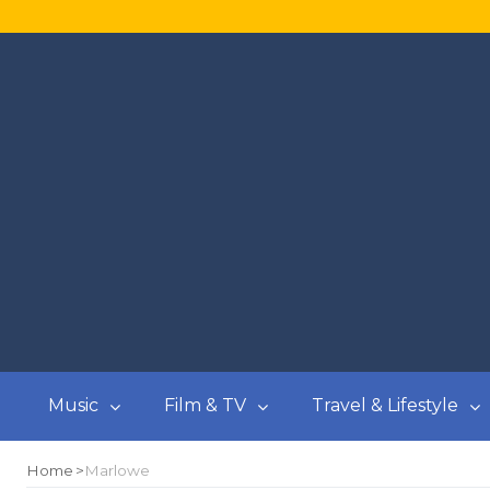
Music
Film & TV
Travel & Lifestyle
Home
Marlowe