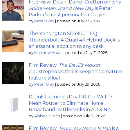
Interview: Destin Daniel Cretton on why
Spider-Man: Brand New Day
is Peter
Parker’s most personal battle yet
by
Peter Gray
|
posted on July 27, 2026
The Kensington SD5900T EQ
Thunderbolt 4 Quad 4K Hybrid Dock is
an essential addition to any desk
by
Matthew Arcari
|
posted on July 21, 2026
Film Review:
The Devil’s Mouth
;
claustrophobic thrills keep this creature
feature afloat
by
Peter Gray
|
posted on July 29, 2026
D-Link Launches Dual 10-Gig Wi-Fi 7
Mesh Router to Eliminate Home
Broadband Bottlenecks in AU & NZ
by
Alaisdair Leith
|
posted on July 31, 2026
Film Review:
Tenor: My Name Is Pati
is a