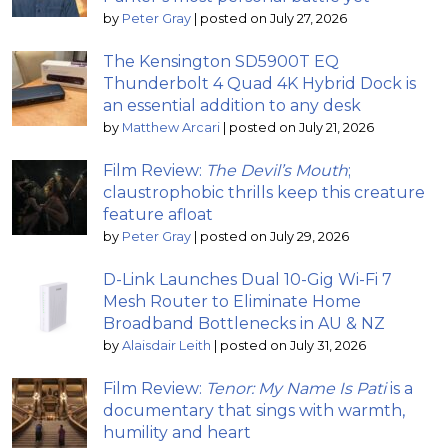
by
Peter Gray
|
posted on July 27, 2026
The Kensington SD5900T EQ
Thunderbolt 4 Quad 4K Hybrid Dock is
an essential addition to any desk
by
Matthew Arcari
|
posted on July 21, 2026
Film Review:
The Devil’s Mouth
;
claustrophobic thrills keep this creature
feature afloat
by
Peter Gray
|
posted on July 29, 2026
D-Link Launches Dual 10-Gig Wi-Fi 7
Mesh Router to Eliminate Home
Broadband Bottlenecks in AU & NZ
by
Alaisdair Leith
|
posted on July 31, 2026
Film Review:
Tenor: My Name Is Pati
is a
documentary that sings with warmth,
humility and heart