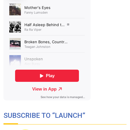
SUBSCRIBE TO “LAUNCH”