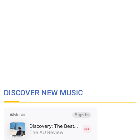
DISCOVER NEW MUSIC