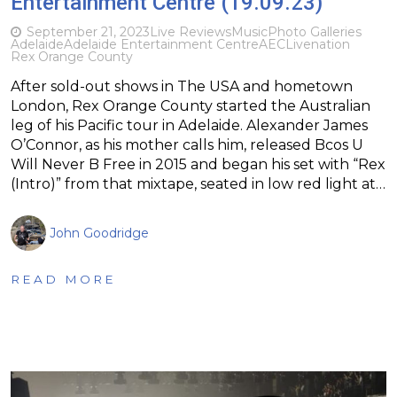
Entertainment Centre (19.09.23)
September 21, 2023
Live Reviews
Music
Photo Galleries
Adelaide
Adelaide Entertainment Centre
AEC
Livenation
Rex Orange County
After sold-out shows in The USA and hometown
London, Rex Orange County started the Australian
leg of his Pacific tour in Adelaide. Alexander James
O’Connor, as his mother calls him, released Bcos U
Will Never B Free in 2015 and began his set with “Rex
(Intro)” from that mixtape, seated in low red light at…
John Goodridge
READ MORE