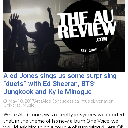
Aled Jones sings us some surprising
“duets” with Ed Sheeran, BTS’
Jungkook and Kylie Minogue
May 10, 2017
Arts
Aled Jones
classical music
Livenation
Universal Music
While Aled Jones was recently in Sydney we decided
that, in the theme of his new album One Voice, we
would ask him to do a couple of surprising duets. Of