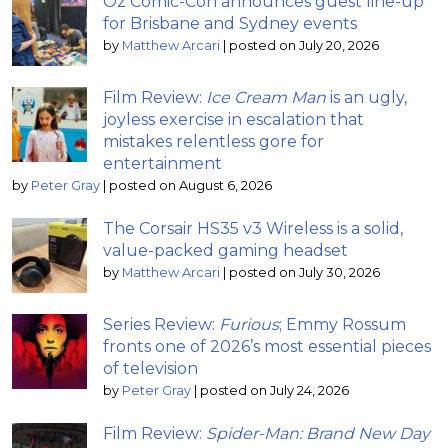
Oz Comic-Con announces guest line-up
for Brisbane and Sydney events
by
Matthew Arcari
|
posted on July 20, 2026
Film Review:
Ice Cream Man
is an ugly,
joyless exercise in escalation that
mistakes relentless gore for
entertainment
by
Peter Gray
|
posted on August 6, 2026
The Corsair HS35 v3 Wireless is a solid,
value-packed gaming headset
by
Matthew Arcari
|
posted on July 30, 2026
Series Review:
Furious
; Emmy Rossum
fronts one of 2026’s most essential pieces
of television
by
Peter Gray
|
posted on July 24, 2026
Film Review:
Spider-Man: Brand New Day