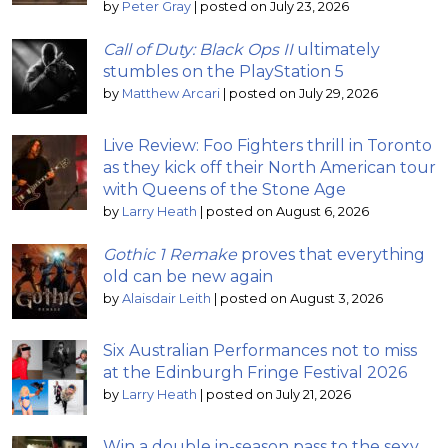
by
Peter Gray
|
posted on July 23, 2026
Call of Duty: Black Ops II
ultimately
stumbles on the PlayStation 5
by
Matthew Arcari
|
posted on July 29, 2026
Live Review: Foo Fighters thrill in Toronto
as they kick off their North American tour
with Queens of the Stone Age
by
Larry Heath
|
posted on August 6, 2026
Gothic 1 Remake
proves that everything
old can be new again
by
Alaisdair Leith
|
posted on August 3, 2026
Six Australian Performances not to miss
at the Edinburgh Fringe Festival 2026
by
Larry Heath
|
posted on July 21, 2026
Win a double in-season pass to the sexy