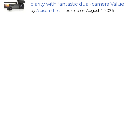
clarity with fantastic dual-camera Value
by
Alaisdair Leith
|
posted on August 4, 2026