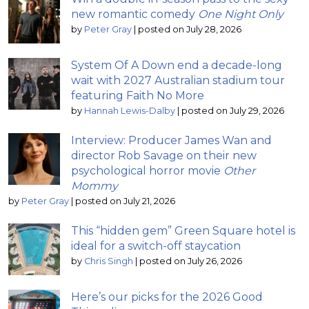
new romantic comedy
One Night Only
by
Peter Gray
|
posted on July 28, 2026
System Of A Down end a decade-long
wait with 2027 Australian stadium tour
featuring Faith No More
by
Hannah Lewis-Dalby
|
posted on July 29, 2026
Interview: Producer James Wan and
director Rob Savage on their new
psychological horror movie
Other
Mommy
by
Peter Gray
|
posted on July 21, 2026
This “hidden gem” Green Square hotel is
ideal for a switch-off staycation
by
Chris Singh
|
posted on July 26, 2026
Here’s our picks for the 2026 Good