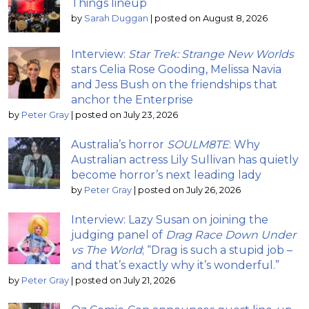
Things lineup
by
Sarah Duggan
|
posted on August 8, 2026
Interview:
Star Trek: Strange New Worlds
stars Celia Rose Gooding, Melissa Navia
and Jess Bush on the friendships that
anchor the Enterprise
by
Peter Gray
|
posted on July 23, 2026
Australia’s horror
SOULM8TE
: Why
Australian actress Lily Sullivan has quietly
become horror’s next leading lady
by
Peter Gray
|
posted on July 26, 2026
Interview: Lazy Susan on joining the
judging panel of
Drag Race Down Under
vs The World
; “Drag is such a stupid job –
and that’s exactly why it’s wonderful.”
by
Peter Gray
|
posted on July 21, 2026