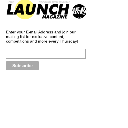
Enter your E-mail Address and join our
mailing list for exclusive content,
competitions and more every Thursday!