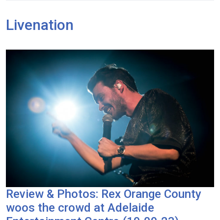
Livenation
Review & Photos: Rex Orange County
woos the crowd at Adelaide