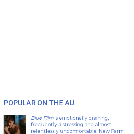
POPULAR ON THE AU
Blue Film
is emotionally draining,
frequently distressing and almost
relentlessly uncomfortable: New Farm