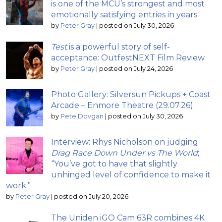
is one of the MCU’s strongest and most
emotionally satisfying entries in years
by
Peter Gray
|
posted on July 30, 2026
Test
is a powerful story of self-
acceptance: OutfestNEXT Film Review
by
Peter Gray
|
posted on July 24, 2026
Photo Gallery: Silversun Pickups + Coast
Arcade – Enmore Theatre (29.07.26)
by
Pete Dovgan
|
posted on July 30, 2026
Interview: Rhys Nicholson on judging
Drag Race Down Under vs The World
;
“You’ve got to have that slightly
unhinged level of confidence to make it
work.”
by
Peter Gray
|
posted on July 20, 2026
The Uniden iGO Cam 63R combines 4K