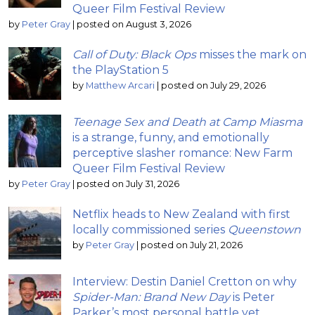
Queer Film Festival Review
by
Peter Gray
|
posted on August 3, 2026
Call of Duty: Black Ops
misses the mark on
the PlayStation 5
by
Matthew Arcari
|
posted on July 29, 2026
Teenage Sex and Death at Camp Miasma
is a strange, funny, and emotionally
perceptive slasher romance: New Farm
Queer Film Festival Review
by
Peter Gray
|
posted on July 31, 2026
Netflix heads to New Zealand with first
locally commissioned series
Queenstown
by
Peter Gray
|
posted on July 21, 2026
Interview: Destin Daniel Cretton on why
Spider-Man: Brand New Day
is Peter
Parker’s most personal battle yet