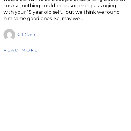
course, nothing could be as surprising as singing
with your 15 year old self… but we think we found
him some good ones! So, may we…
Kat Czornij
READ MORE