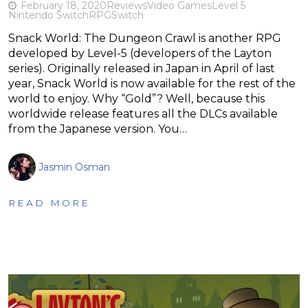
February 18, 2020
Reviews
Video Games
Level 5
Nintendo Switch
RPG
Switch
Snack World: The Dungeon Crawl is another RPG
developed by Level-5 (developers of the Layton
series). Originally released in Japan in April of last
year, Snack World is now available for the rest of the
world to enjoy. Why “Gold”? Well, because this
worldwide release features all the DLCs available
from the Japanese version. You…
Jasmin Osman
READ MORE