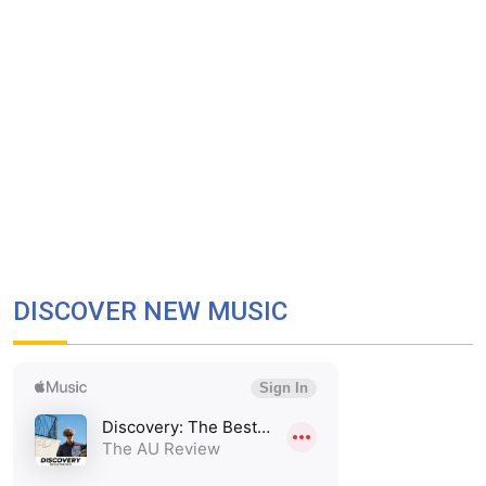
DISCOVER NEW MUSIC