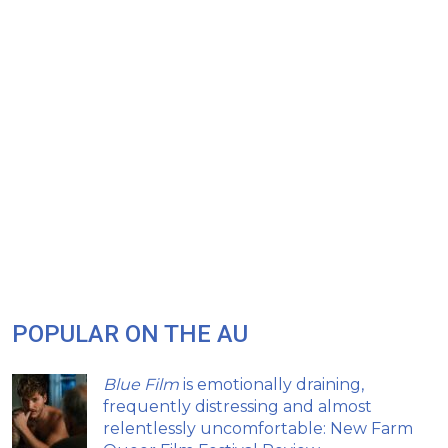
POPULAR ON THE AU
Blue Film
is emotionally draining,
frequently distressing and almost
relentlessly uncomfortable: New Farm