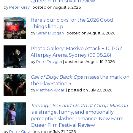
Queer Film Festival Review
by
Peter Gray
|
posted on August 3, 2026
Here’s our picks for the 2026 Good
Things lineup
by
Sarah Duggan
|
posted on August 8, 2026
Photo Gallery: Massive Attack + DJPGZ –
Afterpay Arena, Sydney (09.08.26)
by
Pete Dovgan
|
posted on August 10, 2026
Call of Duty: Black Ops
misses the mark on
the PlayStation 5
by
Matthew Arcari
|
posted on July 29, 2026
Teenage Sex and Death at Camp Miasma
is a strange, funny, and emotionally
perceptive slasher romance: New Farm
Queer Film Festival Review
by
Peter Gray
|
posted on July 31, 2026