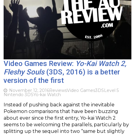
Video Games Review:
Yo-Kai Watch 2,
Fleshy Souls
(3DS, 2016) is a better
version of the first
November 12, 2016
Reviews
Video Games
3DS
Level 5
Nintendo 3DS
Yo-kai Watch
Instead of pushing back against the inevitable
Pokemon comparisons that have been buzzing
about ever since the first entry, Yo-kai Watch 2
seems to be welcoming the parallels, particularly by
splitting up the sequel into two “same but slightly