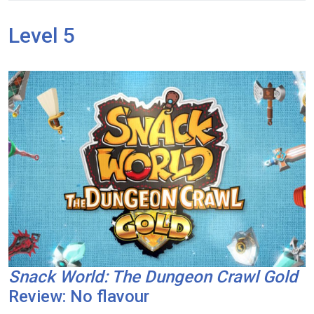
Level 5
Snack World: The Dungeon Crawl Gold
Review: No flavour