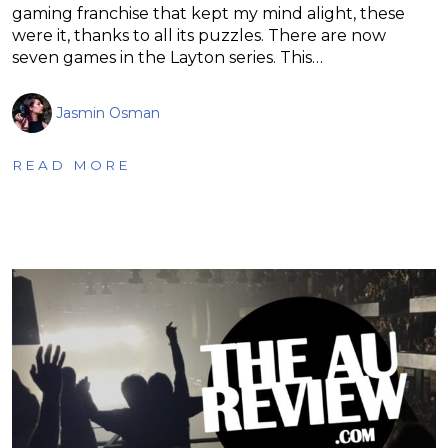
gaming franchise that kept my mind alight, these
were it, thanks to all its puzzles. There are now
seven games in the Layton series. This…
Jasmin Osman
READ MORE