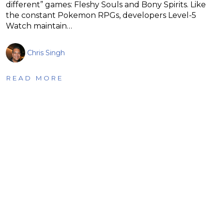
different” games: Fleshy Souls and Bony Spirits. Like
the constant Pokemon RPGs, developers Level-5
Watch maintain…
Chris Singh
READ MORE