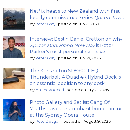
Netflix heads to New Zealand with first
locally commissioned series
Queenstown
by
Peter Gray
|
posted on July 21, 2026
Interview: Destin Daniel Cretton on why
Spider-Man: Brand New Day
is Peter
Parker’s most personal battle yet
by
Peter Gray
|
posted on July 27, 2026
The Kensington SD5900T EQ
Thunderbolt 4 Quad 4K Hybrid Dock is
an essential addition to any desk
by
Matthew Arcari
|
posted on July 21, 2026
Photo Gallery and Setlist: Gang Of
Youths have a triumphant homecoming
at the Sydney Opera House
by
Pete Dovgan
|
posted on August 9, 2026