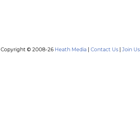
Copyright © 2008-26
Heath Media
|
Contact Us
|
Join Us