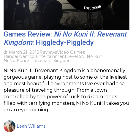
Games Review:
Ni No Kuni II: Revenant
Kingdom
: Higgledy-Piggledy
March 21, 2018
Reviews
Video Games
Bandai Namco Entertainment
Level 5
Ni No Kuni
Ni No Kuni 2: Revenant Kingdom
Ni No Kuni II: Revenant Kingdom is a phenomenally
gorgeous game, playing host to some of the liveliest
and most beautiful environments I’ve ever had the
pleasure of traveling through. From a town
controlled by the power of luck to dream lands
filled with terrifying monsters, Ni No Kuni II takes you
on an eye-opening…
Leah Williams