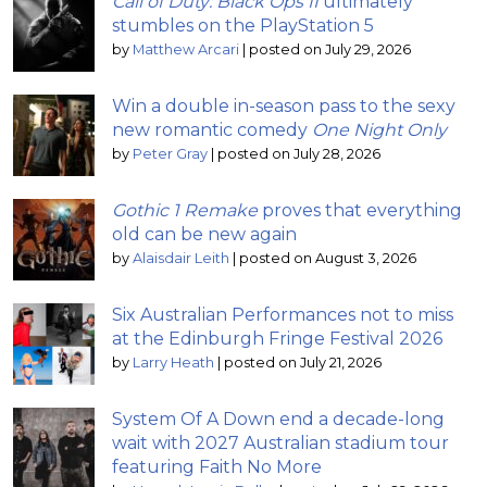
Call of Duty: Black Ops II
ultimately
stumbles on the PlayStation 5
by
Matthew Arcari
|
posted on July 29, 2026
Win a double in-season pass to the sexy
new romantic comedy
One Night Only
by
Peter Gray
|
posted on July 28, 2026
Gothic 1 Remake
proves that everything
old can be new again
by
Alaisdair Leith
|
posted on August 3, 2026
Six Australian Performances not to miss
at the Edinburgh Fringe Festival 2026
by
Larry Heath
|
posted on July 21, 2026
System Of A Down end a decade-long
wait with 2027 Australian stadium tour
featuring Faith No More