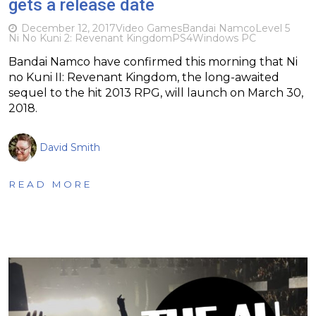
gets a release date
December 12, 2017
Video Games
Bandai Namco
Level 5
Ni No Kuni 2: Revenant Kingdom
PS4
Windows PC
Bandai Namco have confirmed this morning that Ni
no Kuni II: Revenant Kingdom, the long-awaited
sequel to the hit 2013 RPG, will launch on March 30,
2018.
David Smith
READ MORE