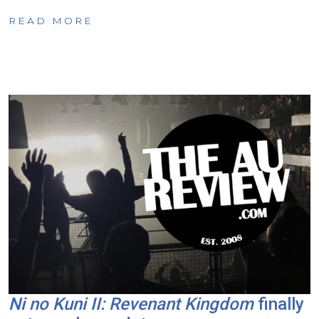
READ MORE
Ni no Kuni II: Revenant Kingdom
finally