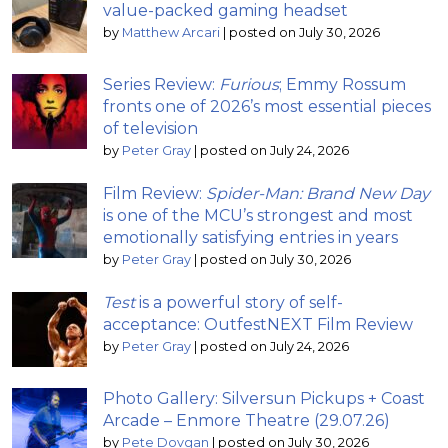
value-packed gaming headset
by
Matthew Arcari
|
posted on July 30, 2026
Series Review:
Furious
; Emmy Rossum
fronts one of 2026’s most essential pieces
of television
by
Peter Gray
|
posted on July 24, 2026
Film Review:
Spider-Man: Brand New Day
is one of the MCU’s strongest and most
emotionally satisfying entries in years
by
Peter Gray
|
posted on July 30, 2026
Test
is a powerful story of self-
acceptance: OutfestNEXT Film Review
by
Peter Gray
|
posted on July 24, 2026
Photo Gallery: Silversun Pickups + Coast
Arcade – Enmore Theatre (29.07.26)
by
Pete Dovgan
|
posted on July 30, 2026