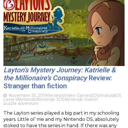
Layton’s Mystery Journey: Katrielle &
the Millionaire’s Conspiracy
Review:
Stranger than fiction
November 25, 2019
Reviews
Video Games
3DS
Android
iOS
Level 5
Nintendo
Nintendo 3DS
Nintendo Switch
puzzle adventure
The Layton series played a big part in my schooling
years. Little ol’ me and my Nintendo DS, absolutely
stoked to have this series in hand. If there was any