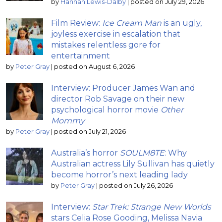
by
Hannah Lewis-Dalby
|
posted on July 29, 2026
Film Review:
Ice Cream Man
is an ugly,
joyless exercise in escalation that
mistakes relentless gore for
entertainment
by
Peter Gray
|
posted on August 6, 2026
Interview: Producer James Wan and
director Rob Savage on their new
psychological horror movie
Other
Mommy
by
Peter Gray
|
posted on July 21, 2026
Australia’s horror
SOULM8TE
: Why
Australian actress Lily Sullivan has quietly
become horror’s next leading lady
by
Peter Gray
|
posted on July 26, 2026
Interview:
Star Trek: Strange New Worlds
stars Celia Rose Gooding, Melissa Navia