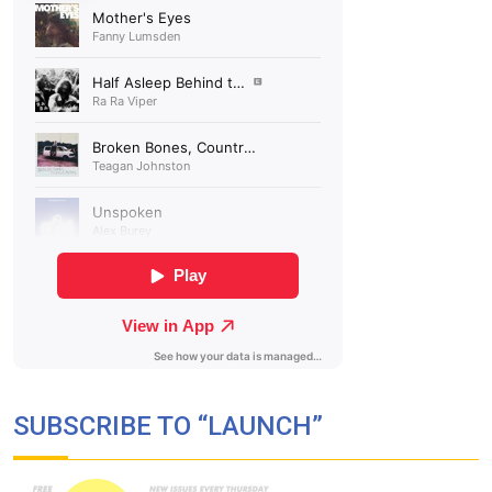
SUBSCRIBE TO “LAUNCH”