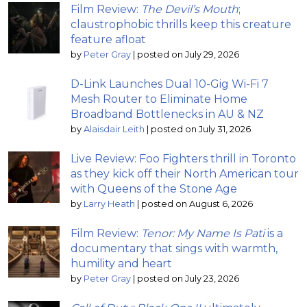
Film Review:
The Devil’s Mouth
;
claustrophobic thrills keep this creature
feature afloat
by
Peter Gray
|
posted on July 29, 2026
D-Link Launches Dual 10-Gig Wi-Fi 7
Mesh Router to Eliminate Home
Broadband Bottlenecks in AU & NZ
by
Alaisdair Leith
|
posted on July 31, 2026
Live Review: Foo Fighters thrill in Toronto
as they kick off their North American tour
with Queens of the Stone Age
by
Larry Heath
|
posted on August 6, 2026
Film Review:
Tenor: My Name Is Pati
is a
documentary that sings with warmth,
humility and heart
by
Peter Gray
|
posted on July 23, 2026