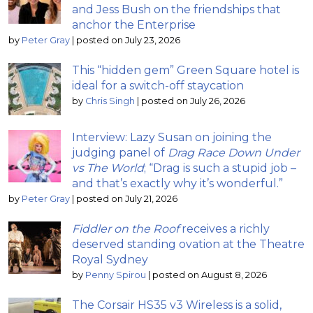
and Jess Bush on the friendships that
anchor the Enterprise
by
Peter Gray
|
posted on July 23, 2026
This “hidden gem” Green Square hotel is
ideal for a switch-off staycation
by
Chris Singh
|
posted on July 26, 2026
Interview: Lazy Susan on joining the
judging panel of
Drag Race Down Under
vs The World
; “Drag is such a stupid job –
and that’s exactly why it’s wonderful.”
by
Peter Gray
|
posted on July 21, 2026
Fiddler on the Roof
receives a richly
deserved standing ovation at the Theatre
Royal Sydney
by
Penny Spirou
|
posted on August 8, 2026
The Corsair HS35 v3 Wireless is a solid,