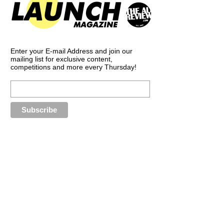
Enter your E-mail Address and join our
mailing list for exclusive content,
competitions and more every Thursday!