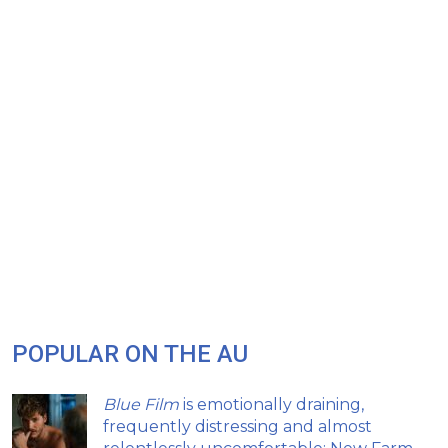
POPULAR ON THE AU
Blue Film
is emotionally draining,
frequently distressing and almost