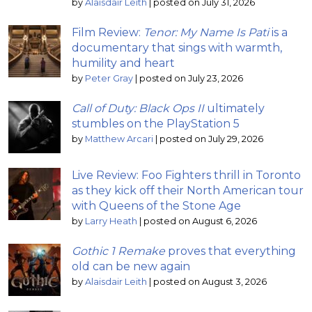
by
Alaisdair Leith
|
posted on July 31, 2026
Film Review:
Tenor: My Name Is Pati
is a
documentary that sings with warmth,
humility and heart
by
Peter Gray
|
posted on July 23, 2026
Call of Duty: Black Ops II
ultimately
stumbles on the PlayStation 5
by
Matthew Arcari
|
posted on July 29, 2026
Live Review: Foo Fighters thrill in Toronto
as they kick off their North American tour
with Queens of the Stone Age
by
Larry Heath
|
posted on August 6, 2026
Gothic 1 Remake
proves that everything
old can be new again
by
Alaisdair Leith
|
posted on August 3, 2026