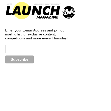
Enter your E-mail Address and join our
mailing list for exclusive content,
competitions and more every Thursday!