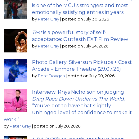
is one of the MCU’s strongest and most
emotionally satisfying entries in years
by
Peter Gray
|
posted on July 30, 2026
Test
is a powerful story of self-
acceptance: OutfestNEXT Film Review
by
Peter Gray
|
posted on July 24, 2026
Photo Gallery: Silversun Pickups + Coast
Arcade – Enmore Theatre (29.07.26)
by
Pete Dovgan
|
posted on July 30, 2026
Interview: Rhys Nicholson on judging
Drag Race Down Under vs The World
;
“You’ve got to have that slightly
unhinged level of confidence to make it
work.”
by
Peter Gray
|
posted on July 20, 2026