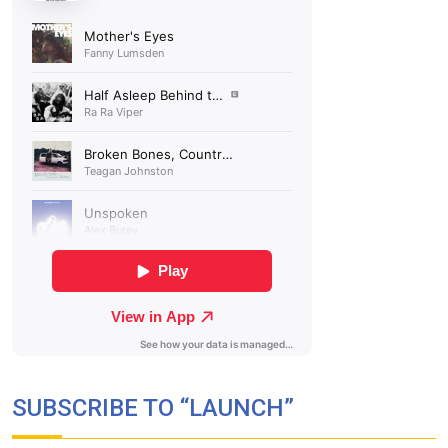
SUBSCRIBE TO “LAUNCH”