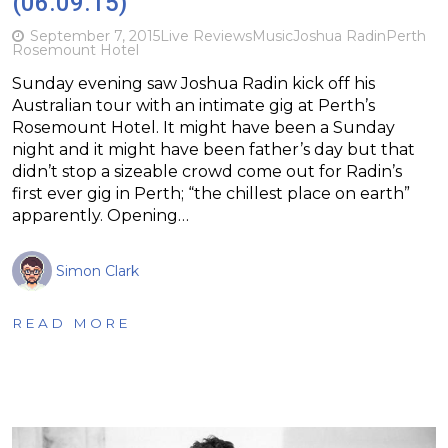
(06.09.15)
September 7, 2015
Live Reviews
Music
Joshua Radin
Perth
Rosemount Hotel
Sunday evening saw Joshua Radin kick off his
Australian tour with an intimate gig at Perth’s
Rosemount Hotel. It might have been a Sunday
night and it might have been father’s day but that
didn’t stop a sizeable crowd come out for Radin’s
first ever gig in Perth; “the chillest place on earth”
apparently. Opening…
Simon Clark
READ MORE