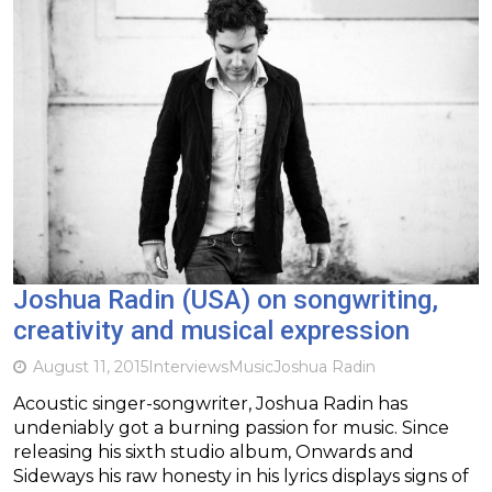
Joshua Radin (USA) on songwriting,
creativity and musical expression
August 11, 2015
Interviews
Music
Joshua Radin
Acoustic singer-songwriter, Joshua Radin has
undeniably got a burning passion for music. Since
releasing his sixth studio album, Onwards and
Sideways his raw honesty in his lyrics displays signs of