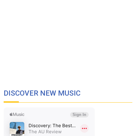
DISCOVER NEW MUSIC