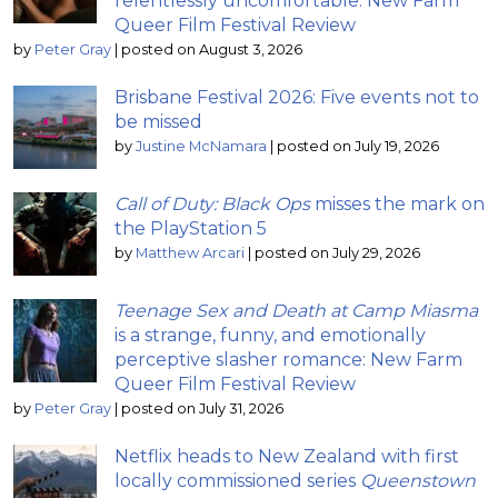
relentlessly uncomfortable: New Farm
Queer Film Festival Review
by
Peter Gray
|
posted on August 3, 2026
Brisbane Festival 2026: Five events not to
be missed
by
Justine McNamara
|
posted on July 19, 2026
Call of Duty: Black Ops
misses the mark on
the PlayStation 5
by
Matthew Arcari
|
posted on July 29, 2026
Teenage Sex and Death at Camp Miasma
is a strange, funny, and emotionally
perceptive slasher romance: New Farm
Queer Film Festival Review
by
Peter Gray
|
posted on July 31, 2026
Netflix heads to New Zealand with first
locally commissioned series
Queenstown