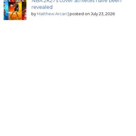
NBA 2K27’s
cover athletes have been
revealed
by
Matthew Arcari
|
posted on July 23, 2026