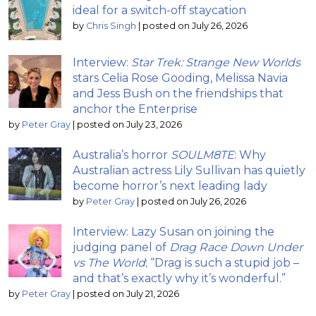
ideal for a switch-off staycation
by
Chris Singh
|
posted on July 26, 2026
Interview:
Star Trek: Strange New Worlds
stars Celia Rose Gooding, Melissa Navia
and Jess Bush on the friendships that
anchor the Enterprise
by
Peter Gray
|
posted on July 23, 2026
Australia’s horror
SOULM8TE
: Why
Australian actress Lily Sullivan has quietly
become horror’s next leading lady
by
Peter Gray
|
posted on July 26, 2026
Interview: Lazy Susan on joining the
judging panel of
Drag Race Down Under
vs The World
; “Drag is such a stupid job –
and that’s exactly why it’s wonderful.”
by
Peter Gray
|
posted on July 21, 2026