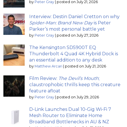
by
Peter Gray
|
posted on July 21, 2026
Interview: Destin Daniel Cretton on why
Spider-Man: Brand New Day
is Peter
Parker’s most personal battle yet
by
Peter Gray
|
posted on July 27, 2026
The Kensington SD5900T EQ
Thunderbolt 4 Quad 4K Hybrid Dock is
an essential addition to any desk
by
Matthew Arcari
|
posted on July 21, 2026
Film Review:
The Devil’s Mouth
;
claustrophobic thrills keep this creature
feature afloat
by
Peter Gray
|
posted on July 29, 2026
D-Link Launches Dual 10-Gig Wi-Fi 7
Mesh Router to Eliminate Home
Broadband Bottlenecks in AU & NZ