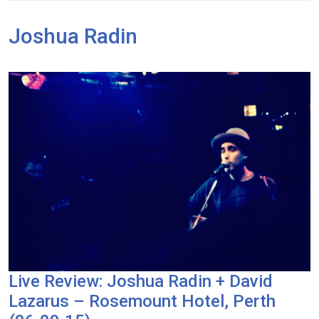
Joshua Radin
Live Review: Joshua Radin + David
Lazarus – Rosemount Hotel, Perth