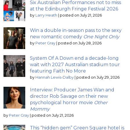
Six Australian Performances not to miss
at the Edinburgh Fringe Festival 2026
by
Larry Heath
|
posted on July 21, 2026
Win a double in-season pass to the sexy
new romantic comedy
One Night Only
by
Peter Gray
|
posted on July 28, 2026
System Of A Down end a decade-long
wait with 2027 Australian stadium tour
featuring Faith No More
by
Hannah Lewis-Dalby
|
posted on July 29, 2026
Interview: Producer James Wan and
director Rob Savage on their new
psychological horror movie
Other
Mommy
by
Peter Gray
|
posted on July 21, 2026
This “hidden gem” Green Square hotel is