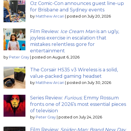
Oz Comic-Con announces guest line-up
for Brisbane and Sydney events
by
Matthew Arcari
|
posted on July 20, 2026
Film Review:
Ice Cream Man
is an ugly,
joyless exercise in escalation that
mistakes relentless gore for
entertainment
by
Peter Gray
|
posted on August 6, 2026
The Corsair HS35 v3 Wireless is a solid,
value-packed gaming headset
by
Matthew Arcari
|
posted on July 30, 2026
Series Review:
Furious
; Emmy Rossum
fronts one of 2026’s most essential pieces
of television
by
Peter Gray
|
posted on July 24, 2026
Film Review:
Spider-Man: Brand New Day