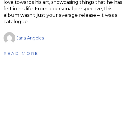
love towards his art, showcasing things that he has
felt in his life. From a personal perspective, this
album wasn’t just your average release – it was a
catalogue…
Jana Angeles
READ MORE