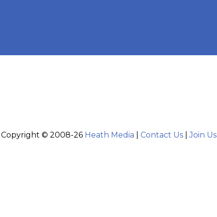
Copyright © 2008-26
Heath Media
|
Contact Us
|
Join Us