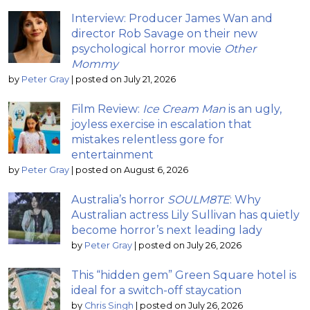
Interview: Producer James Wan and
director Rob Savage on their new
psychological horror movie
Other
Mommy
by
Peter Gray
|
posted on July 21, 2026
Film Review:
Ice Cream Man
is an ugly,
joyless exercise in escalation that
mistakes relentless gore for
entertainment
by
Peter Gray
|
posted on August 6, 2026
Australia’s horror
SOULM8TE
: Why
Australian actress Lily Sullivan has quietly
become horror’s next leading lady
by
Peter Gray
|
posted on July 26, 2026
This “hidden gem” Green Square hotel is
ideal for a switch-off staycation
by
Chris Singh
|
posted on July 26, 2026