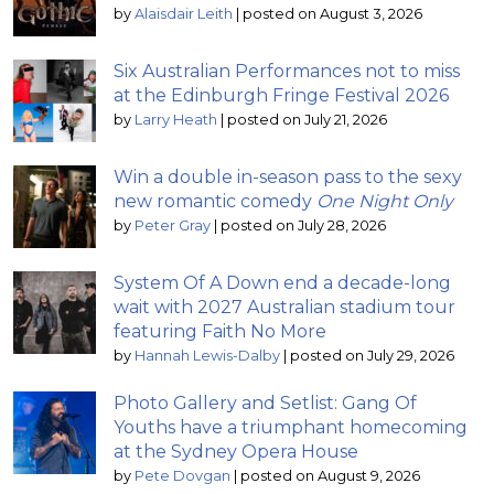
by
Alaisdair Leith
|
posted on August 3, 2026
Six Australian Performances not to miss
at the Edinburgh Fringe Festival 2026
by
Larry Heath
|
posted on July 21, 2026
Win a double in-season pass to the sexy
new romantic comedy
One Night Only
by
Peter Gray
|
posted on July 28, 2026
System Of A Down end a decade-long
wait with 2027 Australian stadium tour
featuring Faith No More
by
Hannah Lewis-Dalby
|
posted on July 29, 2026
Photo Gallery and Setlist: Gang Of
Youths have a triumphant homecoming
at the Sydney Opera House
by
Pete Dovgan
|
posted on August 9, 2026