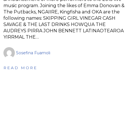
music program. Joining the likes of Emma Donovan &
The Putbacks, NGAIIRE, Kingfisha and OKA are the
following names: SKIPPING GIRL VINEGAR CASH
SAVAGE & THE LAST DRINKS HOWQUA THE
AUDREYS PIRRA JOHN BENNETT LATINAOTEAROA
YIRRMAL THE…
Sosefina Fuamoli
READ MORE