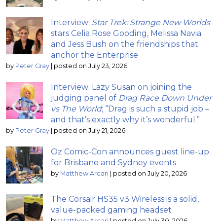
Interview:
Star Trek: Strange New Worlds
stars Celia Rose Gooding, Melissa Navia
and Jess Bush on the friendships that
anchor the Enterprise
by
Peter Gray
|
posted on July 23, 2026
Interview: Lazy Susan on joining the
judging panel of
Drag Race Down Under
vs The World
; “Drag is such a stupid job –
and that’s exactly why it’s wonderful.”
by
Peter Gray
|
posted on July 21, 2026
Oz Comic-Con announces guest line-up
for Brisbane and Sydney events
by
Matthew Arcari
|
posted on July 20, 2026
The Corsair HS35 v3 Wireless is a solid,
value-packed gaming headset
by
Matthew Arcari
|
posted on July 30, 2026