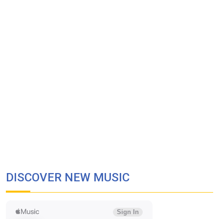
DISCOVER NEW MUSIC