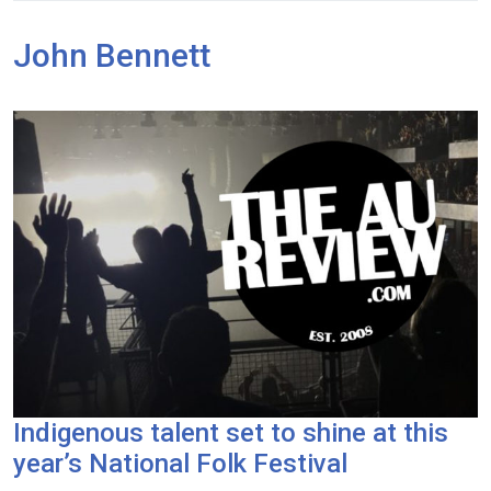
John Bennett
Indigenous talent set to shine at this
year’s National Folk Festival