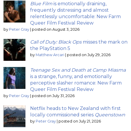
Blue Film
is emotionally draining,
frequently distressing and almost
relentlessly uncomfortable: New Farm
Queer Film Festival Review
by
Peter Gray
|
posted on August 3, 2026
Call of Duty: Black Ops
misses the mark on
the PlayStation 5
by
Matthew Arcari
|
posted on July 29, 2026
Teenage Sex and Death at Camp Miasma
is a strange, funny, and emotionally
perceptive slasher romance: New Farm
Queer Film Festival Review
by
Peter Gray
|
posted on July 31, 2026
Netflix heads to New Zealand with first
locally commissioned series
Queenstown
by
Peter Gray
|
posted on July 21, 2026