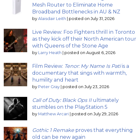
Mesh Router to Eliminate Home
Broadband Bottlenecks in AU & NZ
by
Alaisdair Leith
|
posted on July 31, 2026
Live Review: Foo Fighters thrill in Toronto
as they kick off their North American tour
with Queens of the Stone Age
by
Larry Heath
|
posted on August 6, 2026
Film Review:
Tenor: My Name Is Pati
is a
documentary that sings with warmth,
humility and heart
by
Peter Gray
|
posted on July 23, 2026
Call of Duty: Black Ops II
ultimately
stumbles on the PlayStation 5
by
Matthew Arcari
|
posted on July 29, 2026
Gothic 1 Remake
proves that everything
old can be new again