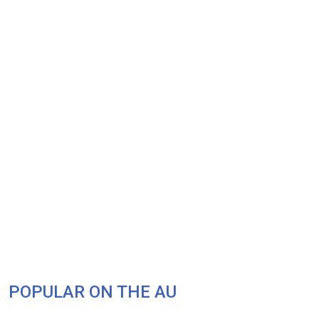
POPULAR ON THE AU