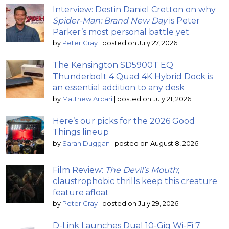
Interview: Destin Daniel Cretton on why
Spider-Man: Brand New Day
is Peter
Parker’s most personal battle yet
by
Peter Gray
|
posted on July 27, 2026
The Kensington SD5900T EQ
Thunderbolt 4 Quad 4K Hybrid Dock is
an essential addition to any desk
by
Matthew Arcari
|
posted on July 21, 2026
Here’s our picks for the 2026 Good
Things lineup
by
Sarah Duggan
|
posted on August 8, 2026
Film Review:
The Devil’s Mouth
;
claustrophobic thrills keep this creature
feature afloat
by
Peter Gray
|
posted on July 29, 2026
D-Link Launches Dual 10-Gig Wi-Fi 7