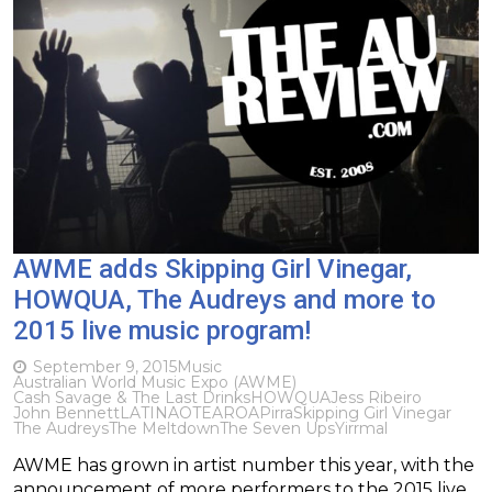
AWME adds Skipping Girl Vinegar,
HOWQUA, The Audreys and more to
2015 live music program!
September 9, 2015
Music
Australian World Music Expo (AWME)
Cash Savage & The Last Drinks
HOWQUA
​Jess Ribeiro
John Bennett
LATINAOTEAROA
Pirra
Skipping Girl Vinegar
The Audreys
The Meltdown
The Seven Ups
Yirrmal
AWME has grown in artist number this year, with the
announcement of more performers to the 2015 live