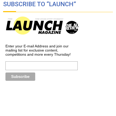
SUBSCRIBE TO “LAUNCH”
Enter your E-mail Address and join our
mailing list for exclusive content,
competitions and more every Thursday!