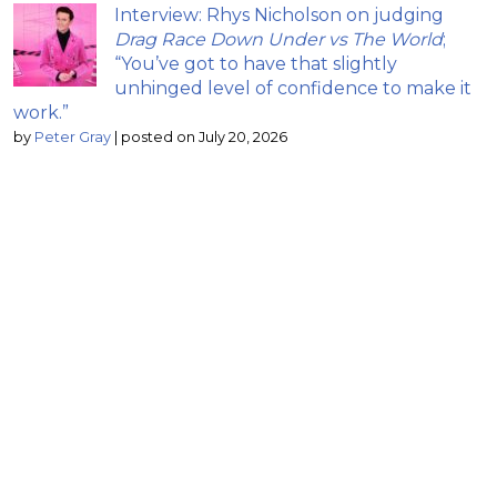
Interview: Rhys Nicholson on judging
Drag Race Down Under vs The World
;
“You’ve got to have that slightly
unhinged level of confidence to make it
work.”
by
Peter Gray
|
posted on July 20, 2026