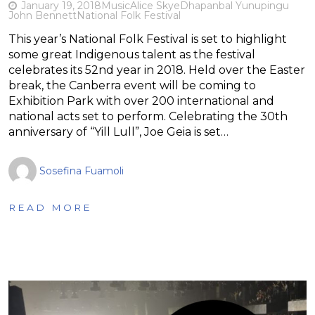
January 19, 2018
Music
Alice Skye
Dhapanbal Yunupingu
John Bennett
National Folk Festival
This year’s National Folk Festival is set to highlight
some great Indigenous talent as the festival
celebrates its 52nd year in 2018. Held over the Easter
break, the Canberra event will be coming to
Exhibition Park with over 200 international and
national acts set to perform. Celebrating the 30th
anniversary of “Yill Lull”, Joe Geia is set…
Sosefina Fuamoli
READ MORE