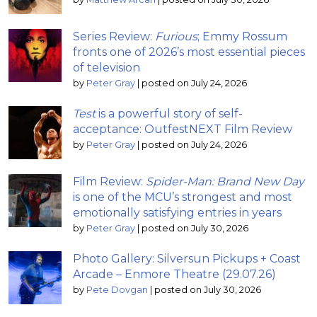
Series Review:
Furious
; Emmy Rossum
fronts one of 2026’s most essential pieces
of television
by
Peter Gray
|
posted on July 24, 2026
Test
is a powerful story of self-
acceptance: OutfestNEXT Film Review
by
Peter Gray
|
posted on July 24, 2026
Film Review:
Spider-Man: Brand New Day
is one of the MCU’s strongest and most
emotionally satisfying entries in years
by
Peter Gray
|
posted on July 30, 2026
Photo Gallery: Silversun Pickups + Coast
Arcade – Enmore Theatre (29.07.26)
by
Pete Dovgan
|
posted on July 30, 2026