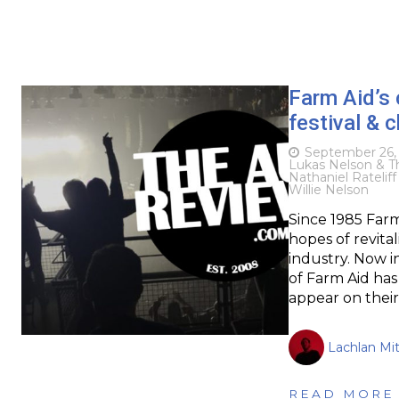
Farm Aid’s
festival & c
September 26,
Lukas Nelson & T
Nathaniel Ratelif
Willie Nelson
Since 1985 Farm
hopes of revita
industry. Now i
of Farm Aid has
appear on their
Lachlan Mit
READ MORE