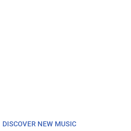
DISCOVER NEW MUSIC