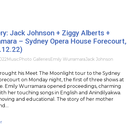
ry: Jack Johnson + Ziggy Alberts +
amara – Sydney Opera House Forecourt,
.12.22)
022
Music
Photo Galleries
Emily Wurramara
Jack Johnson
rought his Meet The Moonlight tour to the Sydney
ecourt on Monday night, the first of three shows at
ue. Emily Wurramara opened proceedings, charming
th her touching songs in English and Anindilyakwa.
moving and educational. The story of her mother
and…
r