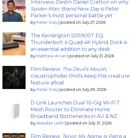
Interview: Destin Daniel Cretton on why
Spider-Man: Brand New Day
is Peter
Parker’s most personal battle yet
by
Peter Gray
|
posted on July 27, 2026
The Kensington SD5900T EQ
Thunderbolt 4 Quad 4K Hybrid Dock is
an essential addition to any desk
by
Matthew Arcari
|
posted on July 21, 2026
Film Review:
The Devil’s Mouth
;
claustrophobic thrills keep this creature
feature afloat
by
Peter Gray
|
posted on July 29, 2026
D-Link Launches Dual 10-Gig Wi-Fi 7
Mesh Router to Eliminate Home
Broadband Bottlenecks in AU & NZ
by
Alaisdair Leith
|
posted on July 31, 2026
Film Review:
Tenor: My Name Is Pati
is a