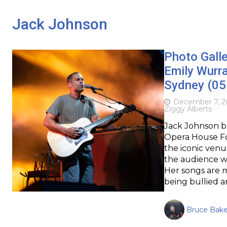
Jack Johnson
Photo Galle
Emily Wurr
Sydney (05
December 7, 2
Ziggy Alberts
Jack Johnson b
Opera House For
the iconic ven
the audience wi
Her songs are 
being bullied 
Bruce Bake