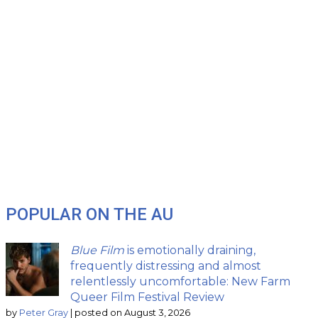
POPULAR ON THE AU
Blue Film
is emotionally draining,
frequently distressing and almost
relentlessly uncomfortable: New Farm
Queer Film Festival Review
by
Peter Gray
|
posted on August 3, 2026