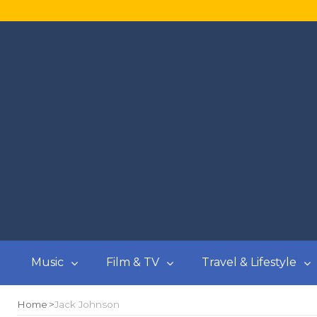
Music
Film & TV
Travel & Lifestyle
Home
Jack Johnson