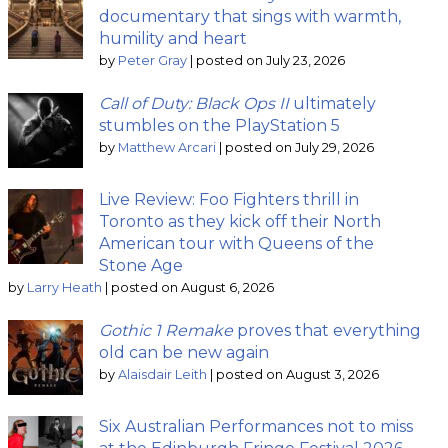
documentary that sings with warmth,
humility and heart
by
Peter Gray
|
posted on July 23, 2026
Call of Duty: Black Ops II
ultimately
stumbles on the PlayStation 5
by
Matthew Arcari
|
posted on July 29, 2026
Live Review: Foo Fighters thrill in
Toronto as they kick off their North
American tour with Queens of the
Stone Age
by
Larry Heath
|
posted on August 6, 2026
Gothic 1 Remake
proves that everything
old can be new again
by
Alaisdair Leith
|
posted on August 3, 2026
Six Australian Performances not to miss