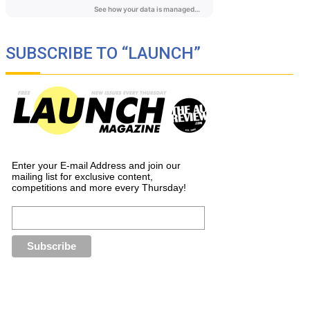
SUBSCRIBE TO “LAUNCH”
Enter your E-mail Address and join our
mailing list for exclusive content,
competitions and more every Thursday!