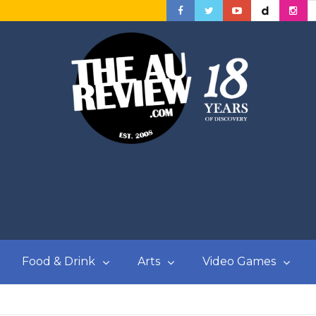
Food & Drink
Arts
Video Games