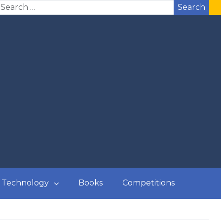
Search
Technology
Books
Competitions