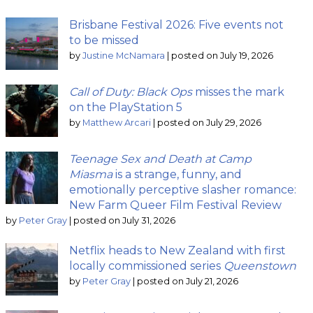
Brisbane Festival 2026: Five events not
to be missed
by
Justine McNamara
|
posted on July 19, 2026
Call of Duty: Black Ops
misses the mark
on the PlayStation 5
by
Matthew Arcari
|
posted on July 29, 2026
Teenage Sex and Death at Camp
Miasma
is a strange, funny, and
emotionally perceptive slasher romance:
New Farm Queer Film Festival Review
by
Peter Gray
|
posted on July 31, 2026
Netflix heads to New Zealand with first
locally commissioned series
Queenstown
by
Peter Gray
|
posted on July 21, 2026