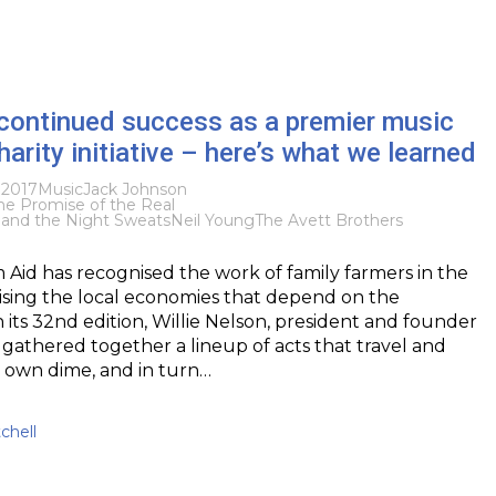
 continued success as a premier music
harity initiative – here’s what we learned
 2017
Music
Jack Johnson
he Promise of the Real
f and the Night Sweats
Neil Young
The Avett Brothers
 Aid has recognised the work of family farmers in the
lising the local economies that depend on the
n its 32nd edition, Willie Nelson, president and founder
 gathered together a lineup of acts that travel and
 own dime, and in turn…
chell