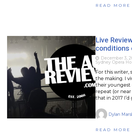
READ MORE
Live Review
conditions
December 3, 2
Sydney Opera Ho
For this writer
the making. I v
their youngest 
repeat (or near 
that in 2017 I’
Dylan Marsh
READ MORE