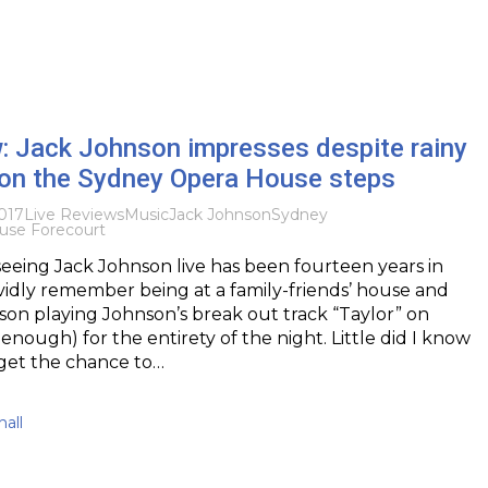
: Jack Johnson impresses despite rainy
 on the Sydney Opera House steps
017
Live Reviews
Music
Jack Johnson
Sydney
use Forecourt
, seeing Jack Johnson live has been fourteen years in
ividly remember being at a family-friends’ house and
son playing Johnson’s break out track “Taylor” on
enough) for the entirety of the night. Little did I know
d get the chance to…
all