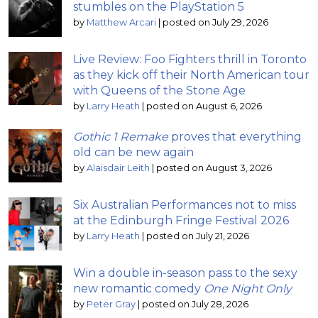
stumbles on the PlayStation 5
by
Matthew Arcari
|
posted on July 29, 2026
Live Review: Foo Fighters thrill in Toronto
as they kick off their North American tour
with Queens of the Stone Age
by
Larry Heath
|
posted on August 6, 2026
Gothic 1 Remake
proves that everything
old can be new again
by
Alaisdair Leith
|
posted on August 3, 2026
Six Australian Performances not to miss
at the Edinburgh Fringe Festival 2026
by
Larry Heath
|
posted on July 21, 2026
Win a double in-season pass to the sexy
new romantic comedy
One Night Only
by
Peter Gray
|
posted on July 28, 2026