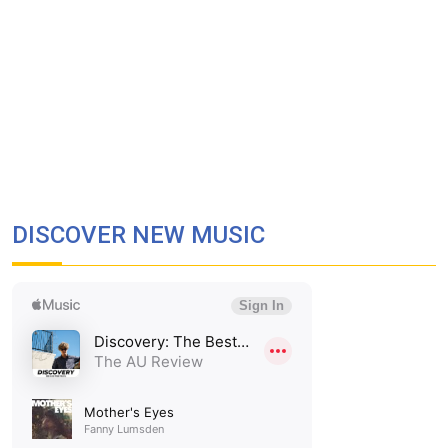
DISCOVER NEW MUSIC