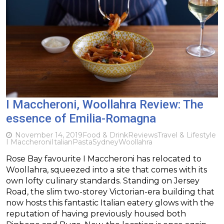
I Maccheroni, Woollahra Review: The
essence of Emilia-Romagna
November 14, 2019
Food & Drink
Reviews
Travel & Lifestyle
I Maccheroni
Italian
Pasta
Sydney
Woollahra
Rose Bay favourite I Maccheroni has relocated to
Woollahra, squeezed into a site that comes with its
own lofty culinary standards. Standing on Jersey
Road, the slim two-storey Victorian-era building that
now hosts this fantastic Italian eatery glows with the
reputation of having previously housed both