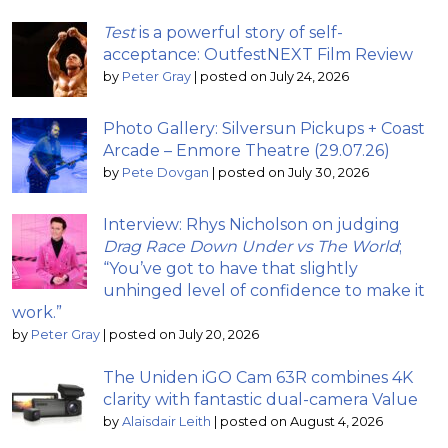
Test
is a powerful story of self-
acceptance: OutfestNEXT Film Review
by
Peter Gray
|
posted on July 24, 2026
Photo Gallery: Silversun Pickups + Coast
Arcade – Enmore Theatre (29.07.26)
by
Pete Dovgan
|
posted on July 30, 2026
Interview: Rhys Nicholson on judging
Drag Race Down Under vs The World
;
“You’ve got to have that slightly
unhinged level of confidence to make it
work.”
by
Peter Gray
|
posted on July 20, 2026
The Uniden iGO Cam 63R combines 4K
clarity with fantastic dual-camera Value
by
Alaisdair Leith
|
posted on August 4, 2026