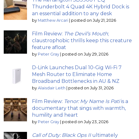
Thunderbolt 4 Quad 4K Hybrid Dock is
an essential addition to any desk
by
Matthew Arcari
|
posted on July 21, 2026
Film Review:
The Devil’s Mouth
;
claustrophobic thrills keep this creature
feature afloat
by
Peter Gray
|
posted on July 29, 2026
D-Link Launches Dual 10-Gig Wi-Fi 7
Mesh Router to Eliminate Home
Broadband Bottlenecks in AU & NZ
by
Alaisdair Leith
|
posted on July 31, 2026
Film Review:
Tenor: My Name Is Pati
is a
documentary that sings with warmth,
humility and heart
by
Peter Gray
|
posted on July 23, 2026
Call of Duty: Black Ops II
ultimately