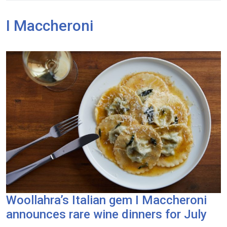
I Maccheroni
Woollahra’s Italian gem I Maccheroni
announces rare wine dinners for July