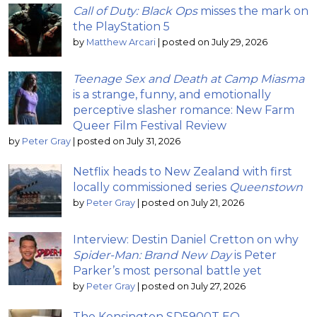
Call of Duty: Black Ops
misses the mark on
the PlayStation 5
by
Matthew Arcari
|
posted on July 29, 2026
Teenage Sex and Death at Camp Miasma
is a strange, funny, and emotionally
perceptive slasher romance: New Farm
Queer Film Festival Review
by
Peter Gray
|
posted on July 31, 2026
Netflix heads to New Zealand with first
locally commissioned series
Queenstown
by
Peter Gray
|
posted on July 21, 2026
Interview: Destin Daniel Cretton on why
Spider-Man: Brand New Day
is Peter
Parker’s most personal battle yet
by
Peter Gray
|
posted on July 27, 2026
The Kensington SD5900T EQ