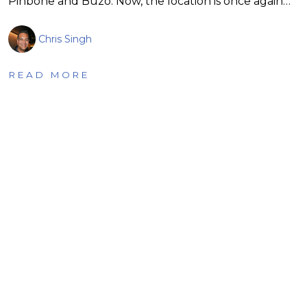
Pinbone and Buzo. Now, the location is once again…
Chris Singh
READ MORE