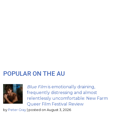
POPULAR ON THE AU
Blue Film
is emotionally draining,
frequently distressing and almost
relentlessly uncomfortable: New Farm
Queer Film Festival Review
by
Peter Gray
|
posted on August 3, 2026