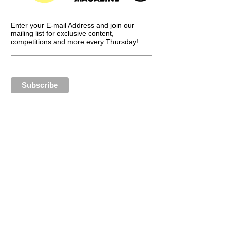
Enter your E-mail Address and join our
mailing list for exclusive content,
competitions and more every Thursday!