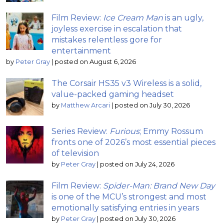
Film Review:
Ice Cream Man
is an ugly,
joyless exercise in escalation that
mistakes relentless gore for
entertainment
by
Peter Gray
|
posted on August 6, 2026
The Corsair HS35 v3 Wireless is a solid,
value-packed gaming headset
by
Matthew Arcari
|
posted on July 30, 2026
Series Review:
Furious
; Emmy Rossum
fronts one of 2026’s most essential pieces
of television
by
Peter Gray
|
posted on July 24, 2026
Film Review:
Spider-Man: Brand New Day
is one of the MCU’s strongest and most
emotionally satisfying entries in years
by
Peter Gray
|
posted on July 30, 2026