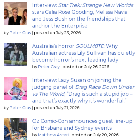
Interview:
Star Trek: Strange New Worlds
stars Celia Rose Gooding, Melissa Navia
and Jess Bush on the friendships that
anchor the Enterprise
by
Peter Gray
|
posted on July 23, 2026
Australia’s horror
SOULM8TE
: Why
Australian actress Lily Sullivan has quietly
become horror’s next leading lady
by
Peter Gray
|
posted on July 26, 2026
Interview: Lazy Susan on joining the
judging panel of
Drag Race Down Under
vs The World
; “Drag is such a stupid job –
and that’s exactly why it’s wonderful.”
by
Peter Gray
|
posted on July 21, 2026
Oz Comic-Con announces guest line-up
for Brisbane and Sydney events
by
Matthew Arcari
|
posted on July 20, 2026