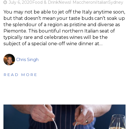
July 6, 2020
Food & Drink
News
I Maccheroni
Italian
Sydney
You may not be able to jet off the Italy anytime soon,
but that doesn’t mean your taste buds can’t soak up
the splendour of a region as pristine and diverse as
Piemonte. This bountiful northern Italian seat of
typically rare and celebrates wines will be the
subject of a special one-off wine dinner at…
Chris Singh
READ MORE