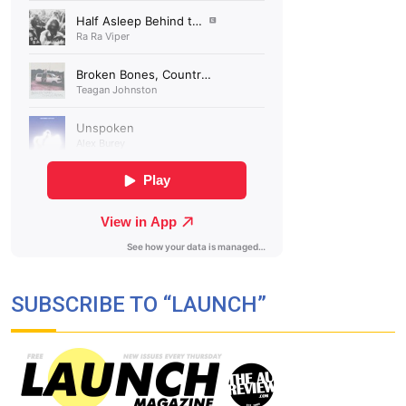
SUBSCRIBE TO “LAUNCH”