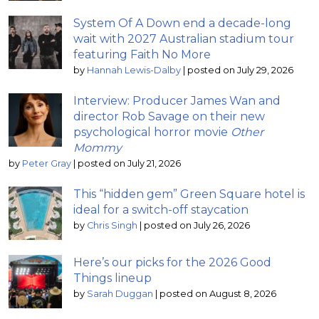
System Of A Down end a decade-long
wait with 2027 Australian stadium tour
featuring Faith No More
by
Hannah Lewis-Dalby
|
posted on July 29, 2026
Interview: Producer James Wan and
director Rob Savage on their new
psychological horror movie
Other
Mommy
by
Peter Gray
|
posted on July 21, 2026
This “hidden gem” Green Square hotel is
ideal for a switch-off staycation
by
Chris Singh
|
posted on July 26, 2026
Here’s our picks for the 2026 Good
Things lineup
by
Sarah Duggan
|
posted on August 8, 2026