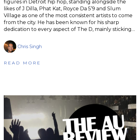
figures in Detroit hip hop, standing alongside the
likes of J Dilla, Phat Kat, Royce Da 5’9 and Slum
Village as one of the most consistent artists to come
from the city. He has been known for his sharp
dedication to every aspect of The D, mainly sticking…
Chris Singh
READ MORE