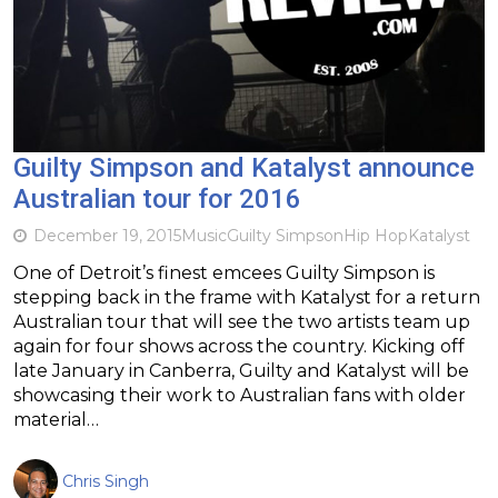
Guilty Simpson and Katalyst announce
Australian tour for 2016
December 19, 2015
Music
Guilty Simpson
Hip Hop
Katalyst
One of Detroit’s finest emcees Guilty Simpson is
stepping back in the frame with Katalyst for a return
Australian tour that will see the two artists team up
again for four shows across the country. Kicking off
late January in Canberra, Guilty and Katalyst will be
showcasing their work to Australian fans with older
material…
Chris Singh