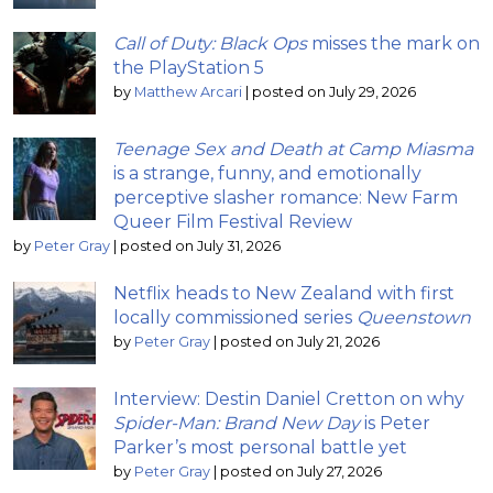
Call of Duty: Black Ops
misses the mark on
the PlayStation 5
by
Matthew Arcari
|
posted on July 29, 2026
Teenage Sex and Death at Camp Miasma
is a strange, funny, and emotionally
perceptive slasher romance: New Farm
Queer Film Festival Review
by
Peter Gray
|
posted on July 31, 2026
Netflix heads to New Zealand with first
locally commissioned series
Queenstown
by
Peter Gray
|
posted on July 21, 2026
Interview: Destin Daniel Cretton on why
Spider-Man: Brand New Day
is Peter
Parker’s most personal battle yet
by
Peter Gray
|
posted on July 27, 2026