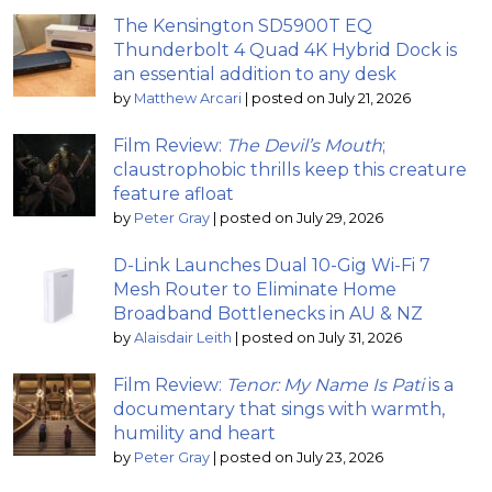
The Kensington SD5900T EQ
Thunderbolt 4 Quad 4K Hybrid Dock is
an essential addition to any desk
by
Matthew Arcari
|
posted on July 21, 2026
Film Review:
The Devil’s Mouth
;
claustrophobic thrills keep this creature
feature afloat
by
Peter Gray
|
posted on July 29, 2026
D-Link Launches Dual 10-Gig Wi-Fi 7
Mesh Router to Eliminate Home
Broadband Bottlenecks in AU & NZ
by
Alaisdair Leith
|
posted on July 31, 2026
Film Review:
Tenor: My Name Is Pati
is a
documentary that sings with warmth,
humility and heart
by
Peter Gray
|
posted on July 23, 2026