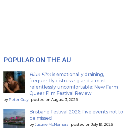
POPULAR ON THE AU
Blue Film
is emotionally draining,
frequently distressing and almost
relentlessly uncomfortable: New Farm
Queer Film Festival Review
by
Peter Gray
|
posted on August 3, 2026
Brisbane Festival 2026: Five events not to
be missed
by
Justine McNamara
|
posted on July 19, 2026