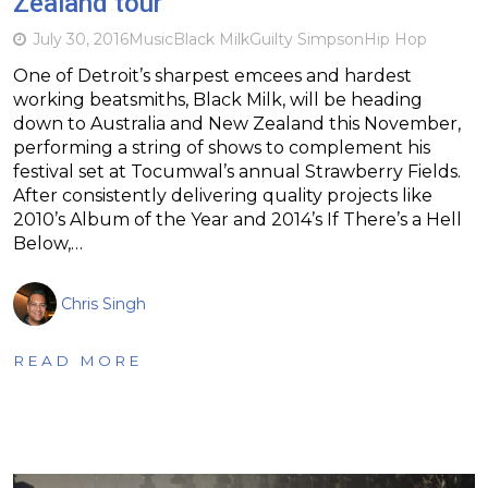
Zealand tour
July 30, 2016
Music
Black Milk
Guilty Simpson
Hip Hop
One of Detroit’s sharpest emcees and hardest
working beatsmiths, Black Milk, will be heading
down to Australia and New Zealand this November,
performing a string of shows to complement his
festival set at Tocumwal’s annual Strawberry Fields.
After consistently delivering quality projects like
2010’s Album of the Year and 2014’s If There’s a Hell
Below,…
Chris Singh
READ MORE