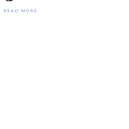
READ MORE