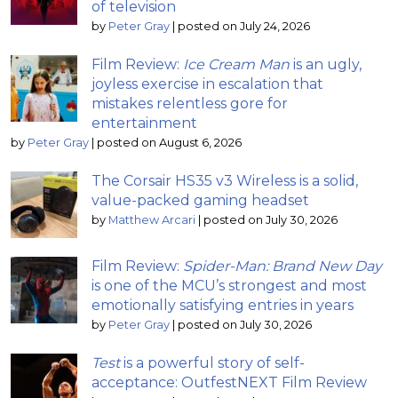
of television
by
Peter Gray
|
posted on July 24, 2026
Film Review:
Ice Cream Man
is an ugly,
joyless exercise in escalation that
mistakes relentless gore for
entertainment
by
Peter Gray
|
posted on August 6, 2026
The Corsair HS35 v3 Wireless is a solid,
value-packed gaming headset
by
Matthew Arcari
|
posted on July 30, 2026
Film Review:
Spider-Man: Brand New Day
is one of the MCU’s strongest and most
emotionally satisfying entries in years
by
Peter Gray
|
posted on July 30, 2026
Test
is a powerful story of self-
acceptance: OutfestNEXT Film Review