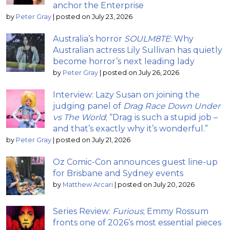
anchor the Enterprise
by
Peter Gray
|
posted on July 23, 2026
Australia’s horror
SOULM8TE
: Why
Australian actress Lily Sullivan has quietly
become horror’s next leading lady
by
Peter Gray
|
posted on July 26, 2026
Interview: Lazy Susan on joining the
judging panel of
Drag Race Down Under
vs The World
; “Drag is such a stupid job –
and that’s exactly why it’s wonderful.”
by
Peter Gray
|
posted on July 21, 2026
Oz Comic-Con announces guest line-up
for Brisbane and Sydney events
by
Matthew Arcari
|
posted on July 20, 2026
Series Review:
Furious
; Emmy Rossum
fronts one of 2026’s most essential pieces