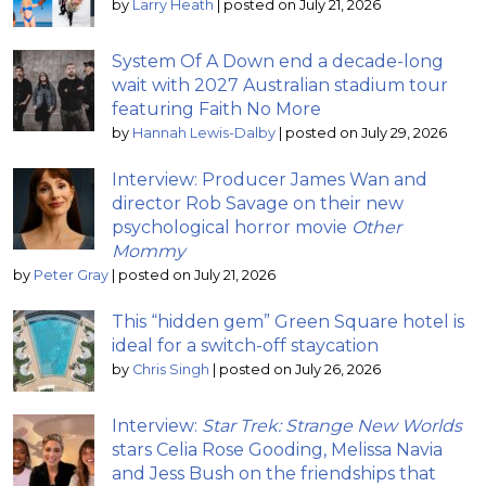
by
Larry Heath
|
posted on July 21, 2026
System Of A Down end a decade-long
wait with 2027 Australian stadium tour
featuring Faith No More
by
Hannah Lewis-Dalby
|
posted on July 29, 2026
Interview: Producer James Wan and
director Rob Savage on their new
psychological horror movie
Other
Mommy
by
Peter Gray
|
posted on July 21, 2026
This “hidden gem” Green Square hotel is
ideal for a switch-off staycation
by
Chris Singh
|
posted on July 26, 2026
Interview:
Star Trek: Strange New Worlds
stars Celia Rose Gooding, Melissa Navia
and Jess Bush on the friendships that