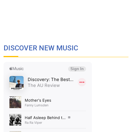
DISCOVER NEW MUSIC