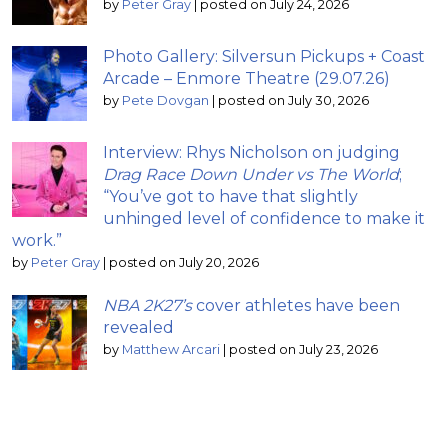
by
Peter Gray
|
posted on July 24, 2026
Photo Gallery: Silversun Pickups + Coast
Arcade – Enmore Theatre (29.07.26)
by
Pete Dovgan
|
posted on July 30, 2026
Interview: Rhys Nicholson on judging
Drag Race Down Under vs The World
;
“You’ve got to have that slightly
unhinged level of confidence to make it
work.”
by
Peter Gray
|
posted on July 20, 2026
NBA 2K27’s
cover athletes have been
revealed
by
Matthew Arcari
|
posted on July 23, 2026