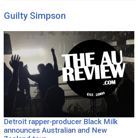
Guilty Simpson
Detroit rapper-producer Black Milk
announces Australian and New