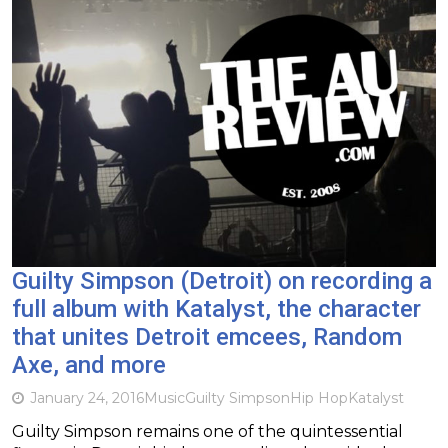
Guilty Simpson (Detroit) on recording a
full album with Katalyst, the character
that unites Detroit emcees, Random
Axe, and more
January 24, 2016
Music
Guilty Simpson
Hip Hop
Katalyst
Guilty Simpson remains one of the quintessential