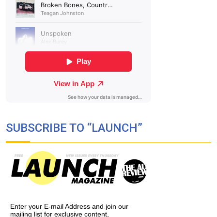
SUBSCRIBE TO “LAUNCH”
Enter your E-mail Address and join our
mailing list for exclusive content,