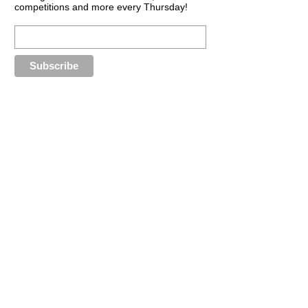
competitions and more every Thursday!