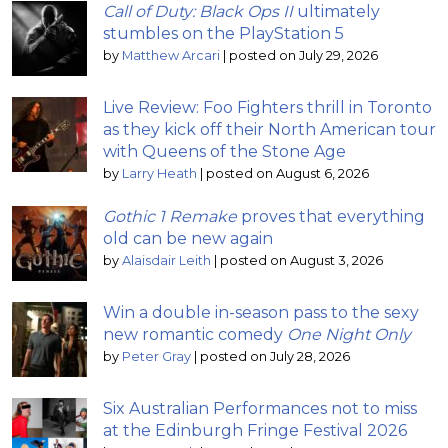
Call of Duty: Black Ops II
ultimately
stumbles on the PlayStation 5
by
Matthew Arcari
|
posted on July 29, 2026
Live Review: Foo Fighters thrill in Toronto
as they kick off their North American tour
with Queens of the Stone Age
by
Larry Heath
|
posted on August 6, 2026
Gothic 1 Remake
proves that everything
old can be new again
by
Alaisdair Leith
|
posted on August 3, 2026
Win a double in-season pass to the sexy
new romantic comedy
One Night Only
by
Peter Gray
|
posted on July 28, 2026
Six Australian Performances not to miss
at the Edinburgh Fringe Festival 2026