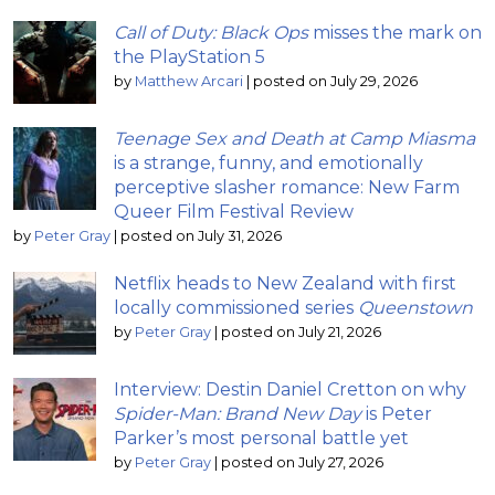
Call of Duty: Black Ops
misses the mark on
the PlayStation 5
by
Matthew Arcari
|
posted on July 29, 2026
Teenage Sex and Death at Camp Miasma
is a strange, funny, and emotionally
perceptive slasher romance: New Farm
Queer Film Festival Review
by
Peter Gray
|
posted on July 31, 2026
Netflix heads to New Zealand with first
locally commissioned series
Queenstown
by
Peter Gray
|
posted on July 21, 2026
Interview: Destin Daniel Cretton on why
Spider-Man: Brand New Day
is Peter
Parker’s most personal battle yet
by
Peter Gray
|
posted on July 27, 2026