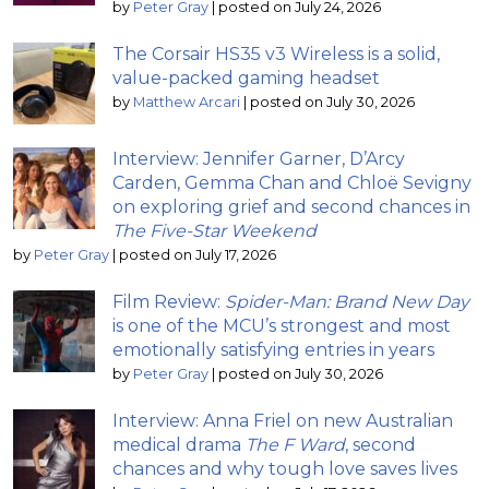
by
Peter Gray
|
posted on July 24, 2026
The Corsair HS35 v3 Wireless is a solid,
value-packed gaming headset
by
Matthew Arcari
|
posted on July 30, 2026
Interview: Jennifer Garner, D’Arcy
Carden, Gemma Chan and Chloë Sevigny
on exploring grief and second chances in
The Five-Star Weekend
by
Peter Gray
|
posted on July 17, 2026
Film Review:
Spider-Man: Brand New Day
is one of the MCU’s strongest and most
emotionally satisfying entries in years
by
Peter Gray
|
posted on July 30, 2026
Interview: Anna Friel on new Australian
medical drama
The F Ward
, second
chances and why tough love saves lives