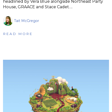
headlined by Vera Blue alongside Northeast Party
House, GRAACE and Stace Cadet….
Tait McGregor
READ MORE