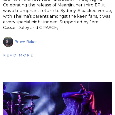
Celebrating the release of Meanjin, her third EP, it
was a triumphant return to Sydney. A packed venue,
with Thelma’s parents amongst the keen fans, it was
a very special night indeed. Supported by Jem
Cassar-Daley and GRAACE,…
Bruce Baker
READ MORE