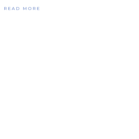
READ MORE