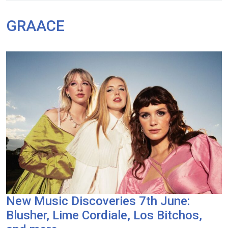
GRAACE
New Music Discoveries 7th June:
Blusher, Lime Cordiale, Los Bitchos,