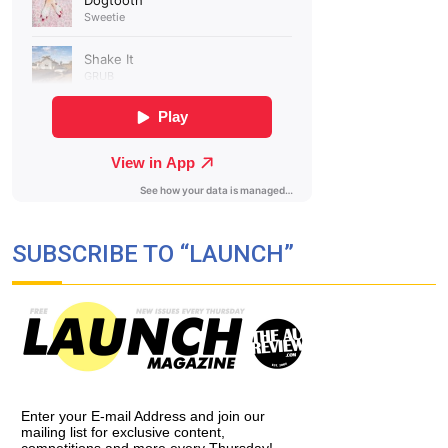
SUBSCRIBE TO “LAUNCH”
Enter your E-mail Address and join our
mailing list for exclusive content,
competitions and more every Thursday!