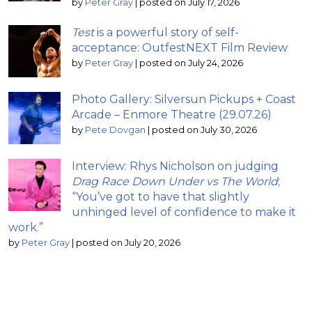
by
Peter Gray
|
posted on July 17, 2026
Test
is a powerful story of self-
acceptance: OutfestNEXT Film Review
by
Peter Gray
|
posted on July 24, 2026
Photo Gallery: Silversun Pickups + Coast
Arcade – Enmore Theatre (29.07.26)
by
Pete Dovgan
|
posted on July 30, 2026
Interview: Rhys Nicholson on judging
Drag Race Down Under vs The World
;
“You’ve got to have that slightly
unhinged level of confidence to make it
work.”
by
Peter Gray
|
posted on July 20, 2026