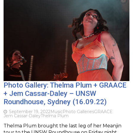
Photo Gallery: Thelma Plum + GRAACE
+ Jem Cassar-Daley – UNSW
Roundhouse, Sydney (16.09.22)
September 19, 2022
Music
Photo Galleries
GRAACE
Jem Cassar-Daley
Thelma Plum
Thelma Plum brought the last leg of her Meanjin
tour to the UNSW Roundhouse on Friday night.