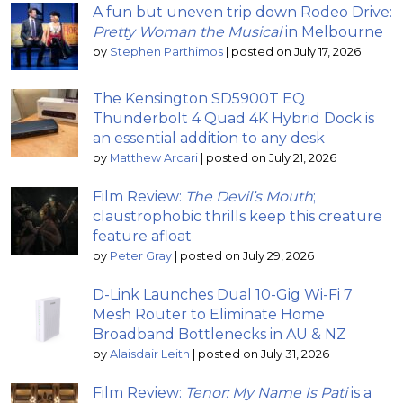
A fun but uneven trip down Rodeo Drive:
Pretty Woman the Musical
in Melbourne
by
Stephen Parthimos
|
posted on July 17, 2026
The Kensington SD5900T EQ
Thunderbolt 4 Quad 4K Hybrid Dock is
an essential addition to any desk
by
Matthew Arcari
|
posted on July 21, 2026
Film Review:
The Devil’s Mouth
;
claustrophobic thrills keep this creature
feature afloat
by
Peter Gray
|
posted on July 29, 2026
D-Link Launches Dual 10-Gig Wi-Fi 7
Mesh Router to Eliminate Home
Broadband Bottlenecks in AU & NZ
by
Alaisdair Leith
|
posted on July 31, 2026
Film Review:
Tenor: My Name Is Pati
is a