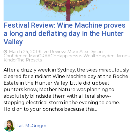
Festival Review: Wine Machine proves
a long and deflating day in the Hunter
Valley
March 24, 2019
Live Reviews
Music
Alex Dyson
Confidence Man
GRAACE
Happiness is Wealth
Hayden James
Kinder
The Presets
After a drizzly week in Sydney, the skies miraculously
cleared for a radiant Wine Machine day at the Roche
Estate in the Hunter Valley. Little did upbeat
punters know, Mother Nature was planning to
absolutely blindside them with a literal show-
stopping electrical storm in the evening to come.
Hold on to your ponchos because this…
Tait McGregor