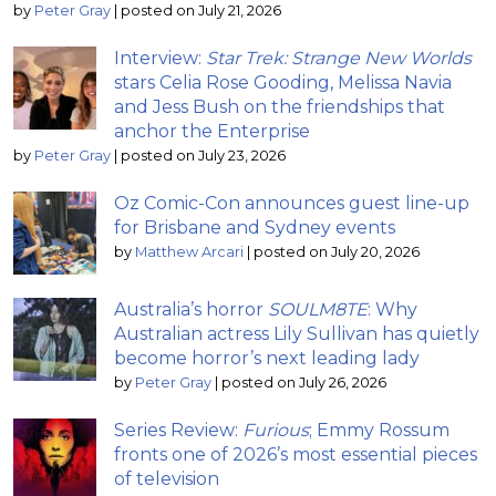
by
Peter Gray
|
posted on July 21, 2026
Interview:
Star Trek: Strange New Worlds
stars Celia Rose Gooding, Melissa Navia
and Jess Bush on the friendships that
anchor the Enterprise
by
Peter Gray
|
posted on July 23, 2026
Oz Comic-Con announces guest line-up
for Brisbane and Sydney events
by
Matthew Arcari
|
posted on July 20, 2026
Australia’s horror
SOULM8TE
: Why
Australian actress Lily Sullivan has quietly
become horror’s next leading lady
by
Peter Gray
|
posted on July 26, 2026
Series Review:
Furious
; Emmy Rossum
fronts one of 2026’s most essential pieces
of television