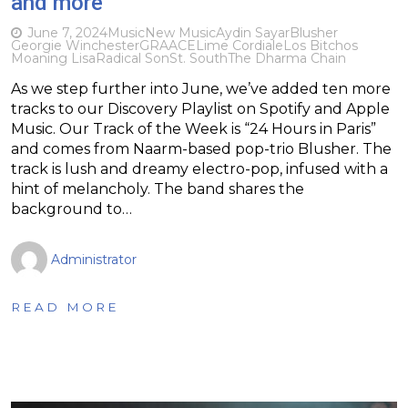
and more
June 7, 2024
Music
New Music
Aydin Sayar
Blusher
Georgie Winchester
GRAACE
Lime Cordiale
Los Bitchos
Moaning Lisa
Radical Son
St. South
The Dharma Chain
As we step further into June, we’ve added ten more
tracks to our Discovery Playlist on Spotify and Apple
Music. Our Track of the Week is “24 Hours in Paris”
and comes from Naarm-based pop-trio Blusher. The
track is lush and dreamy electro-pop, infused with a
hint of melancholy. The band shares the
background to…
Administrator
READ MORE