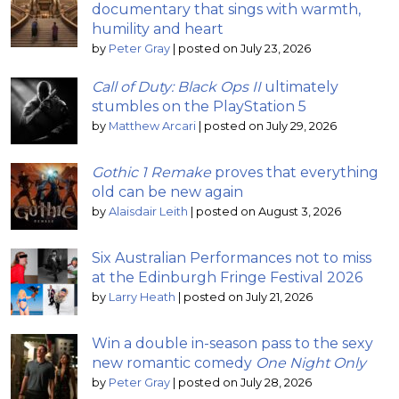
documentary that sings with warmth,
humility and heart
by
Peter Gray
|
posted on July 23, 2026
Call of Duty: Black Ops II
ultimately
stumbles on the PlayStation 5
by
Matthew Arcari
|
posted on July 29, 2026
Gothic 1 Remake
proves that everything
old can be new again
by
Alaisdair Leith
|
posted on August 3, 2026
Six Australian Performances not to miss
at the Edinburgh Fringe Festival 2026
by
Larry Heath
|
posted on July 21, 2026
Win a double in-season pass to the sexy
new romantic comedy
One Night Only
by
Peter Gray
|
posted on July 28, 2026