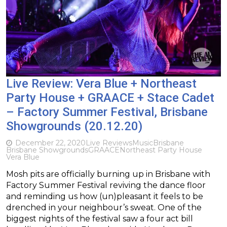
Live Review: Vera Blue + Northeast
Party House + GRAACE + Stace Cadet
– Factory Summer Festival, Brisbane
Showgrounds (20.12.20)
December 22, 2020
Live Reviews
Music
Brisbane
Brisbane Showgrounds
GRAACE
Northeast Party House
Vera Blue
Mosh pits are officially burning up in Brisbane with
Factory Summer Festival reviving the dance floor
and reminding us how (un)pleasant it feels to be
drenched in your neighbour’s sweat. One of the
biggest nights of the festival saw a four act bill