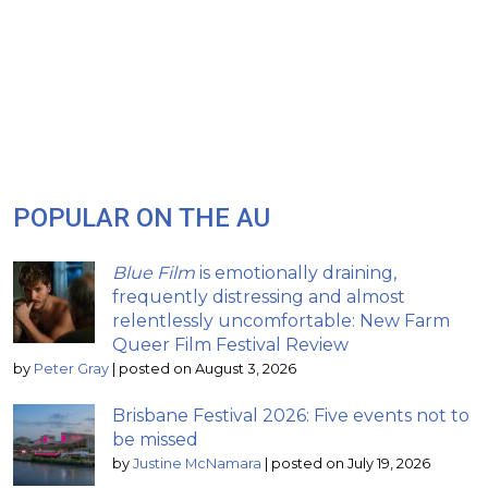
POPULAR ON THE AU
Blue Film
is emotionally draining,
frequently distressing and almost
relentlessly uncomfortable: New Farm
Queer Film Festival Review
by
Peter Gray
|
posted on August 3, 2026
Brisbane Festival 2026: Five events not to
be missed
by
Justine McNamara
|
posted on July 19, 2026