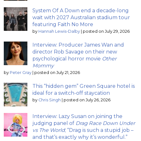
System Of A Down end a decade-long
wait with 2027 Australian stadium tour
featuring Faith No More
by
Hannah Lewis-Dalby
|
posted on July 29, 2026
Interview: Producer James Wan and
director Rob Savage on their new
psychological horror movie
Other
Mommy
by
Peter Gray
|
posted on July 21, 2026
This “hidden gem” Green Square hotel is
ideal for a switch-off staycation
by
Chris Singh
|
posted on July 26, 2026
Interview: Lazy Susan on joining the
judging panel of
Drag Race Down Under
vs The World
; “Drag is such a stupid job –
and that’s exactly why it’s wonderful.”