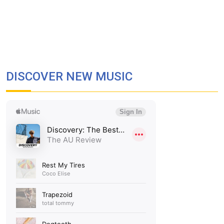
DISCOVER NEW MUSIC