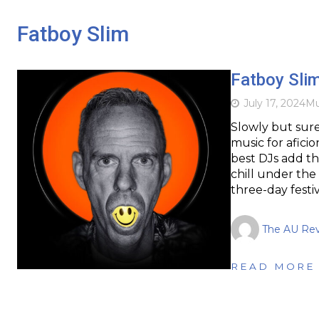
Fatboy Slim
Fatboy Slim
July 17, 2024
Mu
Slowly but sure
music for afici
best DJs add thi
chill under the
three-day festi
The AU Re
READ MORE