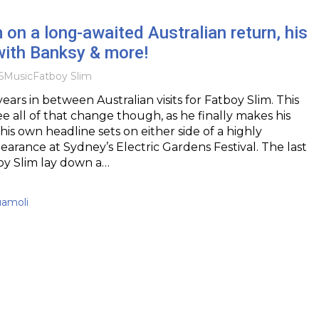
 on a long-awaited Australian return, his
with Banksy & more!
6
Music
Fatboy Slim
years in between Australian visits for Fatboy Slim. This
e all of that change though, as he finally makes his
his own headline sets on either side of a highly
earance at Sydney’s Electric Gardens Festival. The last
oy Slim lay down a…
uamoli