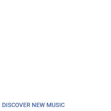
DISCOVER NEW MUSIC