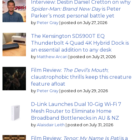
Interview: Destin Daniel Cretton on why
Spider-Man: Brand New Day
is Peter
Parker’s most personal battle yet
by
Peter Gray
|
posted on July 27, 2026
The Kensington SD5900T EQ
Thunderbolt 4 Quad 4K Hybrid Dock is
an essential addition to any desk
by
Matthew Arcari
|
posted on July 21, 2026
Film Review:
The Devil’s Mouth
;
claustrophobic thrills keep this creature
feature afloat
by
Peter Gray
|
posted on July 29, 2026
D-Link Launches Dual 10-Gig Wi-Fi 7
Mesh Router to Eliminate Home
Broadband Bottlenecks in AU & NZ
by
Alaisdair Leith
|
posted on July 31, 2026
Film Review:
Tenor: My Name Is Pati
is a