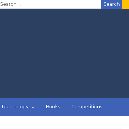
Search
Technology
Books
Competitions