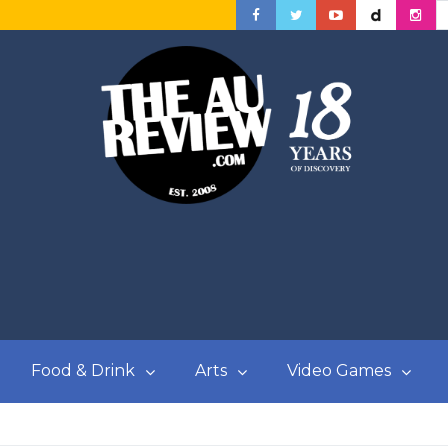
Food & Drink
Arts
Video Games