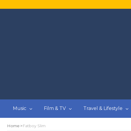
Music
Film & TV
Travel & Lifestyle
Home
Fatboy Slim