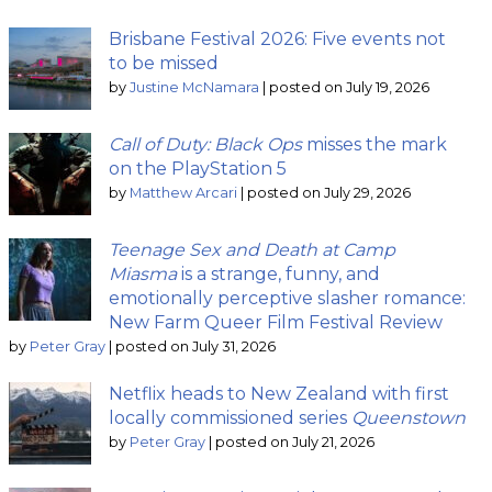
Brisbane Festival 2026: Five events not
to be missed
by
Justine McNamara
|
posted on July 19, 2026
Call of Duty: Black Ops
misses the mark
on the PlayStation 5
by
Matthew Arcari
|
posted on July 29, 2026
Teenage Sex and Death at Camp
Miasma
is a strange, funny, and
emotionally perceptive slasher romance:
New Farm Queer Film Festival Review
by
Peter Gray
|
posted on July 31, 2026
Netflix heads to New Zealand with first
locally commissioned series
Queenstown
by
Peter Gray
|
posted on July 21, 2026