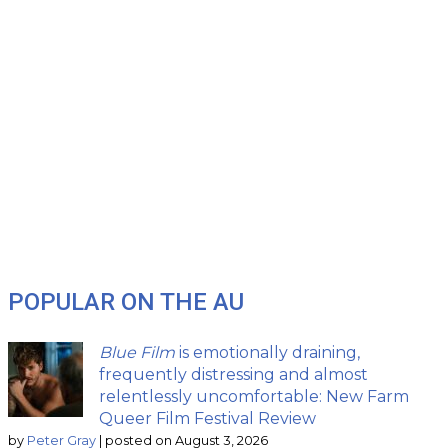
POPULAR ON THE AU
Blue Film
is emotionally draining,
frequently distressing and almost
relentlessly uncomfortable: New Farm
Queer Film Festival Review
by
Peter Gray
|
posted on August 3, 2026