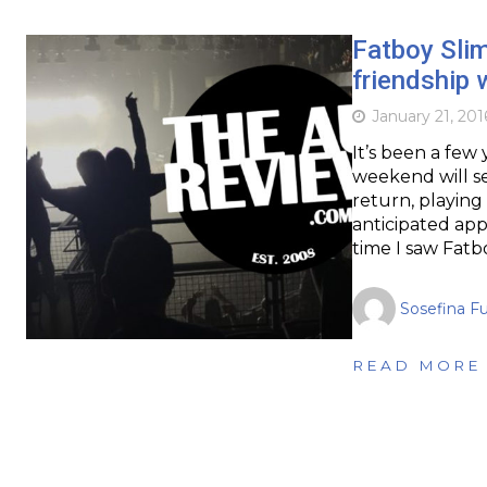
Fatboy Slim
friendship 
January 21, 201
It’s been a few 
weekend will se
return, playing 
anticipated app
time I saw Fatb
Sosefina F
READ MORE