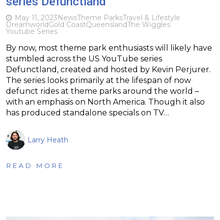
series Defunctland
May 11, 2023
News
Theme Parks
Travel & Lifestyle
Dreamworld
Gold Coast
Queensland
The Wiggles
Youtube Series
By now, most theme park enthusiasts will likely have
stumbled across the US YouTube series
Defunctland, created and hosted by Kevin Perjurer.
The series looks primarily at the lifespan of now
defunct rides at theme parks around the world –
with an emphasis on North America. Though it also
has produced standalone specials on TV…
Larry Heath
READ MORE