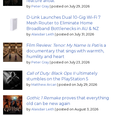
feature afloat
by
Peter Gray
|
posted on July 29, 2026
D-Link Launches Dual 10-Gig Wi-Fi 7
Mesh Router to Eliminate Home
Broadband Bottlenecks in AU & NZ
by
Alaisdair Leith
|
posted on July 31, 2026
Film Review:
Tenor: My Name Is Pati
is a
documentary that sings with warmth,
humility and heart
by
Peter Gray
|
posted on July 23, 2026
Call of Duty: Black Ops II
ultimately
stumbles on the PlayStation 5
by
Matthew Arcari
|
posted on July 29, 2026
Gothic 1 Remake
proves that everything
old can be new again
by
Alaisdair Leith
|
posted on August 3, 2026