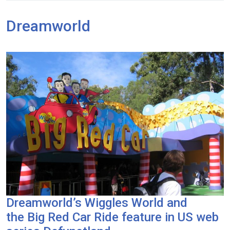
Dreamworld
Dreamworld’s Wiggles World and
the Big Red Car Ride feature in US web