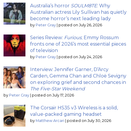
Australia’s horror
SOULM8TE
: Why
Australian actress Lily Sullivan has quietly
become horror’s next leading lady
by
Peter Gray
|
posted on July 26, 2026
Series Review:
Furious
; Emmy Rossum
fronts one of 2026’s most essential pieces
of television
by
Peter Gray
|
posted on July 24, 2026
Interview: Jennifer Garner, D’Arcy
Carden, Gemma Chan and Chloë Sevigny
on exploring grief and second chances in
The Five-Star Weekend
by
Peter Gray
|
posted on July 17, 2026
The Corsair HS35 v3 Wireless is a solid,
value-packed gaming headset
by
Matthew Arcari
|
posted on July 30, 2026