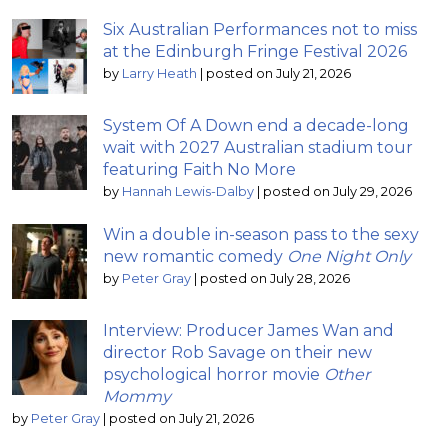
Six Australian Performances not to miss
at the Edinburgh Fringe Festival 2026
by
Larry Heath
|
posted on July 21, 2026
System Of A Down end a decade-long
wait with 2027 Australian stadium tour
featuring Faith No More
by
Hannah Lewis-Dalby
|
posted on July 29, 2026
Win a double in-season pass to the sexy
new romantic comedy
One Night Only
by
Peter Gray
|
posted on July 28, 2026
Interview: Producer James Wan and
director Rob Savage on their new
psychological horror movie
Other
Mommy
by
Peter Gray
|
posted on July 21, 2026