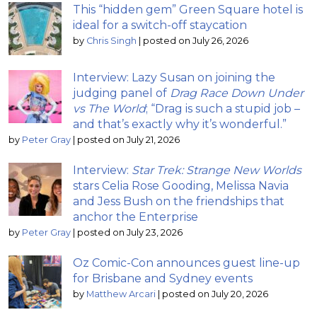
This “hidden gem” Green Square hotel is
ideal for a switch-off staycation
by
Chris Singh
|
posted on July 26, 2026
Interview: Lazy Susan on joining the
judging panel of
Drag Race Down Under
vs The World
; “Drag is such a stupid job –
and that’s exactly why it’s wonderful.”
by
Peter Gray
|
posted on July 21, 2026
Interview:
Star Trek: Strange New Worlds
stars Celia Rose Gooding, Melissa Navia
and Jess Bush on the friendships that
anchor the Enterprise
by
Peter Gray
|
posted on July 23, 2026
Oz Comic-Con announces guest line-up
for Brisbane and Sydney events
by
Matthew Arcari
|
posted on July 20, 2026