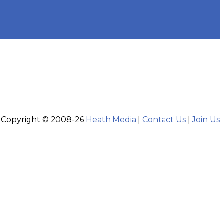
Copyright © 2008-26
Heath Media
|
Contact Us
|
Join Us