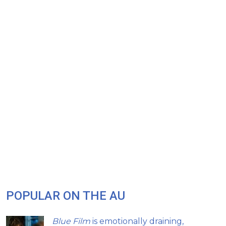
POPULAR ON THE AU
Blue Film
is emotionally draining,