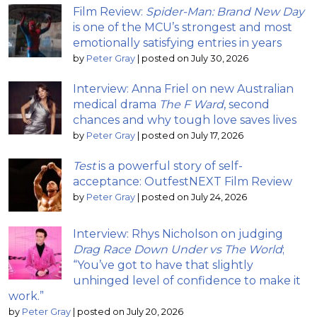
Film Review:
Spider-Man: Brand New Day
is one of the MCU’s strongest and most
emotionally satisfying entries in years
by
Peter Gray
|
posted on July 30, 2026
Interview: Anna Friel on new Australian
medical drama
The F Ward
, second
chances and why tough love saves lives
by
Peter Gray
|
posted on July 17, 2026
Test
is a powerful story of self-
acceptance: OutfestNEXT Film Review
by
Peter Gray
|
posted on July 24, 2026
Interview: Rhys Nicholson on judging
Drag Race Down Under vs The World
;
“You’ve got to have that slightly
unhinged level of confidence to make it
work.”
by
Peter Gray
|
posted on July 20, 2026