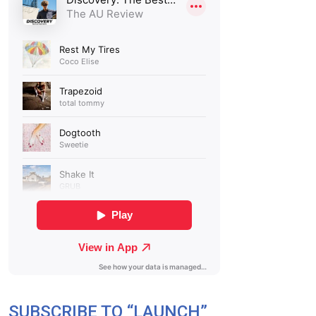
SUBSCRIBE TO “LAUNCH”