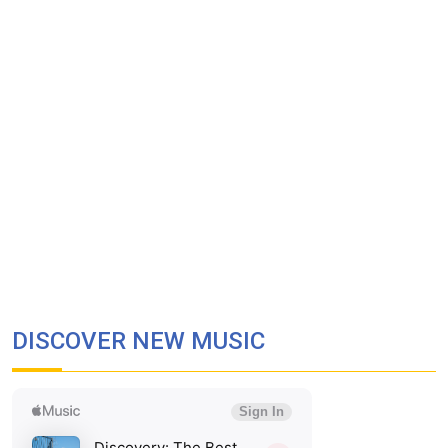
DISCOVER NEW MUSIC