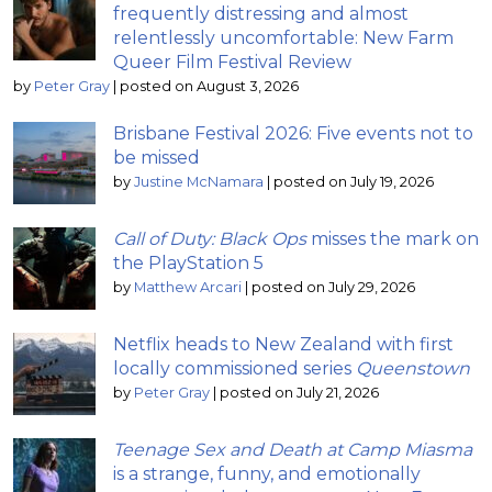
frequently distressing and almost
relentlessly uncomfortable: New Farm
Queer Film Festival Review
by
Peter Gray
|
posted on August 3, 2026
Brisbane Festival 2026: Five events not to
be missed
by
Justine McNamara
|
posted on July 19, 2026
Call of Duty: Black Ops
misses the mark on
the PlayStation 5
by
Matthew Arcari
|
posted on July 29, 2026
Netflix heads to New Zealand with first
locally commissioned series
Queenstown
by
Peter Gray
|
posted on July 21, 2026
Teenage Sex and Death at Camp Miasma
is a strange, funny, and emotionally