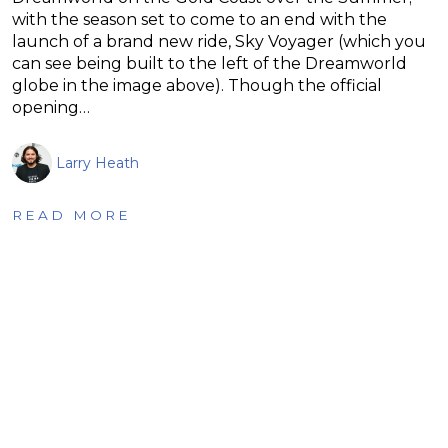
with the season set to come to an end with the
launch of a brand new ride, Sky Voyager (which you
can see being built to the left of the Dreamworld
globe in the image above). Though the official
opening…
Larry Heath
READ MORE