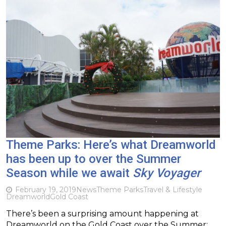
Theme Parks: Here’s what Dreamworld
has been up to over the Summer
Season while we await
Sky Voyager
February 19, 2019
News
Theme Parks
Travel & Lifestyle
Dreamworld
Gold Coast
There’s been a surprising amount happening at
Dreamworld on the Gold Coast over the Summer;