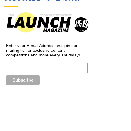
Enter your E-mail Address and join our
mailing list for exclusive content,
competitions and more every Thursday!