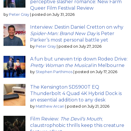
perceptive slasher romance: New Farm
Queer Film Festival Review
by
Peter Gray
|
posted on July 31, 2026
Interview: Destin Daniel Cretton on why
Spider-Man: Brand New Day
is Peter
Parker’s most personal battle yet
by
Peter Gray
|
posted on July 27, 2026
A fun but uneven trip down Rodeo Drive:
Pretty Woman the Musical
in Melbourne
by
Stephen Parthimos
|
posted on July 17, 2026
The Kensington SD5900T EQ
Thunderbolt 4 Quad 4K Hybrid Dock is
an essential addition to any desk
by
Matthew Arcari
|
posted on July 21, 2026
Film Review:
The Devil’s Mouth
;
claustrophobic thrills keep this creature