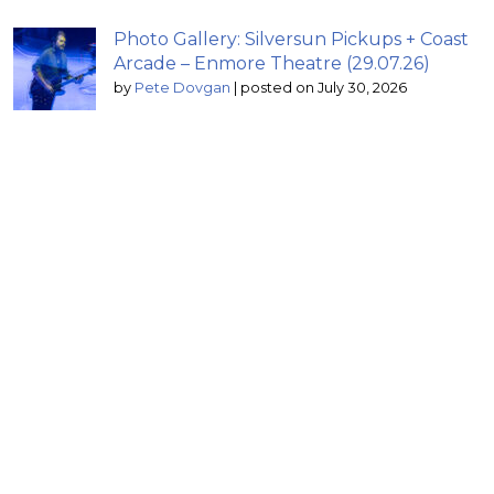
Photo Gallery: Silversun Pickups + Coast
Arcade – Enmore Theatre (29.07.26)
by
Pete Dovgan
|
posted on July 30, 2026