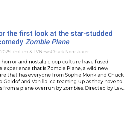
or the first look at the star-studded
 comedy
Zombie Plane
 2025
Film
Film & TV
News
Chuck Norris
trailer
 horror and nostalgic pop culture have fused
e experience that is Zombie Plane, a wild new
ture that has everyone from Sophie Monk and Chuck
Bob Geldof and Vanilla Ice teaming up as they have to
s from a plane overrun by zombies. Directed by Lav…