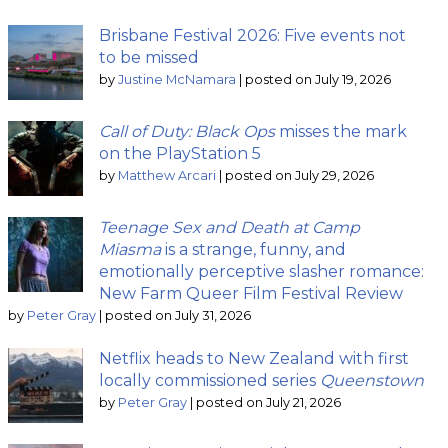
Brisbane Festival 2026: Five events not
to be missed
by
Justine McNamara
|
posted on July 19, 2026
Call of Duty: Black Ops
misses the mark
on the PlayStation 5
by
Matthew Arcari
|
posted on July 29, 2026
Teenage Sex and Death at Camp
Miasma
is a strange, funny, and
emotionally perceptive slasher romance:
New Farm Queer Film Festival Review
by
Peter Gray
|
posted on July 31, 2026
Netflix heads to New Zealand with first
locally commissioned series
Queenstown
by
Peter Gray
|
posted on July 21, 2026