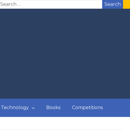
Search
Technology
Books
Competitions