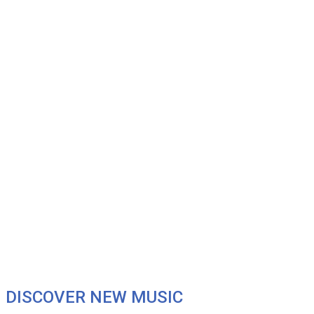
DISCOVER NEW MUSIC