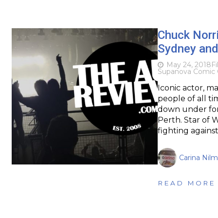
Chuck Norr
Sydney and
May 24, 2018
F
Supanova Comic 
Iconic actor, m
people of all t
down under fo
Perth. Star of 
fighting agains
Carina Nil
READ MORE