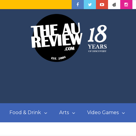
Food & Drink
Arts
Video Games