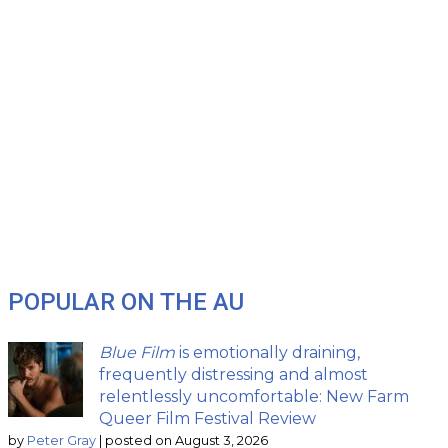
POPULAR ON THE AU
Blue Film
is emotionally draining,
frequently distressing and almost
relentlessly uncomfortable: New Farm
Queer Film Festival Review
by
Peter Gray
|
posted on August 3, 2026