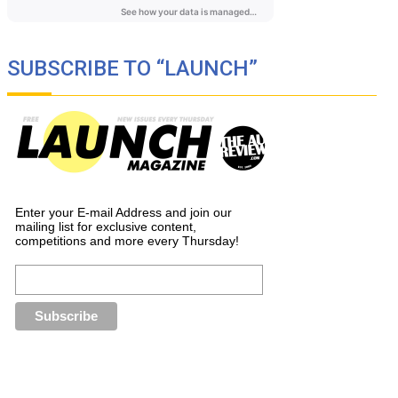
SUBSCRIBE TO “LAUNCH”
Enter your E-mail Address and join our
mailing list for exclusive content,
competitions and more every Thursday!