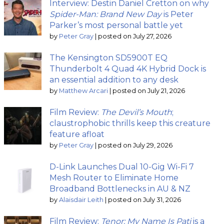
Interview: Destin Daniel Cretton on why
Spider-Man: Brand New Day
is Peter
Parker’s most personal battle yet
by
Peter Gray
|
posted on July 27, 2026
The Kensington SD5900T EQ
Thunderbolt 4 Quad 4K Hybrid Dock is
an essential addition to any desk
by
Matthew Arcari
|
posted on July 21, 2026
Film Review:
The Devil’s Mouth
;
claustrophobic thrills keep this creature
feature afloat
by
Peter Gray
|
posted on July 29, 2026
D-Link Launches Dual 10-Gig Wi-Fi 7
Mesh Router to Eliminate Home
Broadband Bottlenecks in AU & NZ
by
Alaisdair Leith
|
posted on July 31, 2026
Film Review:
Tenor: My Name Is Pati
is a