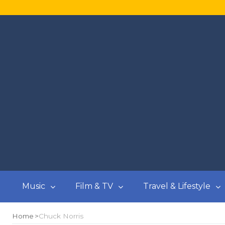
Music
Film & TV
Travel & Lifestyle
Home
Chuck Norris