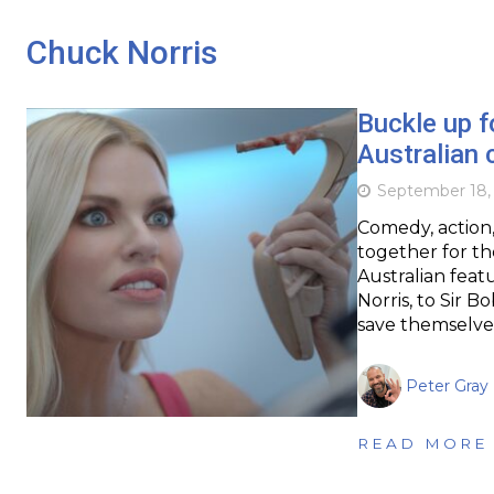
Chuck Norris
Buckle up f
Australian
September 18,
Comedy, action,
together for th
Australian fea
Norris, to Sir 
save themselve
Peter Gray
READ MORE