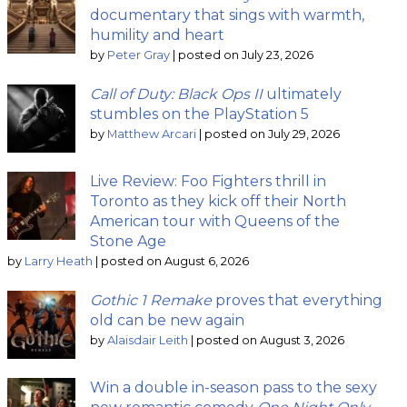
documentary that sings with warmth,
humility and heart
by
Peter Gray
|
posted on July 23, 2026
Call of Duty: Black Ops II
ultimately
stumbles on the PlayStation 5
by
Matthew Arcari
|
posted on July 29, 2026
Live Review: Foo Fighters thrill in
Toronto as they kick off their North
American tour with Queens of the
Stone Age
by
Larry Heath
|
posted on August 6, 2026
Gothic 1 Remake
proves that everything
old can be new again
by
Alaisdair Leith
|
posted on August 3, 2026
Win a double in-season pass to the sexy