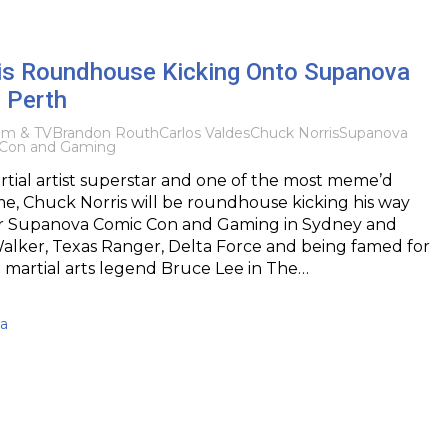
is Roundhouse Kicking Onto Supanova
 Perth
ilm & TV
Brandon Routh
Carlos Valdes
Chuck Norris
Supanova
Con and Gaming
artial artist superstar and one of the most meme’d
ime, Chuck Norris will be roundhouse kicking his way
r Supanova Comic Con and Gaming in Sydney and
Walker, Texas Ranger, Delta Force and being famed for
t martial arts legend Bruce Lee in The…
ma