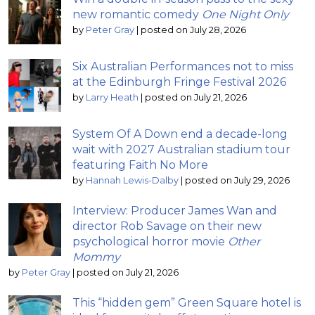
new romantic comedy
One Night Only
by
Peter Gray
|
posted on July 28, 2026
Six Australian Performances not to miss
at the Edinburgh Fringe Festival 2026
by
Larry Heath
|
posted on July 21, 2026
System Of A Down end a decade-long
wait with 2027 Australian stadium tour
featuring Faith No More
by
Hannah Lewis-Dalby
|
posted on July 29, 2026
Interview: Producer James Wan and
director Rob Savage on their new
psychological horror movie
Other
Mommy
by
Peter Gray
|
posted on July 21, 2026
This “hidden gem” Green Square hotel is