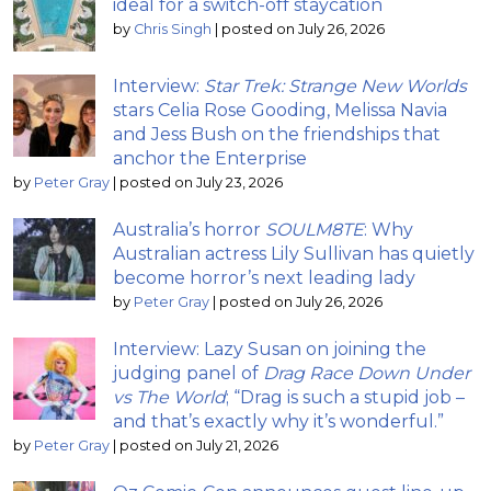
ideal for a switch-off staycation
by
Chris Singh
|
posted on July 26, 2026
Interview:
Star Trek: Strange New Worlds
stars Celia Rose Gooding, Melissa Navia
and Jess Bush on the friendships that
anchor the Enterprise
by
Peter Gray
|
posted on July 23, 2026
Australia’s horror
SOULM8TE
: Why
Australian actress Lily Sullivan has quietly
become horror’s next leading lady
by
Peter Gray
|
posted on July 26, 2026
Interview: Lazy Susan on joining the
judging panel of
Drag Race Down Under
vs The World
; “Drag is such a stupid job –
and that’s exactly why it’s wonderful.”
by
Peter Gray
|
posted on July 21, 2026