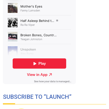
SUBSCRIBE TO “LAUNCH”