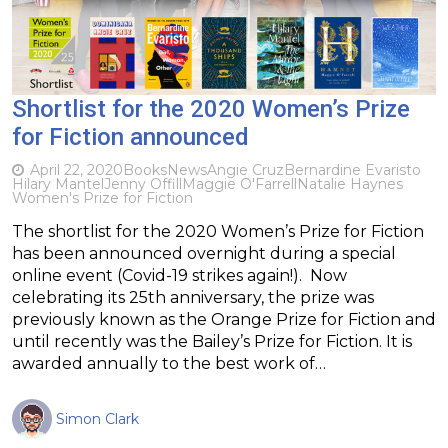
Shortlist for the 2020 Women’s Prize
for Fiction announced
April 22, 2020
Books
News
Angie Cruz
Bernardine Evaristo
Hilary Mantel
Jenny Offill
Maggie O'Farrell
Natalie Haynes
Women's Prize for Fiction
The shortlist for the 2020 Women’s Prize for Fiction
has been announced overnight during a special
online event (Covid-19 strikes again!). Now
celebrating its 25th anniversary, the prize was
previously known as the Orange Prize for Fiction and
until recently was the Bailey’s Prize for Fiction. It is
awarded annually to the best work of…
Simon Clark