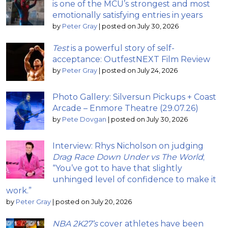
is one of the MCU’s strongest and most
emotionally satisfying entries in years
by
Peter Gray
|
posted on July 30, 2026
Test
is a powerful story of self-
acceptance: OutfestNEXT Film Review
by
Peter Gray
|
posted on July 24, 2026
Photo Gallery: Silversun Pickups + Coast
Arcade – Enmore Theatre (29.07.26)
by
Pete Dovgan
|
posted on July 30, 2026
Interview: Rhys Nicholson on judging
Drag Race Down Under vs The World
;
“You’ve got to have that slightly
unhinged level of confidence to make it
work.”
by
Peter Gray
|
posted on July 20, 2026
NBA 2K27’s
cover athletes have been