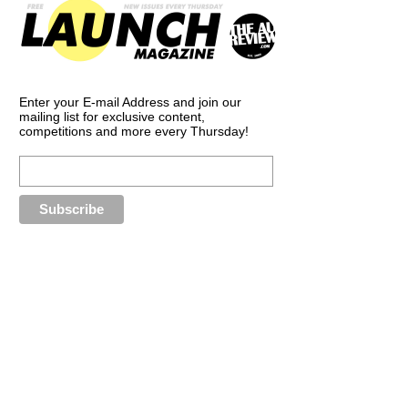
Enter your E-mail Address and join our
mailing list for exclusive content,
competitions and more every Thursday!