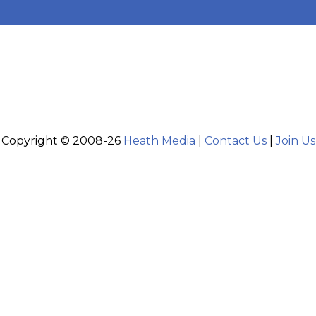
Copyright © 2008-26
Heath Media
|
Contact Us
|
Join Us