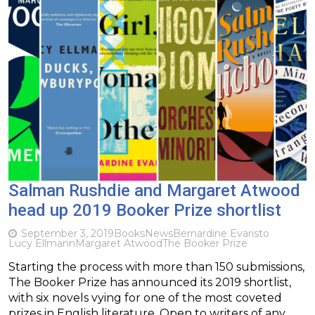
Salman Rushdie and Margaret Atwood
head up 2019 Booker Prize shortlist
September 3, 2019
Books
News
Bernardine Evaristo
Lucy Ellmann
Margaret Atwood
The Booker Prize
Starting the process with more than 150 submissions,
The Booker Prize has announced its 2019 shortlist,
with six novels vying for one of the most coveted
prizes in English literature. Open to writers of any