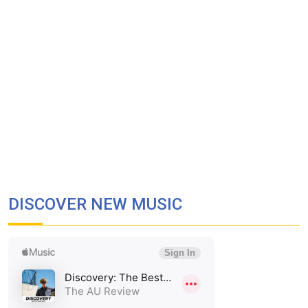
DISCOVER NEW MUSIC