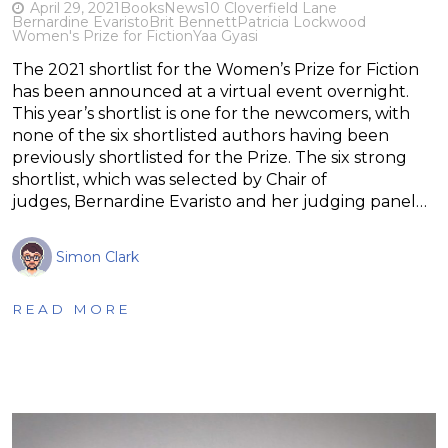
April 29, 2021
Books
News
10 Cloverfield Lane
Bernardine Evaristo
Brit Bennett
Patricia Lockwood
Women's Prize for Fiction
Yaa Gyasi
The 2021 shortlist for the Women’s Prize for Fiction
has been announced at a virtual event overnight.
This year’s shortlist is one for the newcomers, with
none of the six shortlisted authors having been
previously shortlisted for the Prize. The six strong
shortlist, which was selected by Chair of
judges, Bernardine Evaristo and her judging panel…
Simon Clark
READ MORE