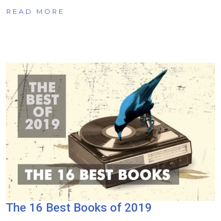
READ MORE
The 16 Best Books of 2019