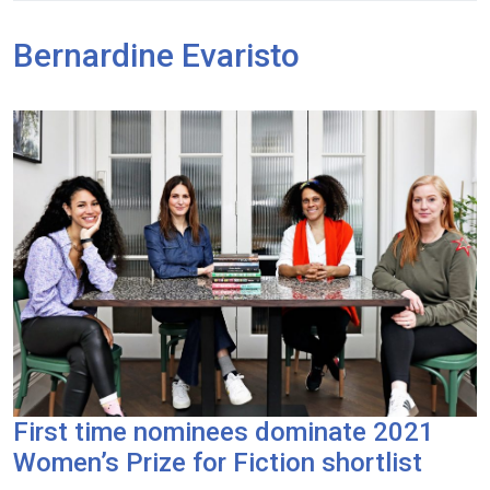
Bernardine Evaristo
First time nominees dominate 2021
Women’s Prize for Fiction shortlist