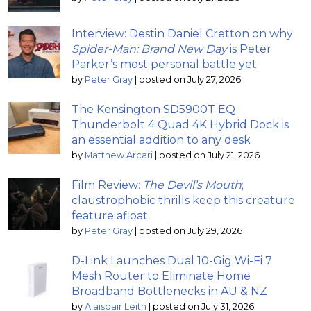
Interview: Destin Daniel Cretton on why
Spider-Man: Brand New Day
is Peter
Parker’s most personal battle yet
by
Peter Gray
|
posted on July 27, 2026
The Kensington SD5900T EQ
Thunderbolt 4 Quad 4K Hybrid Dock is
an essential addition to any desk
by
Matthew Arcari
|
posted on July 21, 2026
Film Review:
The Devil’s Mouth
;
claustrophobic thrills keep this creature
feature afloat
by
Peter Gray
|
posted on July 29, 2026
D-Link Launches Dual 10-Gig Wi-Fi 7
Mesh Router to Eliminate Home
Broadband Bottlenecks in AU & NZ
by
Alaisdair Leith
|
posted on July 31, 2026