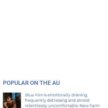
POPULAR ON THE AU
Blue Film
is emotionally draining,
frequently distressing and almost
relentlessly uncomfortable: New Farm