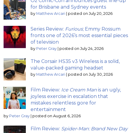
Oz Comic-Con announces guest line-up
for Brisbane and Sydney events
by
Matthew Arcari
|
posted on July 20, 2026
Series Review:
Furious
; Emmy Rossum
fronts one of 2026’s most essential pieces
of television
by
Peter Gray
|
posted on July 24, 2026
The Corsair HS35 v3 Wireless is a solid,
value-packed gaming headset
by
Matthew Arcari
|
posted on July 30, 2026
Film Review:
Ice Cream Man
is an ugly,
joyless exercise in escalation that
mistakes relentless gore for
entertainment
by
Peter Gray
|
posted on August 6, 2026
Film Review:
Spider-Man: Brand New Day