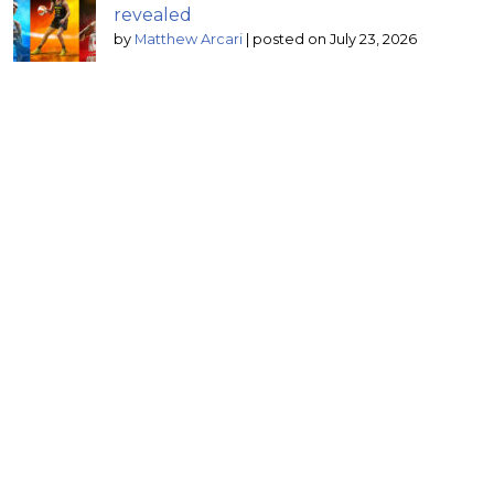
revealed
by
Matthew Arcari
|
posted on July 23, 2026