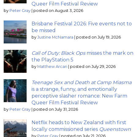
Queer Film Festival Review
by
Peter Gray
|
posted on August 3, 2026
Brisbane Festival 2026: Five events not to
be missed
by
Justine McNamara
|
posted on July 19, 2026
Call of Duty: Black Ops
misses the mark on
the PlayStation 5
by
Matthew Arcari
|
posted on July 29, 2026
Teenage Sex and Death at Camp Miasma
is a strange, funny, and emotionally
perceptive slasher romance: New Farm
Queer Film Festival Review
by
Peter Gray
|
posted on July 31, 2026
Netflix heads to New Zealand with first
locally commissioned series
Queenstown
by
Peter Gray
|
posted on July 21, 2026