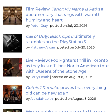
Film Review:
Tenor: My Name Is Pati
is a
documentary that sings with warmth,
humility and heart
by
Peter Gray
|
posted on July 23, 2026
Call of Duty: Black Ops II
ultimately
stumbles on the PlayStation 5
by
Matthew Arcari
|
posted on July 29, 2026
Live Review: Foo Fighters thrill in Toronto
as they kick off their North American tour
with Queens of the Stone Age
by
Larry Heath
|
posted on August 6, 2026
Gothic 1 Remake
proves that everything
old can be new again
by
Alaisdair Leith
|
posted on August 3, 2026
Win a double in-season pass to the sexy