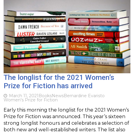
The longlist for the 2021 Women’s
Prize for Fiction has arrived
March 11, 2021
Books
News
Bernardine Evaristo
Women's Prize for Fiction
Early this morning the longlist for the 2021 Women’s
Prize for Fiction was announced. This year’s sixteen
strong longlist honours and celebrates a selection of
both new and well-established writers. The list also