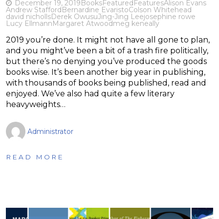
December 19, 2019
Books
Featured
Features
Alison Evans
Andrew Stafford
Bernardine Evaristo
Colson Whitehead
david nicholls
Derek Owusu
Jing-Jing Lee
josephine rowe
Lucy Ellmann
Margaret Atwood
meg keneally
2019 you’re done. It might not have all gone to plan,
and you might’ve been a bit of a trash fire politically,
but there’s no denying you’ve produced the goods
books wise. It’s been another big year in publishing,
with thousands of books being published, read and
enjoyed. We’ve also had quite a few literary
heavyweights…
Administrator
READ MORE