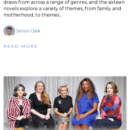
draws from across a range of genres, and the sixteen
novels explore a variety of themes, from family and
motherhood, to themes…
Simon Clark
READ MORE