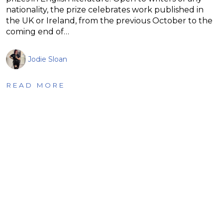
nationality, the prize celebrates work published in
the UK or Ireland, from the previous October to the
coming end of…
Jodie Sloan
READ MORE