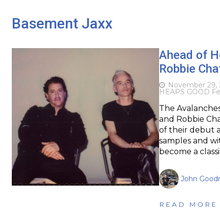
Basement Jaxx
Ahead of H
Robbie Chat
November 29, 
HEAPS GOOD Fes
The Avalanches,
and Robbie Chat
of their debut 
samples and with
become a classi
John Goodr
READ MORE