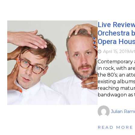
Live Revie
Orchestra b
Opera Hou
April 15, 2019
Ar
Contemporary a
in rock, with a
the 80’s; an att
existing album
reaching matur
bandwagon as t
Julian Ram
READ MORE