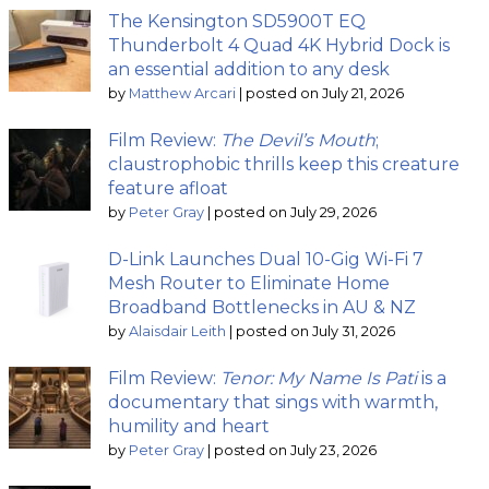
The Kensington SD5900T EQ
Thunderbolt 4 Quad 4K Hybrid Dock is
an essential addition to any desk
by
Matthew Arcari
|
posted on July 21, 2026
Film Review:
The Devil’s Mouth
;
claustrophobic thrills keep this creature
feature afloat
by
Peter Gray
|
posted on July 29, 2026
D-Link Launches Dual 10-Gig Wi-Fi 7
Mesh Router to Eliminate Home
Broadband Bottlenecks in AU & NZ
by
Alaisdair Leith
|
posted on July 31, 2026
Film Review:
Tenor: My Name Is Pati
is a
documentary that sings with warmth,
humility and heart
by
Peter Gray
|
posted on July 23, 2026