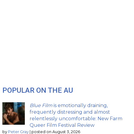
POPULAR ON THE AU
Blue Film
is emotionally draining,
frequently distressing and almost
relentlessly uncomfortable: New Farm
Queer Film Festival Review
by
Peter Gray
|
posted on August 3, 2026