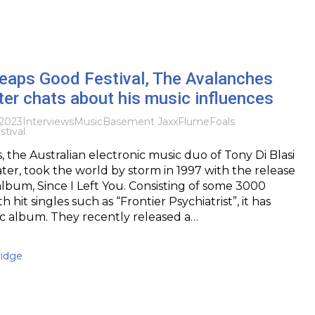
eaps Good Festival, The Avalanches
er chats about his music influences
2023
Interviews
Music
Basement Jaxx
Flume
Foals
tival
 the Australian electronic music duo of Tony Di Blasi
er, took the world by storm in 1997 with the release
album, Since I Left You. Consisting of some 3000
 hit singles such as “Frontier Psychiatrist”, it has
c album. They recently released a…
idge