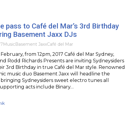
e pass to Café del Mar’s 3rd Birthday
uring Basement Jaxx DJs
17
Music
Basement Jaxx
Café del Mar
February, from 12pm, 2017 Café del Mar Sydney,
nd Rodd Richards Presents are inviting Sydneysiders
eir 3rd Birthday in true Café del Mar style. Renowned
nic music duo Basement Jaxx will headline the
 bringing Sydneysiders sweet electro tunes all
upporting acts include Binary…
nik