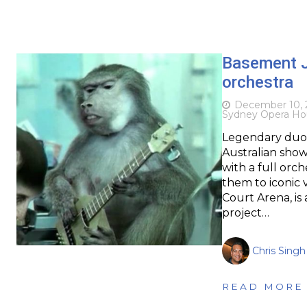
Basement Ja
orchestra
December 10, 
Sydney Opera Ho
Legendary duo 
Australian shows
with a full orch
them to iconic
Court Arena, is
project…
Chris Singh
READ MORE