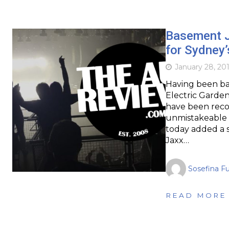
Basement J
for Sydney’
January 28, 20
Having been bac
Electric Garden
have been reco
unmistakeable DJ
today added a 
Jaxx…
Sosefina F
READ MORE