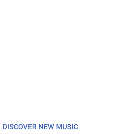
DISCOVER NEW MUSIC