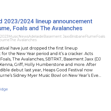
 2023/2024 lineup announcement
lume, Foals and The Avalanches
 2023
Music
News
Adelaide
Basement Jaxx
Brisbane
Flume
Foals
ourne
The Avalanches
ival have just dropped the first lineup
r the New Year period and it’s a cracker. Acts
 Foals, The Avalanches, SBTRKT, Basement Jaxx (DJ
Kenna, Griff, Holly Humberstone and more. After
edible debut last year, Heaps Good Festival now
urne’s Sidney Myer Music Bowl on New Year’s Eve…
idge