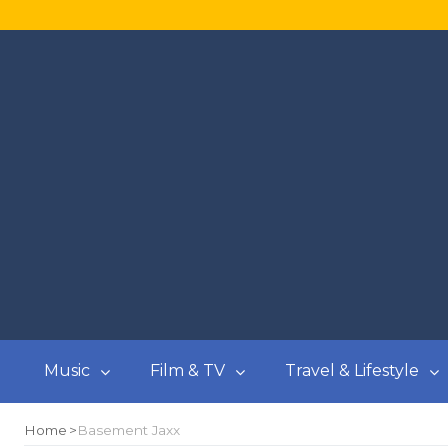
Music
Film & TV
Travel & Lifestyle
Home
Basement Jaxx