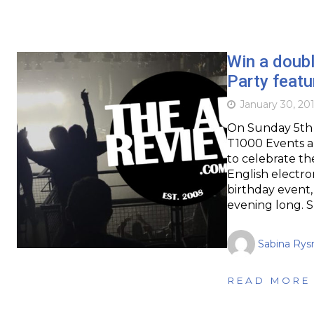
Win a doubl
Party feat
January 30, 20
On Sunday 5th 
T1000 Events a
to celebrate th
English electro
birthday event,
evening long. S
Sabina Rys
READ MORE