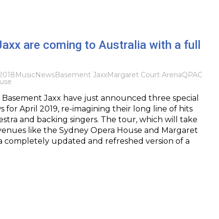
xx are coming to Australia with a full
2018
Music
News
Basement Jaxx
Margaret Court Arena
QPAC
use
Basement Jaxx have just announced three special
 for April 2019, re-imagining their long line of hits
estra and backing singers. The tour, which will take
 venues like the Sydney Opera House and Margaret
 a completely updated and refreshed version of a