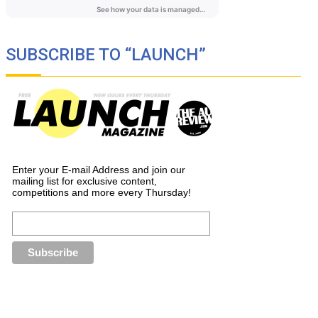
SUBSCRIBE TO “LAUNCH”
Enter your E-mail Address and join our
mailing list for exclusive content,
competitions and more every Thursday!