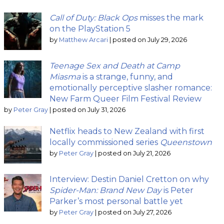
Call of Duty: Black Ops
misses the mark
on the PlayStation 5
by
Matthew Arcari
|
posted on July 29, 2026
Teenage Sex and Death at Camp
Miasma
is a strange, funny, and
emotionally perceptive slasher romance:
New Farm Queer Film Festival Review
by
Peter Gray
|
posted on July 31, 2026
Netflix heads to New Zealand with first
locally commissioned series
Queenstown
by
Peter Gray
|
posted on July 21, 2026
Interview: Destin Daniel Cretton on why
Spider-Man: Brand New Day
is Peter
Parker’s most personal battle yet
by
Peter Gray
|
posted on July 27, 2026