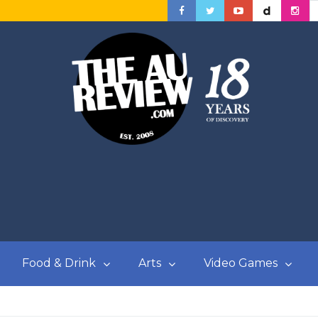
Food & Drink
Arts
Video Games