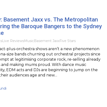
w: Basement Jaxx vs. The Metropolitan
ring the Baroque Bangers to the Sydney
se
ts
Live Reviews
Music
Basement Jaxx
Five Stars
ct-plus-orchestra shows aren’t a new phenomenon
rena-size bands churning out orchestral projects since
empt at legitimising corporate rock, re-selling already
s and making mums proud. With dance music
ity, EDM acts and DJs are beginning to jump on the
heir audiences age and new…
undi