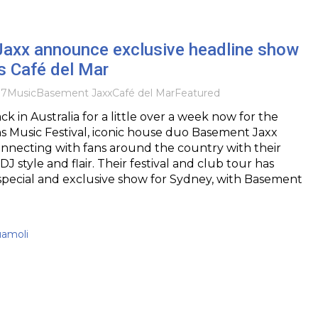
axx announce exclusive headline show
s Café del Mar
17
Music
Basement Jaxx
Café del Mar
Featured
k in Australia for a little over a week now for the
s Music Festival, iconic house duo Basement Jaxx
nnecting with fans around the country with their
 style and flair. Their festival and club tour has
special and exclusive show for Sydney, with Basement
uamoli