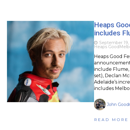
Heaps Good
includes F
September 19,
Heaps Good
Melb
Heaps Good Fest
announcement fo
include Flume,
set), Declan Mc
Adelaide’s incr
includes Melbo
John Goodr
READ MORE