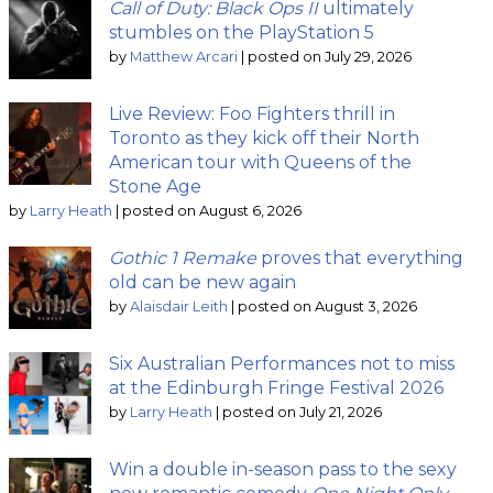
Call of Duty: Black Ops II
ultimately
stumbles on the PlayStation 5
by
Matthew Arcari
|
posted on July 29, 2026
Live Review: Foo Fighters thrill in
Toronto as they kick off their North
American tour with Queens of the
Stone Age
by
Larry Heath
|
posted on August 6, 2026
Gothic 1 Remake
proves that everything
old can be new again
by
Alaisdair Leith
|
posted on August 3, 2026
Six Australian Performances not to miss
at the Edinburgh Fringe Festival 2026
by
Larry Heath
|
posted on July 21, 2026
Win a double in-season pass to the sexy