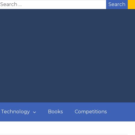
Search
Technology
Books
Competitions