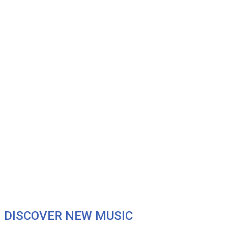
DISCOVER NEW MUSIC