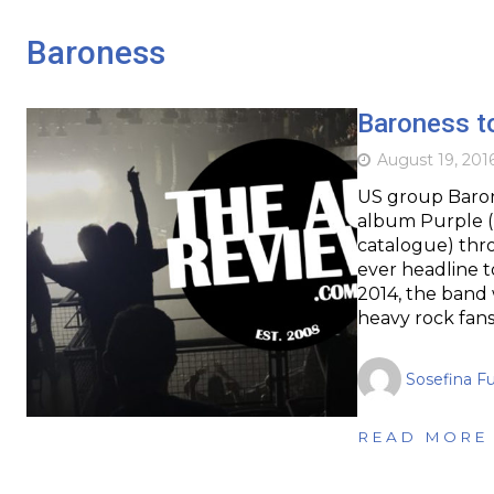
Baroness
Baroness to
August 19, 201
US group Baron
album Purple (
catalogue) throu
ever headline t
2014, the band 
heavy rock fan
Sosefina F
READ MORE