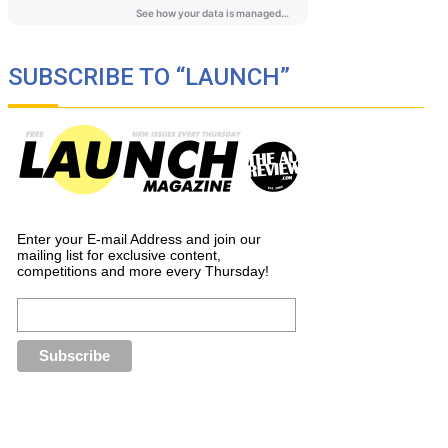
SUBSCRIBE TO “LAUNCH”
Enter your E-mail Address and join our
mailing list for exclusive content,
competitions and more every Thursday!