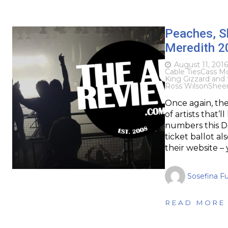
Peaches, Sh
Meredith 2
August 11, 2016
Cable Ties
Cass M
King Gizzard and 
Ross Wilson
Shee
Once again, the
of artists that’
numbers this De
ticket ballot al
their website –
Sosefina F
READ MORE