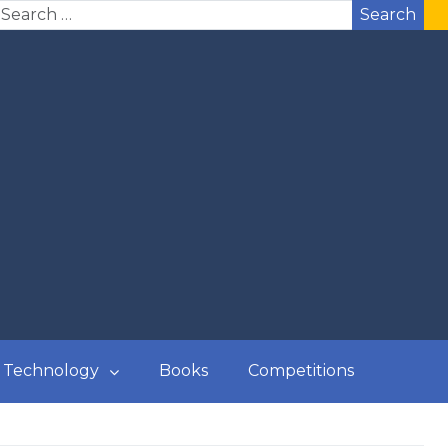
Search
Technology
Books
Competitions