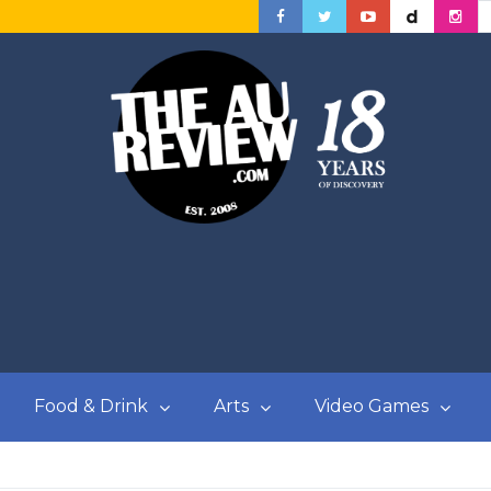
Food & Drink
Arts
Video Games