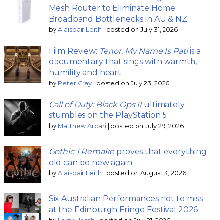
Mesh Router to Eliminate Home
Broadband Bottlenecks in AU & NZ
by
Alaisdair Leith
|
posted on July 31, 2026
Film Review:
Tenor: My Name Is Pati
is a
documentary that sings with warmth,
humility and heart
by
Peter Gray
|
posted on July 23, 2026
Call of Duty: Black Ops II
ultimately
stumbles on the PlayStation 5
by
Matthew Arcari
|
posted on July 29, 2026
Gothic 1 Remake
proves that everything
old can be new again
by
Alaisdair Leith
|
posted on August 3, 2026
Six Australian Performances not to miss
at the Edinburgh Fringe Festival 2026