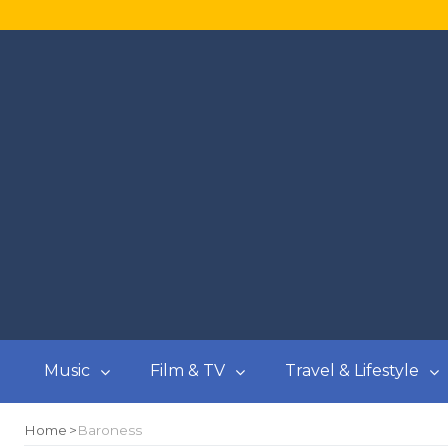
Music
Film & TV
Travel & Lifestyle
Home
Baroness