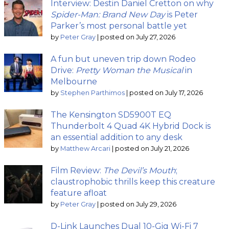
Interview: Destin Daniel Cretton on why
Spider-Man: Brand New Day
is Peter
Parker’s most personal battle yet
by
Peter Gray
|
posted on July 27, 2026
A fun but uneven trip down Rodeo
Drive:
Pretty Woman the Musical
in
Melbourne
by
Stephen Parthimos
|
posted on July 17, 2026
The Kensington SD5900T EQ
Thunderbolt 4 Quad 4K Hybrid Dock is
an essential addition to any desk
by
Matthew Arcari
|
posted on July 21, 2026
Film Review:
The Devil’s Mouth
;
claustrophobic thrills keep this creature
feature afloat
by
Peter Gray
|
posted on July 29, 2026
D-Link Launches Dual 10-Gig Wi-Fi 7