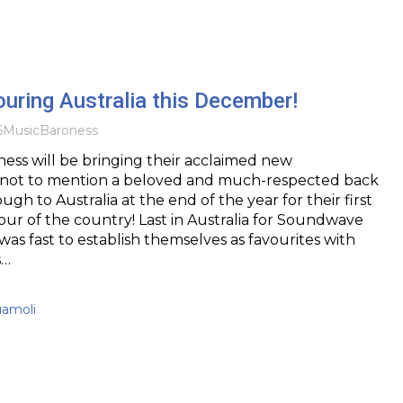
uring Australia this December!
6
Music
Baroness
ess will be bringing their acclaimed new
not to mention a beloved and much-respected back
gh to Australia at the end of the year for their first
our of the country! Last in Australia for Soundwave
was fast to establish themselves as favourites with
s…
uamoli