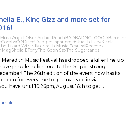
eila E., King Gizz and more set for
016!
Music
Angel Olsen
Archie Roach
BADBADNOTGOOD
Baroness
cCombs
CC:Disco!
Dungen
Japandroids
Judith Lucy
Kelela
the Lizard Wizard
Meredith Music Festival
Peaches
r Mag
Sheila E
Terry
The Goon Sax
The Sugarcanes
 Meredith Music Festival has dropped a killer line up
ll have people rolling out to the ‘Sup in strong
cember! The 26th edition of the event now has its
so open for everyone to get involved in via
 you have until 10:26pm, August 16th to get…
uamoli