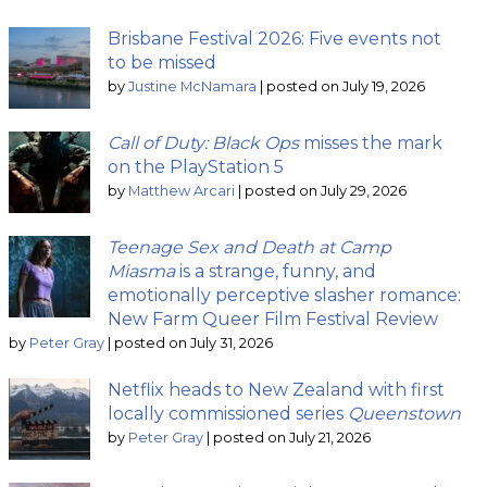
Brisbane Festival 2026: Five events not
to be missed
by
Justine McNamara
|
posted on July 19, 2026
Call of Duty: Black Ops
misses the mark
on the PlayStation 5
by
Matthew Arcari
|
posted on July 29, 2026
Teenage Sex and Death at Camp
Miasma
is a strange, funny, and
emotionally perceptive slasher romance:
New Farm Queer Film Festival Review
by
Peter Gray
|
posted on July 31, 2026
Netflix heads to New Zealand with first
locally commissioned series
Queenstown
by
Peter Gray
|
posted on July 21, 2026