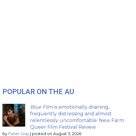
POPULAR ON THE AU
Blue Film
is emotionally draining,
frequently distressing and almost
relentlessly uncomfortable: New Farm
Queer Film Festival Review
by
Peter Gray
|
posted on August 3, 2026