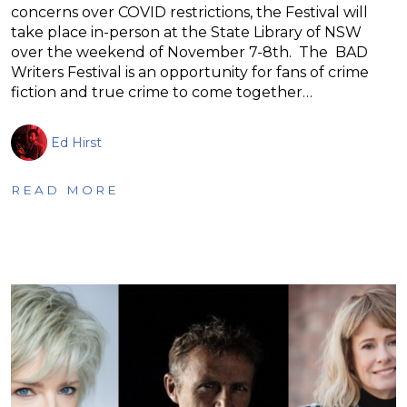
concerns over COVID restrictions, the Festival will
take place in-person at the State Library of NSW
over the weekend of November 7-8th. The BAD
Writers Festival is an opportunity for fans of crime
fiction and true crime to come together…
Ed Hirst
READ MORE