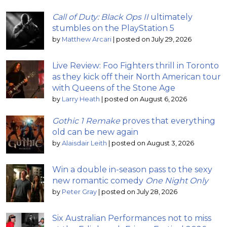
Call of Duty: Black Ops II
ultimately
stumbles on the PlayStation 5
by
Matthew Arcari
|
posted on July 29, 2026
Live Review: Foo Fighters thrill in Toronto
as they kick off their North American tour
with Queens of the Stone Age
by
Larry Heath
|
posted on August 6, 2026
Gothic 1 Remake
proves that everything
old can be new again
by
Alaisdair Leith
|
posted on August 3, 2026
Win a double in-season pass to the sexy
new romantic comedy
One Night Only
by
Peter Gray
|
posted on July 28, 2026
Six Australian Performances not to miss