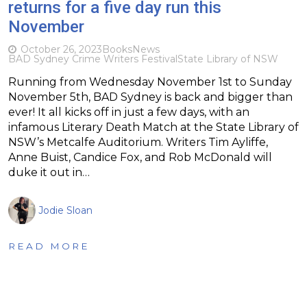
returns for a five day run this
November
October 26, 2023
Books
News
BAD Sydney Crime Writers Festival
State Library of NSW
Running from Wednesday November 1st to Sunday
November 5th, BAD Sydney is back and bigger than
ever! It all kicks off in just a few days, with an
infamous Literary Death Match at the State Library of
NSW’s Metcalfe Auditorium. Writers Tim Ayliffe,
Anne Buist, Candice Fox, and Rob McDonald will
duke it out in…
Jodie Sloan
READ MORE