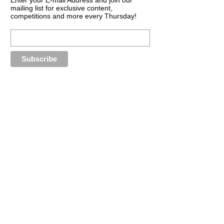
mailing list for exclusive content,
competitions and more every Thursday!