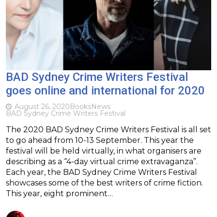
BAD Sydney Crime Writers Festival
goes online and international for 2020
August 26, 2020
Books
News
BAD Sydney Crime Writers Festival
The 2020 BAD Sydney Crime Writers Festival is all set
to go ahead from 10-13 September. This year the
festival will be held virtually, in what organisers are
describing as a “4-day virtual crime extravaganza”.
Each year, the BAD Sydney Crime Writers Festival
showcases some of the best writers of crime fiction.
This year, eight prominent…