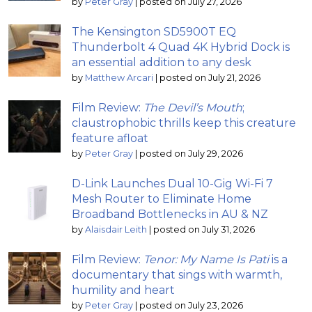
by
Peter Gray
|
posted on July 27, 2026
The Kensington SD5900T EQ
Thunderbolt 4 Quad 4K Hybrid Dock is
an essential addition to any desk
by
Matthew Arcari
|
posted on July 21, 2026
Film Review:
The Devil’s Mouth
;
claustrophobic thrills keep this creature
feature afloat
by
Peter Gray
|
posted on July 29, 2026
D-Link Launches Dual 10-Gig Wi-Fi 7
Mesh Router to Eliminate Home
Broadband Bottlenecks in AU & NZ
by
Alaisdair Leith
|
posted on July 31, 2026
Film Review:
Tenor: My Name Is Pati
is a
documentary that sings with warmth,
humility and heart
by
Peter Gray
|
posted on July 23, 2026