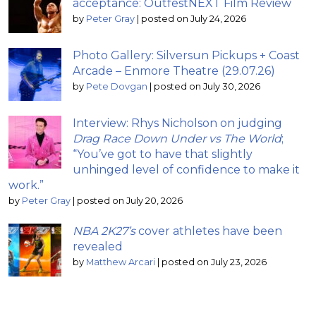
acceptance: OutfestNEXT Film Review
by
Peter Gray
|
posted on July 24, 2026
Photo Gallery: Silversun Pickups + Coast
Arcade – Enmore Theatre (29.07.26)
by
Pete Dovgan
|
posted on July 30, 2026
Interview: Rhys Nicholson on judging
Drag Race Down Under vs The World
;
“You’ve got to have that slightly
unhinged level of confidence to make it
work.”
by
Peter Gray
|
posted on July 20, 2026
NBA 2K27’s
cover athletes have been
revealed
by
Matthew Arcari
|
posted on July 23, 2026