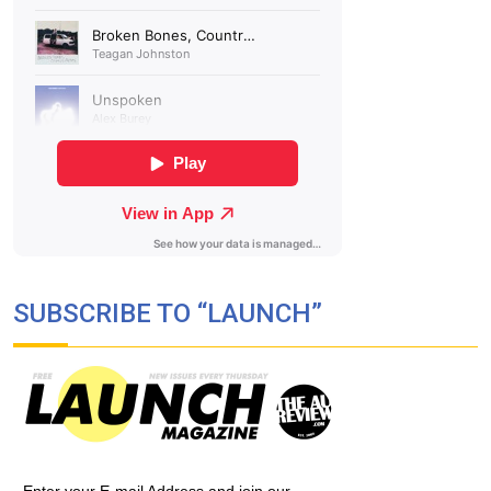
SUBSCRIBE TO “LAUNCH”
Enter your E-mail Address and join our