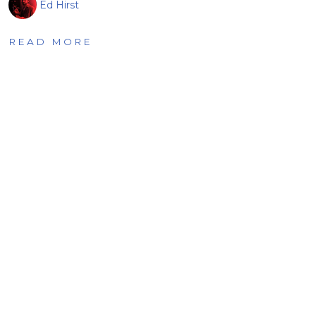
Ed Hirst
READ MORE