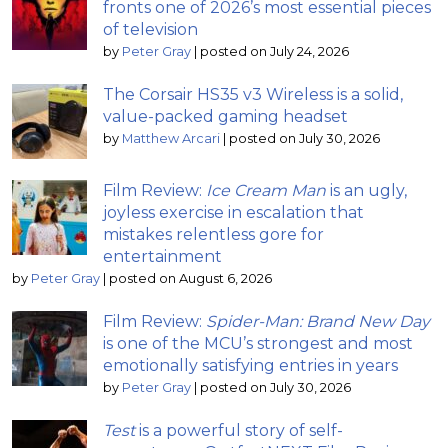
fronts one of 2026’s most essential pieces
of television
by
Peter Gray
|
posted on July 24, 2026
The Corsair HS35 v3 Wireless is a solid,
value-packed gaming headset
by
Matthew Arcari
|
posted on July 30, 2026
Film Review:
Ice Cream Man
is an ugly,
joyless exercise in escalation that
mistakes relentless gore for
entertainment
by
Peter Gray
|
posted on August 6, 2026
Film Review:
Spider-Man: Brand New Day
is one of the MCU’s strongest and most
emotionally satisfying entries in years
by
Peter Gray
|
posted on July 30, 2026
Test
is a powerful story of self-