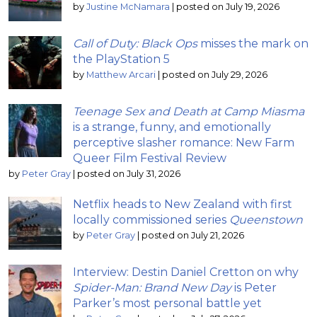
by
Justine McNamara
|
posted on July 19, 2026
Call of Duty: Black Ops
misses the mark on
the PlayStation 5
by
Matthew Arcari
|
posted on July 29, 2026
Teenage Sex and Death at Camp Miasma
is a strange, funny, and emotionally
perceptive slasher romance: New Farm
Queer Film Festival Review
by
Peter Gray
|
posted on July 31, 2026
Netflix heads to New Zealand with first
locally commissioned series
Queenstown
by
Peter Gray
|
posted on July 21, 2026
Interview: Destin Daniel Cretton on why
Spider-Man: Brand New Day
is Peter
Parker’s most personal battle yet