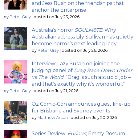
and Jess Bush on the friendships that
anchor the Enterprise
by
Peter Gray
|
posted on July 23, 2026
Australia’s horror
SOULM8TE
: Why
Australian actress Lily Sullivan has quietly
become horror’s next leading lady
by
Peter Gray
|
posted on July 26, 2026
Interview: Lazy Susan on joining the
judging panel of
Drag Race Down Under
vs The World
; “Drag is such a stupid job –
and that’s exactly why it’s wonderful.”
by
Peter Gray
|
posted on July 21, 2026
Oz Comic-Con announces guest line-up
for Brisbane and Sydney events
by
Matthew Arcari
|
posted on July 20, 2026
Series Review:
Furious
; Emmy Rossum