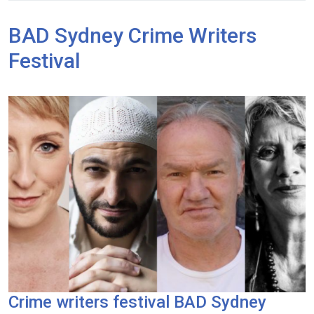
BAD Sydney Crime Writers
Festival
Crime writers festival BAD Sydney