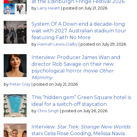
at the Edinburgh Fringe Festival 2026
by
Larry Heath
|
posted on July 21, 2026
System Of A Down end a decade-long
wait with 2027 Australian stadium tour
featuring Faith No More
by
Hannah Lewis-Dalby
|
posted on July 29, 2026
Interview: Producer James Wan and
director Rob Savage on their new
psychological horror movie
Other
Mommy
by
Peter Gray
|
posted on July 21, 2026
This “hidden gem” Green Square hotel is
ideal for a switch-off staycation
by
Chris Singh
|
posted on July 26, 2026
Interview:
Star Trek: Strange New Worlds
stars Celia Rose Gooding, Melissa Navia