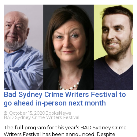
Bad Sydney Crime Writers Festival to
go ahead in-person next month
October 15, 2020
Books
News
BAD Sydney Crime Writers Festival
The full program for this year’s BAD Sydney Crime
Writers Festival has been announced. Despite