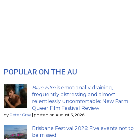
POPULAR ON THE AU
Blue Film
is emotionally draining,
frequently distressing and almost
relentlessly uncomfortable: New Farm
Queer Film Festival Review
by
Peter Gray
|
posted on August 3, 2026
Brisbane Festival 2026: Five events not to
be missed