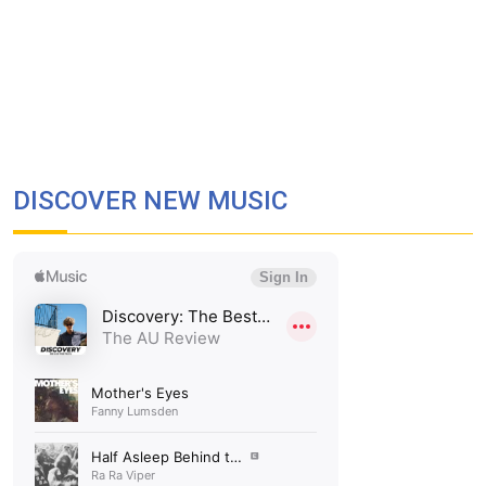
DISCOVER NEW MUSIC