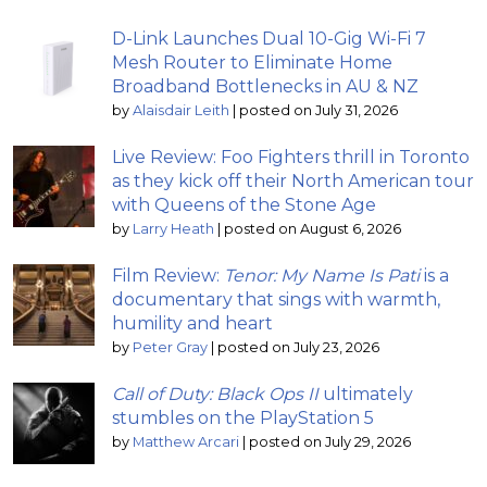
D-Link Launches Dual 10-Gig Wi-Fi 7
Mesh Router to Eliminate Home
Broadband Bottlenecks in AU & NZ
by
Alaisdair Leith
|
posted on July 31, 2026
Live Review: Foo Fighters thrill in Toronto
as they kick off their North American tour
with Queens of the Stone Age
by
Larry Heath
|
posted on August 6, 2026
Film Review:
Tenor: My Name Is Pati
is a
documentary that sings with warmth,
humility and heart
by
Peter Gray
|
posted on July 23, 2026
Call of Duty: Black Ops II
ultimately
stumbles on the PlayStation 5
by
Matthew Arcari
|
posted on July 29, 2026