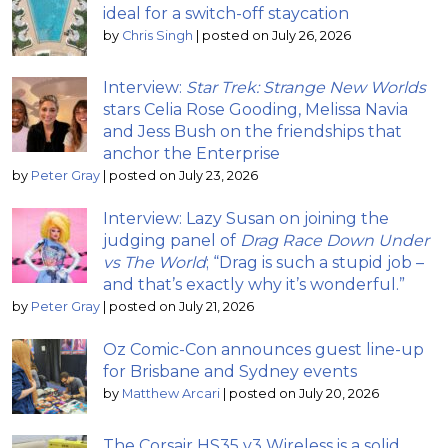
ideal for a switch-off staycation
by
Chris Singh
|
posted on July 26, 2026
Interview:
Star Trek: Strange New Worlds
stars Celia Rose Gooding, Melissa Navia
and Jess Bush on the friendships that
anchor the Enterprise
by
Peter Gray
|
posted on July 23, 2026
Interview: Lazy Susan on joining the
judging panel of
Drag Race Down Under
vs The World
; “Drag is such a stupid job –
and that’s exactly why it’s wonderful.”
by
Peter Gray
|
posted on July 21, 2026
Oz Comic-Con announces guest line-up
for Brisbane and Sydney events
by
Matthew Arcari
|
posted on July 20, 2026
The Corsair HS35 v3 Wireless is a solid,