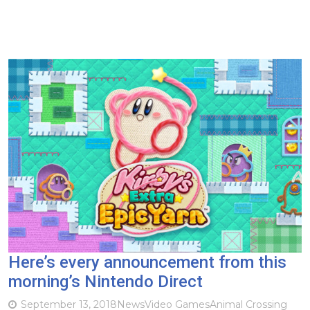
Here’s every announcement from this
morning’s Nintendo Direct
September 13, 2018
News
Video Games
Animal Crossing