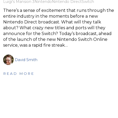
Luigi's Mansion 3
Nintendo
Nintendo Direct
Switch
There’s a sense of excitement that runs through the
entire industry in the moments before a new
Nintendo Direct broadcast. What will they talk
about? What crazy new titles and ports will they
announce for the Switch? Today’s broadcast, ahead
of the launch of the new Nintendo Switch Online
service, was a rapid fire streak…
David Smith
READ MORE