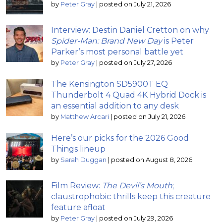
by
Peter Gray
|
posted on July 21, 2026
Interview: Destin Daniel Cretton on why
Spider-Man: Brand New Day
is Peter
Parker’s most personal battle yet
by
Peter Gray
|
posted on July 27, 2026
The Kensington SD5900T EQ
Thunderbolt 4 Quad 4K Hybrid Dock is
an essential addition to any desk
by
Matthew Arcari
|
posted on July 21, 2026
Here’s our picks for the 2026 Good
Things lineup
by
Sarah Duggan
|
posted on August 8, 2026
Film Review:
The Devil’s Mouth
;
claustrophobic thrills keep this creature
feature afloat
by
Peter Gray
|
posted on July 29, 2026