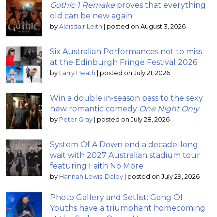
Gothic 1 Remake
proves that everything
old can be new again
by
Alaisdair Leith
|
posted on August 3, 2026
Six Australian Performances not to miss
at the Edinburgh Fringe Festival 2026
by
Larry Heath
|
posted on July 21, 2026
Win a double in-season pass to the sexy
new romantic comedy
One Night Only
by
Peter Gray
|
posted on July 28, 2026
System Of A Down end a decade-long
wait with 2027 Australian stadium tour
featuring Faith No More
by
Hannah Lewis-Dalby
|
posted on July 29, 2026
Photo Gallery and Setlist: Gang Of
Youths have a triumphant homecoming