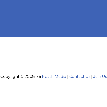
Copyright © 2008-26
Heath Media
|
Contact Us
|
Join Us