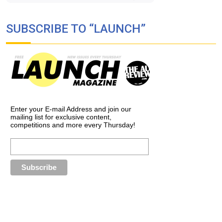
SUBSCRIBE TO “LAUNCH”
Enter your E-mail Address and join our
mailing list for exclusive content,
competitions and more every Thursday!