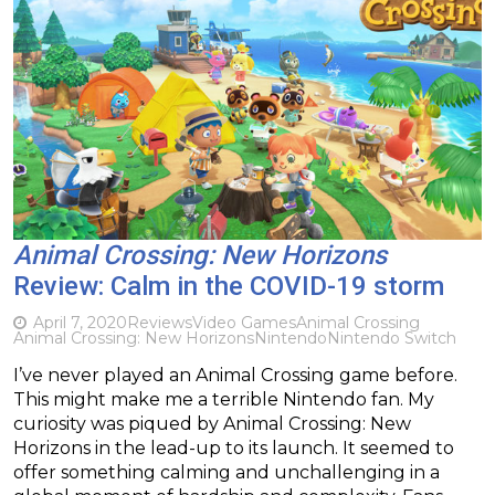
Animal Crossing: New Horizons
Review: Calm in the COVID-19 storm
April 7, 2020
Reviews
Video Games
Animal Crossing
Animal Crossing: New Horizons
Nintendo
Nintendo Switch
I’ve never played an Animal Crossing game before.
This might make me a terrible Nintendo fan. My
curiosity was piqued by Animal Crossing: New
Horizons in the lead-up to its launch. It seemed to
offer something calming and unchallenging in a