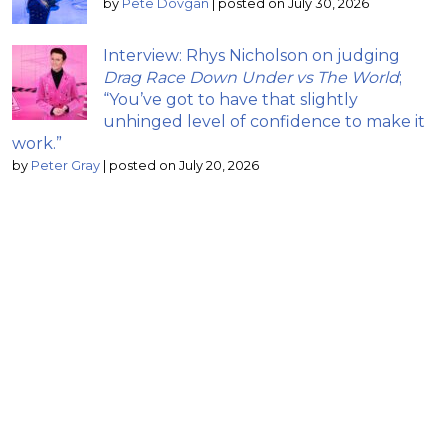
by
Pete Dovgan
|
posted on July 30, 2026
Interview: Rhys Nicholson on judging
Drag Race Down Under vs The World
;
“You’ve got to have that slightly
unhinged level of confidence to make it
work.”
by
Peter Gray
|
posted on July 20, 2026