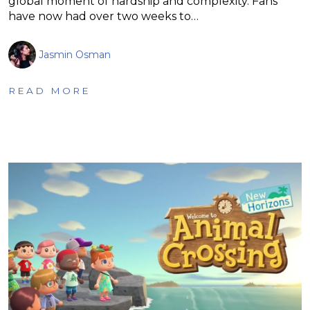
global moment of hardship and complexity. Fans
have now had over two weeks to…
Jasmin Osman
READ MORE