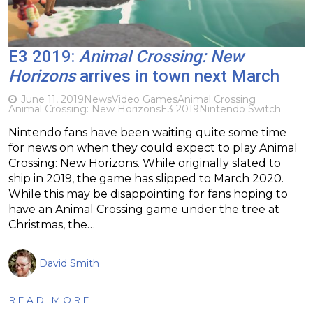
E3 2019:
Animal Crossing: New
Horizons
arrives in town next March
June 11, 2019
News
Video Games
Animal Crossing
Animal Crossing: New Horizons
E3 2019
Nintendo Switch
Nintendo fans have been waiting quite some time
for news on when they could expect to play Animal
Crossing: New Horizons. While originally slated to
ship in 2019, the game has slipped to March 2020.
While this may be disappointing for fans hoping to
have an Animal Crossing game under the tree at
Christmas, the…
David Smith
READ MORE