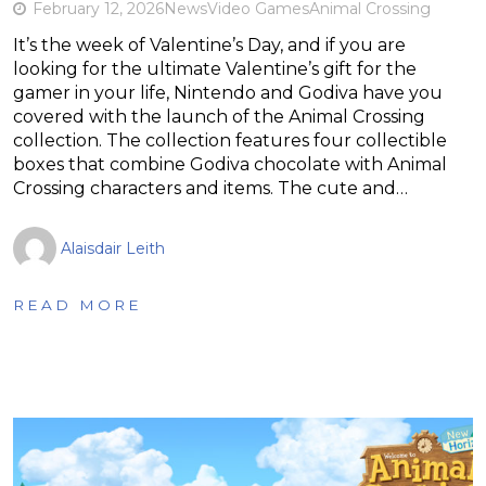
February 12, 2026
News
Video Games
Animal Crossing
It’s the week of Valentine’s Day, and if you are
looking for the ultimate Valentine’s gift for the
gamer in your life, Nintendo and Godiva have you
covered with the launch of the Animal Crossing
collection. The collection features four collectible
boxes that combine Godiva chocolate with Animal
Crossing characters and items. The cute and…
Alaisdair Leith
READ MORE