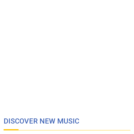
DISCOVER NEW MUSIC