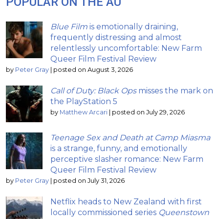
POPULAR ON THE AU
Blue Film
is emotionally draining,
frequently distressing and almost
relentlessly uncomfortable: New Farm
Queer Film Festival Review
by
Peter Gray
|
posted on August 3, 2026
Call of Duty: Black Ops
misses the mark on
the PlayStation 5
by
Matthew Arcari
|
posted on July 29, 2026
Teenage Sex and Death at Camp Miasma
is a strange, funny, and emotionally
perceptive slasher romance: New Farm
Queer Film Festival Review
by
Peter Gray
|
posted on July 31, 2026
Netflix heads to New Zealand with first
locally commissioned series
Queenstown