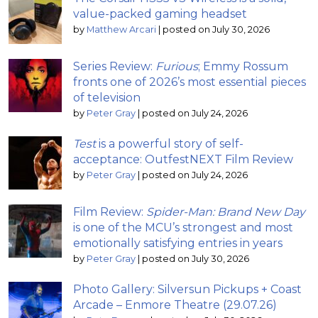
value-packed gaming headset
by
Matthew Arcari
|
posted on July 30, 2026
Series Review:
Furious
; Emmy Rossum
fronts one of 2026’s most essential pieces
of television
by
Peter Gray
|
posted on July 24, 2026
Test
is a powerful story of self-
acceptance: OutfestNEXT Film Review
by
Peter Gray
|
posted on July 24, 2026
Film Review:
Spider-Man: Brand New Day
is one of the MCU’s strongest and most
emotionally satisfying entries in years
by
Peter Gray
|
posted on July 30, 2026
Photo Gallery: Silversun Pickups + Coast
Arcade – Enmore Theatre (29.07.26)