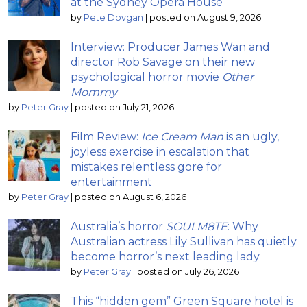
at the Sydney Opera House
by
Pete Dovgan
|
posted on August 9, 2026
Interview: Producer James Wan and
director Rob Savage on their new
psychological horror movie
Other
Mommy
by
Peter Gray
|
posted on July 21, 2026
Film Review:
Ice Cream Man
is an ugly,
joyless exercise in escalation that
mistakes relentless gore for
entertainment
by
Peter Gray
|
posted on August 6, 2026
Australia’s horror
SOULM8TE
: Why
Australian actress Lily Sullivan has quietly
become horror’s next leading lady
by
Peter Gray
|
posted on July 26, 2026
This “hidden gem” Green Square hotel is