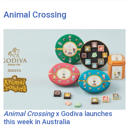
Animal Crossing
Animal Crossing
x Godiva launches
this week in Australia