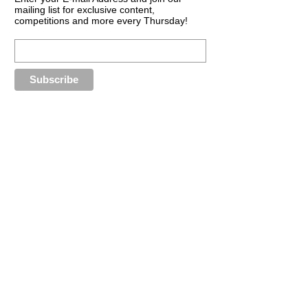
mailing list for exclusive content,
competitions and more every Thursday!