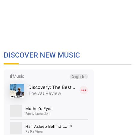
DISCOVER NEW MUSIC