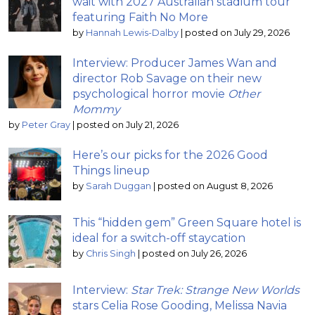
wait with 2027 Australian stadium tour
featuring Faith No More
by
Hannah Lewis-Dalby
|
posted on July 29, 2026
Interview: Producer James Wan and
director Rob Savage on their new
psychological horror movie
Other
Mommy
by
Peter Gray
|
posted on July 21, 2026
Here’s our picks for the 2026 Good
Things lineup
by
Sarah Duggan
|
posted on August 8, 2026
This “hidden gem” Green Square hotel is
ideal for a switch-off staycation
by
Chris Singh
|
posted on July 26, 2026
Interview:
Star Trek: Strange New Worlds
stars Celia Rose Gooding, Melissa Navia