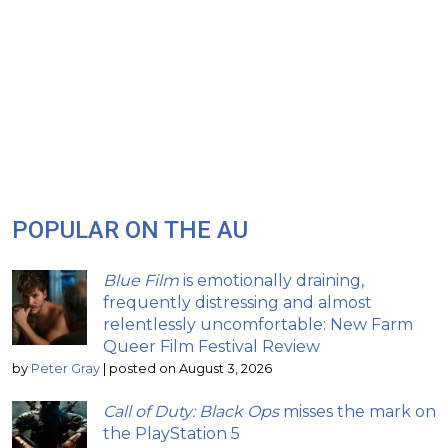
POPULAR ON THE AU
Blue Film
is emotionally draining,
frequently distressing and almost
relentlessly uncomfortable: New Farm
Queer Film Festival Review
by
Peter Gray
|
posted on August 3, 2026
Call of Duty: Black Ops
misses the mark on
the PlayStation 5