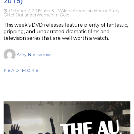
2015)
October 7, 2015
Film & TV
Aloha
American Horror Story
Glitch
Outlander
Woman In Gold
This week’s DVD releases feature plenty of fantastic,
gripping, and underrated dramatic films and
television series that are well worth a watch.
Amy Nancarrow
READ MORE