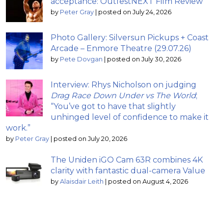
acceptance: OutfestNEXT Film Review
by
Peter Gray
|
posted on July 24, 2026
Photo Gallery: Silversun Pickups + Coast
Arcade – Enmore Theatre (29.07.26)
by
Pete Dovgan
|
posted on July 30, 2026
Interview: Rhys Nicholson on judging
Drag Race Down Under vs The World
;
“You’ve got to have that slightly
unhinged level of confidence to make it
work.”
by
Peter Gray
|
posted on July 20, 2026
The Uniden iGO Cam 63R combines 4K
clarity with fantastic dual-camera Value
by
Alaisdair Leith
|
posted on August 4, 2026