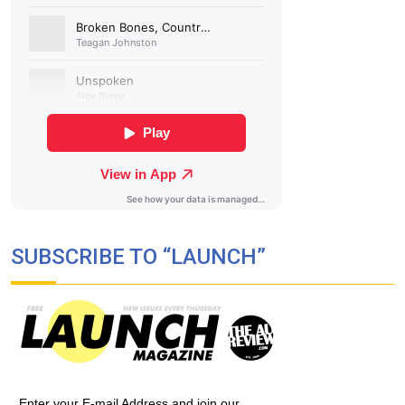
SUBSCRIBE TO “LAUNCH”
Enter your E-mail Address and join our