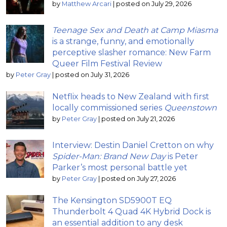
by
Matthew Arcari
|
posted on July 29, 2026
Teenage Sex and Death at Camp Miasma
is a strange, funny, and emotionally
perceptive slasher romance: New Farm
Queer Film Festival Review
by
Peter Gray
|
posted on July 31, 2026
Netflix heads to New Zealand with first
locally commissioned series
Queenstown
by
Peter Gray
|
posted on July 21, 2026
Interview: Destin Daniel Cretton on why
Spider-Man: Brand New Day
is Peter
Parker’s most personal battle yet
by
Peter Gray
|
posted on July 27, 2026
The Kensington SD5900T EQ
Thunderbolt 4 Quad 4K Hybrid Dock is
an essential addition to any desk