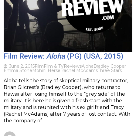
Film Review:
Aloha
(PG) (USA, 2015)
June 2, 2015
Film
Film & TV
Reviews
Aloha
Bradley Cooper
Emma Stone
Mohini Herse
Rachel McAdams
Three Stars
Aloha tells the story of skeptical military contractor,
Brian Gilcrest’s (Bradley Cooper), who returns to
Hawaii after losing himself to the “grey side” of the
military. It is here he is given a fresh start with the
military and is reunited with his ex girlfriend Tracy
(Rachel McAdams) after 7 years of lost contact. With
the company of…