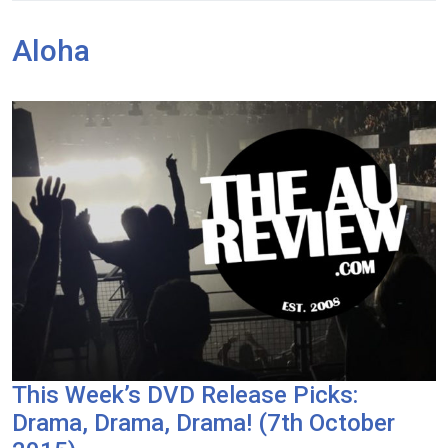
Aloha
This Week’s DVD Release Picks:
Drama, Drama, Drama! (7th October