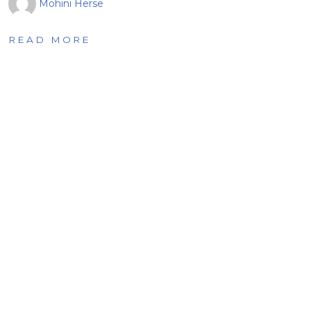
Mohini Herse
READ MORE