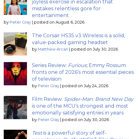
joyless exercise in escalation that
mistakes relentless gore for
entertainment
by
Peter Gray
|
posted on August 6, 2026
The Corsair HS35 v3 Wireless is a solid,
value-packed gaming headset
by
Matthew Arcari
|
posted on July 30, 2026
Series Review:
Furious
; Emmy Rossum
fronts one of 2026’s most essential pieces
of television
by
Peter Gray
|
posted on July 24, 2026
Film Review:
Spider-Man: Brand New Day
is one of the MCU’s strongest and most
emotionally satisfying entries in years
by
Peter Gray
|
posted on July 30, 2026
Test
is a powerful story of self-