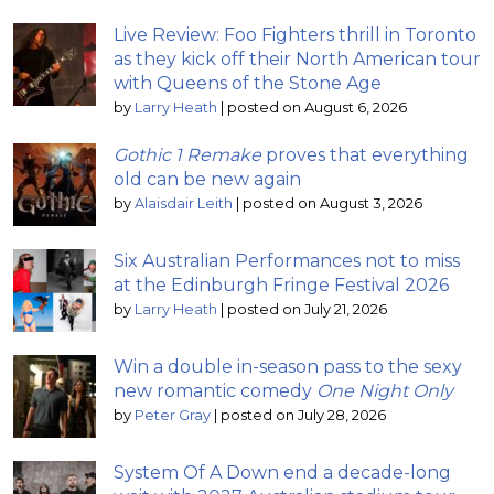
Live Review: Foo Fighters thrill in Toronto
as they kick off their North American tour
with Queens of the Stone Age
by
Larry Heath
|
posted on August 6, 2026
Gothic 1 Remake
proves that everything
old can be new again
by
Alaisdair Leith
|
posted on August 3, 2026
Six Australian Performances not to miss
at the Edinburgh Fringe Festival 2026
by
Larry Heath
|
posted on July 21, 2026
Win a double in-season pass to the sexy
new romantic comedy
One Night Only
by
Peter Gray
|
posted on July 28, 2026
System Of A Down end a decade-long