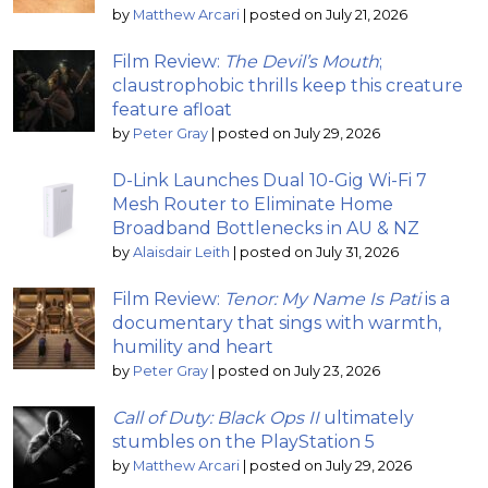
by
Matthew Arcari
|
posted on July 21, 2026
Film Review:
The Devil’s Mouth
;
claustrophobic thrills keep this creature
feature afloat
by
Peter Gray
|
posted on July 29, 2026
D-Link Launches Dual 10-Gig Wi-Fi 7
Mesh Router to Eliminate Home
Broadband Bottlenecks in AU & NZ
by
Alaisdair Leith
|
posted on July 31, 2026
Film Review:
Tenor: My Name Is Pati
is a
documentary that sings with warmth,
humility and heart
by
Peter Gray
|
posted on July 23, 2026
Call of Duty: Black Ops II
ultimately
stumbles on the PlayStation 5
by
Matthew Arcari
|
posted on July 29, 2026