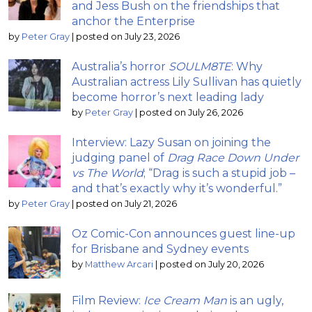
and Jess Bush on the friendships that
anchor the Enterprise
by
Peter Gray
|
posted on July 23, 2026
Australia’s horror
SOULM8TE
: Why
Australian actress Lily Sullivan has quietly
become horror’s next leading lady
by
Peter Gray
|
posted on July 26, 2026
Interview: Lazy Susan on joining the
judging panel of
Drag Race Down Under
vs The World
; “Drag is such a stupid job –
and that’s exactly why it’s wonderful.”
by
Peter Gray
|
posted on July 21, 2026
Oz Comic-Con announces guest line-up
for Brisbane and Sydney events
by
Matthew Arcari
|
posted on July 20, 2026
Film Review:
Ice Cream Man
is an ugly,