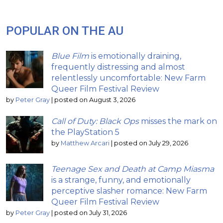
POPULAR ON THE AU
Blue Film
is emotionally draining,
frequently distressing and almost
relentlessly uncomfortable: New Farm
Queer Film Festival Review
by
Peter Gray
|
posted on August 3, 2026
Call of Duty: Black Ops
misses the mark on
the PlayStation 5
by
Matthew Arcari
|
posted on July 29, 2026
Teenage Sex and Death at Camp Miasma
is a strange, funny, and emotionally
perceptive slasher romance: New Farm
Queer Film Festival Review
by
Peter Gray
|
posted on July 31, 2026