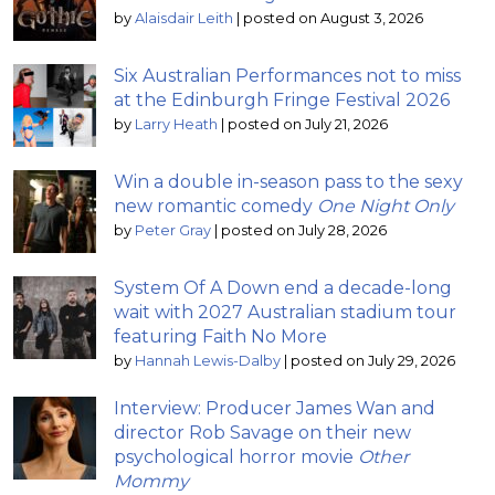
by
Alaisdair Leith
|
posted on August 3, 2026
Six Australian Performances not to miss
at the Edinburgh Fringe Festival 2026
by
Larry Heath
|
posted on July 21, 2026
Win a double in-season pass to the sexy
new romantic comedy
One Night Only
by
Peter Gray
|
posted on July 28, 2026
System Of A Down end a decade-long
wait with 2027 Australian stadium tour
featuring Faith No More
by
Hannah Lewis-Dalby
|
posted on July 29, 2026
Interview: Producer James Wan and
director Rob Savage on their new
psychological horror movie
Other
Mommy