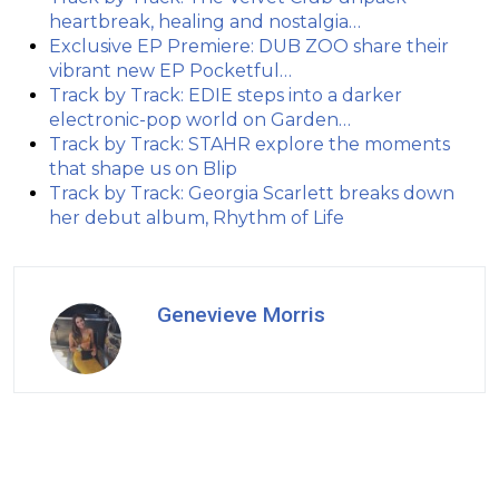
heartbreak, healing and nostalgia…
Exclusive EP Premiere: DUB ZOO share their
vibrant new EP Pocketful…
Track by Track: EDIE steps into a darker
electronic-pop world on Garden…
Track by Track: STAHR explore the moments
that shape us on Blip
Track by Track: Georgia Scarlett breaks down
her debut album, Rhythm of Life
Genevieve Morris