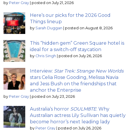
by
Peter Gray
|
posted on July 21, 2026
Here’s our picks for the 2026 Good
Things lineup
by
Sarah Duggan
|
posted on August 8, 2026
This “hidden gem” Green Square hotel is
ideal for a switch-off staycation
by
Chris Singh
|
posted on July 26, 2026
Interview:
Star Trek: Strange New Worlds
stars Celia Rose Gooding, Melissa Navia
and Jess Bush on the friendships that
anchor the Enterprise
by
Peter Gray
|
posted on July 23, 2026
Australia’s horror
SOULM8TE
: Why
Australian actress Lily Sullivan has quietly
become horror’s next leading lady
by
Peter Gray
|
posted on July 26, 2026