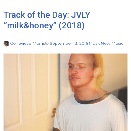
Track of the Day: JVLY
“milk&honey” (2018)
Genevieve Morris
September 13, 2018
Music
New Music