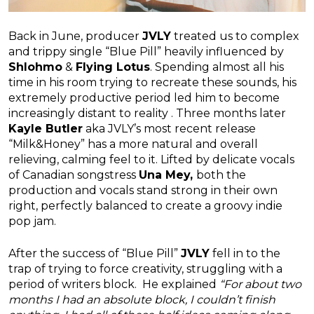
Back in June, producer
JVLY
treated us to complex
and trippy single “Blue Pill” heavily influenced by
Shlohmo
&
Flying Lotus
. Spending almost all his
time in his room trying to recreate these sounds, his
extremely productive period led him to become
increasingly distant to reality . Three months later
Kayle Butler
aka JVLY’s most recent release
“Milk&Honey” has a more natural and overall
relieving, calming feel to it. Lifted by delicate vocals
of Canadian songstress
Una Mey,
both the
production and vocals stand strong in their own
right, perfectly balanced to create a groovy indie
pop jam.
After the success of “Blue Pill”
JVLY
fell in to the
trap of trying to force creativity, struggling with a
period of writers block. He explained
“For about two
months I had an absolute block, I couldn’t finish