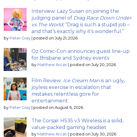
Interview: Lazy Susan on joining the
judging panel of
Drag Race Down Under
vs The World
; “Drag is such a stupid job –
and that’s exactly why it’s wonderful.”
by
Peter Gray
|
posted on July 21, 2026
Oz Comic-Con announces guest line-up
for Brisbane and Sydney events
by
Matthew Arcari
|
posted on July 20, 2026
Film Review:
Ice Cream Man
is an ugly,
joyless exercise in escalation that
mistakes relentless gore for
entertainment
by
Peter Gray
|
posted on August 6, 2026
The Corsair HS35 v3 Wireless is a solid,
value-packed gaming headset
by
Matthew Arcari
|
posted on July 30, 2026