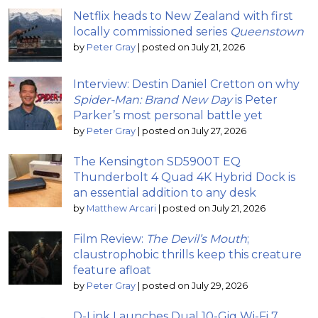
Netflix heads to New Zealand with first
locally commissioned series
Queenstown
by
Peter Gray
|
posted on July 21, 2026
Interview: Destin Daniel Cretton on why
Spider-Man: Brand New Day
is Peter
Parker’s most personal battle yet
by
Peter Gray
|
posted on July 27, 2026
The Kensington SD5900T EQ
Thunderbolt 4 Quad 4K Hybrid Dock is
an essential addition to any desk
by
Matthew Arcari
|
posted on July 21, 2026
Film Review:
The Devil’s Mouth
;
claustrophobic thrills keep this creature
feature afloat
by
Peter Gray
|
posted on July 29, 2026
D-Link Launches Dual 10-Gig Wi-Fi 7