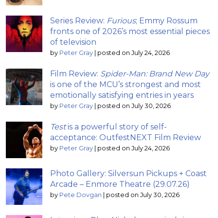
Series Review:
Furious
; Emmy Rossum
fronts one of 2026’s most essential pieces
of television
by
Peter Gray
|
posted on July 24, 2026
Film Review:
Spider-Man: Brand New Day
is one of the MCU’s strongest and most
emotionally satisfying entries in years
by
Peter Gray
|
posted on July 30, 2026
Test
is a powerful story of self-
acceptance: OutfestNEXT Film Review
by
Peter Gray
|
posted on July 24, 2026
Photo Gallery: Silversun Pickups + Coast
Arcade – Enmore Theatre (29.07.26)
by
Pete Dovgan
|
posted on July 30, 2026