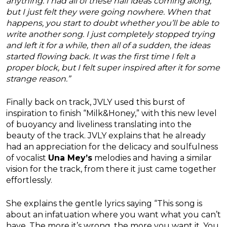
anything. I had all of these half ideas coming along,
but I just felt they were going nowhere. When that
happens, you start to doubt whether you’ll be able to
write another song. I just completely stopped trying
and left it for a while, then all of a sudden, the ideas
started flowing back. It was the first time I felt a
proper block, but I felt super inspired after it for some
strange reason.”
Finally back on track, JVLY used this burst of
inspiration to finish “Milk&Honey,” with this new level
of buoyancy and liveliness translating into the
beauty of the track. JVLY explains that he already
had an appreciation for the delicacy and soulfulness
of vocalist
Una Mey’s
melodies and having a similar
vision for the track, from there it just came together
effortlessly.
She explains the gentle lyrics saying “This song is
about an infatuation where you want what you can’t
have. The more it’s wrong, the more you want it. You