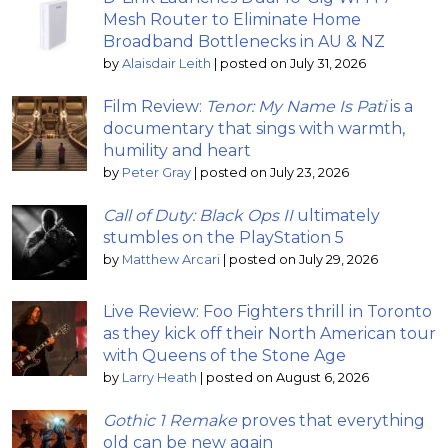
Mesh Router to Eliminate Home
Broadband Bottlenecks in AU & NZ
by
Alaisdair Leith
|
posted on July 31, 2026
Film Review:
Tenor: My Name Is Pati
is a
documentary that sings with warmth,
humility and heart
by
Peter Gray
|
posted on July 23, 2026
Call of Duty: Black Ops II
ultimately
stumbles on the PlayStation 5
by
Matthew Arcari
|
posted on July 29, 2026
Live Review: Foo Fighters thrill in Toronto
as they kick off their North American tour
with Queens of the Stone Age
by
Larry Heath
|
posted on August 6, 2026
Gothic 1 Remake
proves that everything
old can be new again