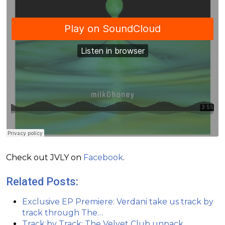
Check out JVLY on
Facebook
.
Related Posts:
Exclusive EP Premiere: Verdani take us track by
track through The…
Track by Track: The Velvet Club unpack