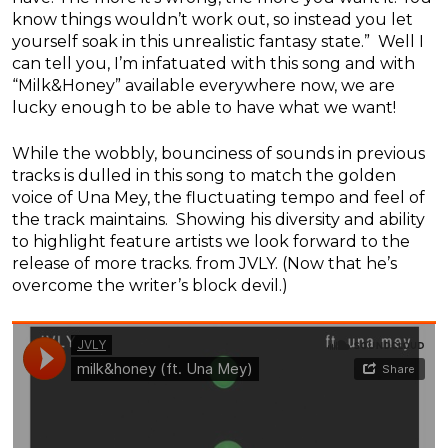
know things wouldn’t work out, so instead you let
yourself soak in this unrealistic fantasy state.” Well I
can tell you, I’m infatuated with this song and with
“Milk&Honey” available everywhere now, we are
lucky enough to be able to have what we want!
While the wobbly, bounciness of sounds in previous
tracks is dulled in this song to match the golden
voice of Una Mey, the fluctuating tempo and feel of
the track maintains. Showing his diversity and ability
to highlight feature artists we look forward to the
release of more tracks. from JVLY. (Now that he’s
overcome the writer’s block devil.)