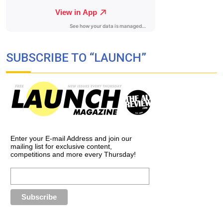
SUBSCRIBE TO “LAUNCH”
Enter your E-mail Address and join our
mailing list for exclusive content,
competitions and more every Thursday!