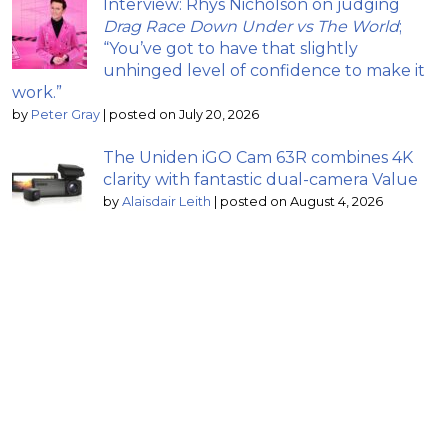
Interview: Rhys Nicholson on judging
Drag Race Down Under vs The World
;
“You’ve got to have that slightly
unhinged level of confidence to make it
work.”
by
Peter Gray
|
posted on July 20, 2026
The Uniden iGO Cam 63R combines 4K
clarity with fantastic dual-camera Value
by
Alaisdair Leith
|
posted on August 4, 2026