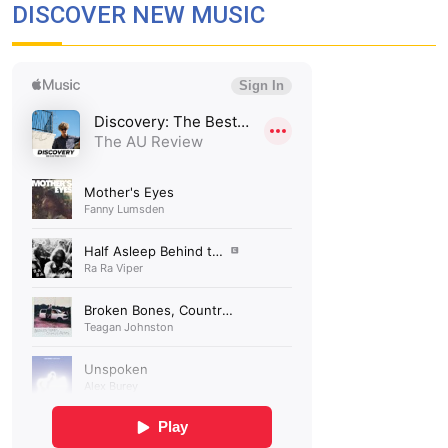
DISCOVER NEW MUSIC