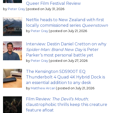
Queer Film Festival Review
by
Peter Gray
|
posted on July 31, 2026
Netflix heads to New Zealand with first
locally commissioned series
Queenstown
by
Peter Gray
|
posted on July 21, 2026
Interview: Destin Daniel Cretton on why
Spider-Man: Brand New Day
is Peter
Parker’s most personal battle yet
by
Peter Gray
|
posted on July 27, 2026
The Kensington SD5900T EQ
Thunderbolt 4 Quad 4K Hybrid Dock is
an essential addition to any desk
by
Matthew Arcari
|
posted on July 21, 2026
Film Review:
The Devil’s Mouth
;
claustrophobic thrills keep this creature
feature afloat