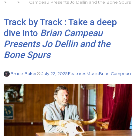
Campeau Presents Jo Dellin and the Bone Spurs
Track by Track : Take a deep
dive into
Brian Campeau
Presents Jo Dellin and the
Bone Spurs
Bruce Baker
July 22, 2025
Features
Music
Brian Campeau