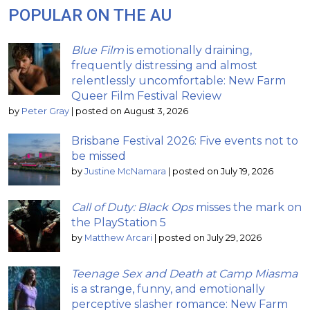
POPULAR ON THE AU
Blue Film
is emotionally draining,
frequently distressing and almost
relentlessly uncomfortable: New Farm
Queer Film Festival Review
by
Peter Gray
|
posted on August 3, 2026
Brisbane Festival 2026: Five events not to
be missed
by
Justine McNamara
|
posted on July 19, 2026
Call of Duty: Black Ops
misses the mark on
the PlayStation 5
by
Matthew Arcari
|
posted on July 29, 2026
Teenage Sex and Death at Camp Miasma
is a strange, funny, and emotionally
perceptive slasher romance: New Farm