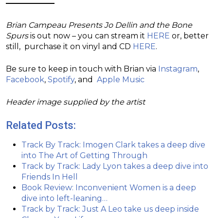
Brian Campeau Presents Jo Dellin and the Bone
Spurs
is out now – you can stream it
HERE
or, better
still, purchase it on vinyl and CD
HERE
.
Be sure to keep in touch with Brian via
Instagram
,
Facebook
,
Spotify
, and
Apple Music
Header image supplied by the artist
Related Posts:
Track By Track: Imogen Clark takes a deep dive
into The Art of Getting Through
Track by Track: Lady Lyon takes a deep dive into
Friends In Hell
Book Review: Inconvenient Women is a deep
dive into left-leaning…
Track by Track: Just A Leo take us deep inside