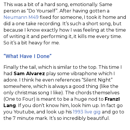
This was a bit of a hard song, emotionally. Same
person as “Do Yourself”. After having gotten a
Neumann M49
fixed for someone, I took it home and
did a one take recording. It’s such a short song, but
because I know exactly how I was feeling at the time
of writing it and performing it, it kills me every time.
So it’s a bit heavy for me.
“What Have I Done”
Finally the tail, which is similar to the top. This time I
had
Sam Alvarez
play some vibraphone which I
adore. I think he even references “Silent Night”
somewhere, which is always a good thing (like the
only christmas song I like). The chords themselves
(One to Four) is meant to be a huge nod to
Franzl
Lang
. If you don’t know him, look him up. In fact go
you Youtube, and look up his
1993 live gig
and go to
the 7 minute mark. It’s so incredibly beautiful.