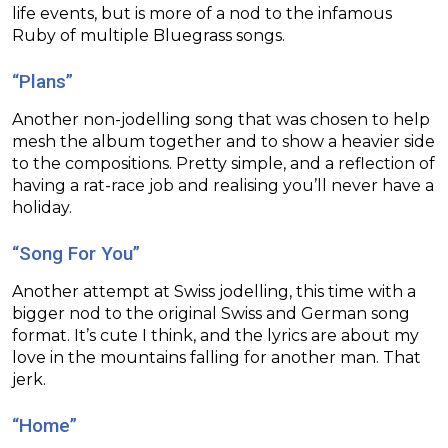
life events, but is more of a nod to the infamous
Ruby of multiple Bluegrass songs.
“Plans”
Another non-jodelling song that was chosen to help
mesh the album together and to show a heavier side
to the compositions. Pretty simple, and a reflection of
having a rat-race job and realising you’ll never have a
holiday.
“Song For You”
Another attempt at Swiss jodelling, this time with a
bigger nod to the original Swiss and German song
format. It’s cute I think, and the lyrics are about my
love in the mountains falling for another man. That
jerk.
“Home”