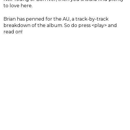
to love here.
Brian has penned for the AU, a track-by-track
breakdown of the album. So do press <play> and
read on!