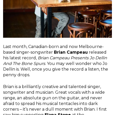
Last month, Canadian-born and now Melbourne-
based singer-songwriter
Brian Campeau
released
his latest record,
Brian Campeau Presents Jo Dellin
And The Bone Spurs
. You may well wonder who Jo
Dellin is. Well, once you give the record a listen, the
penny drops.
Brian is a brilliantly creative and talented singer,
songwriter and musician. Great vocals with a wide
range, an absolute gun on the guitar, and never
afraid to spread his musical tentacles into dark
corners – it’s never a dull moment with Brian. I first
saw him supporting
Elana Stone
at the