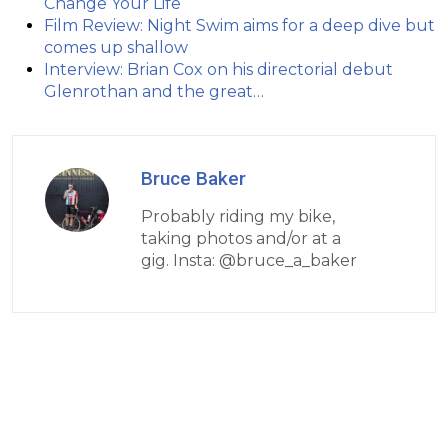
Change Your Life
Film Review: Night Swim aims for a deep dive but
comes up shallow
Interview: Brian Cox on his directorial debut
Glenrothan and the great…
Bruce Baker
Probably riding my bike,
taking photos and/or at a
gig. Insta: @bruce_a_baker