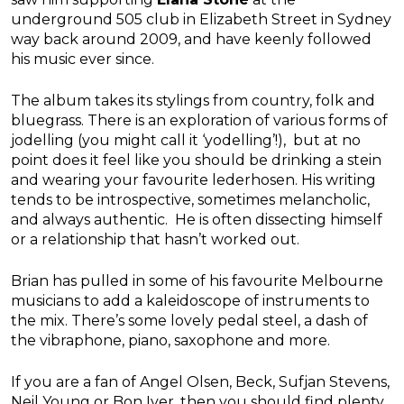
underground 505 club in Elizabeth Street in Sydney
way back around 2009, and have keenly followed
his music ever since.
The album takes its stylings from country, folk and
bluegrass. There is an exploration of various forms of
jodelling (you might call it ‘yodelling’!), but at no
point does it feel like you should be drinking a stein
and wearing your favourite lederhosen. His writing
tends to be introspective, sometimes melancholic,
and always authentic. He is often dissecting himself
or a relationship that hasn’t worked out.
Brian has pulled in some of his favourite Melbourne
musicians to add a kaleidoscope of instruments to
the mix. There’s some lovely pedal steel, a dash of
the vibraphone, piano, saxophone and more.
If you are a fan of Angel Olsen, Beck, Sufjan Stevens,
Neil Young or Bon Iver, then you should find plenty