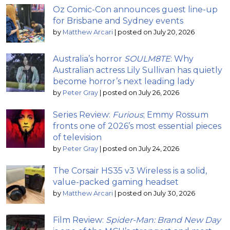
Oz Comic-Con announces guest line-up
for Brisbane and Sydney events
by
Matthew Arcari
|
posted on July 20, 2026
Australia’s horror
SOULM8TE
: Why
Australian actress Lily Sullivan has quietly
become horror’s next leading lady
by
Peter Gray
|
posted on July 26, 2026
Series Review:
Furious
; Emmy Rossum
fronts one of 2026’s most essential pieces
of television
by
Peter Gray
|
posted on July 24, 2026
The Corsair HS35 v3 Wireless is a solid,
value-packed gaming headset
by
Matthew Arcari
|
posted on July 30, 2026
Film Review:
Spider-Man: Brand New Day