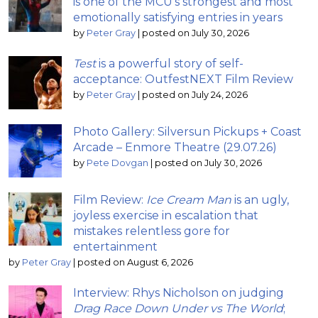
is one of the MCU’s strongest and most
emotionally satisfying entries in years
by
Peter Gray
|
posted on July 30, 2026
Test
is a powerful story of self-
acceptance: OutfestNEXT Film Review
by
Peter Gray
|
posted on July 24, 2026
Photo Gallery: Silversun Pickups + Coast
Arcade – Enmore Theatre (29.07.26)
by
Pete Dovgan
|
posted on July 30, 2026
Film Review:
Ice Cream Man
is an ugly,
joyless exercise in escalation that
mistakes relentless gore for
entertainment
by
Peter Gray
|
posted on August 6, 2026
Interview: Rhys Nicholson on judging
Drag Race Down Under vs The World
;