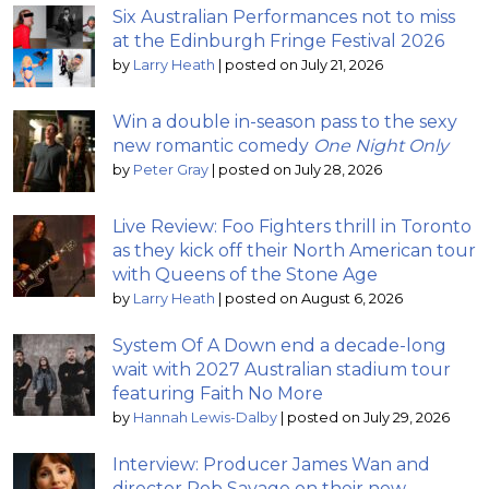
Six Australian Performances not to miss
at the Edinburgh Fringe Festival 2026
by
Larry Heath
|
posted on July 21, 2026
Win a double in-season pass to the sexy
new romantic comedy
One Night Only
by
Peter Gray
|
posted on July 28, 2026
Live Review: Foo Fighters thrill in Toronto
as they kick off their North American tour
with Queens of the Stone Age
by
Larry Heath
|
posted on August 6, 2026
System Of A Down end a decade-long
wait with 2027 Australian stadium tour
featuring Faith No More
by
Hannah Lewis-Dalby
|
posted on July 29, 2026
Interview: Producer James Wan and
director Rob Savage on their new