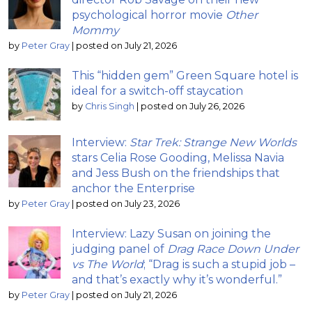
psychological horror movie
Other
Mommy
by
Peter Gray
|
posted on July 21, 2026
This “hidden gem” Green Square hotel is
ideal for a switch-off staycation
by
Chris Singh
|
posted on July 26, 2026
Interview:
Star Trek: Strange New Worlds
stars Celia Rose Gooding, Melissa Navia
and Jess Bush on the friendships that
anchor the Enterprise
by
Peter Gray
|
posted on July 23, 2026
Interview: Lazy Susan on joining the
judging panel of
Drag Race Down Under
vs The World
; “Drag is such a stupid job –
and that’s exactly why it’s wonderful.”
by
Peter Gray
|
posted on July 21, 2026