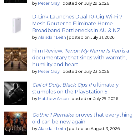
by
Peter Gray
|
posted on July 29, 2026
D-Link Launches Dual 10-Gig Wi-Fi 7
Mesh Router to Eliminate Home
Broadband Bottlenecks in AU & NZ
by
Alaisdair Leith
|
posted on July 31, 2026
Film Review:
Tenor: My Name Is Pati
is a
documentary that sings with warmth,
humility and heart
by
Peter Gray
|
posted on July 23, 2026
Call of Duty: Black Ops II
ultimately
stumbles on the PlayStation 5
by
Matthew Arcari
|
posted on July 29, 2026
Gothic 1 Remake
proves that everything
old can be new again
by
Alaisdair Leith
|
posted on August 3, 2026