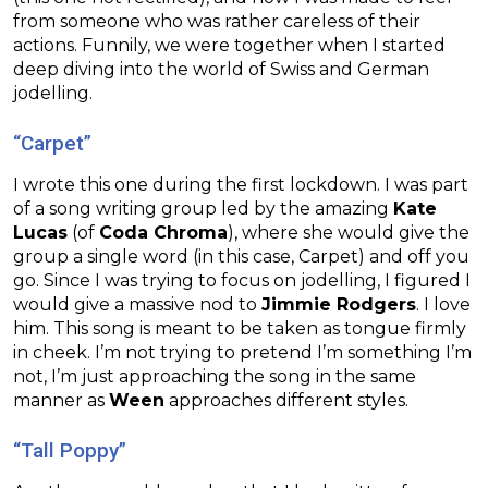
from someone who was rather careless of their
actions. Funnily, we were together when I started
deep diving into the world of Swiss and German
jodelling.
“Carpet”
I wrote this one during the first lockdown. I was part
of a song writing group led by the amazing
Kate
Lucas
(of
Coda Chroma
), where she would give the
group a single word (in this case, Carpet) and off you
go. Since I was trying to focus on jodelling, I figured I
would give a massive nod to
Jimmie Rodgers
. I love
him. This song is meant to be taken as tongue firmly
in cheek. I’m not trying to pretend I’m something I’m
not, I’m just approaching the song in the same
manner as
Ween
approaches different styles.
“Tall Poppy”