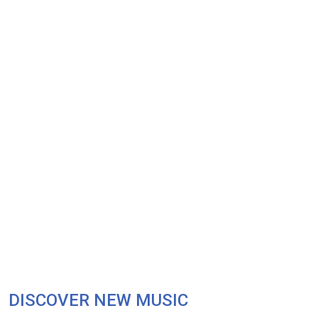
DISCOVER NEW MUSIC