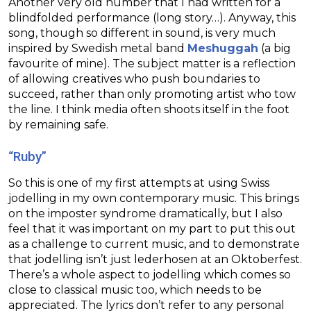
Another very old number that I had written for a
blindfolded performance (long story…). Anyway, this
song, though so different in sound, is very much
inspired by Swedish metal band
Meshuggah
(a big
favourite of mine). The subject matter is a reflection
of allowing creatives who push boundaries to
succeed, rather than only promoting artist who tow
the line. I think media often shoots itself in the foot
by remaining safe.
“Ruby”
So this is one of my first attempts at using Swiss
jodelling in my own contemporary music. This brings
on the imposter syndrome dramatically, but I also
feel that it was important on my part to put this out
as a challenge to current music, and to demonstrate
that jodelling isn’t just lederhosen at an Oktoberfest.
There’s a whole aspect to jodelling which comes so
close to classical music too, which needs to be
appreciated. The lyrics don’t refer to any personal