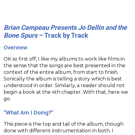
Brian Campeau Presents Jo Dellin and the
Bone Spurs
– Track by Track
Overview
OK so first off, I like my albums to work like films in
the sense that the songs are best presented in the
context of the entire album, from start to finish.
Sonically the album is telling a story which is best
understood in order. Similarly, a reader should not
begin a book at the 4th chapter. With that, here we
go.
“What Am I Doing?”
This piece is the top and tail of the album, though
done with different instrumentation in both. I