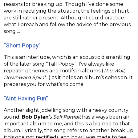
reasons for breaking up. Though I’ve done some
work in rectifying the situation, the feelings of hurt
are still rather present. Although I could practice
what I preach and follow the advice of the previous
song….
“Short Poppy”
This is an interlude, which is an acoustic dismantling
of the later song “Tall Poppy”. I’ve always like
repeating themes and motifs in albums (
The Wall
,
Downward Spiral
…) as it helps an album’s cohesion. It
prepares you for what’s to come.
“Aint Having Fun”
Another slight jodelling song with a heavy country
sound.
Bob Dylan
‘s
Self Portrait
has always been an
important album to me, and this is a big nod to that
album. Lyrically, the song refers to another break up
(this one not rectified), and how I was made to feel