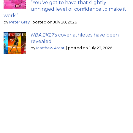
“You’ve got to have that slightly
unhinged level of confidence to make it
work.”
by
Peter Gray
|
posted on July 20, 2026
NBA 2K27’s
cover athletes have been
revealed
by
Matthew Arcari
|
posted on July 23, 2026