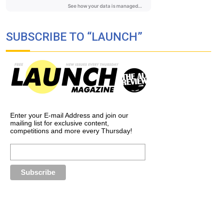
SUBSCRIBE TO “LAUNCH”
Enter your E-mail Address and join our
mailing list for exclusive content,
competitions and more every Thursday!