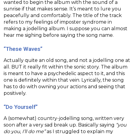
wanted to begin the album with the sound of a
sunrise if that makes sense. It’s meant to lure you
peacefully and comfortably. The title of the track
refers to my feelings of imposter syndrome in
making a jodelling album. I suppose you can almost
hear me sighing before saying the song name.
“These Waves”
Actually quite an old song, and not a jodelling one at
all. BUT it really fit within the sonic story. The album
is meant to have a psychedelic aspect to it, and this
one is definitely within that vein. Lyrically, the song
has to do with owning your actions and seeing that
positively.
“Do Yourself”
A (somewhat) country-jodelling song, written very
soon after a very sad break up. Basically saying
“you
do you, I’ll do me”
as I struggled to explain my