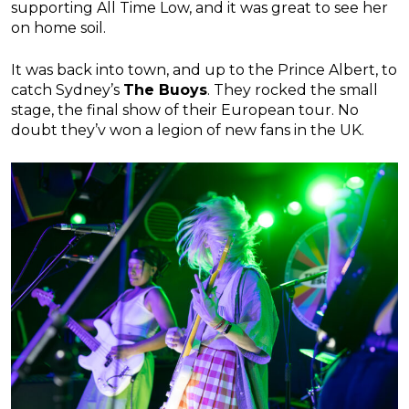
supporting All Time Low, and it was great to see her
on home soil.
It was back into town, and up to the Prince Albert, to
catch Sydney’s
The Buoys
. They rocked the small
stage, the final show of their European tour. No
doubt they’v won a legion of new fans in the UK.