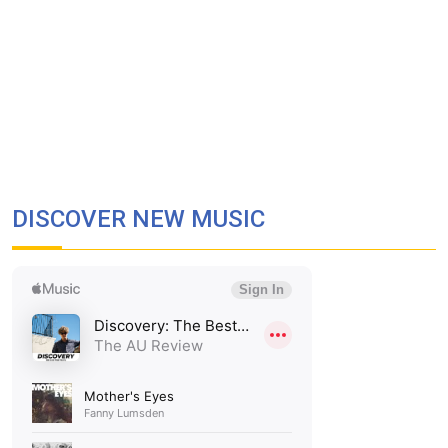
DISCOVER NEW MUSIC