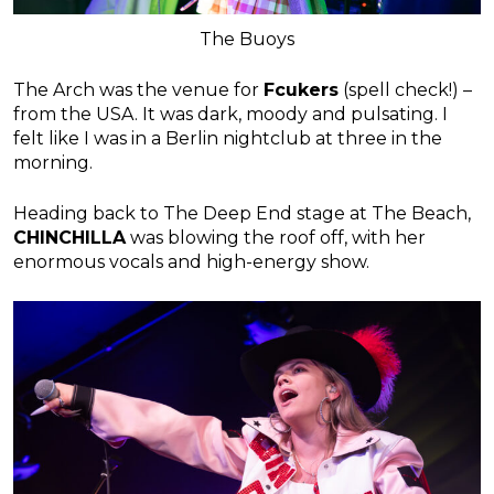
The Buoys
The Arch was the venue for
Fcukers
(spell check!) –
from the USA. It was dark, moody and pulsating. I
felt like I was in a Berlin nightclub at three in the
morning.
Heading back to The Deep End stage at The Beach,
CHINCHILLA
was blowing the roof off, with her
enormous vocals and high-energy show.