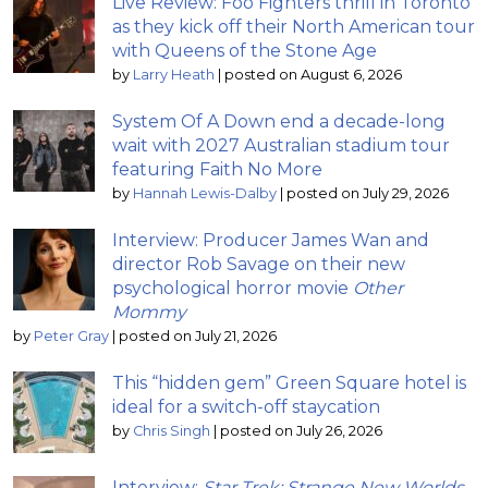
Live Review: Foo Fighters thrill in Toronto
as they kick off their North American tour
with Queens of the Stone Age
by
Larry Heath
|
posted on August 6, 2026
System Of A Down end a decade-long
wait with 2027 Australian stadium tour
featuring Faith No More
by
Hannah Lewis-Dalby
|
posted on July 29, 2026
Interview: Producer James Wan and
director Rob Savage on their new
psychological horror movie
Other
Mommy
by
Peter Gray
|
posted on July 21, 2026
This “hidden gem” Green Square hotel is
ideal for a switch-off staycation
by
Chris Singh
|
posted on July 26, 2026
Interview:
Star Trek: Strange New Worlds