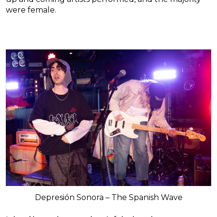
were female.
Depresión Sonora – The Spanish Wave