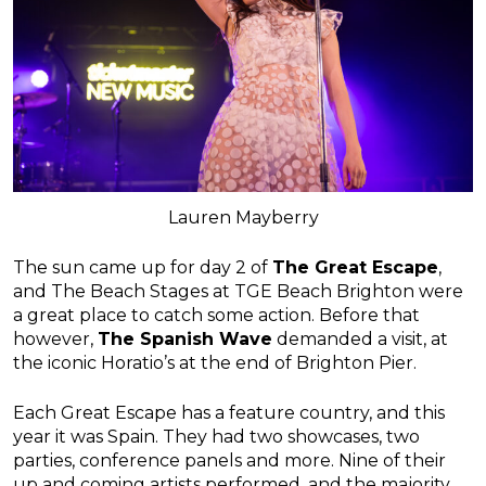
Lauren Mayberry
The sun came up for day 2 of
The Great Escape
,
and The Beach Stages at TGE Beach Brighton were
a great place to catch some action. Before that
however,
The Spanish Wave
demanded a visit, at
the iconic Horatio’s at the end of Brighton Pier.
Each Great Escape has a feature country, and this
year it was Spain. They had two showcases, two
parties, conference panels and more. Nine of their
up and coming artists performed, and the majority