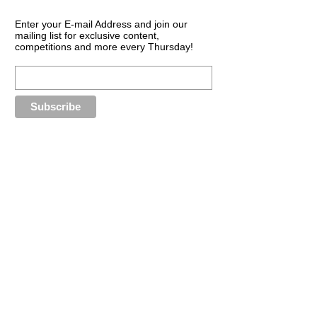
Enter your E-mail Address and join our
mailing list for exclusive content,
competitions and more every Thursday!