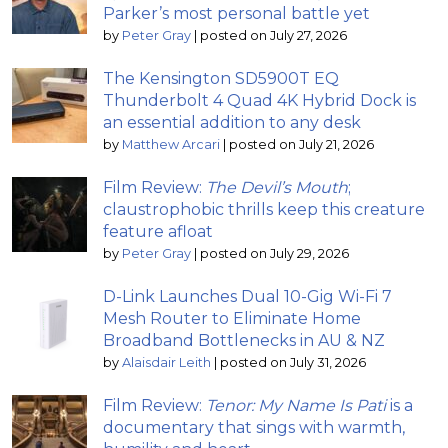
Parker’s most personal battle yet
by
Peter Gray
|
posted on July 27, 2026
The Kensington SD5900T EQ
Thunderbolt 4 Quad 4K Hybrid Dock is
an essential addition to any desk
by
Matthew Arcari
|
posted on July 21, 2026
Film Review:
The Devil’s Mouth
;
claustrophobic thrills keep this creature
feature afloat
by
Peter Gray
|
posted on July 29, 2026
D-Link Launches Dual 10-Gig Wi-Fi 7
Mesh Router to Eliminate Home
Broadband Bottlenecks in AU & NZ
by
Alaisdair Leith
|
posted on July 31, 2026
Film Review:
Tenor: My Name Is Pati
is a
documentary that sings with warmth,