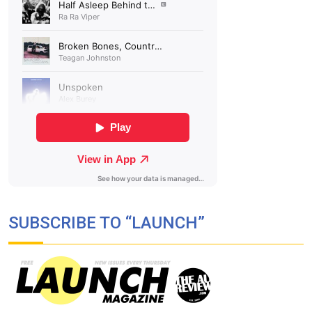
SUBSCRIBE TO “LAUNCH”