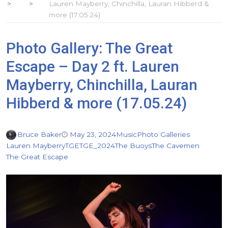
Lauren Mayberry, Chinchilla, Lauran Hibberd &
more (17.05.24)
Photo Gallery: The Great
Escape – Day 2 ft. Lauren
Mayberry, Chinchilla, Lauran
Hibberd & more (17.05.24)
Bruce Baker
May 23, 2024
Music
Photo Galleries
Lauren Mayberry
TGE
TGE_2024
The Buoys
The Cavemen
The Great Escape