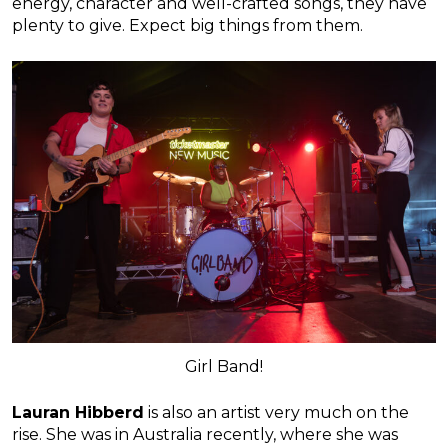
energy, character and well-crafted songs, they have
plenty to give. Expect big things from them.
Girl Band!
Lauran Hibberd
is also an artist very much on the
rise. She was in Australia recently, where she was