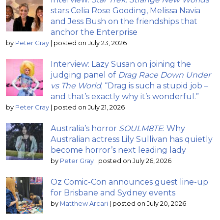
stars Celia Rose Gooding, Melissa Navia
and Jess Bush on the friendships that
anchor the Enterprise
by
Peter Gray
|
posted on July 23, 2026
Interview: Lazy Susan on joining the
judging panel of
Drag Race Down Under
vs The World
; “Drag is such a stupid job –
and that’s exactly why it’s wonderful.”
by
Peter Gray
|
posted on July 21, 2026
Australia’s horror
SOULM8TE
: Why
Australian actress Lily Sullivan has quietly
become horror’s next leading lady
by
Peter Gray
|
posted on July 26, 2026
Oz Comic-Con announces guest line-up
for Brisbane and Sydney events
by
Matthew Arcari
|
posted on July 20, 2026