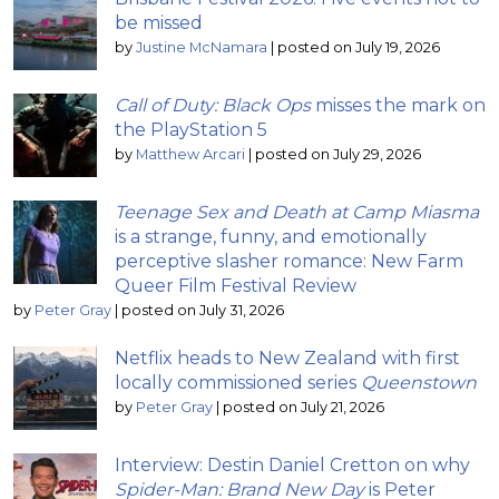
be missed
by
Justine McNamara
|
posted on July 19, 2026
Call of Duty: Black Ops
misses the mark on
the PlayStation 5
by
Matthew Arcari
|
posted on July 29, 2026
Teenage Sex and Death at Camp Miasma
is a strange, funny, and emotionally
perceptive slasher romance: New Farm
Queer Film Festival Review
by
Peter Gray
|
posted on July 31, 2026
Netflix heads to New Zealand with first
locally commissioned series
Queenstown
by
Peter Gray
|
posted on July 21, 2026
Interview: Destin Daniel Cretton on why
Spider-Man: Brand New Day
is Peter