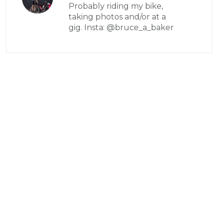
Probably riding my bike,
taking photos and/or at a
gig. Insta: @bruce_a_baker