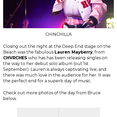
CHINCHILLA
Closing out the night at the Deep End stage on the
Beach was the fabulous
Lauren Mayberry
, from
CHVRCHES
who has has been releasing singles on
the way to her debut solo album (out 1st
September). Lauren is always captivating live, and
there was much love in the audience for her. It was
the perfect end for a superb day of music.
Check out more photos of the day from Bruce
below.