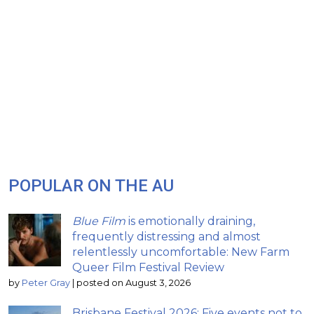
POPULAR ON THE AU
Blue Film
is emotionally draining,
frequently distressing and almost
relentlessly uncomfortable: New Farm
Queer Film Festival Review
by
Peter Gray
|
posted on August 3, 2026
Brisbane Festival 2026: Five events not to