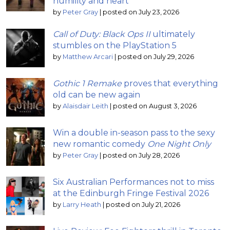
humility and heart
by
Peter Gray
|
posted on July 23, 2026
Call of Duty: Black Ops II
ultimately
stumbles on the PlayStation 5
by
Matthew Arcari
|
posted on July 29, 2026
Gothic 1 Remake
proves that everything
old can be new again
by
Alaisdair Leith
|
posted on August 3, 2026
Win a double in-season pass to the sexy
new romantic comedy
One Night Only
by
Peter Gray
|
posted on July 28, 2026
Six Australian Performances not to miss
at the Edinburgh Fringe Festival 2026
by
Larry Heath
|
posted on July 21, 2026