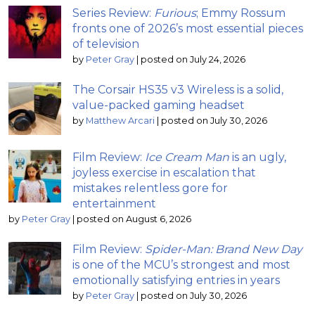
Series Review:
Furious
; Emmy Rossum
fronts one of 2026’s most essential pieces
of television
by
Peter Gray
|
posted on July 24, 2026
The Corsair HS35 v3 Wireless is a solid,
value-packed gaming headset
by
Matthew Arcari
|
posted on July 30, 2026
Film Review:
Ice Cream Man
is an ugly,
joyless exercise in escalation that
mistakes relentless gore for
entertainment
by
Peter Gray
|
posted on August 6, 2026
Film Review:
Spider-Man: Brand New Day
is one of the MCU’s strongest and most
emotionally satisfying entries in years
by
Peter Gray
|
posted on July 30, 2026