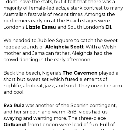
I dont’ have the stats, but it felt that there was a
majority of female-led acts, a stark contrast to many
Australian festivals of recent times. Amongst the
performers early on at the Beach stages were
London’s
Lizzie Essau
and South London’s
Eli
.
We headed to Jubilee Square to catch the sweet
reggae sounds of
Aleighcia Scott
. With a Welsh
mother and Jamaican father, Aleighcia had the
crowd dancing in the early afternoon.
Back the beach, Nigeria’s
The Cavemen
played a
short but sweet set which fused elements of
highlife, afrobeat, jazz, and soul. They oozed charm
and cool.
Eva Ruiz
was another of the Spanish contingent,
and her smooth and warm RnB vibes had us
swaying and wanting more. The three-piece
Girlband!
from London were load of fun. Full of