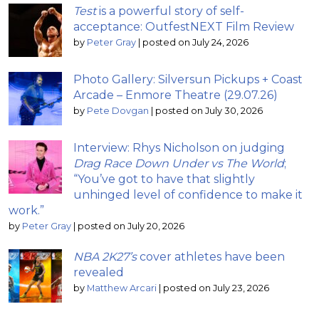
Test
is a powerful story of self-
acceptance: OutfestNEXT Film Review
by
Peter Gray
|
posted on July 24, 2026
Photo Gallery: Silversun Pickups + Coast
Arcade – Enmore Theatre (29.07.26)
by
Pete Dovgan
|
posted on July 30, 2026
Interview: Rhys Nicholson on judging
Drag Race Down Under vs The World
;
“You’ve got to have that slightly
unhinged level of confidence to make it
work.”
by
Peter Gray
|
posted on July 20, 2026
NBA 2K27’s
cover athletes have been
revealed
by
Matthew Arcari
|
posted on July 23, 2026