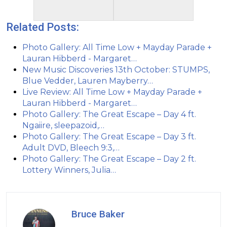
Related Posts:
Photo Gallery: All Time Low + Mayday Parade +
Lauran Hibberd - Margaret…
New Music Discoveries 13th October: STUMPS,
Blue Vedder, Lauren Mayberry…
Live Review: All Time Low + Mayday Parade +
Lauran Hibberd - Margaret…
Photo Gallery: The Great Escape – Day 4 ft.
Ngaiire, sleepazoid,…
Photo Gallery: The Great Escape – Day 3 ft.
Adult DVD, Bleech 9:3,…
Photo Gallery: The Great Escape – Day 2 ft.
Lottery Winners, Julia…
Bruce Baker