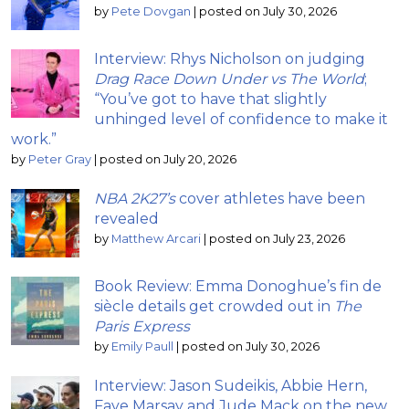
by
Pete Dovgan
|
posted on July 30, 2026
Interview: Rhys Nicholson on judging
Drag Race Down Under vs The World
;
“You’ve got to have that slightly
unhinged level of confidence to make it
work.”
by
Peter Gray
|
posted on July 20, 2026
NBA 2K27’s
cover athletes have been
revealed
by
Matthew Arcari
|
posted on July 23, 2026
Book Review: Emma Donoghue’s fin de
siècle details get crowded out in
The
Paris Express
by
Emily Paull
|
posted on July 30, 2026
Interview: Jason Sudeikis, Abbie Hern,
Faye Marsay and Jude Mack on the new