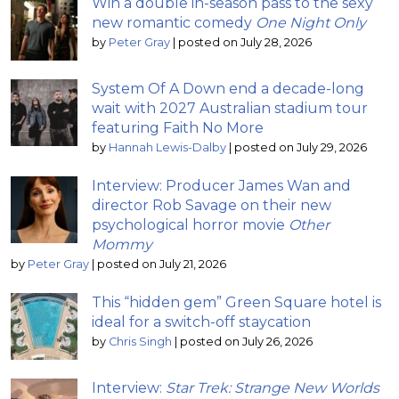
Win a double in-season pass to the sexy
new romantic comedy
One Night Only
by
Peter Gray
|
posted on July 28, 2026
System Of A Down end a decade-long
wait with 2027 Australian stadium tour
featuring Faith No More
by
Hannah Lewis-Dalby
|
posted on July 29, 2026
Interview: Producer James Wan and
director Rob Savage on their new
psychological horror movie
Other
Mommy
by
Peter Gray
|
posted on July 21, 2026
This “hidden gem” Green Square hotel is
ideal for a switch-off staycation
by
Chris Singh
|
posted on July 26, 2026
Interview:
Star Trek: Strange New Worlds