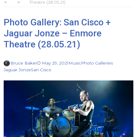
Theatre (28.05.21)
Photo Gallery: San Cisco +
Jaguar Jonze – Enmore
Theatre (28.05.21)
Bruce Baker
May 29, 2021
Music
Photo Galleries
Jaguar Jonze
San Cisco