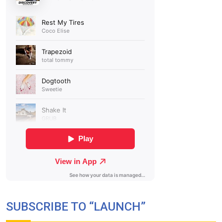
SUBSCRIBE TO “LAUNCH”