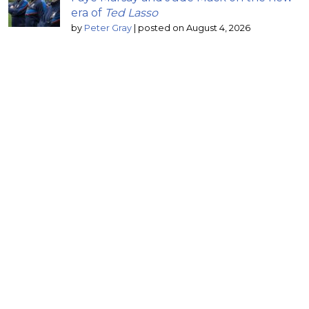
era of
Ted Lasso
by
Peter Gray
|
posted on August 4, 2026