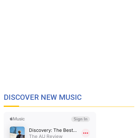
DISCOVER NEW MUSIC