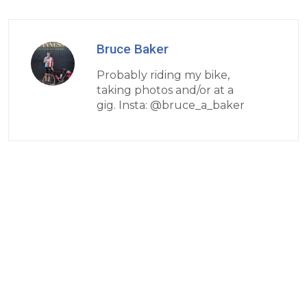
Bruce Baker
Probably riding my bike,
taking photos and/or at a
gig. Insta: @bruce_a_baker