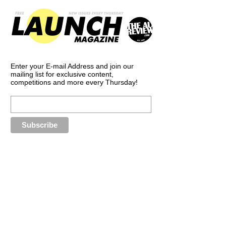
Enter your E-mail Address and join our
mailing list for exclusive content,
competitions and more every Thursday!