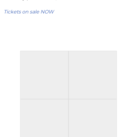
Tickets on sale NOW