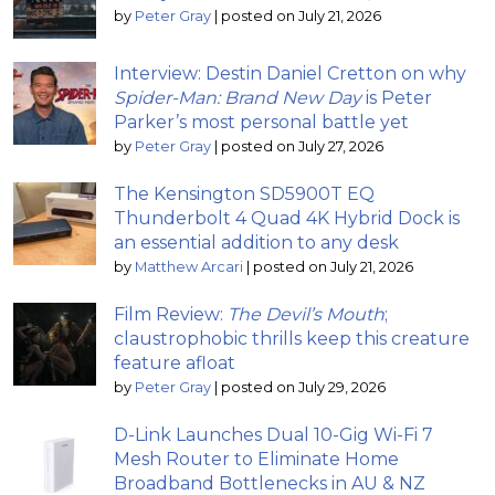
by
Peter Gray
|
posted on July 21, 2026
Interview: Destin Daniel Cretton on why
Spider-Man: Brand New Day
is Peter
Parker’s most personal battle yet
by
Peter Gray
|
posted on July 27, 2026
The Kensington SD5900T EQ
Thunderbolt 4 Quad 4K Hybrid Dock is
an essential addition to any desk
by
Matthew Arcari
|
posted on July 21, 2026
Film Review:
The Devil’s Mouth
;
claustrophobic thrills keep this creature
feature afloat
by
Peter Gray
|
posted on July 29, 2026
D-Link Launches Dual 10-Gig Wi-Fi 7
Mesh Router to Eliminate Home
Broadband Bottlenecks in AU & NZ