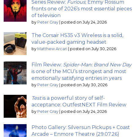
Series Review:
Furious
; Emmy Rossum
fronts one of 2026’s most essential pieces
of television
by
Peter Gray
|
posted on July 24, 2026
The Corsair HS35 v3 Wireless is a solid,
value-packed gaming headset
by
Matthew Arcari
|
posted on July 30, 2026
Film Review:
Spider-Man: Brand New Day
is one of the MCU’s strongest and most
emotionally satisfying entries in years
by
Peter Gray
|
posted on July 30, 2026
Test
is a powerful story of self-
acceptance: OutfestNEXT Film Review
by
Peter Gray
|
posted on July 24, 2026
Photo Gallery: Silversun Pickups + Coast
Arcade – Enmore Theatre (29.07.26)