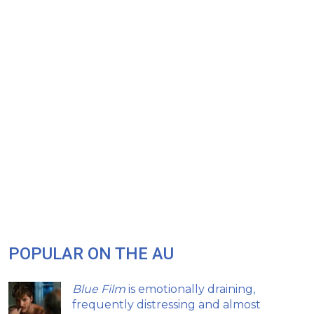
POPULAR ON THE AU
Blue Film
is emotionally draining,
frequently distressing and almost