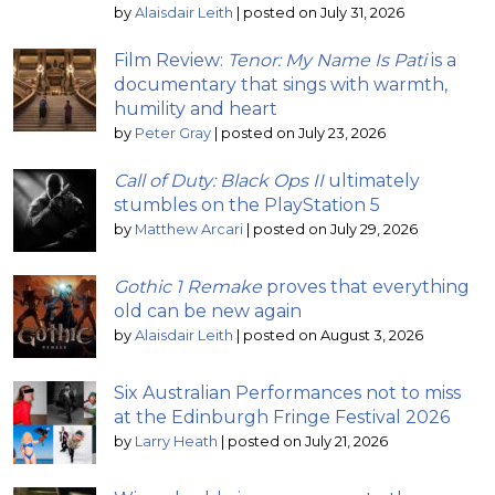
by
Alaisdair Leith
|
posted on July 31, 2026
Film Review:
Tenor: My Name Is Pati
is a
documentary that sings with warmth,
humility and heart
by
Peter Gray
|
posted on July 23, 2026
Call of Duty: Black Ops II
ultimately
stumbles on the PlayStation 5
by
Matthew Arcari
|
posted on July 29, 2026
Gothic 1 Remake
proves that everything
old can be new again
by
Alaisdair Leith
|
posted on August 3, 2026
Six Australian Performances not to miss
at the Edinburgh Fringe Festival 2026
by
Larry Heath
|
posted on July 21, 2026