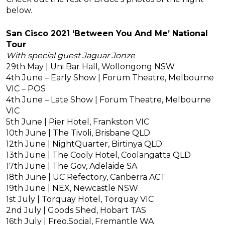
below.
San Cisco 2021 ‘Between You And Me’ National
Tour
With special guest Jaguar Jonze
29th May | Uni Bar Hall, Wollongong NSW
4th June – Early Show | Forum Theatre, Melbourne
VIC – POS
4th June – Late Show | Forum Theatre, Melbourne
VIC
5th June | Pier Hotel, Frankston VIC
10th June | The Tivoli, Brisbane QLD
12th June | NightQuarter, Birtinya QLD
13th June | The Cooly Hotel, Coolangatta QLD
17th June | The Gov, Adelaide SA
18th June | UC Refectory, Canberra ACT
19th June | NEX, Newcastle NSW
1st July | Torquay Hotel, Torquay VIC
2nd July | Goods Shed, Hobart TAS
16th July | Freo.Social, Fremantle WA