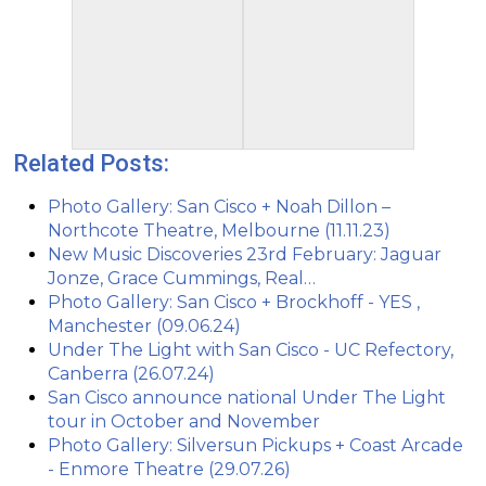
Related Posts:
Photo Gallery: San Cisco + Noah Dillon –
Northcote Theatre, Melbourne (11.11.23)
New Music Discoveries 23rd February: Jaguar
Jonze, Grace Cummings, Real…
Photo Gallery: San Cisco + Brockhoff - YES ,
Manchester (09.06.24)
Under The Light with San Cisco - UC Refectory,
Canberra (26.07.24)
San Cisco announce national Under The Light
tour in October and November
Photo Gallery: Silversun Pickups + Coast Arcade
- Enmore Theatre (29.07.26)