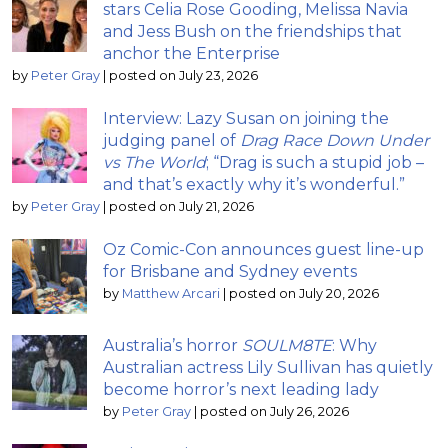
stars Celia Rose Gooding, Melissa Navia
and Jess Bush on the friendships that
anchor the Enterprise
by
Peter Gray
|
posted on July 23, 2026
Interview: Lazy Susan on joining the
judging panel of
Drag Race Down Under
vs The World
; “Drag is such a stupid job –
and that’s exactly why it’s wonderful.”
by
Peter Gray
|
posted on July 21, 2026
Oz Comic-Con announces guest line-up
for Brisbane and Sydney events
by
Matthew Arcari
|
posted on July 20, 2026
Australia’s horror
SOULM8TE
: Why
Australian actress Lily Sullivan has quietly
become horror’s next leading lady
by
Peter Gray
|
posted on July 26, 2026