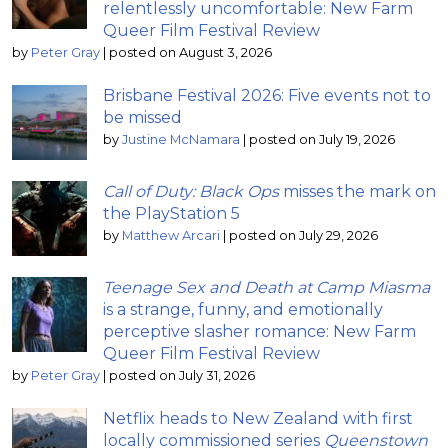
relentlessly uncomfortable: New Farm
Queer Film Festival Review
by
Peter Gray
|
posted on August 3, 2026
Brisbane Festival 2026: Five events not to
be missed
by
Justine McNamara
|
posted on July 19, 2026
Call of Duty: Black Ops
misses the mark on
the PlayStation 5
by
Matthew Arcari
|
posted on July 29, 2026
Teenage Sex and Death at Camp Miasma
is a strange, funny, and emotionally
perceptive slasher romance: New Farm
Queer Film Festival Review
by
Peter Gray
|
posted on July 31, 2026
Netflix heads to New Zealand with first
locally commissioned series
Queenstown