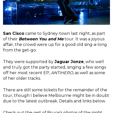
San Cisco
came to Sydney-town last night, as part
of their
Between You and Me
tour. It was a joyous
affair, the crowd were up for a good old sing-a-long
from the get-go.
They were supported by
Jaguar Jonze
, who well
and truly got the party started, singing a few songs
off her most recent EP,
ANTIHERO
, as well as some
of her older tracks.
There are still some tickets for the remainder of the
tour, though I believe Melbourne might be in doubt
due to the latest outbreak. Details and links below.
Check out the rest of Bruce’s photos of the night