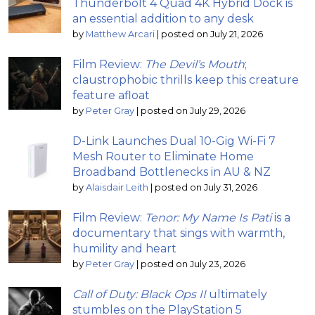
Thunderbolt 4 Quad 4K Hybrid Dock is
an essential addition to any desk
by
Matthew Arcari
|
posted on July 21, 2026
Film Review:
The Devil’s Mouth
;
claustrophobic thrills keep this creature
feature afloat
by
Peter Gray
|
posted on July 29, 2026
D-Link Launches Dual 10-Gig Wi-Fi 7
Mesh Router to Eliminate Home
Broadband Bottlenecks in AU & NZ
by
Alaisdair Leith
|
posted on July 31, 2026
Film Review:
Tenor: My Name Is Pati
is a
documentary that sings with warmth,
humility and heart
by
Peter Gray
|
posted on July 23, 2026
Call of Duty: Black Ops II
ultimately
stumbles on the PlayStation 5