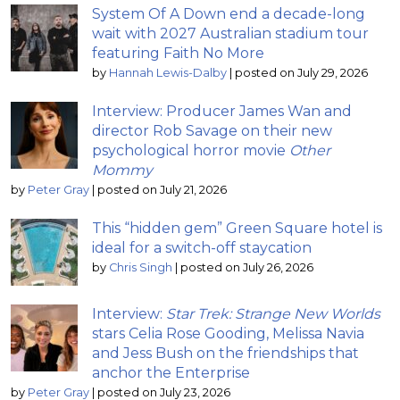
System Of A Down end a decade-long
wait with 2027 Australian stadium tour
featuring Faith No More
by
Hannah Lewis-Dalby
|
posted on July 29, 2026
Interview: Producer James Wan and
director Rob Savage on their new
psychological horror movie
Other
Mommy
by
Peter Gray
|
posted on July 21, 2026
This “hidden gem” Green Square hotel is
ideal for a switch-off staycation
by
Chris Singh
|
posted on July 26, 2026
Interview:
Star Trek: Strange New Worlds
stars Celia Rose Gooding, Melissa Navia
and Jess Bush on the friendships that
anchor the Enterprise
by
Peter Gray
|
posted on July 23, 2026