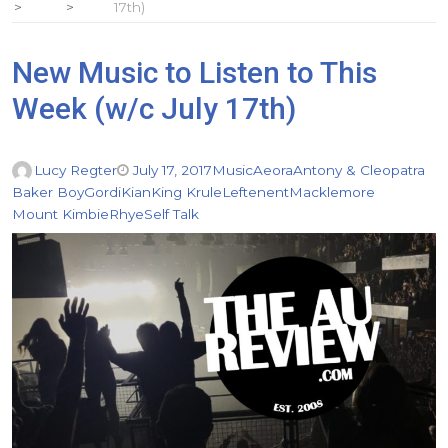
17th)
New Music to Listen to This
Week (w/c July 17th)
Lucy Regter
July 17, 2017
Music
Aeora
Antony & Cleopatra
Baker Boy
Gordi
Kian
King Krule
Leftenent
Macklemore
Mount Kimbie
Rhye
Self Talk