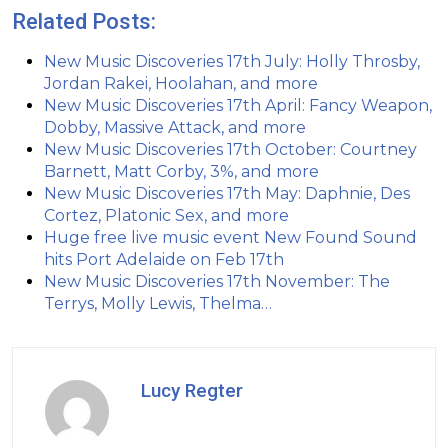
Related Posts:
New Music Discoveries 17th July: Holly Throsby,
Jordan Rakei, Hoolahan, and more
New Music Discoveries 17th April: Fancy Weapon,
Dobby, Massive Attack, and more
New Music Discoveries 17th October: Courtney
Barnett, Matt Corby, 3%, and more
New Music Discoveries 17th May: Daphnie, Des
Cortez, Platonic Sex, and more
Huge free live music event New Found Sound
hits Port Adelaide on Feb 17th
New Music Discoveries 17th November: The
Terrys, Molly Lewis, Thelma…
Lucy Regter