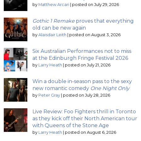
by
Matthew Arcari
|
posted on July 29, 2026
Gothic 1 Remake
proves that everything
old can be new again
by
Alaisdair Leith
|
posted on August 3, 2026
Six Australian Performances not to miss
at the Edinburgh Fringe Festival 2026
by
Larry Heath
|
posted on July 21, 2026
Win a double in-season pass to the sexy
new romantic comedy
One Night Only
by
Peter Gray
|
posted on July 28, 2026
Live Review: Foo Fighters thrill in Toronto
as they kick off their North American tour
with Queens of the Stone Age
by
Larry Heath
|
posted on August 6, 2026