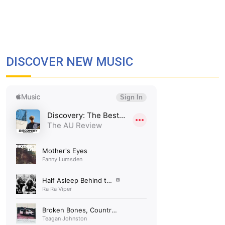
DISCOVER NEW MUSIC