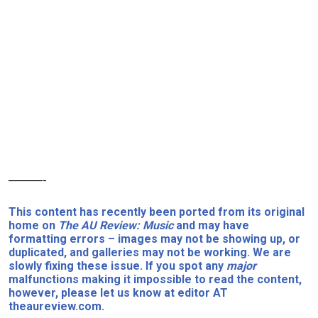
———-
This content has recently been ported from its original
home on
The AU Review: Music
and may have
formatting errors – images may not be showing up, or
duplicated, and galleries may not be working. We are
slowly fixing these issue. If you spot any
major
malfunctions making it impossible to read the content,
however, please let us know at editor AT
theaureview.com.