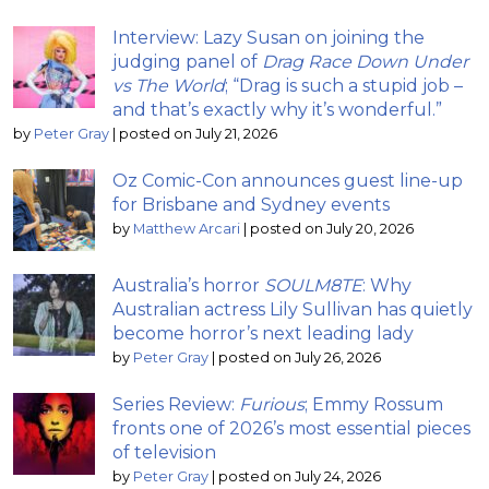
Interview: Lazy Susan on joining the
judging panel of
Drag Race Down Under
vs The World
; “Drag is such a stupid job –
and that’s exactly why it’s wonderful.”
by
Peter Gray
|
posted on July 21, 2026
Oz Comic-Con announces guest line-up
for Brisbane and Sydney events
by
Matthew Arcari
|
posted on July 20, 2026
Australia’s horror
SOULM8TE
: Why
Australian actress Lily Sullivan has quietly
become horror’s next leading lady
by
Peter Gray
|
posted on July 26, 2026
Series Review:
Furious
; Emmy Rossum
fronts one of 2026’s most essential pieces
of television
by
Peter Gray
|
posted on July 24, 2026