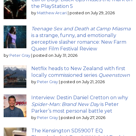
the PlayStation 5
by
Matthew Arcari
|
posted on July 29, 2026
Teenage Sex and Death at Camp Miasma
is a strange, funny, and emotionally
perceptive slasher romance: New Farm
Queer Film Festival Review
by
Peter Gray
|
posted on July 31, 2026
Netflix heads to New Zealand with first
locally commissioned series
Queenstown
by
Peter Gray
|
posted on July 21, 2026
Interview: Destin Daniel Cretton on why
Spider-Man: Brand New Day
is Peter
Parker’s most personal battle yet
by
Peter Gray
|
posted on July 27, 2026
The Kensington SD5900T EQ