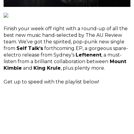
Finish your week off right with a round-up of all the
best new music hand-selected by The AU Review
team. We’ve got the spirited, pop-punk new single
from
Self Talk’s
forthcoming EP, a gorgeous spare-
electro release from Sydney’s
Leftenent
, a must-
listen from a brilliant collaboration between
Mount
Kimbie
and
King Krule
, plus plenty more.
Get up to speed with the playlist below!