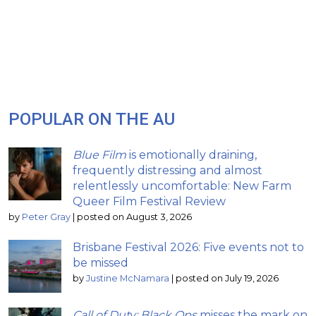
POPULAR ON THE AU
Blue Film
is emotionally draining,
frequently distressing and almost
relentlessly uncomfortable: New Farm
Queer Film Festival Review
by
Peter Gray
|
posted on August 3, 2026
Brisbane Festival 2026: Five events not to
be missed
by
Justine McNamara
|
posted on July 19, 2026
Call of Duty: Black Ops
misses the mark on