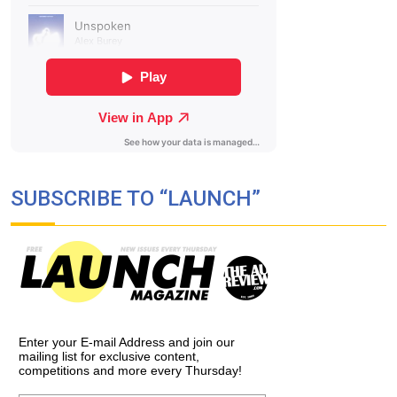
SUBSCRIBE TO “LAUNCH”
Enter your E-mail Address and join our
mailing list for exclusive content,
competitions and more every Thursday!