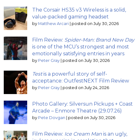
The Corsair HS35 v3 Wireless is a solid,
value-packed gaming headset
by
Matthew Arcari
|
posted on July 30, 2026
Film Review:
Spider-Man: Brand New Day
is one of the MCU’s strongest and most
emotionally satisfying entries in years
by
Peter Gray
|
posted on July 30, 2026
Test
is a powerful story of self-
acceptance: OutfestNEXT Film Review
by
Peter Gray
|
posted on July 24, 2026
Photo Gallery: Silversun Pickups + Coast
Arcade – Enmore Theatre (29.07.26)
by
Pete Dovgan
|
posted on July 30, 2026
Film Review:
Ice Cream Man
is an ugly,