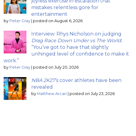
joyless exercise in escalation that
mistakes relentless gore for
entertainment
by
Peter Gray
|
posted on August 6, 2026
Interview: Rhys Nicholson on judging
Drag Race Down Under vs The World
;
“You’ve got to have that slightly
unhinged level of confidence to make it
work.”
by
Peter Gray
|
posted on July 20, 2026
NBA 2K27’s
cover athletes have been
revealed
by
Matthew Arcari
|
posted on July 23, 2026