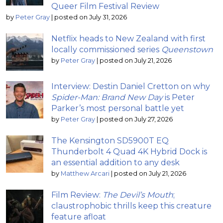
Queer Film Festival Review
by
Peter Gray
|
posted on July 31, 2026
Netflix heads to New Zealand with first
locally commissioned series
Queenstown
by
Peter Gray
|
posted on July 21, 2026
Interview: Destin Daniel Cretton on why
Spider-Man: Brand New Day
is Peter
Parker’s most personal battle yet
by
Peter Gray
|
posted on July 27, 2026
The Kensington SD5900T EQ
Thunderbolt 4 Quad 4K Hybrid Dock is
an essential addition to any desk
by
Matthew Arcari
|
posted on July 21, 2026
Film Review:
The Devil’s Mouth
;
claustrophobic thrills keep this creature
feature afloat