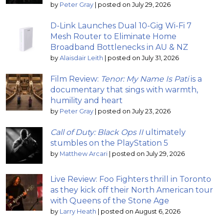
by
Peter Gray
|
posted on July 29, 2026
D-Link Launches Dual 10-Gig Wi-Fi 7
Mesh Router to Eliminate Home
Broadband Bottlenecks in AU & NZ
by
Alaisdair Leith
|
posted on July 31, 2026
Film Review:
Tenor: My Name Is Pati
is a
documentary that sings with warmth,
humility and heart
by
Peter Gray
|
posted on July 23, 2026
Call of Duty: Black Ops II
ultimately
stumbles on the PlayStation 5
by
Matthew Arcari
|
posted on July 29, 2026
Live Review: Foo Fighters thrill in Toronto
as they kick off their North American tour
with Queens of the Stone Age
by
Larry Heath
|
posted on August 6, 2026