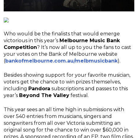
Who would be the finalists that would emerge
victorious in this year’s
Melbourne Music Bank
Competition
? It’s now all up to you the fans to cast
your votes on the Bank of Melbourne website
(
bankofmelbourne.com.au/melbmusicbank
).
Besides showing support for your favorite musician,
voters get the chance to win prizes themselves,
including
Pandora
subscriptions and passes to this
year’s
Beyond The Valley
festival.
This year sees an all time high in submissions with
over 540 entries from musicians, singers and
songwriters from all over Victoria submitting an
original song for the chance to win over $60,000 in
prizes. A sponsored recording of an EP, two film clips,