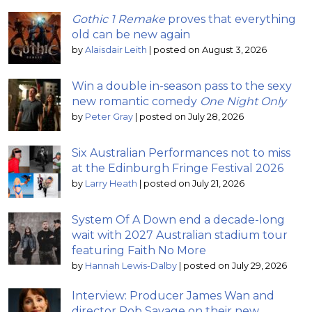
Gothic 1 Remake
proves that everything
old can be new again
by
Alaisdair Leith
|
posted on August 3, 2026
Win a double in-season pass to the sexy
new romantic comedy
One Night Only
by
Peter Gray
|
posted on July 28, 2026
Six Australian Performances not to miss
at the Edinburgh Fringe Festival 2026
by
Larry Heath
|
posted on July 21, 2026
System Of A Down end a decade-long
wait with 2027 Australian stadium tour
featuring Faith No More
by
Hannah Lewis-Dalby
|
posted on July 29, 2026
Interview: Producer James Wan and
director Rob Savage on their new