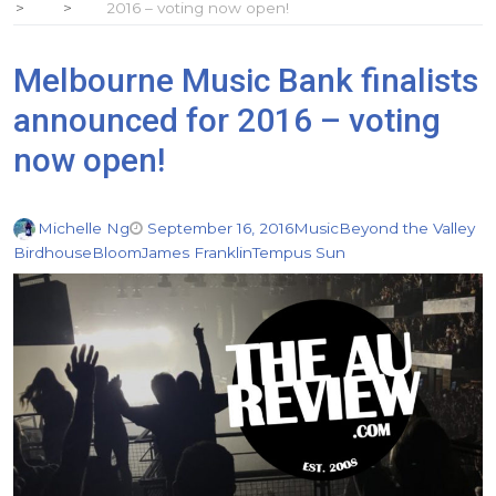
2016 – voting now open!
Melbourne Music Bank finalists
announced for 2016 – voting
now open!
Michelle Ng
September 16, 2016
Music
Beyond the Valley
Birdhouse
Bloom
James Franklin
Tempus Sun