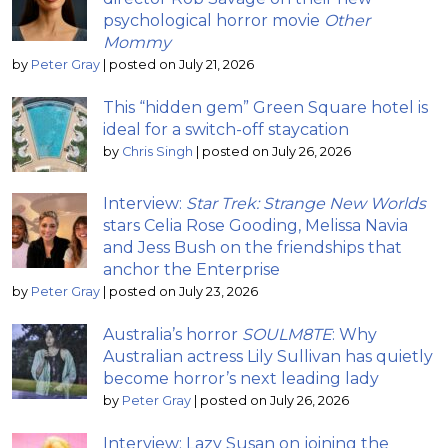
psychological horror movie
Other
Mommy
by
Peter Gray
|
posted on July 21, 2026
This “hidden gem” Green Square hotel is
ideal for a switch-off staycation
by
Chris Singh
|
posted on July 26, 2026
Interview:
Star Trek: Strange New Worlds
stars Celia Rose Gooding, Melissa Navia
and Jess Bush on the friendships that
anchor the Enterprise
by
Peter Gray
|
posted on July 23, 2026
Australia’s horror
SOULM8TE
: Why
Australian actress Lily Sullivan has quietly
become horror’s next leading lady
by
Peter Gray
|
posted on July 26, 2026
Interview: Lazy Susan on joining the