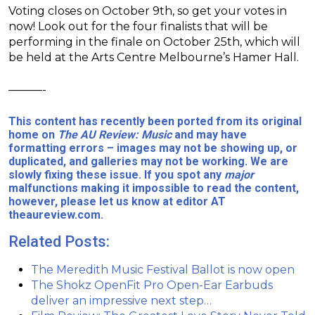
Voting closes on October 9th, so get your votes in
now! Look out for the four finalists that will be
performing in the finale on October 25th, which will
be held at the Arts Centre Melbourne’s Hamer Hall.
———-
This content has recently been ported from its original
home on
The AU Review: Music
and may have
formatting errors – images may not be showing up, or
duplicated, and galleries may not be working. We are
slowly fixing these issue. If you spot any
major
malfunctions making it impossible to read the content,
however, please let us know at editor AT
theaureview.com.
Related Posts:
The Meredith Music Festival Ballot is now open
The Shokz OpenFit Pro Open-Ear Earbuds
deliver an impressive next step…