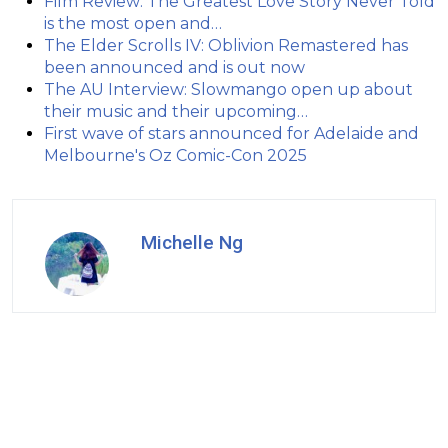
Film Review: The Greatest Love Story Never Told
is the most open and…
The Elder Scrolls IV: Oblivion Remastered has
been announced and is out now
The AU Interview: Slowmango open up about
their music and their upcoming…
First wave of stars announced for Adelaide and
Melbourne's Oz Comic-Con 2025
Michelle Ng