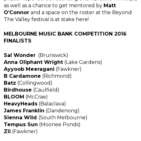
as well as a chance to get mentored by
Matt
O’Connor
and a space on the roster at the Beyond
The Valley festival is at stake here!
MELBOURNE MUSIC BANK COMPETITION 2016
FINALISTS
Sal Wonder
(Brunswick)
Anna Oliphant Wright
(Lake Gardens)
Ayyoob Meeragani
(Fawkner)
B Cardamone
(Richmond)
Batz
(Collingwood)
Birdhouse
(Caulfield)
BLOOM
(McCrae)
HeavyHeads
(Balaclava)
James Franklin
(Dandenong)
Sienna Wild
(South Melbourne)
Tempus Sun
(Moonee Ponds)
Zii
(Fawkner)