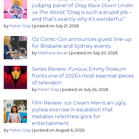
judging panel of
Drag Race Down Under
vs The World
; “Drag is such a stupid job –
and that’s exactly why it’s wonderful.”
by
Peter Gray
|
posted on July 21, 2026
Oz Comic-Con announces guest line-up
for Brisbane and Sydney events
by
Matthew Arcari
|
posted on July 20, 2026
Series Review:
Furious
; Emmy Rossum
fronts one of 2026’s most essential pieces
of television
by
Peter Gray
|
posted on July 24, 2026
Film Review:
Ice Cream Man
is an ugly,
joyless exercise in escalation that
mistakes relentless gore for
entertainment
by
Peter Gray
|
posted on August 6, 2026