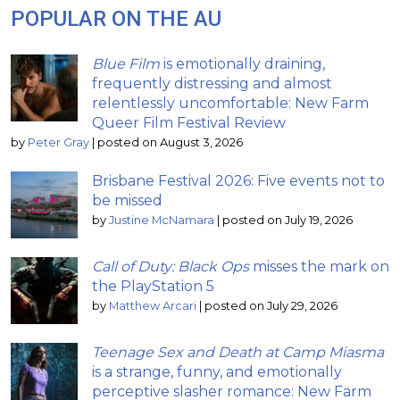
POPULAR ON THE AU
Blue Film
is emotionally draining,
frequently distressing and almost
relentlessly uncomfortable: New Farm
Queer Film Festival Review
by
Peter Gray
|
posted on August 3, 2026
Brisbane Festival 2026: Five events not to
be missed
by
Justine McNamara
|
posted on July 19, 2026
Call of Duty: Black Ops
misses the mark on
the PlayStation 5
by
Matthew Arcari
|
posted on July 29, 2026
Teenage Sex and Death at Camp Miasma
is a strange, funny, and emotionally
perceptive slasher romance: New Farm