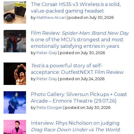
The Corsair HS35 v3 Wireless is a solid,
value-packed gaming headset
by
Matthew Arcari
|
posted on July 30, 2026
Film Review:
Spider-Man: Brand New Day
is one of the MCU’s strongest and most
emotionally satisfying entries in years
by
Peter Gray
|
posted on July 30, 2026
Test
is a powerful story of self-
acceptance: OutfestNEXT Film Review
by
Peter Gray
|
posted on July 24, 2026
Photo Gallery: Silversun Pickups + Coast
Arcade – Enmore Theatre (29.07.26)
by
Pete Dovgan
|
posted on July 30, 2026
Interview: Rhys Nicholson on judging
Drag Race Down Under vs The World
;