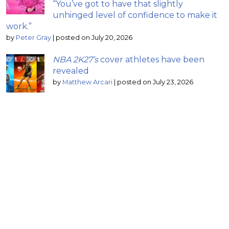
“You’ve got to have that slightly
unhinged level of confidence to make it
work.”
by
Peter Gray
|
posted on July 20, 2026
NBA 2K27’s
cover athletes have been
revealed
by
Matthew Arcari
|
posted on July 23, 2026