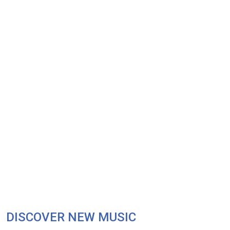
DISCOVER NEW MUSIC