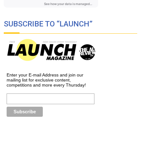
SUBSCRIBE TO “LAUNCH”
Enter your E-mail Address and join our
mailing list for exclusive content,
competitions and more every Thursday!