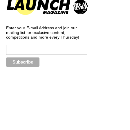
Enter your E-mail Address and join our
mailing list for exclusive content,
competitions and more every Thursday!