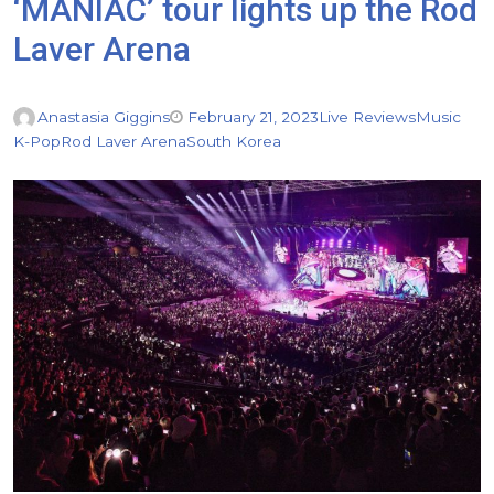
‘MANIAC’ tour lights up the Rod
Laver Arena
Anastasia Giggins
February 21, 2023
Live Reviews
Music
K-Pop
Rod Laver Arena
South Korea