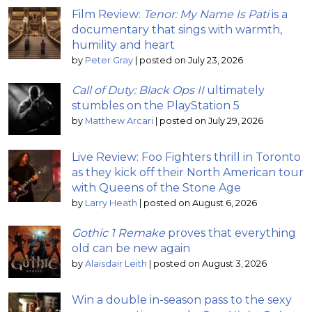
Film Review:
Tenor: My Name Is Pati
is a
documentary that sings with warmth,
humility and heart
by
Peter Gray
|
posted on July 23, 2026
Call of Duty: Black Ops II
ultimately
stumbles on the PlayStation 5
by
Matthew Arcari
|
posted on July 29, 2026
Live Review: Foo Fighters thrill in Toronto
as they kick off their North American tour
with Queens of the Stone Age
by
Larry Heath
|
posted on August 6, 2026
Gothic 1 Remake
proves that everything
old can be new again
by
Alaisdair Leith
|
posted on August 3, 2026
Win a double in-season pass to the sexy