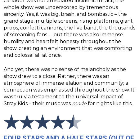
candour was not an isolated incident. In fact, the
whole show was underscored by tremendous
sincerity. Yes, it was big, brash, and bombastic – the
grand stage, multiple screens, rising platforms, giant
props, confetti cannons, the live band, the thousands
of screaming fans – but there was also immense
humility and heartfelt honesty throughout the
show, creating an environment that was comforting
and colossal all at once.
And yet, there was no sense of melancholy as the
show drew to a close. Rather, there was an
atmosphere of immense elation and community; a
connection was emphasised throughout the show. It
was truly a testament to the universal impact of
Stray Kids – their music was
made
for nights like this.
FOUR STARS AND A HALF STARS (OUT OF