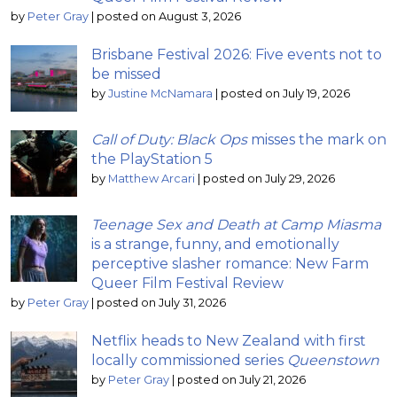
by
Peter Gray
|
posted on August 3, 2026
Brisbane Festival 2026: Five events not to
be missed
by
Justine McNamara
|
posted on July 19, 2026
Call of Duty: Black Ops
misses the mark on
the PlayStation 5
by
Matthew Arcari
|
posted on July 29, 2026
Teenage Sex and Death at Camp Miasma
is a strange, funny, and emotionally
perceptive slasher romance: New Farm
Queer Film Festival Review
by
Peter Gray
|
posted on July 31, 2026
Netflix heads to New Zealand with first
locally commissioned series
Queenstown
by
Peter Gray
|
posted on July 21, 2026