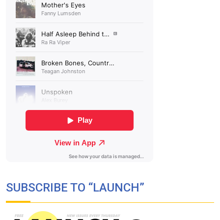
SUBSCRIBE TO “LAUNCH”