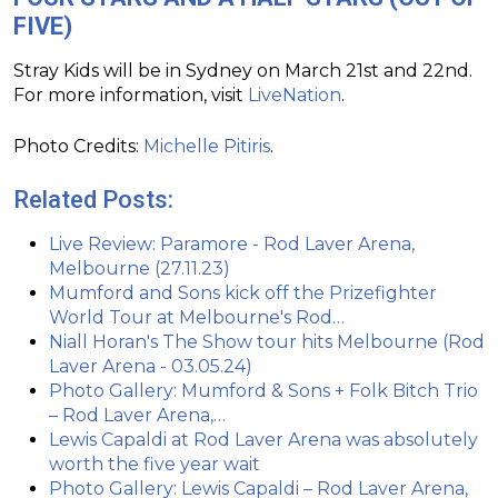
FIVE)
Stray Kids will be in Sydney on March 21st and 22nd.
For more information, visit
LiveNation
.
Photo Credits:
Michelle Pitiris
.
Related Posts:
Live Review: Paramore - Rod Laver Arena,
Melbourne (27.11.23)
Mumford and Sons kick off the Prizefighter
World Tour at Melbourne's Rod…
Niall Horan's The Show tour hits Melbourne (Rod
Laver Arena - 03.05.24)
Photo Gallery: Mumford & Sons + Folk Bitch Trio
– Rod Laver Arena,…
Lewis Capaldi at Rod Laver Arena was absolutely
worth the five year wait
Photo Gallery: Lewis Capaldi – Rod Laver Arena,