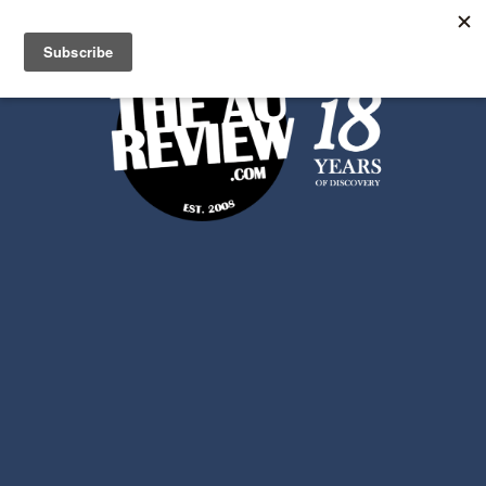
Search