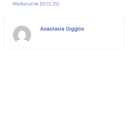
Melbourne (10.12.25)
Anastasia Giggins