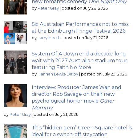
new romantic comedy
One Night Only
by
Peter Gray
|
posted on July 28, 2026
Six Australian Performances not to miss
at the Edinburgh Fringe Festival 2026
by
Larry Heath
|
posted on July 21, 2026
System Of A Down end a decade-long
wait with 2027 Australian stadium tour
featuring Faith No More
by
Hannah Lewis-Dalby
|
posted on July 29, 2026
Interview: Producer James Wan and
director Rob Savage on their new
psychological horror movie
Other
Mommy
by
Peter Gray
|
posted on July 21, 2026
This “hidden gem” Green Square hotel is
ideal for a switch-off staycation