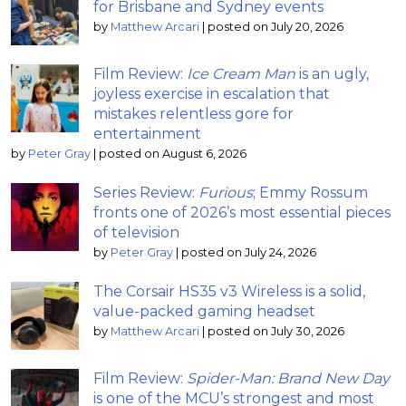
for Brisbane and Sydney events
by
Matthew Arcari
|
posted on July 20, 2026
Film Review:
Ice Cream Man
is an ugly,
joyless exercise in escalation that
mistakes relentless gore for
entertainment
by
Peter Gray
|
posted on August 6, 2026
Series Review:
Furious
; Emmy Rossum
fronts one of 2026’s most essential pieces
of television
by
Peter Gray
|
posted on July 24, 2026
The Corsair HS35 v3 Wireless is a solid,
value-packed gaming headset
by
Matthew Arcari
|
posted on July 30, 2026
Film Review:
Spider-Man: Brand New Day
is one of the MCU’s strongest and most