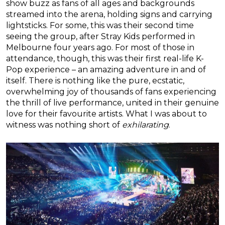
show buzz as fans of all ages and backgrounds
streamed into the arena, holding signs and carrying
lightsticks. For some, this was their second time
seeing the group, after Stray Kids performed in
Melbourne four years ago. For most of those in
attendance, though, this was their first real-life K-
Pop experience – an amazing adventure in and of
itself. There is nothing like the pure, ecstatic,
overwhelming joy of thousands of fans experiencing
the thrill of live performance, united in their genuine
love for their favourite artists. What I was about to
witness was nothing short of
exhilarating
.