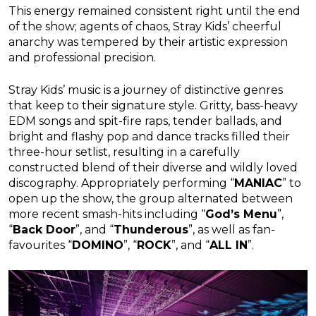
This energy remained consistent right until the end
of the show; agents of chaos, Stray Kids’ cheerful
anarchy was tempered by their artistic expression
and professional precision.
Stray Kids’ music is a journey of distinctive genres
that keep to their signature style. Gritty, bass-heavy
EDM songs and spit-fire raps, tender ballads, and
bright and flashy pop and dance tracks filled their
three-hour setlist, resulting in a carefully
constructed blend of their diverse and wildly loved
discography. Appropriately performing “
MANIAC
” to
open up the show, the group alternated between
more recent smash-hits including “
God’s Menu
”,
“
Back Door
”, and “
Thunderous
”, as well as fan-
favourites “
DOMINO
”, “
ROCK
”, and “
ALL IN
”.