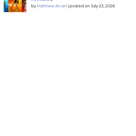
by
Matthew Arcari
|
posted on July 23, 2026