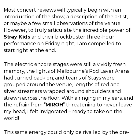
Most concert reviews will typically begin with an
introduction of the show, a description of the artist,
or maybe a few small observations of the venue.
However, to truly articulate the incredible power of
Stray Kids
and their blockbuster three-hour
performance on Friday night, I am compelled to
start right at the end.
The electric encore stages were still a vividly fresh
memory, the lights of Melbourne’s Rod Laver Arena
had turned back on, and teams of Stays were
grouped around the venue, lengths of red and
silver streamers wrapped around shoulders and
strewn across the floor. With a ringing in my ears, and
the refrain from “
MIROH
” threatening to never leave
my head, I felt invigorated – ready to take on the
world!
This same energy could only be rivalled by the pre-