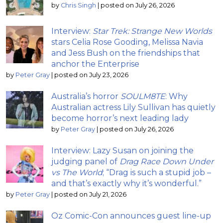
by
Chris Singh
|
posted on July 26, 2026
Interview:
Star Trek: Strange New Worlds
stars Celia Rose Gooding, Melissa Navia
and Jess Bush on the friendships that
anchor the Enterprise
by
Peter Gray
|
posted on July 23, 2026
Australia’s horror
SOULM8TE
: Why
Australian actress Lily Sullivan has quietly
become horror’s next leading lady
by
Peter Gray
|
posted on July 26, 2026
Interview: Lazy Susan on joining the
judging panel of
Drag Race Down Under
vs The World
; “Drag is such a stupid job –
and that’s exactly why it’s wonderful.”
by
Peter Gray
|
posted on July 21, 2026
Oz Comic-Con announces guest line-up