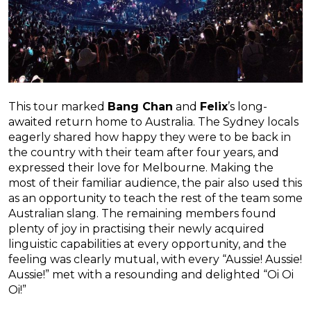
This tour marked
Bang Chan
and
Felix
’s long-
awaited return home to Australia. The Sydney locals
eagerly shared how happy they were to be back in
the country with their team after four years, and
expressed their love for Melbourne. Making the
most of their familiar audience, the pair also used this
as an opportunity to teach the rest of the team some
Australian slang. The remaining members found
plenty of joy in practising their newly acquired
linguistic capabilities at every opportunity, and the
feeling was clearly mutual, with every “Aussie! Aussie!
Aussie!” met with a resounding and delighted “Oi Oi
Oi!”