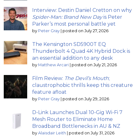
Interview: Destin Daniel Cretton on why
Spider-Man: Brand New Day
is Peter
Parker’s most personal battle yet
by
Peter Gray
|
posted on July 27, 2026
The Kensington SD5900T EQ
Thunderbolt 4 Quad 4K Hybrid Dock is
an essential addition to any desk
by
Matthew Arcari
|
posted on July 21, 2026
Film Review:
The Devil’s Mouth
;
claustrophobic thrills keep this creature
feature afloat
by
Peter Gray
|
posted on July 29, 2026
D-Link Launches Dual 10-Gig Wi-Fi 7
Mesh Router to Eliminate Home
Broadband Bottlenecks in AU & NZ
by
Alaisdair Leith
|
posted on July 31, 2026