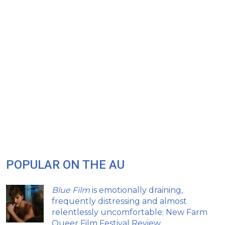
POPULAR ON THE AU
Blue Film
is emotionally draining,
frequently distressing and almost
relentlessly uncomfortable: New Farm
Queer Film Festival Review