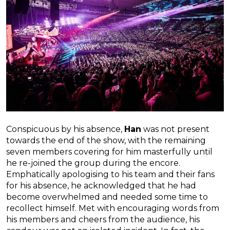
Conspicuous by his absence,
Han
was not present
towards the end of the show, with the remaining
seven members covering for him masterfully until
he re-joined the group during the encore.
Emphatically apologising to his team and their fans
for his absence, he acknowledged that he had
become overwhelmed and needed some time to
recollect himself. Met with encouraging words from
his members and cheers from the audience, his