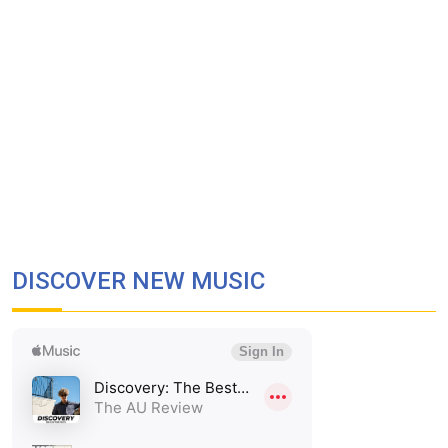
DISCOVER NEW MUSIC