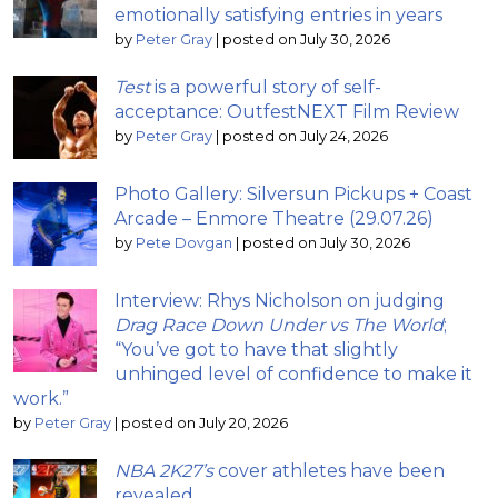
emotionally satisfying entries in years
by
Peter Gray
|
posted on July 30, 2026
Test
is a powerful story of self-
acceptance: OutfestNEXT Film Review
by
Peter Gray
|
posted on July 24, 2026
Photo Gallery: Silversun Pickups + Coast
Arcade – Enmore Theatre (29.07.26)
by
Pete Dovgan
|
posted on July 30, 2026
Interview: Rhys Nicholson on judging
Drag Race Down Under vs The World
;
“You’ve got to have that slightly
unhinged level of confidence to make it
work.”
by
Peter Gray
|
posted on July 20, 2026
NBA 2K27’s
cover athletes have been
revealed