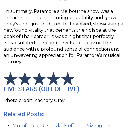
In summary, Paramore’s Melbourne show was a
testament to their enduring popularity and growth.
They’ve not just endured but evolved, showcasing a
newfound vitality that cements their place at the
peak of their career. It was a night that perfectly
encapsulated the band’s evolution, leaving the
audience with a profound sense of connection and
an unwavering appreciation for Paramore’s musical
journey.
FIVE STARS (OUT OF FIVE)
Photo credit: Zachary Gray
Related Posts:
Mumford and Sons kick off the Prizefighter