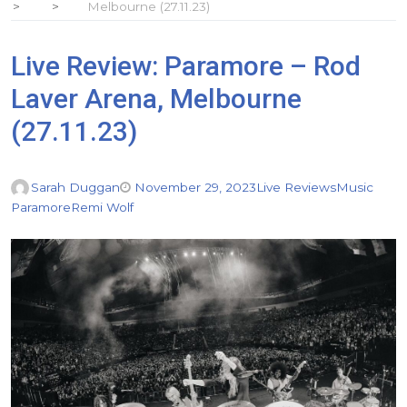
Melbourne (27.11.23)
Live Review: Paramore – Rod
Laver Arena, Melbourne
(27.11.23)
Sarah Duggan
November 29, 2023
Live Reviews
Music
Paramore
Remi Wolf