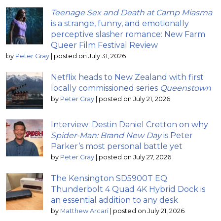
Teenage Sex and Death at Camp Miasma
is a strange, funny, and emotionally
perceptive slasher romance: New Farm
Queer Film Festival Review
by
Peter Gray
|
posted on July 31, 2026
Netflix heads to New Zealand with first
locally commissioned series
Queenstown
by
Peter Gray
|
posted on July 21, 2026
Interview: Destin Daniel Cretton on why
Spider-Man: Brand New Day
is Peter
Parker’s most personal battle yet
by
Peter Gray
|
posted on July 27, 2026
The Kensington SD5900T EQ
Thunderbolt 4 Quad 4K Hybrid Dock is
an essential addition to any desk
by
Matthew Arcari
|
posted on July 21, 2026