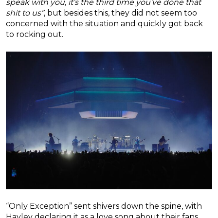
speak with you, it’s the third time you’ve done that
shit to us”
, but besides this, they did not seem too
concerned with the situation and quickly got back
to rocking out.
“Only Exception” sent shivers down the spine, with
Hayley declaring it as a love song about their fans.