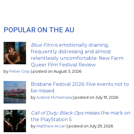
POPULAR ON THE AU
Blue Film
is emotionally draining,
frequently distressing and almost
relentlessly uncomfortable: New Farm
Queer Film Festival Review
by
Peter Gray
|
posted on August 3, 2026
Brisbane Festival 2026: Five events not to
be missed
by
Justine McNamara
|
posted on July 19, 2026
Call of Duty: Black Ops
misses the mark on
the PlayStation 5
by
Matthew Arcari
|
posted on July 29, 2026