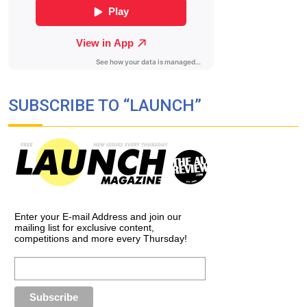
SUBSCRIBE TO “LAUNCH”
Enter your E-mail Address and join our
mailing list for exclusive content,
competitions and more every Thursday!