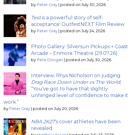
by
Peter Gray
|
posted on July 30, 2026
Test
is a powerful story of self-
acceptance: OutfestNEXT Film Review
by
Peter Gray
|
posted on July 24, 2026
Photo Gallery: Silversun Pickups + Coast
Arcade – Enmore Theatre (29.07.26)
by
Pete Dovgan
|
posted on July 30, 2026
Interview: Rhys Nicholson on judging
Drag Race Down Under vs The World
;
“You’ve got to have that slightly
unhinged level of confidence to make it
work.”
by
Peter Gray
|
posted on July 20, 2026
NBA 2K27’s
cover athletes have been
revealed
by
Matthew Arcari
|
posted on July 23, 2026