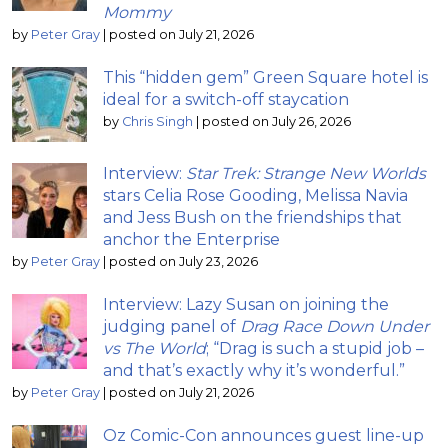
Mommy
by
Peter Gray
|
posted on July 21, 2026
This “hidden gem” Green Square hotel is
ideal for a switch-off staycation
by
Chris Singh
|
posted on July 26, 2026
Interview:
Star Trek: Strange New Worlds
stars Celia Rose Gooding, Melissa Navia
and Jess Bush on the friendships that
anchor the Enterprise
by
Peter Gray
|
posted on July 23, 2026
Interview: Lazy Susan on joining the
judging panel of
Drag Race Down Under
vs The World
; “Drag is such a stupid job –
and that’s exactly why it’s wonderful.”
by
Peter Gray
|
posted on July 21, 2026
Oz Comic-Con announces guest line-up