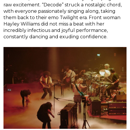
raw excitement. “Decode” struck a nostalgic chord,
with everyone passionately singing along, taking
them back to their emo Twilight era. Front woman
Hayley Williams did not miss a beat with her
incredibly infectious and joyful performance,
constantly dancing and exuding confidence.