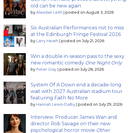
old can be new again
by
Alaisdair Leith
|
posted on August 3, 2026
Six Australian Performances not to miss
at the Edinburgh Fringe Festival 2026
by
Larry Heath
|
posted on July 21, 2026
Win a double in-season pass to the sexy
new romantic comedy
One Night Only
by
Peter Gray
|
posted on July 28, 2026
System Of A Down end a decade-long
wait with 2027 Australian stadium tour
featuring Faith No More
by
Hannah Lewis-Dalby
|
posted on July 29, 2026
Interview: Producer James Wan and
director Rob Savage on their new
psychological horror movie
Other