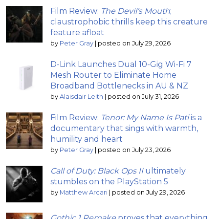
Film Review:
The Devil’s Mouth
;
claustrophobic thrills keep this creature
feature afloat
by
Peter Gray
|
posted on July 29, 2026
D-Link Launches Dual 10-Gig Wi-Fi 7
Mesh Router to Eliminate Home
Broadband Bottlenecks in AU & NZ
by
Alaisdair Leith
|
posted on July 31, 2026
Film Review:
Tenor: My Name Is Pati
is a
documentary that sings with warmth,
humility and heart
by
Peter Gray
|
posted on July 23, 2026
Call of Duty: Black Ops II
ultimately
stumbles on the PlayStation 5
by
Matthew Arcari
|
posted on July 29, 2026
Gothic 1 Remake
proves that everything