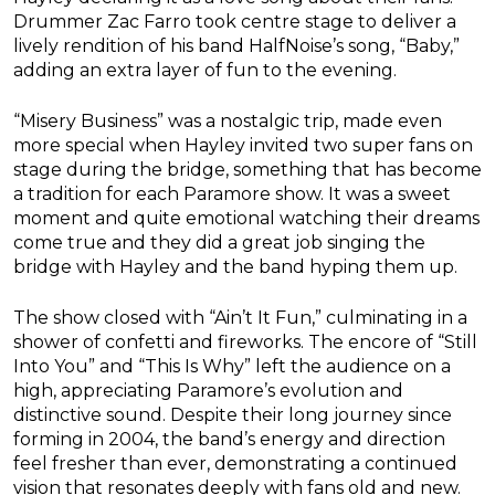
Drummer Zac Farro took centre stage to deliver a
lively rendition of his band HalfNoise’s song, “Baby,”
adding an extra layer of fun to the evening.
“Misery Business” was a nostalgic trip, made even
more special when Hayley invited two super fans on
stage during the bridge, something that has become
a tradition for each Paramore show. It was a sweet
moment and quite emotional watching their dreams
come true and they did a great job singing the
bridge with Hayley and the band hyping them up.
The show closed with “Ain’t It Fun,” culminating in a
shower of confetti and fireworks. The encore of “Still
Into You” and “This Is Why” left the audience on a
high, appreciating Paramore’s evolution and
distinctive sound. Despite their long journey since
forming in 2004, the band’s energy and direction
feel fresher than ever, demonstrating a continued
vision that resonates deeply with fans old and new.