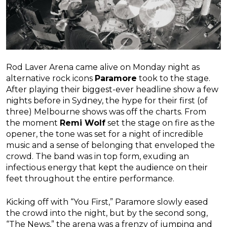
Rod Laver Arena came alive on Monday night as
alternative rock icons
Paramore
took to the stage.
After playing their biggest-ever headline show a few
nights before in Sydney, the hype for their first (of
three) Melbourne shows was off the charts. From
the moment
Remi Wolf
set the stage on fire as the
opener, the tone was set for a night of incredible
music and a sense of belonging that enveloped the
crowd. The band was in top form, exuding an
infectious energy that kept the audience on their
feet throughout the entire performance.
Kicking off with “You First,” Paramore slowly eased
the crowd into the night, but by the second song,
“The News,” the arena was a frenzy of jumping and