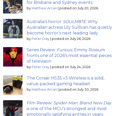
for Brisbane and Sydney events
by
Matthew Arcari
|
posted on July 20, 2026
Australia’s horror
SOULM8TE
: Why
Australian actress Lily Sullivan has quietly
become horror’s next leading lady
by
Peter Gray
|
posted on July 26, 2026
Series Review:
Furious
; Emmy Rossum
fronts one of 2026’s most essential pieces
of television
by
Peter Gray
|
posted on July 24, 2026
The Corsair HS35 v3 Wireless is a solid,
value-packed gaming headset
by
Matthew Arcari
|
posted on July 30, 2026
Film Review:
Spider-Man: Brand New Day
is one of the MCU’s strongest and most
emotionally satisfying entries in years