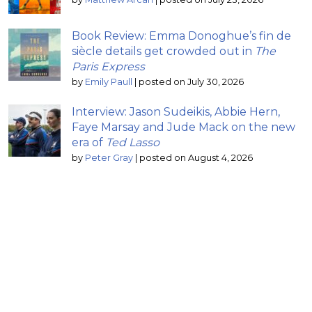
Book Review: Emma Donoghue’s fin de
siècle details get crowded out in
The
Paris Express
by
Emily Paull
|
posted on July 30, 2026
Interview: Jason Sudeikis, Abbie Hern,
Faye Marsay and Jude Mack on the new
era of
Ted Lasso
by
Peter Gray
|
posted on August 4, 2026