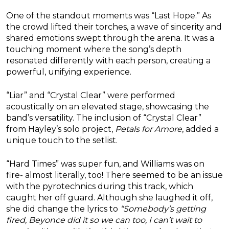
One of the standout moments was “Last Hope.” As
the crowd lifted their torches, a wave of sincerity and
shared emotions swept through the arena. It was a
touching moment where the song’s depth
resonated differently with each person, creating a
powerful, unifying experience.
“Liar” and “Crystal Clear” were performed
acoustically on an elevated stage, showcasing the
band’s versatility. The inclusion of “Crystal Clear”
from Hayley’s solo project,
Petals for Amore
, added a
unique touch to the setlist.
“Hard Times” was super fun, and Williams was on
fire- almost literally, too! There seemed to be an issue
with the pyrotechnics during this track, which
caught her off guard. Although she laughed it off,
she did change the lyrics to
“Somebody’s getting
fired, Beyonce did it so we can too, I can’t wait to