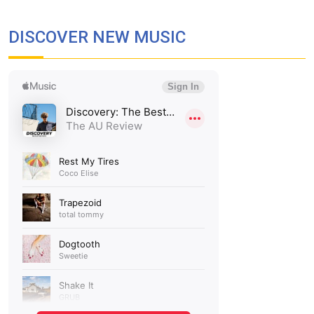
DISCOVER NEW MUSIC