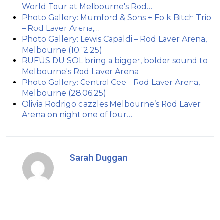
World Tour at Melbourne's Rod…
Photo Gallery: Mumford & Sons + Folk Bitch Trio
– Rod Laver Arena,…
Photo Gallery: Lewis Capaldi – Rod Laver Arena,
Melbourne (10.12.25)
RÜFÜS DU SOL bring a bigger, bolder sound to
Melbourne's Rod Laver Arena
Photo Gallery: Central Cee - Rod Laver Arena,
Melbourne (28.06.25)
Olivia Rodrigo dazzles Melbourne’s Rod Laver
Arena on night one of four…
Sarah Duggan