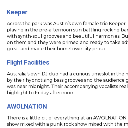
Keeper
Across the park was Austin’s own female trio Keeper
playing in the pre-afternoon sun battling rocking ban
with synth-soul grooves and beautiful harmonies. Bu
on them and they were primed and ready to take ad
great and made their hometown city proud.
Flight Facilities
Australia’s own DJ duo had a curious timeslot in the 
by their hypnotising bass grooves and the audience
was near
midnight
. Their accompanying vocalists rea
highlight to
Friday
afternoon.
AWOLNATION
There is a little bit of everything at an AWOLNATION
show mixed with a punk rock show mixed with the me