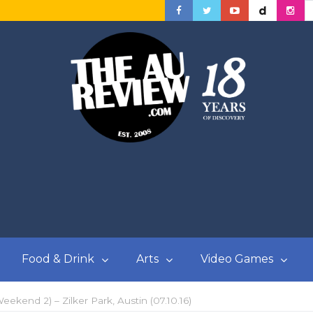
Food & Drink
Arts
Video Games
eekend 2) – Zilker Park, Austin (07.10.16)