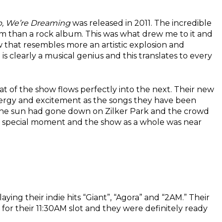
p, We’re Dreaming
was released in 2011. The incredible
m than a rock album. This was what drew me to it and
that resembles more an artistic explosion and
z
is clearly a musical genius and this translates to every
 of the show flows perfectly into the next. Their new
f energy and excitement as the songs they have been
as the sun had gone down on Zilker Park and the crowd
 a special moment and the show as a whole was near
ying their indie hits “Giant”, “Agora” and “
2AM
.” Their
for their
11:30AM
slot and they were definitely ready