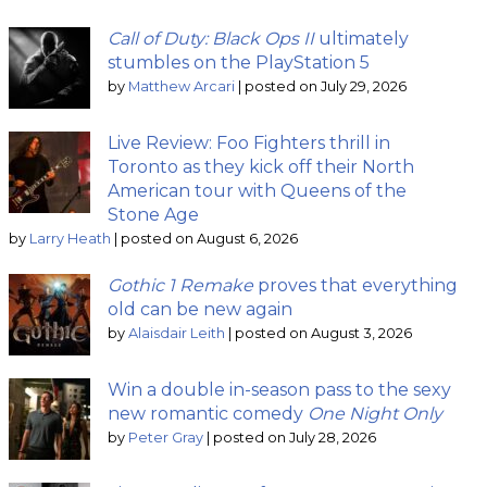
Call of Duty: Black Ops II
ultimately
stumbles on the PlayStation 5
by
Matthew Arcari
|
posted on July 29, 2026
Live Review: Foo Fighters thrill in
Toronto as they kick off their North
American tour with Queens of the
Stone Age
by
Larry Heath
|
posted on August 6, 2026
Gothic 1 Remake
proves that everything
old can be new again
by
Alaisdair Leith
|
posted on August 3, 2026
Win a double in-season pass to the sexy
new romantic comedy
One Night Only
by
Peter Gray
|
posted on July 28, 2026