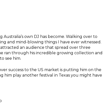
ig Australia’s own DJ has become. Walking over to
ating and mind-blowing things I have ever witnessed.
attracted an audience that spread over three
e ran through his incredible growing collection and
to see him.
over success to the US market is putting him on the
ing him play another festival in Texas you might have
o