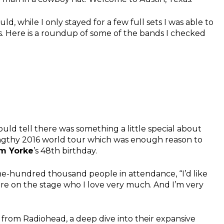
d, while I only stayed for a few full sets I was able to
s. Here is a roundup of some of the bands I checked
uld tell there was something a little special about
 lengthy 2016 world tour which was enough reason to
m Yorke
’s 48th birthday.
one-hundred thousand people in attendance, “I’d like
ere on the stage who I love very much. And I’m very
from Radiohead, a deep dive into their expansive