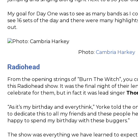
My goal for Day One was to see as many bands as I coul
see 16 sets of the day and there were many highlight
out.
Photo:
Cambria Harkey
Radiohead
From the opening strings of “Burn The Witch”, you co
this Radiohead show. It was the final night of their
celebrate for them, but in fact it was lead singer
Tho
“As it’s my birthday and everythink,” Yorke told the 
to dedicate this to all my friends and these people h
happy to spend my birthday with these buggers.”
The show was everything we have learned to expect 