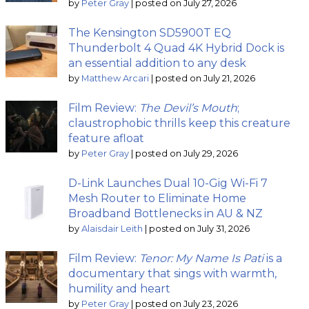
by
Peter Gray
|
posted on July 27, 2026
The Kensington SD5900T EQ
Thunderbolt 4 Quad 4K Hybrid Dock is
an essential addition to any desk
by
Matthew Arcari
|
posted on July 21, 2026
Film Review:
The Devil’s Mouth
;
claustrophobic thrills keep this creature
feature afloat
by
Peter Gray
|
posted on July 29, 2026
D-Link Launches Dual 10-Gig Wi-Fi 7
Mesh Router to Eliminate Home
Broadband Bottlenecks in AU & NZ
by
Alaisdair Leith
|
posted on July 31, 2026
Film Review:
Tenor: My Name Is Pati
is a
documentary that sings with warmth,
humility and heart
by
Peter Gray
|
posted on July 23, 2026