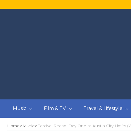
Music
Film & TV
Travel & Lifestyle
Home
Music
Festival Recap: Day One at Austin City Limits (W