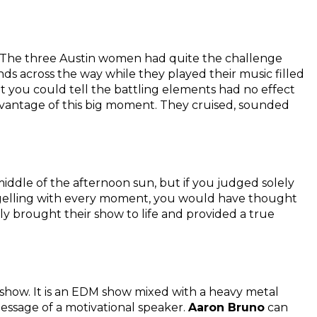
. The three Austin women had quite the challenge
ds across the way while they played their music filled
t you could tell the battling elements had no effect
vantage of this big moment. They cruised, sounded
middle of the afternoon sun, but if you judged solely
 gelling with every moment, you would have thought
lly brought their show to life and provided a true
 show. It is an EDM show mixed with a heavy metal
ssage of a motivational speaker.
Aaron Bruno
can