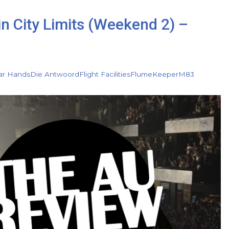
in City Limits (Weekend 2) –
ar Hands
Die Antwoord
Flight Facilities
Flume
Keeper
M83