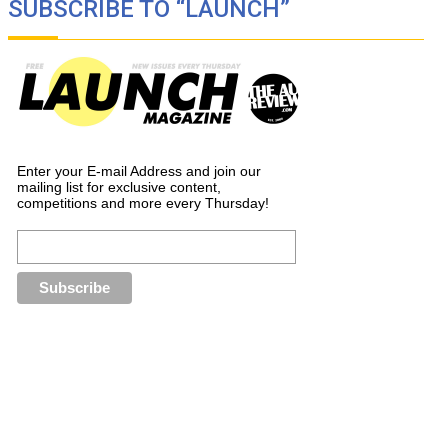
SUBSCRIBE TO “LAUNCH”
Enter your E-mail Address and join our
mailing list for exclusive content,
competitions and more every Thursday!