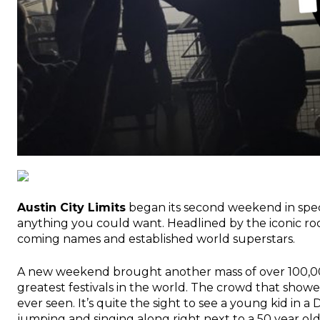
Austin City Limits
began its second weekend in spect
anything you could want. Headlined by the iconic r
coming names and established world superstars.
A new weekend brought another mass of over 100,000
greatest festivals in the world. The crowd that showed
ever seen. It’s quite the sight to see a young kid in 
jumping and singing along right next to a 50 year ol