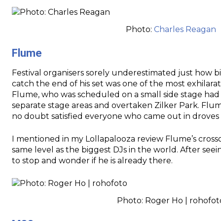
Photo:
Charles Reagan
Flume
Festival organisers sorely underestimated just how b
catch the end of his set was one of the most exhilar
Flume, who was scheduled on a small side stage had 
separate stage areas and overtaken Zilker Park. Flum
no doubt satisfied everyone who came out in droves 
I mentioned in my Lollapalooza review Flume’s cross
same level as the biggest DJs in the world. After see
to stop and wonder if he is already there.
Photo: Roger Ho | rohofot