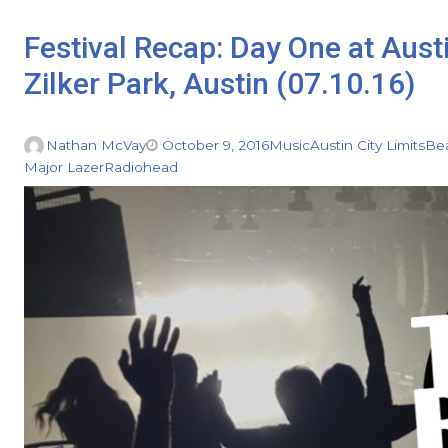
Festival Recap: Day One at Aust
Zilker Park, Austin (07.10.16)
Nathan McVay
October 9, 2016
Music
Austin City Limits
Be
Major Lazer
Radiohead