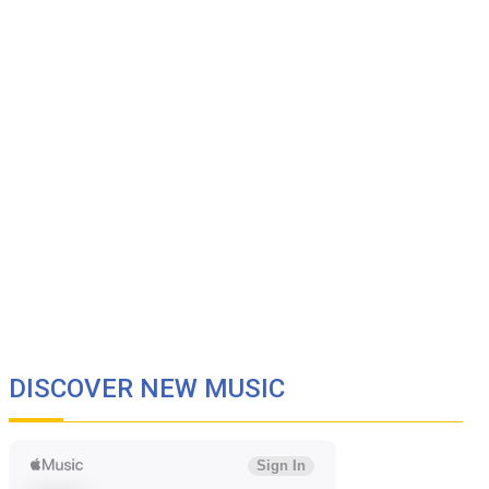
DISCOVER NEW MUSIC