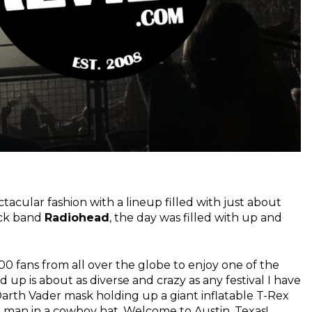
acular fashion with a lineup filled with just about
ock band
Radiohead
, the day was filled with up and
 fans from all over the globe to enjoy one of the
 up is about as diverse and crazy as any festival I have
a Darth Vader mask holding up a giant inflatable T-Rex
d man in a cowboy hat. Welcome to Austin, Texas!