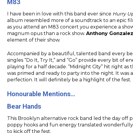
M83
I have been in love with this band ever since
Hurry U
album resembled more of a soundtrack to an epic fil
as you attend an M83 concert you experience a show 
magnum opus than a rock show.
Anthony Gonzale
element of their show.
Accompanied by a beautiful, talented band every beat
singles “Do It, Try It,” and “Go” provide every bit o
playing for a half decade. “Midnight City” hit right 
was primed and ready to party into the night. It was
perfection. It will definitely be a highlight of the fest.
Honourable Mentions…
Bear Hands
This Brooklyn alternative rock band led the day off pla
poppy hooks and fun energy translated wonderfully 
to kick off the fest.