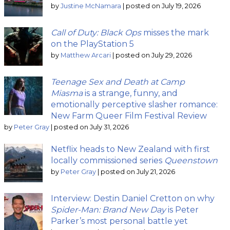
by
Justine McNamara
|
posted on July 19, 2026
Call of Duty: Black Ops
misses the mark
on the PlayStation 5
by
Matthew Arcari
|
posted on July 29, 2026
Teenage Sex and Death at Camp
Miasma
is a strange, funny, and
emotionally perceptive slasher romance:
New Farm Queer Film Festival Review
by
Peter Gray
|
posted on July 31, 2026
Netflix heads to New Zealand with first
locally commissioned series
Queenstown
by
Peter Gray
|
posted on July 21, 2026
Interview: Destin Daniel Cretton on why
Spider-Man: Brand New Day
is Peter
Parker’s most personal battle yet