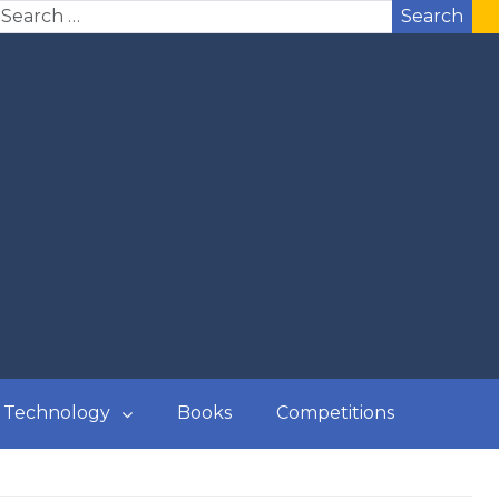
Search
Technology
Books
Competitions