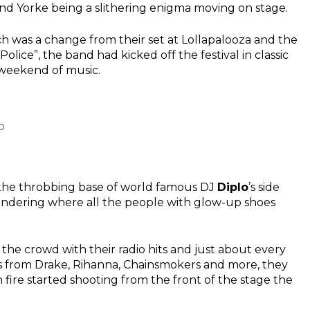
nd Yorke being a slithering enigma moving on stage.
ch was a change from their set at Lollapalooza and the
lice”, the band had kicked off the festival in classic
 weekend of music.
o
s the throbbing base of world famous DJ
Diplo
’s side
wondering where all the people with glow-up shoes
.
d the crowd with their radio hits and just about every
s from Drake, Rihanna, Chainsmokers and more, they
fire started shooting from the front of the stage the