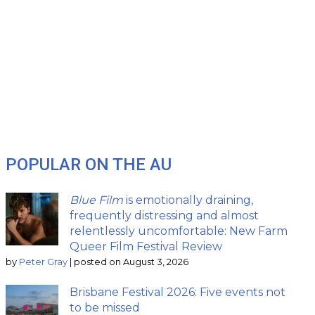
POPULAR ON THE AU
Blue Film
is emotionally draining,
frequently distressing and almost
relentlessly uncomfortable: New Farm
Queer Film Festival Review
by
Peter Gray
|
posted on August 3, 2026
Brisbane Festival 2026: Five events not
to be missed