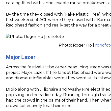
catalog filled with unbelievable music breakdowns a
By the time they closed with “Fake Plastic Tree”, whi
first weekend of ACL where they closed with “Karma Po
Radiohead fashion and really set the way for a great
Photo: Roger Ho |
rohofot
Major Lazer
Across the festival at the other headlining stage wa
project Major Lazer. If the fans at Radiohead were 
and dinosaur inflatables were, they were at this show
DIplo along with Jillionaire and Washy Fire electrifie
pop song on the radio today. Running through track
had the crowd in the palms of their hand. Then when 
crowd collectively lost their mind.