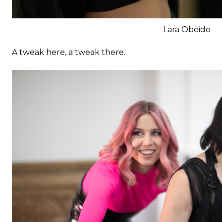
Lara Obeido
A tweak here, a tweak there.