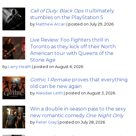
Call of Duty: Black Ops II
ultimately
stumbles on the PlayStation 5
by
Matthew Arcari
|
posted on July 29, 2026
Live Review: Foo Fighters thrill in
Toronto as they kick off their North
American tour with Queens of the
Stone Age
by
Larry Heath
|
posted on August 6, 2026
Gothic 1 Remake
proves that everything
old can be new again
by
Alaisdair Leith
|
posted on August 3, 2026
Win a double in-season pass to the sexy
new romantic comedy
One Night Only
by
Peter Gray
|
posted on July 28, 2026