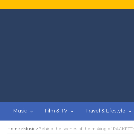
Music
Film & TV
Travel & Lifestyle
Home
Music
Behind the scenes of the making of RACKETT’s 