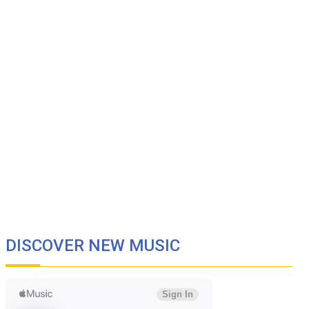
DISCOVER NEW MUSIC