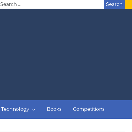
Search
Technology
Books
Competitions