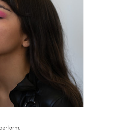
 perform.