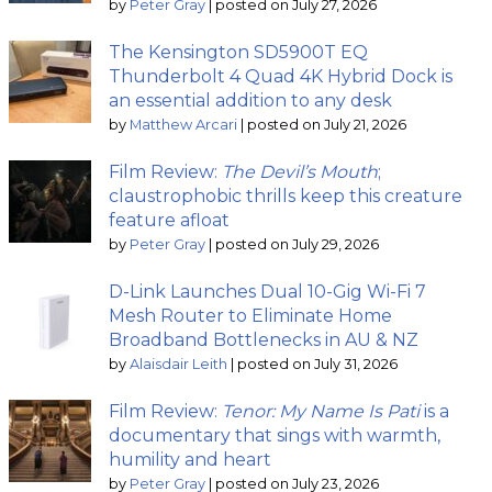
by
Peter Gray
|
posted on July 27, 2026
The Kensington SD5900T EQ
Thunderbolt 4 Quad 4K Hybrid Dock is
an essential addition to any desk
by
Matthew Arcari
|
posted on July 21, 2026
Film Review:
The Devil’s Mouth
;
claustrophobic thrills keep this creature
feature afloat
by
Peter Gray
|
posted on July 29, 2026
D-Link Launches Dual 10-Gig Wi-Fi 7
Mesh Router to Eliminate Home
Broadband Bottlenecks in AU & NZ
by
Alaisdair Leith
|
posted on July 31, 2026
Film Review:
Tenor: My Name Is Pati
is a
documentary that sings with warmth,
humility and heart
by
Peter Gray
|
posted on July 23, 2026