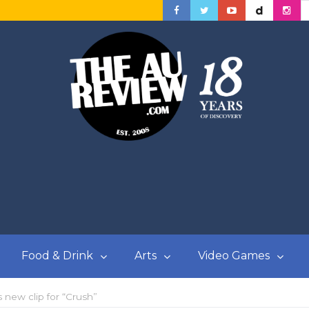
Food & Drink
Arts
Video Games
new clip for “Crush”