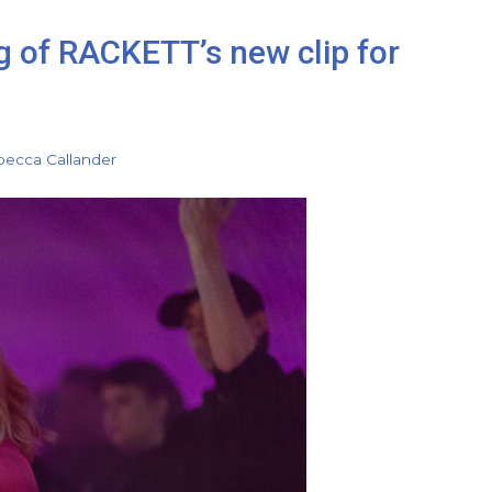
g of RACKETT’s new clip for
ecca Callander