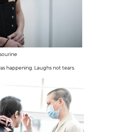
sourine
was happening. Laughs not tears.