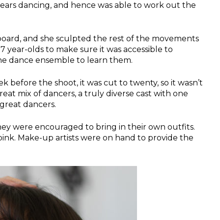
years dancing, and hence was able to work out the
oard, and she sculpted the rest of the movements
7 year-olds to make sure it was accessible to
 the dance ensemble to learn them.
before the shoot, it was cut to twenty, so it wasn’t
eat mix of dancers, a truly diverse cast with one
great dancers.
y were encouraged to bring in their own outfits.
pink. Make-up artists were on hand to provide the