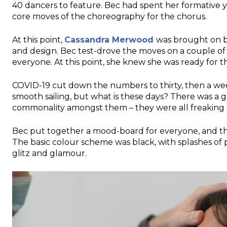
40 dancers to feature. Bec had spent her formative 
core moves of the choreography for the chorus.
At this point,
Cassandra Merwood
was brought on b
and design. Bec test-drove the moves on a couple of 
everyone. At this point, she knew she was ready for
COVID-19 cut down the numbers to thirty, then a week 
smooth sailing, but what is these days? There was a gr
commonality amongst them – they were all freaking 
Bec put together a mood-board for everyone, and the
The basic colour scheme was black, with splashes of 
glitz and glamour.