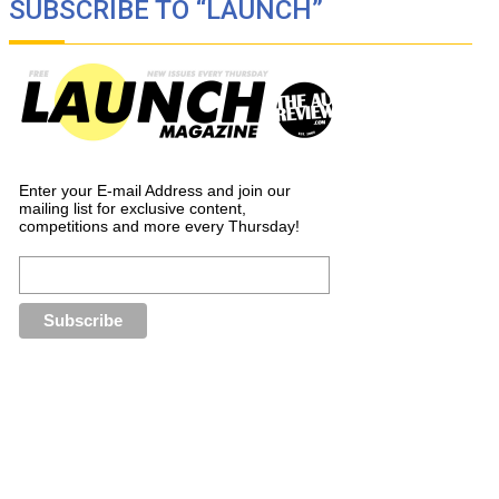
SUBSCRIBE TO “LAUNCH”
Enter your E-mail Address and join our
mailing list for exclusive content,
competitions and more every Thursday!