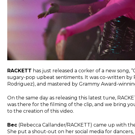
RACKETT
has just released a corker of a new song, 
sugary-pop upbeat sentiments. It was co-written b
Rodriguez), and mastered by Grammy Award-winnin
On the same day as releasing this latest tune, RACK
was there for the filming of the clip, and we bring yo
to the creation of this video.
Bec
(Rebecca Callander/RACKETT) came up with the 
She put a shout-out on her social media for dancers, a