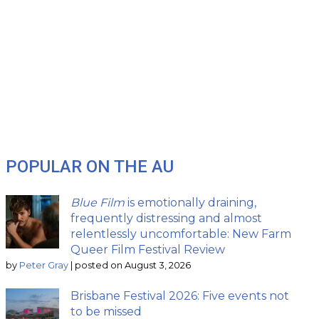
POPULAR ON THE AU
Blue Film
is emotionally draining,
frequently distressing and almost
relentlessly uncomfortable: New Farm
Queer Film Festival Review
by
Peter Gray
|
posted on August 3, 2026
Brisbane Festival 2026: Five events not
to be missed