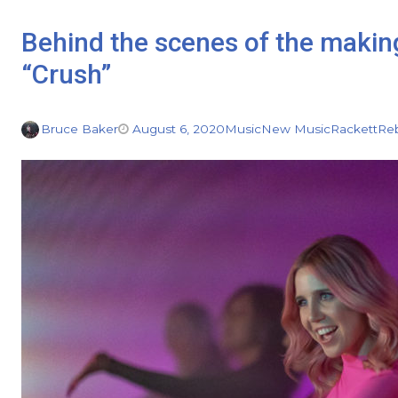
Behind the scenes of the makin
“Crush”
Bruce Baker
August 6, 2020
Music
New Music
Rackett
Reb