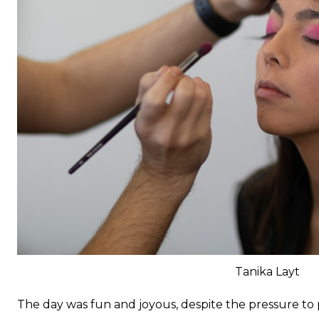
Tanika Layt
The day was fun and joyous, despite the pressure to