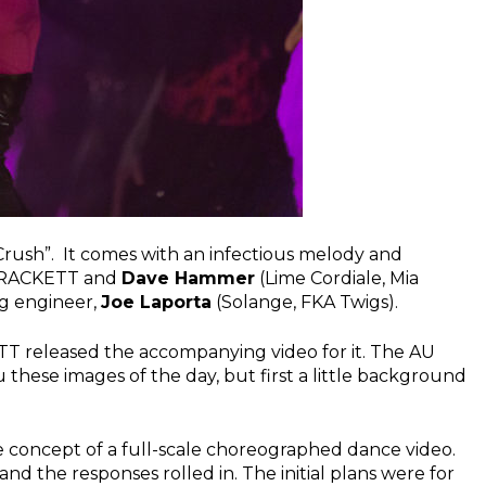
“Crush”. It comes with an infectious melody and
y RACKETT and
Dave Hammer
(Lime Cordiale, Mia
g engineer,
Joe Laporta
(Solange, FKA Twigs).
ETT released the accompanying video for it. The AU
u these images of the day, but first a little background
concept of a full-scale choreographed dance video.
nd the responses rolled in. The initial plans were for