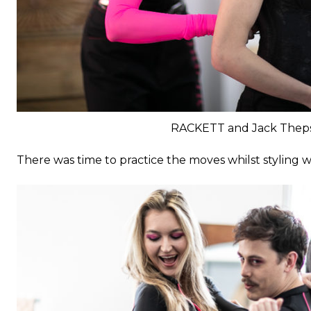
RACKETT and Jack Thep
There was time to practice the moves whilst styling 