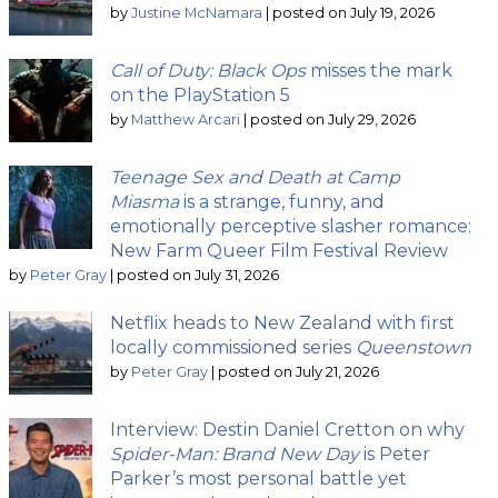
by
Justine McNamara
|
posted on July 19, 2026
Call of Duty: Black Ops
misses the mark
on the PlayStation 5
by
Matthew Arcari
|
posted on July 29, 2026
Teenage Sex and Death at Camp
Miasma
is a strange, funny, and
emotionally perceptive slasher romance:
New Farm Queer Film Festival Review
by
Peter Gray
|
posted on July 31, 2026
Netflix heads to New Zealand with first
locally commissioned series
Queenstown
by
Peter Gray
|
posted on July 21, 2026
Interview: Destin Daniel Cretton on why
Spider-Man: Brand New Day
is Peter
Parker’s most personal battle yet