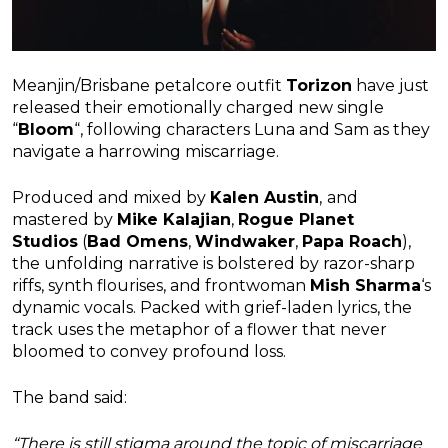
Meanjin/Brisbane petalcore outfit
Torizon
have just
released their emotionally charged new single
“
Bloom
“, following characters Luna and Sam as they
navigate a harrowing miscarriage.
Produced and mixed by
Kalen Austin
,
and
mastered by
Mike Kalajian
,
Rogue Planet
Studios
(
Bad Omens
,
Windwaker
,
Papa Roach
),
the unfolding narrative is bolstered by razor-sharp
riffs, synth flourises, and frontwoman
Mish Sharma
‘s
dynamic vocals. Packed with grief-laden lyrics, the
track uses the metaphor of a flower that never
bloomed to convey profound loss.
The band said:
“There is still stigma around the topic of miscarriage