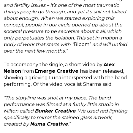
and fertility issues – it’s one of the most traumatic
things people go through, and yet it’s still not talked
about enough. When we started exploring this
concept, people in our circle opened up about the
societal pressure to be secretive about it all, which
only perpetuates the isolation. This set in motion a
body of work that starts with “
Bloom”
and will unfold
over the next few months.”
To accompany the single, a short video by
Alex
Nelson
from
Emerge Creative
has been released,
showing a grieving Luna interspersed with the band
performing. Of the video, vocalist Sharma said:
“The storyline was shot at my place.
The band
performance was filmed at a funky little studio in
Milton called
Bunker Creative
.
We used red lighting
specifically to mirror the stained glass artwork,
created by
Numa Creative
.”