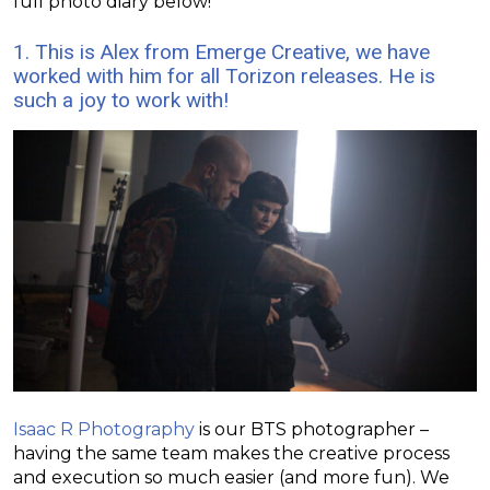
full photo diary below!
1. This is Alex from
Emerge Creative
, we have
worked with him for all Torizon releases. He is
such a joy to work with!
Isaac R Photography
is our BTS photographer –
having the same team makes the creative process
and execution so much easier (and more fun). We