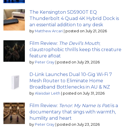
The Kensington SD5900T EQ
Thunderbolt 4 Quad 4K Hybrid Dock is
an essential addition to any desk
by
Matthew Arcari
|
posted on July 21, 2026
Film Review:
The Devil’s Mouth
;
claustrophobic thrills keep this creature
feature afloat
by
Peter Gray
|
posted on July 29, 2026
D-Link Launches Dual 10-Gig Wi-Fi 7
Mesh Router to Eliminate Home
Broadband Bottlenecks in AU & NZ
by
Alaisdair Leith
|
posted on July 31, 2026
Film Review:
Tenor: My Name Is Pati
is a
documentary that sings with warmth,
humility and heart
by
Peter Gray
|
posted on July 23, 2026