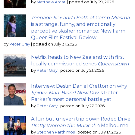
by
Matthew Arcari
|
posted on July 29, 2026
Teenage Sex and Death at Camp Miasma
is a strange, funny, and emotionally
perceptive slasher romance: New Farm
Queer Film Festival Review
by
Peter Gray
|
posted on July 31, 2026
Netflix heads to New Zealand with first
locally commissioned series
Queenstown
by
Peter Gray
|
posted on July 21, 2026
Interview: Destin Daniel Cretton on why
Spider-Man: Brand New Day
is Peter
Parker’s most personal battle yet
by
Peter Gray
|
posted on July 27, 2026
A fun but uneven trip down Rodeo Drive:
Pretty Woman the Musical
in Melbourne
by
Stephen Parthimos
|
posted on July 17, 2026