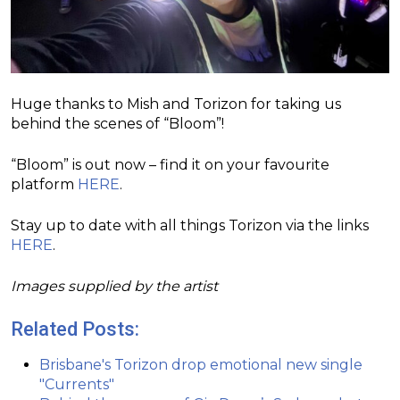
Huge thanks to Mish and Torizon for taking us
behind the scenes of “Bloom”!
“Bloom” is out now – find it on your favourite
platform
HERE
.
Stay up to date with all things Torizon via the links
HERE
.
Images supplied by the artist
Related Posts:
Brisbane's Torizon drop emotional new single
"Currents"