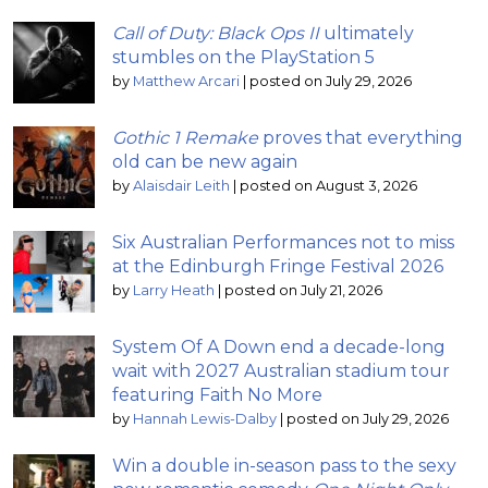
Call of Duty: Black Ops II
ultimately
stumbles on the PlayStation 5
by
Matthew Arcari
|
posted on July 29, 2026
Gothic 1 Remake
proves that everything
old can be new again
by
Alaisdair Leith
|
posted on August 3, 2026
Six Australian Performances not to miss
at the Edinburgh Fringe Festival 2026
by
Larry Heath
|
posted on July 21, 2026
System Of A Down end a decade-long
wait with 2027 Australian stadium tour
featuring Faith No More
by
Hannah Lewis-Dalby
|
posted on July 29, 2026
Win a double in-season pass to the sexy