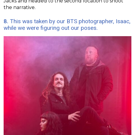
Jacks and headed to the second location to shoot
the narrative.
8.
This was taken by our BTS photographer, Isaac,
while we were figuring out our poses.