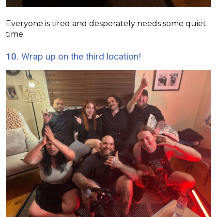
Everyone is tired and desperately needs some quiet
time.
10.
Wrap up on the third location!