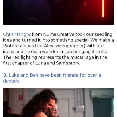
Chris Mangos
from Numa Creative took our seedling
idea and turned it into something special! We made a
Pinterest board for Alex (videographer) with our
ideas, and he did a wonderful job bringing it to life.
The red lighting represents the miscarriage in the
first chapter of Luna and Sam’s story.
3.
Luke and Ben have been friends for over a
decade.