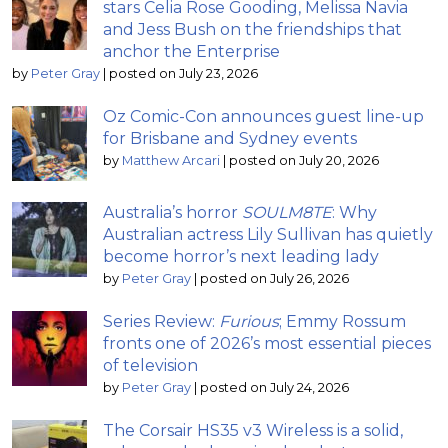
stars Celia Rose Gooding, Melissa Navia
and Jess Bush on the friendships that
anchor the Enterprise
by
Peter Gray
|
posted on July 23, 2026
Oz Comic-Con announces guest line-up
for Brisbane and Sydney events
by
Matthew Arcari
|
posted on July 20, 2026
Australia’s horror
SOULM8TE
: Why
Australian actress Lily Sullivan has quietly
become horror’s next leading lady
by
Peter Gray
|
posted on July 26, 2026
Series Review:
Furious
; Emmy Rossum
fronts one of 2026’s most essential pieces
of television
by
Peter Gray
|
posted on July 24, 2026
The Corsair HS35 v3 Wireless is a solid,