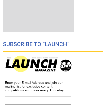
SUBSCRIBE TO “LAUNCH”
Enter your E-mail Address and join our
mailing list for exclusive content,
competitions and more every Thursday!