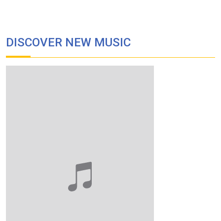
DISCOVER NEW MUSIC