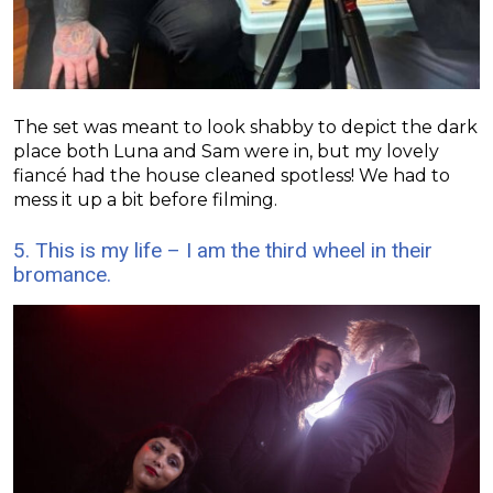
The set was meant to look shabby to depict the dark
place both Luna and Sam were in, but my lovely
fiancé had the house cleaned spotless! We had to
mess it up a bit before filming.
5. This is my life – I am the third wheel in their
bromance.