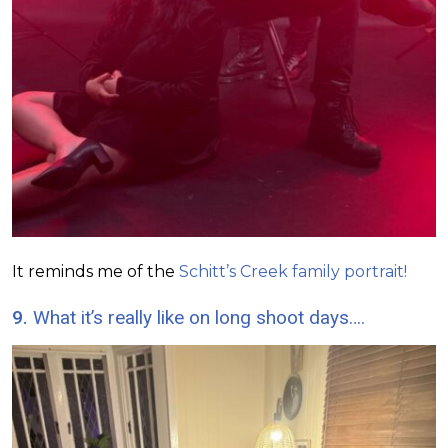
It reminds me of the
Schitt’s Creek family portrait!
9.
What it’s really like on long shoot days….