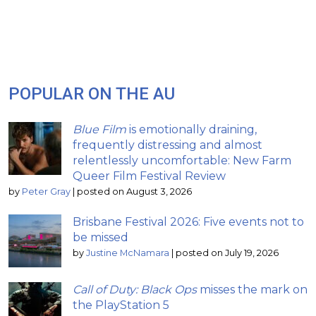
POPULAR ON THE AU
Blue Film
is emotionally draining,
frequently distressing and almost
relentlessly uncomfortable: New Farm
Queer Film Festival Review
by
Peter Gray
|
posted on August 3, 2026
Brisbane Festival 2026: Five events not to
be missed
by
Justine McNamara
|
posted on July 19, 2026
Call of Duty: Black Ops
misses the mark on
the PlayStation 5