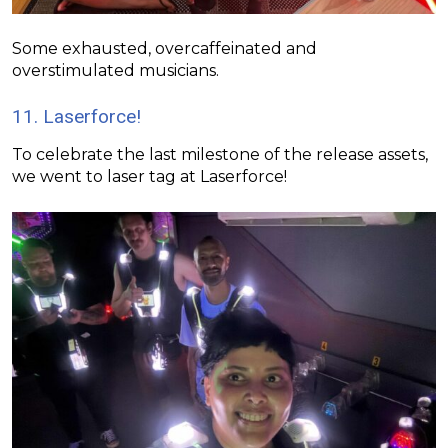
Some exhausted, overcaffeinated and
overstimulated musicians.
11. Laserforce!
To celebrate the last milestone of the release assets,
we went to laser tag at
Laserforce
!