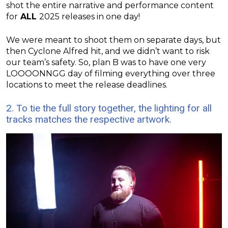
shot the entire narrative and performance content
for
ALL
2025 releases in one day!
We were meant to shoot them on separate days, but
then Cyclone Alfred hit, and we didn’t want to risk
our team’s safety. So, plan B was to have one very
LOOOONNGG day of filming everything over three
locations to meet the release deadlines.
2. To tie the full story together, the lighting for all
tracks matches the respective artwork.