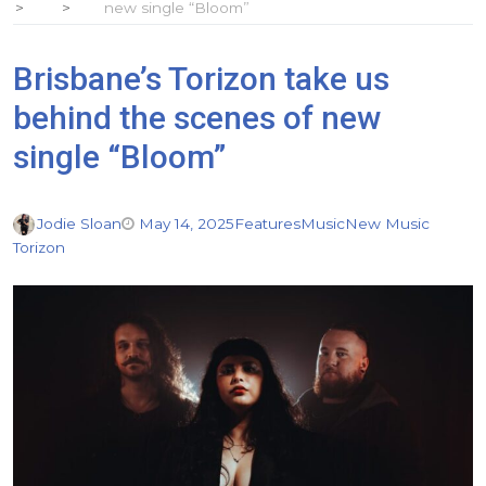
new single “Bloom”
Brisbane’s Torizon take us
behind the scenes of new
single “Bloom”
Jodie Sloan
May 14, 2025
Features
Music
New Music
Torizon