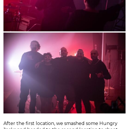
After the first location, we smashed some Hungry