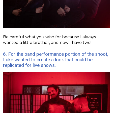
Be careful what you wish for because I always
wanted a little brother, and now I have two!
6. For the band performance portion of the shoot,
Luke wanted to create a look that could be
replicated for live shows.