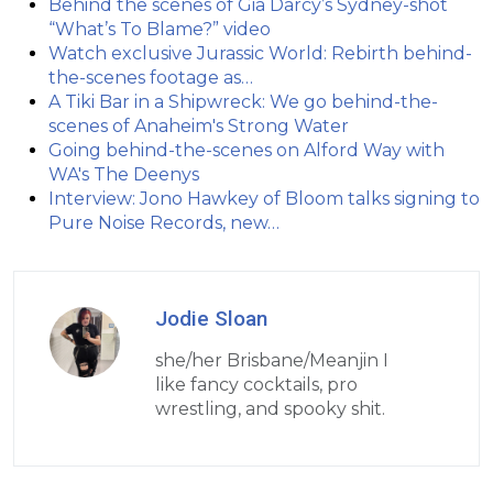
Behind the scenes of Gia Darcy’s Sydney-shot
“What’s To Blame?” video
Watch exclusive Jurassic World: Rebirth behind-
the-scenes footage as…
A Tiki Bar in a Shipwreck: We go behind-the-
scenes of Anaheim's Strong Water
Going behind-the-scenes on Alford Way with
WA's The Deenys
Interview: Jono Hawkey of Bloom talks signing to
Pure Noise Records, new…
Jodie Sloan
she/her Brisbane/Meanjin I
like fancy cocktails, pro
wrestling, and spooky shit.