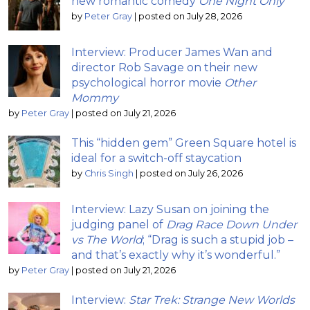
new romantic comedy
One Night Only
by
Peter Gray
|
posted on July 28, 2026
Interview: Producer James Wan and
director Rob Savage on their new
psychological horror movie
Other
Mommy
by
Peter Gray
|
posted on July 21, 2026
This “hidden gem” Green Square hotel is
ideal for a switch-off staycation
by
Chris Singh
|
posted on July 26, 2026
Interview: Lazy Susan on joining the
judging panel of
Drag Race Down Under
vs The World
; “Drag is such a stupid job –
and that’s exactly why it’s wonderful.”
by
Peter Gray
|
posted on July 21, 2026
Interview:
Star Trek: Strange New Worlds