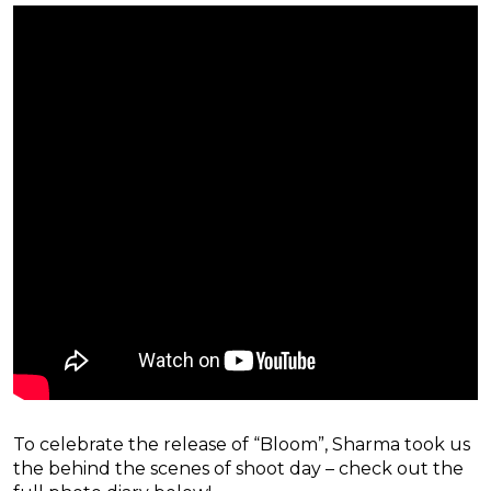
To celebrate the release of “Bloom”, Sharma took us
the behind the scenes of shoot day – check out the