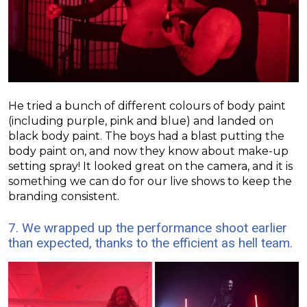
He tried a bunch of different colours of body paint
(including purple, pink and blue) and landed on
black body paint. The boys had a blast putting the
body paint on, and now they know about make-up
setting spray!
It looked great on the camera, and it is
something we can do for our live shows to keep the
branding consistent.
7. We wrapped up the performance shoot earlier
than expected, thanks to the efficient as hell team.