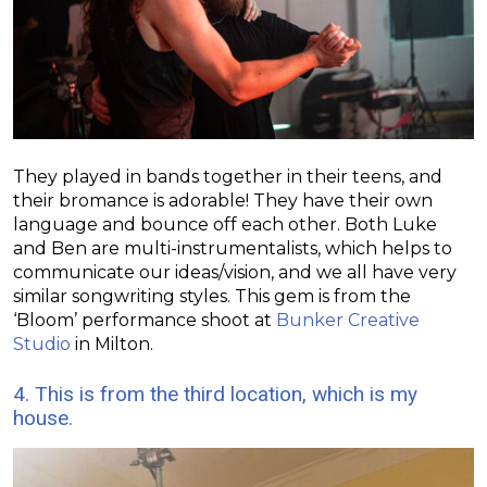
They played in bands together in their teens, and
their bromance is adorable! They have their own
language and bounce off each other. Both Luke
and Ben are multi-instrumentalists, which helps to
communicate our ideas/vision, and we all have very
similar songwriting styles. This gem is from the
‘Bloom’ performance shoot at
Bunker Creative
Studio
in Milton.
4. This is from the third location, which is my
house.