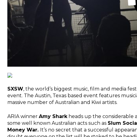
SXSW
, the world’s biggest music, film and media fes
event. The Austin, Texas based event features musici
massive number of Australian and Kiwi artists.
ARIA winner
Amy Shark
heads up the considerable 
some well known Australian acts such as
Slum Socia
Money War.
It’s no secret that a successful appeara
doubt everyone on the list will be stoked to be headi