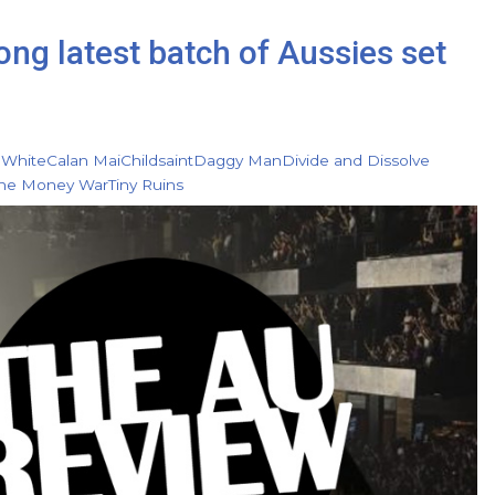
g latest batch of Aussies set
 White
Calan Mai
Childsaint
Daggy Man
Divide and Dissolve
he Money War
Tiny Ruins