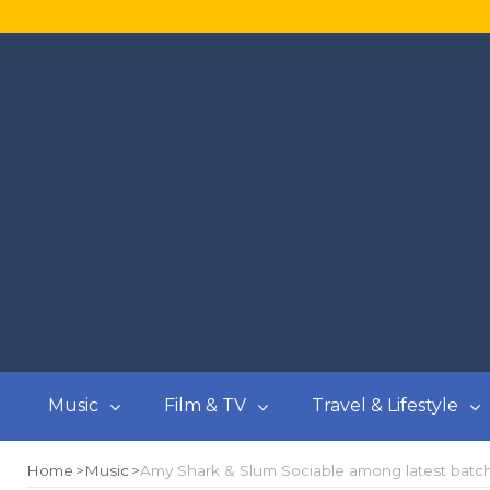
Music
Film & TV
Travel & Lifestyle
Home
Music
Amy Shark & Slum Sociable among latest batch