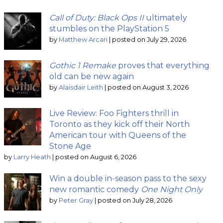
Call of Duty: Black Ops II
ultimately
stumbles on the PlayStation 5
by
Matthew Arcari
|
posted on July 29, 2026
Gothic 1 Remake
proves that everything
old can be new again
by
Alaisdair Leith
|
posted on August 3, 2026
Live Review: Foo Fighters thrill in
Toronto as they kick off their North
American tour with Queens of the
Stone Age
by
Larry Heath
|
posted on August 6, 2026
Win a double in-season pass to the sexy
new romantic comedy
One Night Only
by
Peter Gray
|
posted on July 28, 2026