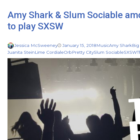
Amy Shark & Slum Sociable amon
to play SXSW
Jessica McSweeney
January 15, 2018
Music
Amy Shark
Big
Juanita Stein
Lime Cordiale
Orb
Pretty City
Slum Sociable
SXSW
T