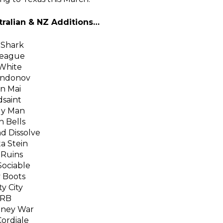
ralian & NZ Additions…
Shark
League
White
Andonov
n Mai
dsaint
y Man
 Bells
d Dissolve
a Stein
 Ruins
ociable
 Boots
ty City
RB
ney War
ordiale