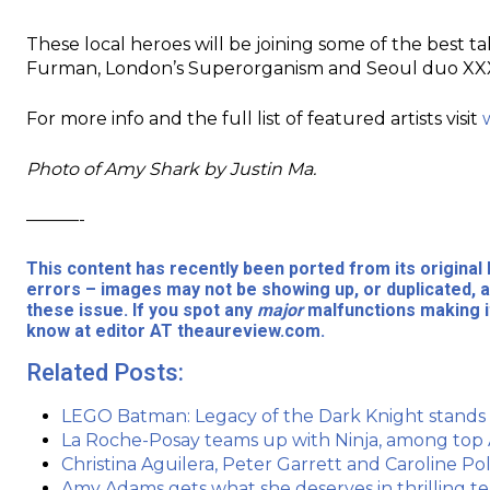
These local heroes will be joining some of the best ta
Furman, London’s Superorganism and Seoul duo XX
For more info and the full list of featured artists visit
Photo of Amy Shark by Justin Ma.
———-
This content has recently been ported from its origina
errors – images may not be showing up, or duplicated, a
these issue. If you spot any
major
malfunctions making it
know at editor AT theaureview.com.
Related Posts:
LEGO Batman: Legacy of the Dark Knight stand
La Roche-Posay teams up with Ninja, among top A
Christina Aguilera, Peter Garrett and Caroline
Amy Adams gets what she deserves in thrilling tea