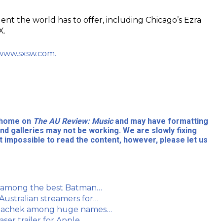
lent the world has to offer, including Chicago’s Ezra
X.
www.sxsw.com.
l home on
The AU Review: Music
and may have formatting
nd galleries may not be working. We are slowly fixing
 impossible to read the content, however, please let us
s among the best Batman…
ustralian streamers for…
 Polachek among huge names…
ser trailer for Apple…