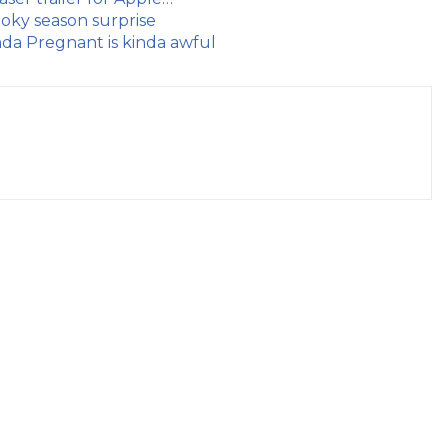
oky season surprise
da Pregnant is kinda awful