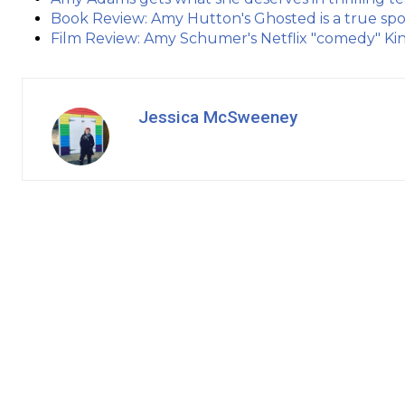
Book Review: Amy Hutton's Ghosted is a true spo
Film Review: Amy Schumer's Netflix "comedy" Kin
Jessica McSweeney