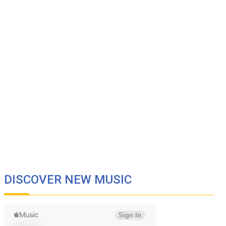
DISCOVER NEW MUSIC