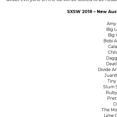
SXSW 2018 – New Aust
Amy 
Big 
Big 
Bobi 
Cala
Chil
Dagg
Death
Divide An
Juanit
Tiny
Slum S
Ruby
Pret
O
The Mo
Lime C