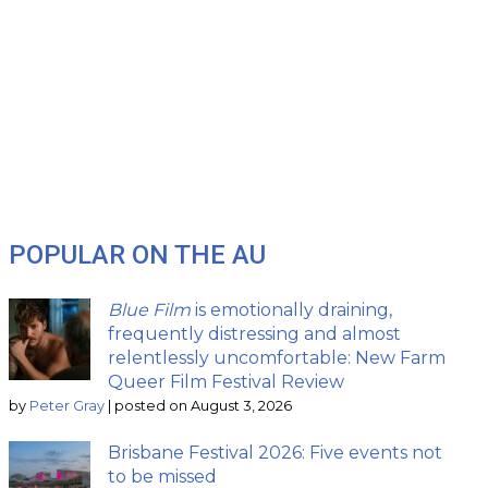
POPULAR ON THE AU
Blue Film
is emotionally draining,
frequently distressing and almost
relentlessly uncomfortable: New Farm
Queer Film Festival Review
by
Peter Gray
|
posted on August 3, 2026
Brisbane Festival 2026: Five events not
to be missed