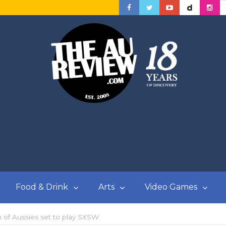
Food & Drink
Arts
Video Games
 of Aussies set to play SXSW