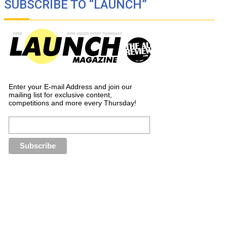
SUBSCRIBE TO “LAUNCH”
Enter your E-mail Address and join our
mailing list for exclusive content,
competitions and more every Thursday!