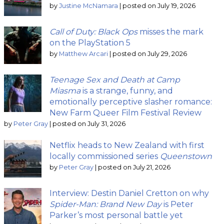
by
Justine McNamara
|
posted on July 19, 2026
Call of Duty: Black Ops
misses the mark
on the PlayStation 5
by
Matthew Arcari
|
posted on July 29, 2026
Teenage Sex and Death at Camp
Miasma
is a strange, funny, and
emotionally perceptive slasher romance:
New Farm Queer Film Festival Review
by
Peter Gray
|
posted on July 31, 2026
Netflix heads to New Zealand with first
locally commissioned series
Queenstown
by
Peter Gray
|
posted on July 21, 2026
Interview: Destin Daniel Cretton on why
Spider-Man: Brand New Day
is Peter
Parker’s most personal battle yet