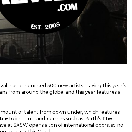
tival, has announced 500 new artists playing this year’s
ans from around the globe, and this year features a
amount of talent from down under, which features
ble
to indie up-and-comers such as Perth’s
The
nce at SXSW opens a ton of international doors, so no
ng to Texas this March.