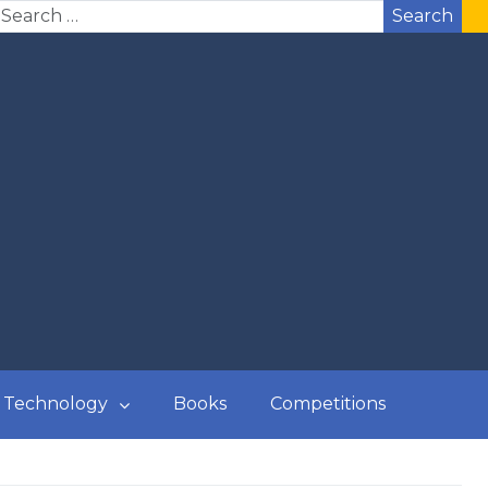
Search
Technology
Books
Competitions