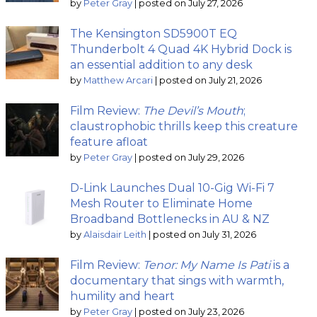
by
Peter Gray
|
posted on July 27, 2026
The Kensington SD5900T EQ
Thunderbolt 4 Quad 4K Hybrid Dock is
an essential addition to any desk
by
Matthew Arcari
|
posted on July 21, 2026
Film Review:
The Devil’s Mouth
;
claustrophobic thrills keep this creature
feature afloat
by
Peter Gray
|
posted on July 29, 2026
D-Link Launches Dual 10-Gig Wi-Fi 7
Mesh Router to Eliminate Home
Broadband Bottlenecks in AU & NZ
by
Alaisdair Leith
|
posted on July 31, 2026
Film Review:
Tenor: My Name Is Pati
is a
documentary that sings with warmth,
humility and heart
by
Peter Gray
|
posted on July 23, 2026