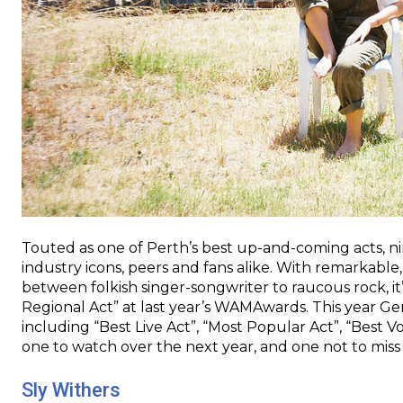
Touted as one of Perth’s best up-and-coming acts, n
industry icons, peers and fans alike. With remarkable,
between folkish singer-songwriter to raucous rock, it’
Regional Act” at last year’s WAMAwards. This year G
including “Best Live Act”, “Most Popular Act”, “Best Vo
one to watch over the next year, and one not to miss
Sly Withers