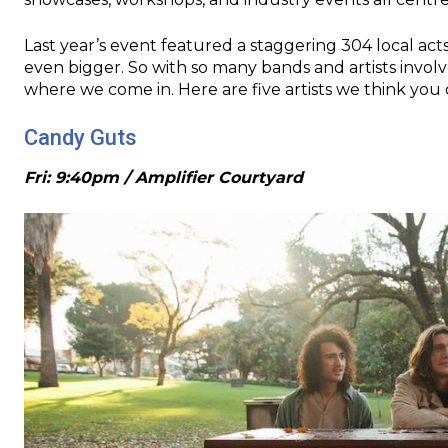
Last year’s event featured a staggering 304 local acts
even bigger. So with so many bands and artists invol
where we come in. Here are five artists we think you 
Candy Guts
Fri: 9:40pm / Amplifier Courtyard