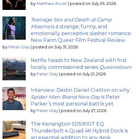
by
Matthew Arcari
|
posted on July 29, 2026
Teenage Sex and Death at Camp
Miasma
is a strange, funny, and
emotionally perceptive slasher romance:
New Farm Queer Film Festival Review
by
Peter Gray
|
posted on July 31, 2026
Netflix heads to New Zealand with first
locally commissioned series
Queenstown
by
Peter Gray
|
posted on July 21, 2026
Interview: Destin Daniel Cretton on why
Spider-Man: Brand New Day
is Peter
Parker’s most personal battle yet
by
Peter Gray
|
posted on July 27, 2026
The Kensington SD5900T EQ
Thunderbolt 4 Quad 4K Hybrid Dock is
an essential addition to any desk