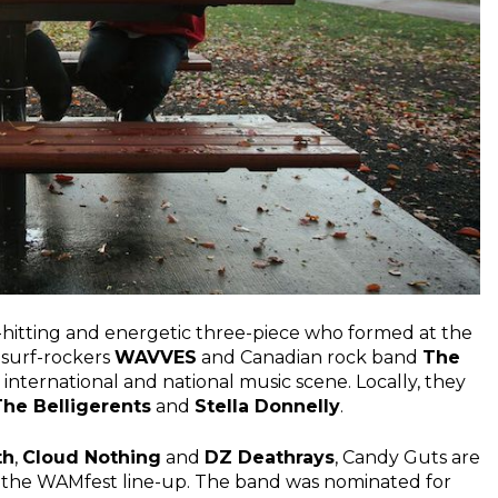
-hitting and energetic three-piece who formed at the
 surf-rockers
WAVVES
and Canadian rock band
The
 international and national music scene. Locally, they
The Belligerents
and
Stella Donnelly
.
th
,
Cloud Nothing
and
DZ Deathrays
, Candy Guts are
o the WAMfest line-up. The band was nominated for