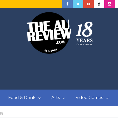
Food & Drink
Arts
Video Games
18