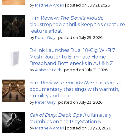
by
Matthew Arcari
|
posted on July 21, 2026
Film Review:
The Devil’s Mouth
;
claustrophobic thrills keep this creature
feature afloat
by
Peter Gray
|
posted on July 29, 2026
D-Link Launches Dual 10-Gig Wi-Fi 7
Mesh Router to Eliminate Home
Broadband Bottlenecks in AU & NZ
by
Alaisdair Leith
|
posted on July 31, 2026
Film Review:
Tenor: My Name Is Pati
is a
documentary that sings with warmth,
humility and heart
by
Peter Gray
|
posted on July 23, 2026
Call of Duty: Black Ops II
ultimately
stumbles on the PlayStation 5
by
Matthew Arcari
|
posted on July 29, 2026