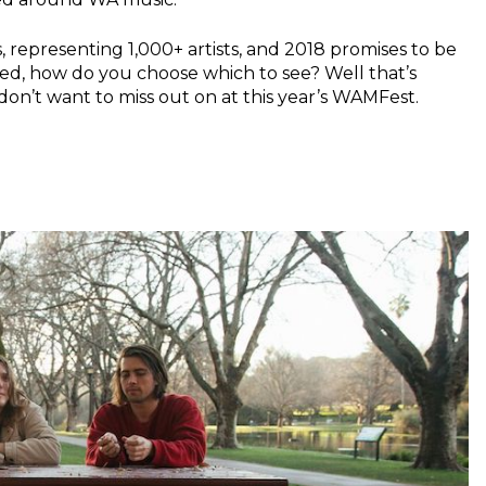
, representing 1,000+ artists, and 2018 promises to be
ved, how do you choose which to see? Well that’s
don’t want to miss out on at this year’s WAMFest.