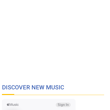
DISCOVER NEW MUSIC