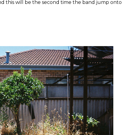
d this will be the second time the band jump onto