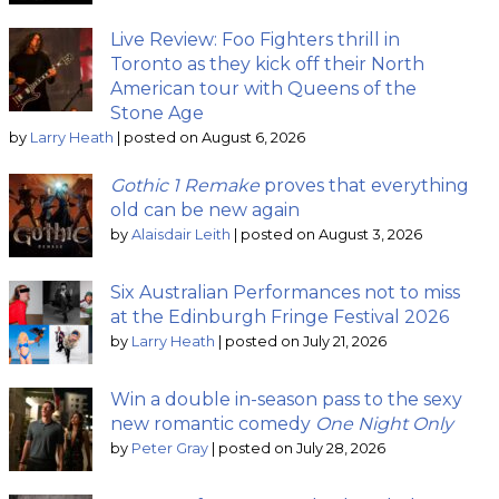
Live Review: Foo Fighters thrill in
Toronto as they kick off their North
American tour with Queens of the
Stone Age
by
Larry Heath
|
posted on August 6, 2026
Gothic 1 Remake
proves that everything
old can be new again
by
Alaisdair Leith
|
posted on August 3, 2026
Six Australian Performances not to miss
at the Edinburgh Fringe Festival 2026
by
Larry Heath
|
posted on July 21, 2026
Win a double in-season pass to the sexy
new romantic comedy
One Night Only
by
Peter Gray
|
posted on July 28, 2026