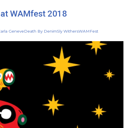
ss at WAMfest 2018
arla Geneve
Death By Denim
Sly Withers
WAMFest