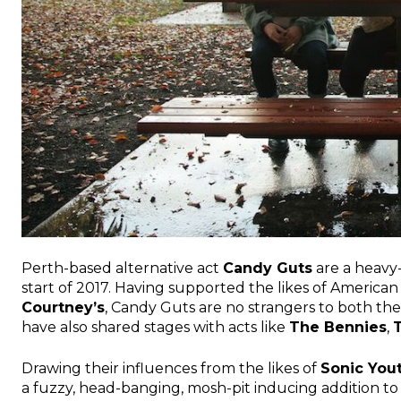
Perth-based alternative act
Candy Guts
are a heavy
start of 2017. Having supported the likes of American
Courtney’s
, Candy Guts are no strangers to both the
have also shared stages with acts like
The Bennies
,
Drawing their influences from the likes of
Sonic You
a fuzzy, head-banging, mosh-pit inducing addition t