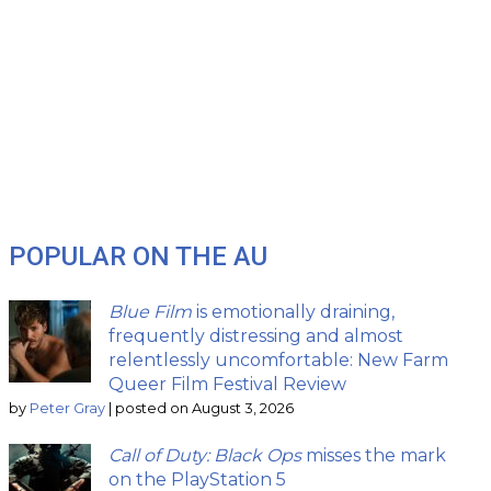
POPULAR ON THE AU
Blue Film
is emotionally draining,
frequently distressing and almost
relentlessly uncomfortable: New Farm
Queer Film Festival Review
by
Peter Gray
|
posted on August 3, 2026
Call of Duty: Black Ops
misses the mark
on the PlayStation 5