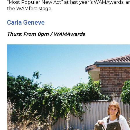
“Most Popular New Act” at last year’s WAMAwards, an
the WAMfest stage.
Carla Geneve
Thurs: From 8pm / WAMAwards