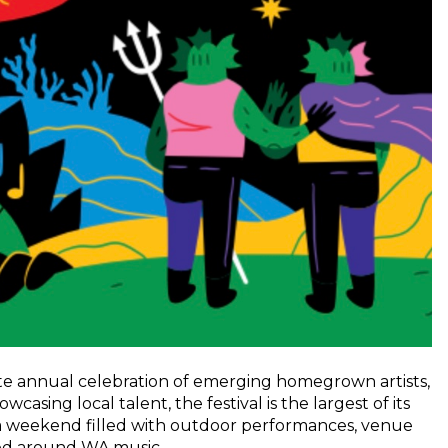
ite annual celebration of emerging homegrown artists,
sing local talent, the festival is the largest of its
h a weekend filled with outdoor performances, venue
red around WA music.