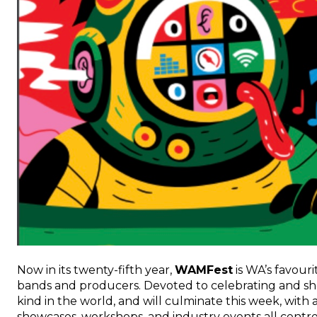
Now in its twenty-fifth year,
WAMFest
is WA’s favour
bands and producers. Devoted to celebrating and showca
kind in the world, and will culminate this week, wit
showcases, workshops, and industry events all cent