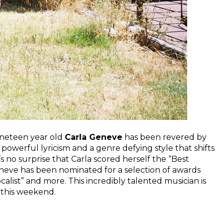
ineteen year old
Carla Geneve
has been revered by
 powerful lyricism and a genre defying style that shifts
s no surprise that Carla scored herself the “Best
eneve has been nominated for a selection of awards
calist” and more. This incredibly talented musician is
 this weekend.