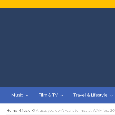
Music
Film & TV
Travel & Lifestyle
Home
Music
5 Artists you don’t want to miss at WAMfest 20