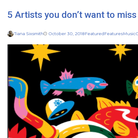
5 Artists you don’t want to mi
Tiana Sixsmith
October 30, 2018
Featured
Features
Music
C