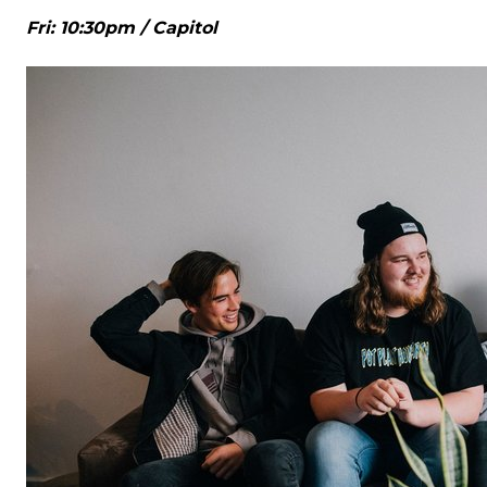
Fri: 10:30pm / Capitol