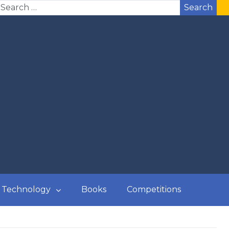
Search
Technology
Books
Competitions