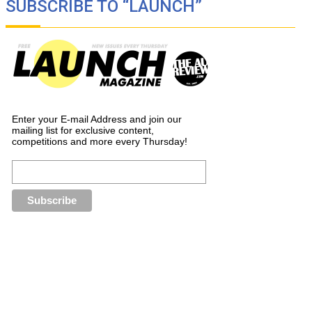
SUBSCRIBE TO “LAUNCH”
Enter your E-mail Address and join our
mailing list for exclusive content,
competitions and more every Thursday!