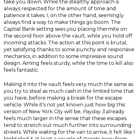
take you down. While the stealthy approach is
always respected for the amount of time and
patience it takes. I, on the other hand, seemingly
always find a way to make things go boom. The
Captial Bank setting sees you placing thermite on
the second floor above the vault, while you hold off
incoming attacks. The action at this point is brutal,
yet satisfying thanks to some punchy and responsive
mechanics, in addition to some impressive sound
design. Aiming feels sturdy, while the time to kill also
feels fantastic.
Making it into the vault feels very much the same as
you try to steal as much cash in the limited time that
you have, before making a break for the escape
vehicle. While it’s not yet known just how big this
version of New York City will be,
Payday 3
already
feels much larger in the sense that these escapes
tend to stretch out much further into surrounding
streets. While waiting for the van to arrive, it felt like I
hightailed it at least a couple of streets away from