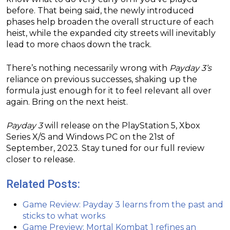
before. That being said, the newly introduced
phases help broaden the overall structure of each
heist, while the expanded city streets will inevitably
lead to more chaos down the track.
There’s nothing necessarily wrong with
Payday 3’s
reliance on previous successes, shaking up the
formula just enough for it to feel relevant all over
again. Bring on the next heist.
Payday 3
will release on the PlayStation 5, Xbox
Series X/S and Windows PC on the 21st of
September, 2023. Stay tuned for our full review
closer to release.
Related Posts:
Game Review: Payday 3 learns from the past and
sticks to what works
Game Preview: Mortal Kombat 1 refines an