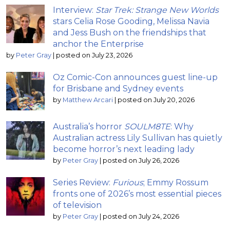
Interview:
Star Trek: Strange New Worlds
stars Celia Rose Gooding, Melissa Navia
and Jess Bush on the friendships that
anchor the Enterprise
by
Peter Gray
|
posted on July 23, 2026
Oz Comic-Con announces guest line-up
for Brisbane and Sydney events
by
Matthew Arcari
|
posted on July 20, 2026
Australia’s horror
SOULM8TE
: Why
Australian actress Lily Sullivan has quietly
become horror’s next leading lady
by
Peter Gray
|
posted on July 26, 2026
Series Review:
Furious
; Emmy Rossum
fronts one of 2026’s most essential pieces
of television
by
Peter Gray
|
posted on July 24, 2026