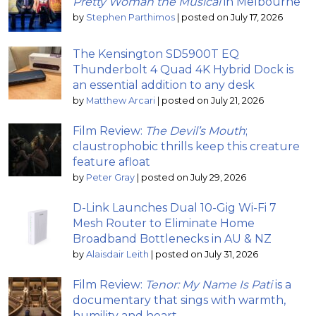
Pretty Woman the Musical
in Melbourne
by
Stephen Parthimos
|
posted on July 17, 2026
The Kensington SD5900T EQ
Thunderbolt 4 Quad 4K Hybrid Dock is
an essential addition to any desk
by
Matthew Arcari
|
posted on July 21, 2026
Film Review:
The Devil’s Mouth
;
claustrophobic thrills keep this creature
feature afloat
by
Peter Gray
|
posted on July 29, 2026
D-Link Launches Dual 10-Gig Wi-Fi 7
Mesh Router to Eliminate Home
Broadband Bottlenecks in AU & NZ
by
Alaisdair Leith
|
posted on July 31, 2026
Film Review:
Tenor: My Name Is Pati
is a
documentary that sings with warmth,
humility and heart