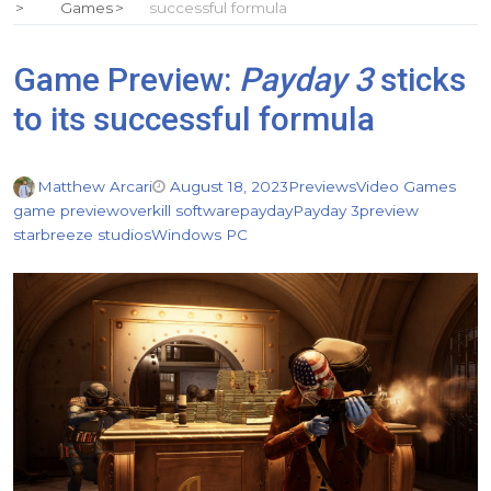
Games
successful formula
Game Preview:
Payday 3
sticks
to its successful formula
Matthew Arcari
August 18, 2023
Previews
Video Games
game preview
overkill software
payday
Payday 3
preview
starbreeze studios
Windows PC