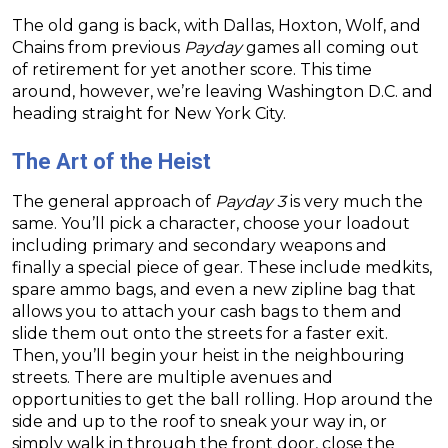
The old gang is back, with Dallas, Hoxton, Wolf, and
Chains from previous
Payday
games all coming out
of retirement for yet another score. This time
around, however, we’re leaving Washington D.C. and
heading straight for New York City.
The Art of the Heist
The general approach of
Payday 3
is very much the
same. You’ll pick a character, choose your loadout
including primary and secondary weapons and
finally a special piece of gear. These include medkits,
spare ammo bags, and even a new zipline bag that
allows you to attach your cash bags to them and
slide them out onto the streets for a faster exit.
Then, you’ll begin your heist in the neighbouring
streets. There are multiple avenues and
opportunities to get the ball rolling. Hop around the
side and up to the roof to sneak your way in, or
simply walk in through the front door, close the