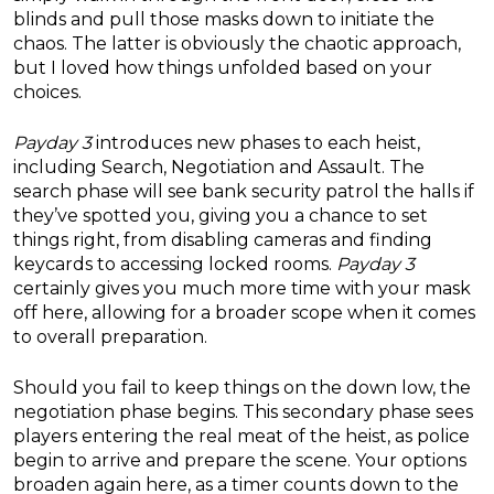
blinds and pull those masks down to initiate the
chaos. The latter is obviously the chaotic approach,
but I loved how things unfolded based on your
choices.
Payday 3
introduces new phases to each heist,
including Search, Negotiation and Assault. The
search phase will see bank security patrol the halls if
they’ve spotted you, giving you a chance to set
things right, from disabling cameras and finding
keycards to accessing locked rooms.
Payday 3
certainly gives you much more time with your mask
off here, allowing for a broader scope when it comes
to overall preparation.
Should you fail to keep things on the down low, the
negotiation phase begins. This secondary phase sees
players entering the real meat of the heist, as police
begin to arrive and prepare the scene. Your options
broaden again here, as a timer counts down to the