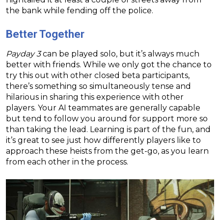
the bank while fending off the police.
Better Together
Payday 3
can be played solo, but it’s always much
better with friends. While we only got the chance to
try this out with other closed beta participants,
there’s something so simultaneously tense and
hilarious in sharing this experience with other
players. Your AI teammates are generally capable
but tend to follow you around for support more so
than taking the lead. Learning is part of the fun, and
it’s great to see just how differently players like to
approach these heists from the get-go, as you learn
from each other in the process.