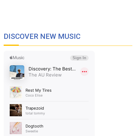
DISCOVER NEW MUSIC