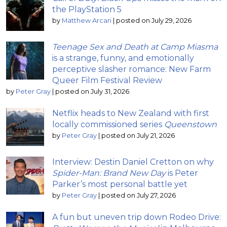
the PlayStation 5
by
Matthew Arcari
|
posted on July 29, 2026
Teenage Sex and Death at Camp Miasma
is a strange, funny, and emotionally
perceptive slasher romance: New Farm
Queer Film Festival Review
by
Peter Gray
|
posted on July 31, 2026
Netflix heads to New Zealand with first
locally commissioned series
Queenstown
by
Peter Gray
|
posted on July 21, 2026
Interview: Destin Daniel Cretton on why
Spider-Man: Brand New Day
is Peter
Parker’s most personal battle yet
by
Peter Gray
|
posted on July 27, 2026
A fun but uneven trip down Rodeo Drive: