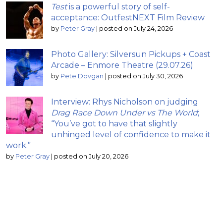
Test
is a powerful story of self-
acceptance: OutfestNEXT Film Review
by
Peter Gray
|
posted on July 24, 2026
Photo Gallery: Silversun Pickups + Coast
Arcade – Enmore Theatre (29.07.26)
by
Pete Dovgan
|
posted on July 30, 2026
Interview: Rhys Nicholson on judging
Drag Race Down Under vs The World
;
“You’ve got to have that slightly
unhinged level of confidence to make it
work.”
by
Peter Gray
|
posted on July 20, 2026