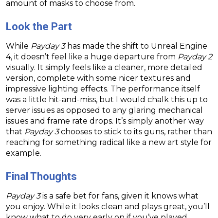
amount of masks to choose from.
Look the Part
While
Payday 3
has made the shift to Unreal Engine
4, it doesn’t feel like a huge departure from
Payday 2
visually. It simply feels like a cleaner, more detailed
version, complete with some nicer textures and
impressive lighting effects. The performance itself
was a little hit-and-miss, but I would chalk this up to
server issues as opposed to any glaring mechanical
issues and frame rate drops. It’s simply another way
that
Payday 3
chooses to stick to its guns, rather than
reaching for something radical like a new art style for
example.
Final Thoughts
Payday 3
is a safe bet for fans, given it knows what
you enjoy. While it looks clean and plays great, you’ll
know what to do very early on if you’ve played