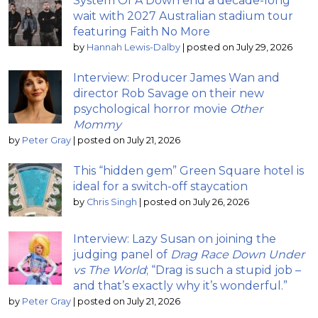
System Of A Down end a decade-long
wait with 2027 Australian stadium tour
featuring Faith No More
by
Hannah Lewis-Dalby
|
posted on July 29, 2026
Interview: Producer James Wan and
director Rob Savage on their new
psychological horror movie
Other
Mommy
by
Peter Gray
|
posted on July 21, 2026
This “hidden gem” Green Square hotel is
ideal for a switch-off staycation
by
Chris Singh
|
posted on July 26, 2026
Interview: Lazy Susan on joining the
judging panel of
Drag Race Down Under
vs The World
; “Drag is such a stupid job –
and that’s exactly why it’s wonderful.”
by
Peter Gray
|
posted on July 21, 2026