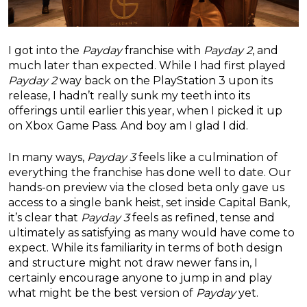
I got into the
Payday
franchise with
Payday 2
, and
much later than expected. While I had first played
Payday 2
way back on the PlayStation 3 upon its
release, I hadn’t really sunk my teeth into its
offerings until earlier this year, when I picked it up
on Xbox Game Pass. And boy am I glad I did.
In many ways,
Payday 3
feels like a culmination of
everything the franchise has done well to date. Our
hands-on preview via the closed beta only gave us
access to a single bank heist, set inside Capital Bank,
it’s clear that
Payday 3
feels as refined, tense and
ultimately as satisfying as many would have come to
expect. While its familiarity in terms of both design
and structure might not draw newer fans in, I
certainly encourage anyone to jump in and play
what might be the best version of
Payday
yet.