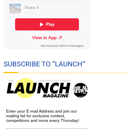
SUBSCRIBE TO “LAUNCH”
Enter your E-mail Address and join our
mailing list for exclusive content,
competitions and more every Thursday!