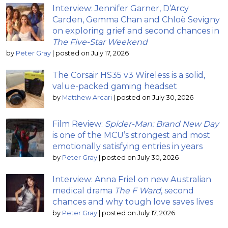
Interview: Jennifer Garner, D’Arcy
Carden, Gemma Chan and Chloë Sevigny
on exploring grief and second chances in
The Five-Star Weekend
by
Peter Gray
|
posted on July 17, 2026
The Corsair HS35 v3 Wireless is a solid,
value-packed gaming headset
by
Matthew Arcari
|
posted on July 30, 2026
Film Review:
Spider-Man: Brand New Day
is one of the MCU’s strongest and most
emotionally satisfying entries in years
by
Peter Gray
|
posted on July 30, 2026
Interview: Anna Friel on new Australian
medical drama
The F Ward
, second
chances and why tough love saves lives
by
Peter Gray
|
posted on July 17, 2026