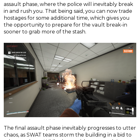
assault phase, where the police will inevitably break
in and rush you. That being said, you can now trade
hostages for some additional time, which gives you
the opportunity to prepare for the vault break-in
sooner to grab more of the stash.
The final assault phase inevitably progresses to utter
chaos, as SWAT teams storm the building in a bid to