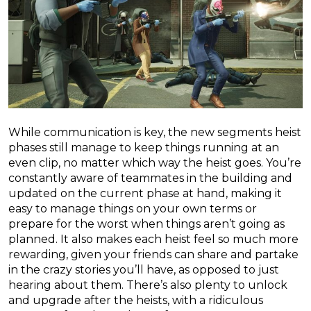
While communication is key, the new segments heist
phases still manage to keep things running at an
even clip, no matter which way the heist goes. You’re
constantly aware of teammates in the building and
updated on the current phase at hand, making it
easy to manage things on your own terms or
prepare for the worst when things aren’t going as
planned. It also makes each heist feel so much more
rewarding, given your friends can share and partake
in the crazy stories you’ll have, as opposed to just
hearing about them. There’s also plenty to unlock
and upgrade after the heists, with a ridiculous