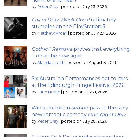
by
Peter Gray
|
posted on July 23, 2026
Call of Duty: Black Ops II
ultimately
stumbles on the PlayStation 5
by
Matthew Arcari
|
posted on July 29, 2026
Gothic 1 Remake
proves that everything
old can be new again
by
Alaisdair Leith
|
posted on August 3, 2026
Six Australian Performances not to miss
at the Edinburgh Fringe Festival 2026
by
Larry Heath
|
posted on July 21, 2026
Win a double in-season pass to the sexy
new romantic comedy
One Night Only
by
Peter Gray
|
posted on July 28, 2026