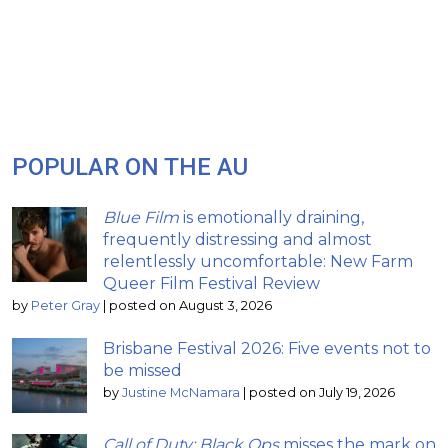
POPULAR ON THE AU
Blue Film
is emotionally draining,
frequently distressing and almost
relentlessly uncomfortable: New Farm
Queer Film Festival Review
by
Peter Gray
|
posted on August 3, 2026
Brisbane Festival 2026: Five events not to
be missed
by
Justine McNamara
|
posted on July 19, 2026
Call of Duty: Black Ops
misses the mark on