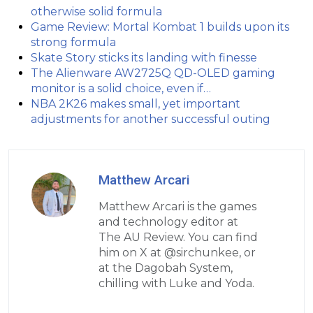
otherwise solid formula
Game Review: Mortal Kombat 1 builds upon its
strong formula
Skate Story sticks its landing with finesse
The Alienware AW2725Q QD-OLED gaming
monitor is a solid choice, even if…
NBA 2K26 makes small, yet important
adjustments for another successful outing
Matthew Arcari
Matthew Arcari is the games
and technology editor at
The AU Review. You can find
him on X at @sirchunkee, or
at the Dagobah System,
chilling with Luke and Yoda.