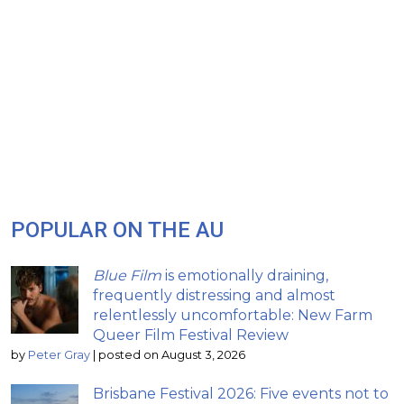
POPULAR ON THE AU
Blue Film
is emotionally draining,
frequently distressing and almost
relentlessly uncomfortable: New Farm
Queer Film Festival Review
by
Peter Gray
|
posted on August 3, 2026
Brisbane Festival 2026: Five events not to