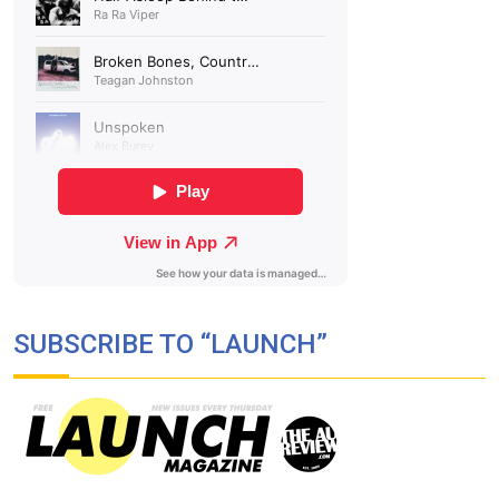
SUBSCRIBE TO “LAUNCH”