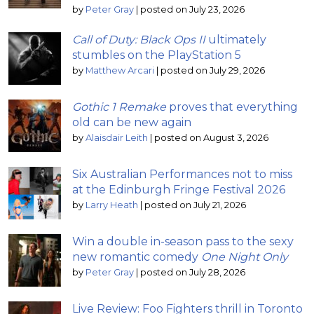
by
Peter Gray
|
posted on July 23, 2026
Call of Duty: Black Ops II
ultimately
stumbles on the PlayStation 5
by
Matthew Arcari
|
posted on July 29, 2026
Gothic 1 Remake
proves that everything
old can be new again
by
Alaisdair Leith
|
posted on August 3, 2026
Six Australian Performances not to miss
at the Edinburgh Fringe Festival 2026
by
Larry Heath
|
posted on July 21, 2026
Win a double in-season pass to the sexy
new romantic comedy
One Night Only
by
Peter Gray
|
posted on July 28, 2026
Live Review: Foo Fighters thrill in Toronto