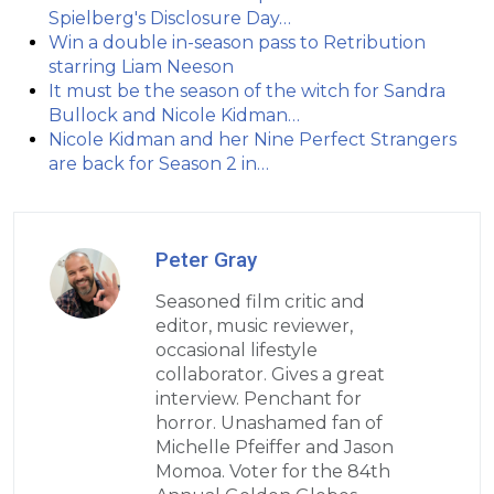
Spielberg's Disclosure Day…
Win a double in-season pass to Retribution
starring Liam Neeson
It must be the season of the witch for Sandra
Bullock and Nicole Kidman…
Nicole Kidman and her Nine Perfect Strangers
are back for Season 2 in…
Peter Gray
Seasoned film critic and
editor, music reviewer,
occasional lifestyle
collaborator. Gives a great
interview. Penchant for
horror. Unashamed fan of
Michelle Pfeiffer and Jason
Momoa. Voter for the 84th