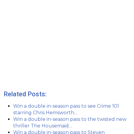
Related Posts:
Win a double in-season pass to see Crime 101
starring Chris Hemsworth…
Win a double in-season pass to the twisted new
thriller The Housemaid…
Win a double in-season pass to Steven