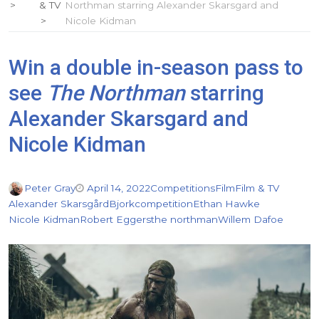
& TV
Northman starring Alexander Skarsgard and
Nicole Kidman
Win a double in-season pass to
see
The Northman
starring
Alexander Skarsgard and
Nicole Kidman
Peter Gray
April 14, 2022
Competitions
Film
Film & TV
Alexander Skarsgård
Bjork
competition
Ethan Hawke
Nicole Kidman
Robert Eggers
the northman
Willem Dafoe