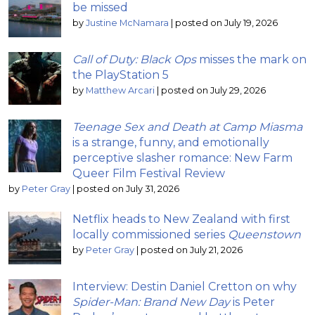
be missed
by
Justine McNamara
|
posted on July 19, 2026
Call of Duty: Black Ops
misses the mark on
the PlayStation 5
by
Matthew Arcari
|
posted on July 29, 2026
Teenage Sex and Death at Camp Miasma
is a strange, funny, and emotionally
perceptive slasher romance: New Farm
Queer Film Festival Review
by
Peter Gray
|
posted on July 31, 2026
Netflix heads to New Zealand with first
locally commissioned series
Queenstown
by
Peter Gray
|
posted on July 21, 2026
Interview: Destin Daniel Cretton on why
Spider-Man: Brand New Day
is Peter