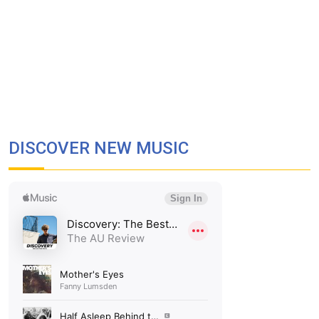
DISCOVER NEW MUSIC