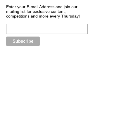
Enter your E-mail Address and join our
mailing list for exclusive content,
competitions and more every Thursday!