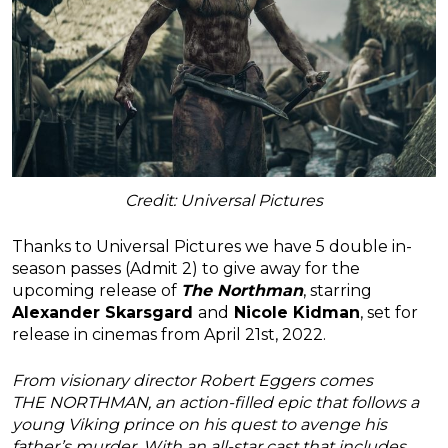
Credit: Universal Pictures
Thanks to Universal Pictures we have 5 double in-
season passes (Admit 2) to give away for the
upcoming release of
The Northman
, starring
Alexander Skarsgard
and
Nicole Kidman
, set for
release in cinemas from April 21st, 2022.
From visionary director Robert Eggers comes
THE
NORTHMAN
, an action-filled epic that follows a
young Viking prince on his quest to avenge his
father’s murder. With an all-star cast that includes