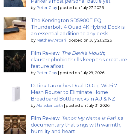
Parker’s most personal battle yet
by
Peter Gray
|
posted on July 27, 2026
The Kensington SD5900T EQ
Thunderbolt 4 Quad 4K Hybrid Dock is
an essential addition to any desk
by
Matthew Arcari
|
posted on July 21, 2026
Film Review:
The Devil’s Mouth
;
claustrophobic thrills keep this creature
feature afloat
by
Peter Gray
|
posted on July 29, 2026
D-Link Launches Dual 10-Gig Wi-Fi 7
Mesh Router to Eliminate Home
Broadband Bottlenecks in AU & NZ
by
Alaisdair Leith
|
posted on July 31, 2026
Film Review:
Tenor: My Name Is Pati
is a
documentary that sings with warmth,
humility and heart