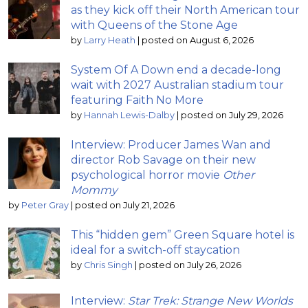
as they kick off their North American tour
with Queens of the Stone Age
by
Larry Heath
|
posted on August 6, 2026
System Of A Down end a decade-long
wait with 2027 Australian stadium tour
featuring Faith No More
by
Hannah Lewis-Dalby
|
posted on July 29, 2026
Interview: Producer James Wan and
director Rob Savage on their new
psychological horror movie
Other
Mommy
by
Peter Gray
|
posted on July 21, 2026
This “hidden gem” Green Square hotel is
ideal for a switch-off staycation
by
Chris Singh
|
posted on July 26, 2026
Interview:
Star Trek: Strange New Worlds