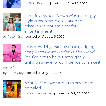
by
Pete Dovgan
|
posted on July 30, 2026
Film Review:
Ice Cream Man
is an ugly,
joyless exercise in escalation that
mistakes relentless gore for
entertainment
by
Peter Gray
|
posted on August 6, 2026
Interview: Rhys Nicholson on judging
Drag Race Down Under vs The World
;
“You’ve got to have that slightly
unhinged level of confidence to make it
work.”
by
Peter Gray
|
posted on July 20, 2026
NBA 2K27’s
cover athletes have been
revealed
by
Matthew Arcari
|
posted on July 23, 2026