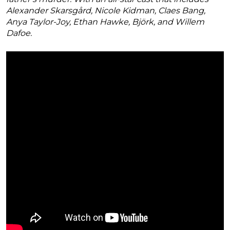
Alexander Skarsgård, Nicole Kidman, Claes Bang,
Anya Taylor-Joy, Ethan Hawke, Björk, and Willem
Dafoe.