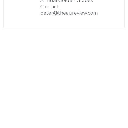
Annual Golden Globes.
Contact:
peter@theaureview.com