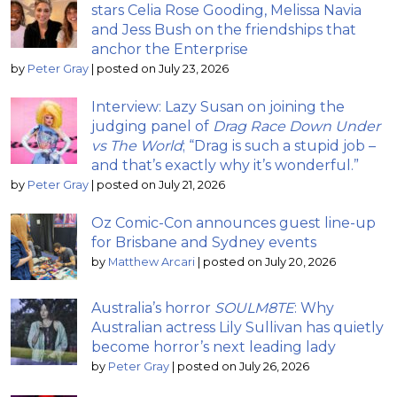
stars Celia Rose Gooding, Melissa Navia
and Jess Bush on the friendships that
anchor the Enterprise
by
Peter Gray
|
posted on July 23, 2026
Interview: Lazy Susan on joining the
judging panel of
Drag Race Down Under
vs The World
; “Drag is such a stupid job –
and that’s exactly why it’s wonderful.”
by
Peter Gray
|
posted on July 21, 2026
Oz Comic-Con announces guest line-up
for Brisbane and Sydney events
by
Matthew Arcari
|
posted on July 20, 2026
Australia’s horror
SOULM8TE
: Why
Australian actress Lily Sullivan has quietly
become horror’s next leading lady
by
Peter Gray
|
posted on July 26, 2026