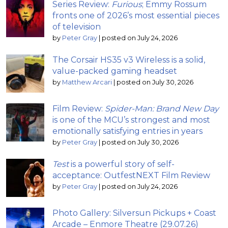
Series Review:
Furious
; Emmy Rossum
fronts one of 2026’s most essential pieces
of television
by
Peter Gray
|
posted on July 24, 2026
The Corsair HS35 v3 Wireless is a solid,
value-packed gaming headset
by
Matthew Arcari
|
posted on July 30, 2026
Film Review:
Spider-Man: Brand New Day
is one of the MCU’s strongest and most
emotionally satisfying entries in years
by
Peter Gray
|
posted on July 30, 2026
Test
is a powerful story of self-
acceptance: OutfestNEXT Film Review
by
Peter Gray
|
posted on July 24, 2026
Photo Gallery: Silversun Pickups + Coast
Arcade – Enmore Theatre (29.07.26)