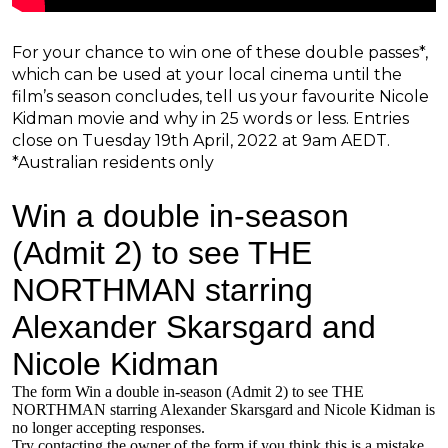
For your chance to win one of these double passes*,
which can be used at your local cinema until the
film’s season concludes, tell us your favourite Nicole
Kidman movie and why in 25 words or less. Entries
close on Tuesday 19th April, 2022 at 9am AEDT.
*Australian residents only