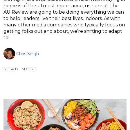
home is of the utmost importance, us here at The
AU Review are going to be doing everything we can
to help readers live their best lives, indoors. As with
many other media companies who typically focus on
getting folks out and about, we’re shifting to adapt
to…
Chris Singh
READ MORE