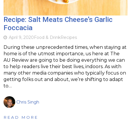
Recipe: Salt Meats Cheese’s Garlic
Foccacia
April 9, 2020
Food & Drink
Recipes
During these unprecedented times, when staying at
home is of the utmost importance, us here at The
AU Review are going to be doing everything we can
to help readers live their best lives, indoors. As with
many other media companies who typically focus on
getting folks out and about, we’re shifting to adapt
to…
Chris Singh
READ MORE