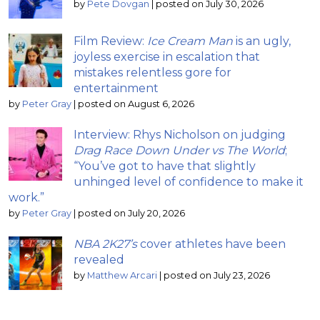
by
Pete Dovgan
|
posted on July 30, 2026
Film Review:
Ice Cream Man
is an ugly,
joyless exercise in escalation that
mistakes relentless gore for
entertainment
by
Peter Gray
|
posted on August 6, 2026
Interview: Rhys Nicholson on judging
Drag Race Down Under vs The World
;
“You’ve got to have that slightly
unhinged level of confidence to make it
work.”
by
Peter Gray
|
posted on July 20, 2026
NBA 2K27’s
cover athletes have been
revealed
by
Matthew Arcari
|
posted on July 23, 2026