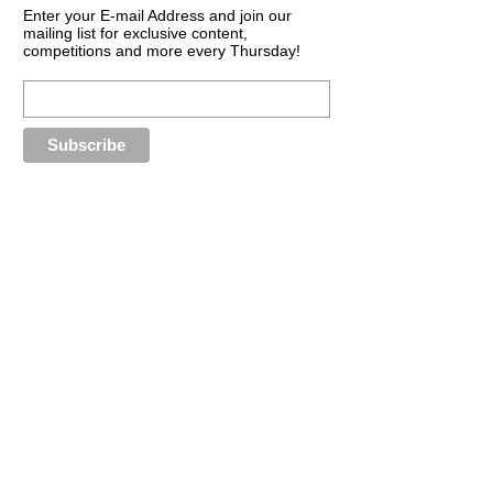
Enter your E-mail Address and join our
mailing list for exclusive content,
competitions and more every Thursday!