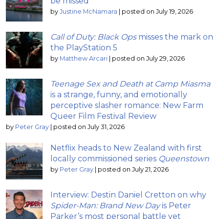
be missed
by
Justine McNamara
|
posted on July 19, 2026
Call of Duty: Black Ops
misses the mark on
the PlayStation 5
by
Matthew Arcari
|
posted on July 29, 2026
Teenage Sex and Death at Camp Miasma
is a strange, funny, and emotionally
perceptive slasher romance: New Farm
Queer Film Festival Review
by
Peter Gray
|
posted on July 31, 2026
Netflix heads to New Zealand with first
locally commissioned series
Queenstown
by
Peter Gray
|
posted on July 21, 2026
Interview: Destin Daniel Cretton on why
Spider-Man: Brand New Day
is Peter
Parker’s most personal battle yet