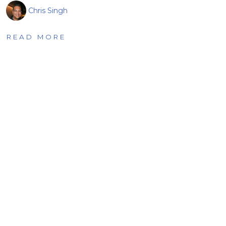
Chris Singh
READ MORE