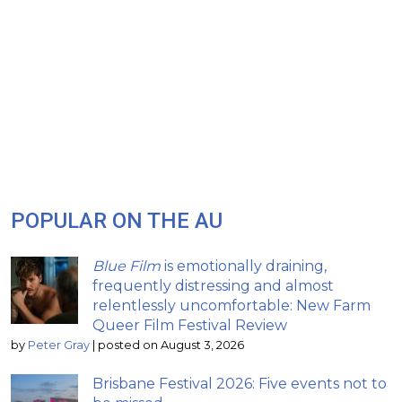
POPULAR ON THE AU
Blue Film
is emotionally draining,
frequently distressing and almost
relentlessly uncomfortable: New Farm
Queer Film Festival Review
by
Peter Gray
|
posted on August 3, 2026
Brisbane Festival 2026: Five events not to