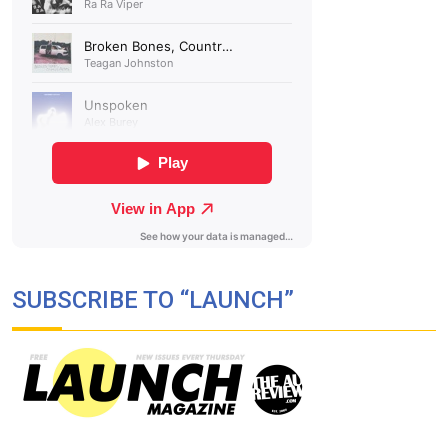
SUBSCRIBE TO “LAUNCH”