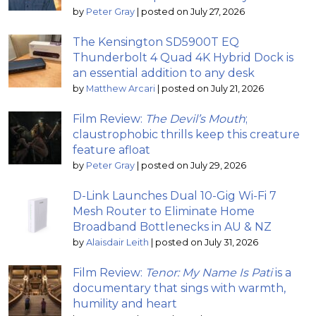
by
Peter Gray
|
posted on July 27, 2026
The Kensington SD5900T EQ
Thunderbolt 4 Quad 4K Hybrid Dock is
an essential addition to any desk
by
Matthew Arcari
|
posted on July 21, 2026
Film Review:
The Devil’s Mouth
;
claustrophobic thrills keep this creature
feature afloat
by
Peter Gray
|
posted on July 29, 2026
D-Link Launches Dual 10-Gig Wi-Fi 7
Mesh Router to Eliminate Home
Broadband Bottlenecks in AU & NZ
by
Alaisdair Leith
|
posted on July 31, 2026
Film Review:
Tenor: My Name Is Pati
is a
documentary that sings with warmth,
humility and heart