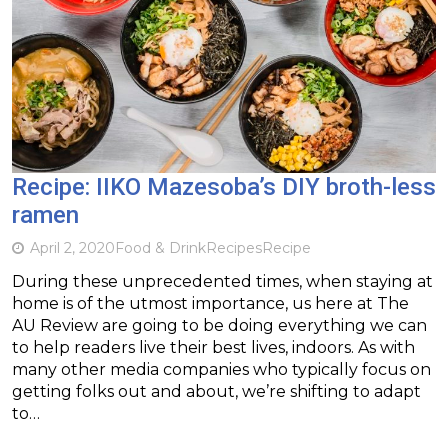
Recipe: IIKO Mazesoba’s DIY broth-less
ramen
April 2, 2020
Food & Drink
Recipes
Recipe
During these unprecedented times, when staying at
home is of the utmost importance, us here at The
AU Review are going to be doing everything we can
to help readers live their best lives, indoors. As with
many other media companies who typically focus on
getting folks out and about, we’re shifting to adapt
to…