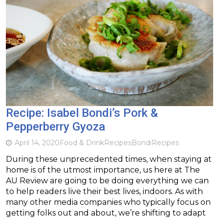
Recipe: Isabel Bondi’s Pork &
Pepperberry Gyoza
April 14, 2020
Food & Drink
Recipes
Bondi
Recipes
During these unprecedented times, when staying at
home is of the utmost importance, us here at The
AU Review are going to be doing everything we can
to help readers live their best lives, indoors. As with
many other media companies who typically focus on
getting folks out and about, we’re shifting to adapt