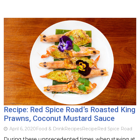
Recipe: Red Spice Road’s Roasted King
Prawns, Coconut Mustard Sauce
April 6, 2020
Food & Drink
Recipes
Recipe
Red Spice Road
During these unprecedented times, when staying at