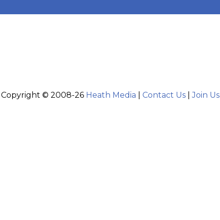
Copyright © 2008-26
Heath Media
|
Contact Us
|
Join Us