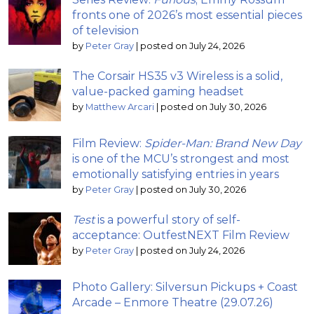
fronts one of 2026’s most essential pieces
of television
by
Peter Gray
|
posted on July 24, 2026
The Corsair HS35 v3 Wireless is a solid,
value-packed gaming headset
by
Matthew Arcari
|
posted on July 30, 2026
Film Review:
Spider-Man: Brand New Day
is one of the MCU’s strongest and most
emotionally satisfying entries in years
by
Peter Gray
|
posted on July 30, 2026
Test
is a powerful story of self-
acceptance: OutfestNEXT Film Review
by
Peter Gray
|
posted on July 24, 2026
Photo Gallery: Silversun Pickups + Coast
Arcade – Enmore Theatre (29.07.26)