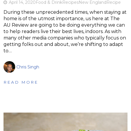
April 14, 2020
Food & Drink
Recipes
New England
Recipe
During these unprecedented times, when staying at
home is of the utmost importance, us here at The
AU Review are going to be doing everything we can
to help readers live their best lives, indoors. As with
many other media companies who typically focus on
getting folks out and about, we’re shifting to adapt
to…
Chris Singh
READ MORE