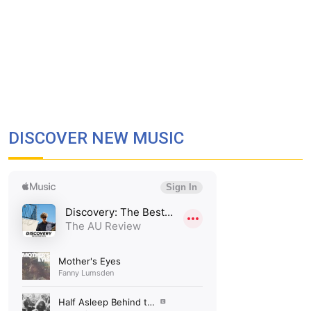
DISCOVER NEW MUSIC