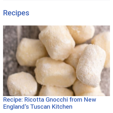
Recipes
Recipe: Ricotta Gnocchi from New
England’s Tuscan Kitchen