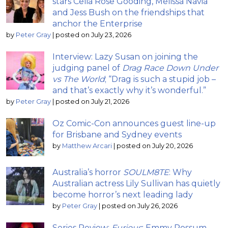
stars Celia Rose Gooding, Melissa Navia
and Jess Bush on the friendships that
anchor the Enterprise
by
Peter Gray
|
posted on July 23, 2026
Interview: Lazy Susan on joining the
judging panel of
Drag Race Down Under
vs The World
; “Drag is such a stupid job –
and that’s exactly why it’s wonderful.”
by
Peter Gray
|
posted on July 21, 2026
Oz Comic-Con announces guest line-up
for Brisbane and Sydney events
by
Matthew Arcari
|
posted on July 20, 2026
Australia’s horror
SOULM8TE
: Why
Australian actress Lily Sullivan has quietly
become horror’s next leading lady
by
Peter Gray
|
posted on July 26, 2026
Series Review:
Furious
; Emmy Rossum