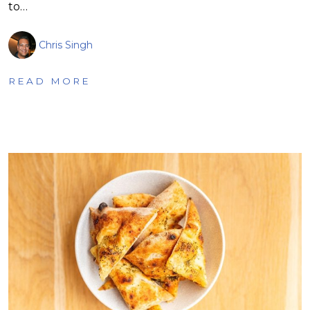
to…
Chris Singh
READ MORE