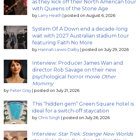
as they kick off their North American tour
with Queens of the Stone Age
by
Larry Heath
|
posted on August 6, 2026
System Of A Down end a decade-long
wait with 2027 Australian stadium tour
featuring Faith No More
by
Hannah Lewis-Dalby
|
posted on July 29, 2026
Interview: Producer James Wan and
director Rob Savage on their new
psychological horror movie
Other
Mommy
by
Peter Gray
|
posted on July 21, 2026
This “hidden gem” Green Square hotel is
ideal for a switch-off staycation
by
Chris Singh
|
posted on July 26, 2026
Interview:
Star Trek: Strange New Worlds