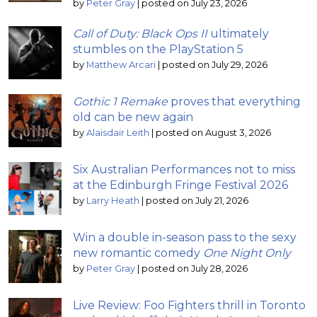
by
Peter Gray
|
posted on July 23, 2026
Call of Duty: Black Ops II
ultimately
stumbles on the PlayStation 5
by
Matthew Arcari
|
posted on July 29, 2026
Gothic 1 Remake
proves that everything
old can be new again
by
Alaisdair Leith
|
posted on August 3, 2026
Six Australian Performances not to miss
at the Edinburgh Fringe Festival 2026
by
Larry Heath
|
posted on July 21, 2026
Win a double in-season pass to the sexy
new romantic comedy
One Night Only
by
Peter Gray
|
posted on July 28, 2026
Live Review: Foo Fighters thrill in Toronto