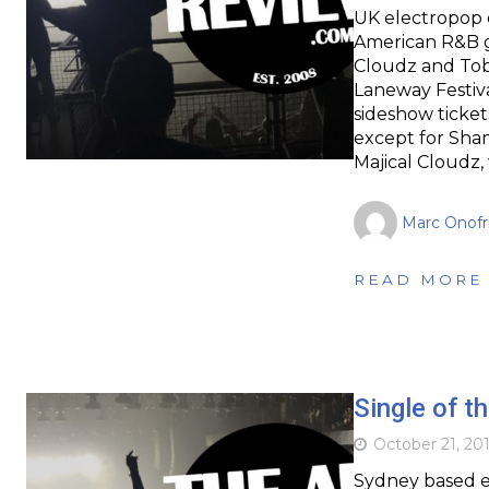
UK electropop 
American R&B g
Cloudz and Tob
Laneway Festiva
sideshow ticket
except for Sham
Majical Cloudz
Marc Onofr
READ MORE
Single of t
October 21, 20
Sydney based e