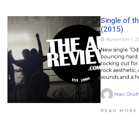
Single of 
(2015)
November 1, 2
New single “Od
bouncing hard r
rocking out for
rock aesthetic, 
sounds and a he
Marc Onofr
READ MORE