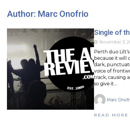
Author:
Marc Onofrio
Single of t
November 3, 2
Perth duo Lilt‘s
because it will
dark, punctuate
voice of front
track, causing a
so give it…
Marc Onofr
READ MORE