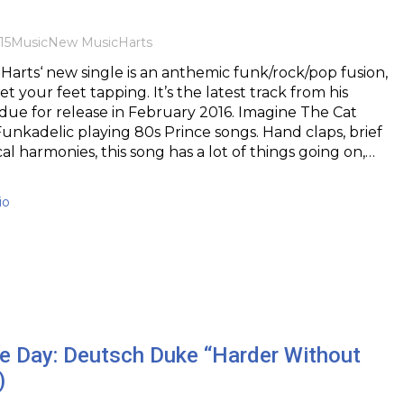
15
Music
New Music
Harts
rts‘ new single is an anthemic funk/rock/pop fusion,
get your feet tapping. It’s the latest track from his
ue for release in February 2016. Imagine The Cat
nkadelic playing 80s Prince songs. Hand claps, brief
cal harmonies, this song has a lot of things going on,…
io
he Day: Deutsch Duke “Harder Without
)