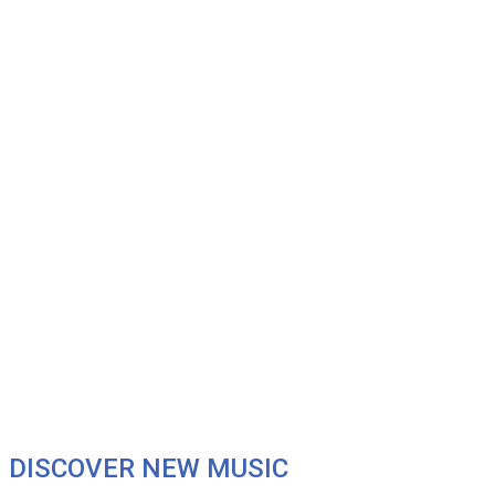
DISCOVER NEW MUSIC