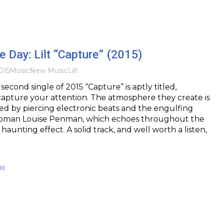
he Day: Lilt “Capture” (2015)
015
Music
New Music
Lilt
 second single of 2015 “Capture” is aptly titled,
 capture your attention. The atmosphere they create is
d by piercing electronic beats and the engulfing
woman Louise Penman, which echoes throughout the
 haunting effect. A solid track, and well worth a listen,
io