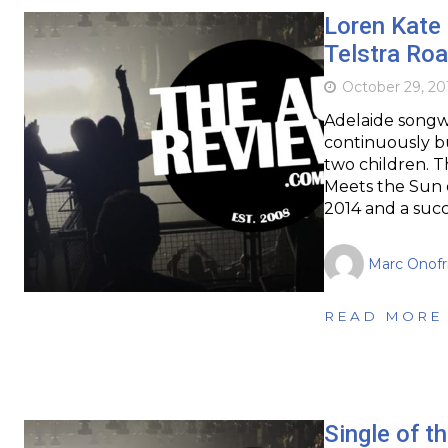
Loren Kate 
Telstra Roa
October 29, 20
Adelaide songwr
continuously b
two children. T
Meets the Sun o
2014 and a succ
Marc Onofr
READ MORE
Single of th