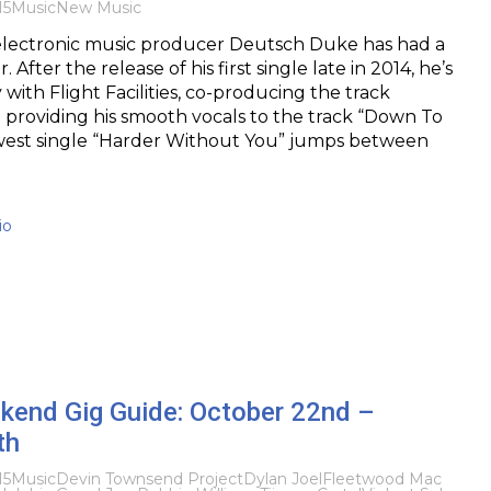
15
Music
New Music
lectronic music producer Deutsch Duke has had a
 After the release of his first single late in 2014, he’s
with Flight Facilities, co-producing the track
 providing his smooth vocals to the track “Down To
west single “Harder Without You” jumps between
io
kend Gig Guide: October 22nd –
th
15
Music
Devin Townsend Project
Dylan Joel
Fleetwood Mac