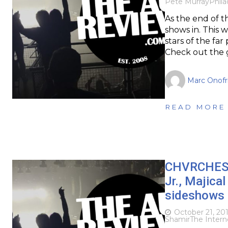
Pete Murray
Phila
As the end of th
shows in. This 
stars of the far
Check out the 
Marc Onofr
READ MORE
CHVRCHES, P
Jr., Majic
sideshows
October 21, 20
Shamir
The Intern