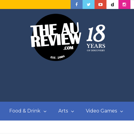
Food & Drink
Arts
Video Games