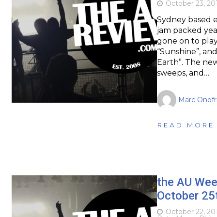
October 23, 20
Sydney based e
jam packed year.
gone on to play 
“Sunshine”, and
Earth”. The ne
sweeps, and…
Marc Onofr
READ MORE
the AU Wee
October 25
October 22, 20