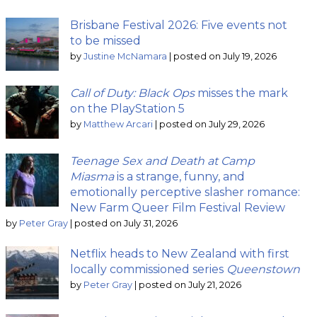
Brisbane Festival 2026: Five events not
to be missed
by
Justine McNamara
|
posted on July 19, 2026
Call of Duty: Black Ops
misses the mark
on the PlayStation 5
by
Matthew Arcari
|
posted on July 29, 2026
Teenage Sex and Death at Camp
Miasma
is a strange, funny, and
emotionally perceptive slasher romance:
New Farm Queer Film Festival Review
by
Peter Gray
|
posted on July 31, 2026
Netflix heads to New Zealand with first
locally commissioned series
Queenstown
by
Peter Gray
|
posted on July 21, 2026