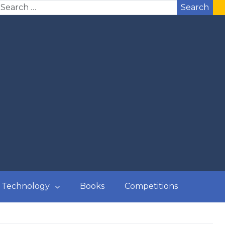
Search
Technology
Books
Competitions