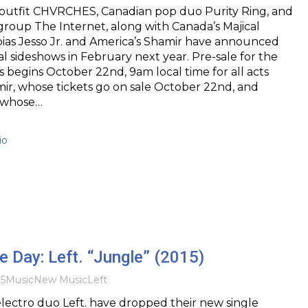
outfit CHVRCHES, Canadian pop duo Purity Ring, and
roup The Internet, along with Canada’s Majical
ias Jesso Jr. and America’s Shamir have announced
l sideshows in February next year. Pre-sale for the
s begins October 22nd, 9am local time for all acts
ir, whose tickets go on sale October 22nd, and
, whose…
io
he Day: Left. “Jungle” (2015)
15
Music
New Music
Left
lectro duo Left. have dropped their new single