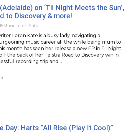
(Adelaide) on ‘Til Night Meets the Sun’,
d to Discovery & more!
15
Music
Loren Kate
iter Loren Kate is a busy lady, navigating a
urgeoning music career all the while being mum to
his month has seen her release a new EP in Til Night
ff the back of her Telstra Road to Discovery win in
essful recording trip and…
io
e Day: Harts “All Rise (Play It Cool)”