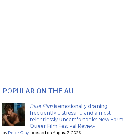
POPULAR ON THE AU
Blue Film
is emotionally draining,
frequently distressing and almost
relentlessly uncomfortable: New Farm
Queer Film Festival Review
by
Peter Gray
|
posted on August 3, 2026