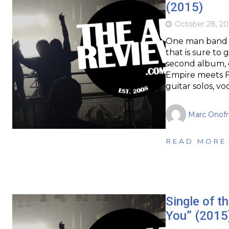
(2015)
October 28, 20
One man band Ha
that is sure to 
second album, d
Empire meets Fu
guitar solos, vo
Marc Onofr
READ MORE
Single of t
You” (2015