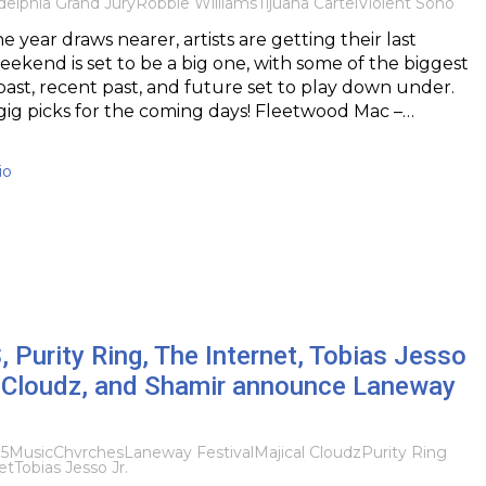
delphia Grand Jury
Robbie Williams
Tijuana Cartel
Violent Soho
e year draws nearer, artists are getting their last
weekend is set to be a big one, with some of the biggest
 past, recent past, and future set to play down under.
gig picks for the coming days! Fleetwood Mac –…
io
urity Ring, The Internet, Tobias Jesso
al Cloudz, and Shamir announce Laneway
15
Music
Chvrches
Laneway Festival
Majical Cloudz
Purity Ring
et
Tobias Jesso Jr.