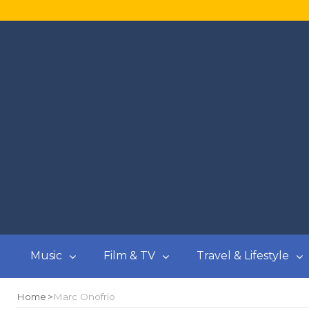
Music
Film & TV
Travel & Lifestyle
Home
Marc Onofrio