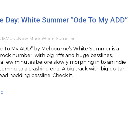
the Day: White Summer “Ode To My ADD”
015
Music
New Music
White Summer
e To My ADD” by Melbourne’s White Summer is a
ock number, with big riffs and huge basslines,
 a few minutes before slowly morphing in to an indie
coming to a crashing end. A big track with big guitar
ad nodding bassline. Check it…
io