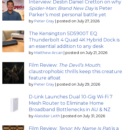
Interview: Destin Daniel Cretton on why
Spider-Man: Brand New Day
is Peter
Parker’s most personal battle yet
by
Peter Gray
|
posted on July 27, 2026
The Kensington SD5900T EQ
Thunderbolt 4 Quad 4K Hybrid Dock is
an essential addition to any desk
by
Matthew Arcari
|
posted on July 21, 2026
Film Review:
The Devil’s Mouth
;
claustrophobic thrills keep this creature
feature afloat
by
Peter Gray
|
posted on July 29, 2026
D-Link Launches Dual 10-Gig Wi-Fi 7
Mesh Router to Eliminate Home
Broadband Bottlenecks in AU & NZ
by
Alaisdair Leith
|
posted on July 31, 2026
Film Review:
Tenor: My Name Is Pati
is a