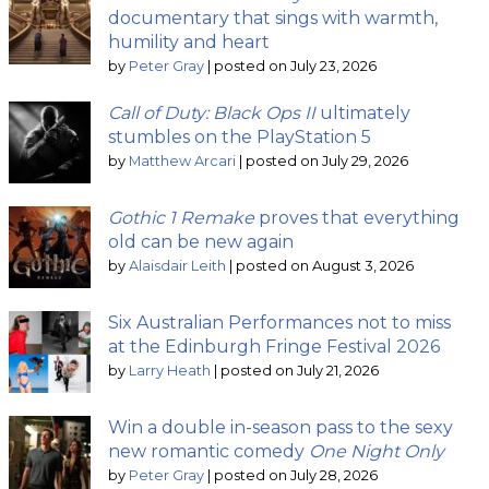
documentary that sings with warmth,
humility and heart
by
Peter Gray
|
posted on July 23, 2026
Call of Duty: Black Ops II
ultimately
stumbles on the PlayStation 5
by
Matthew Arcari
|
posted on July 29, 2026
Gothic 1 Remake
proves that everything
old can be new again
by
Alaisdair Leith
|
posted on August 3, 2026
Six Australian Performances not to miss
at the Edinburgh Fringe Festival 2026
by
Larry Heath
|
posted on July 21, 2026
Win a double in-season pass to the sexy
new romantic comedy
One Night Only
by
Peter Gray
|
posted on July 28, 2026