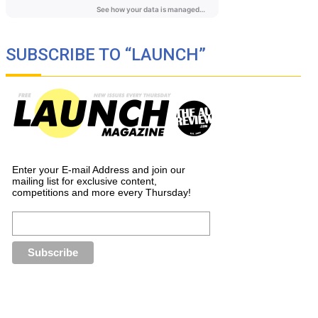
SUBSCRIBE TO “LAUNCH”
Enter your E-mail Address and join our
mailing list for exclusive content,
competitions and more every Thursday!