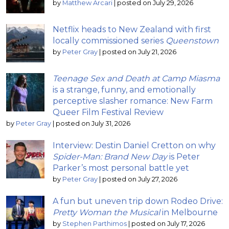
by
Matthew Arcari
|
posted on July 29, 2026
Netflix heads to New Zealand with first
locally commissioned series
Queenstown
by
Peter Gray
|
posted on July 21, 2026
Teenage Sex and Death at Camp Miasma
is a strange, funny, and emotionally
perceptive slasher romance: New Farm
Queer Film Festival Review
by
Peter Gray
|
posted on July 31, 2026
Interview: Destin Daniel Cretton on why
Spider-Man: Brand New Day
is Peter
Parker’s most personal battle yet
by
Peter Gray
|
posted on July 27, 2026
A fun but uneven trip down Rodeo Drive:
Pretty Woman the Musical
in Melbourne
by
Stephen Parthimos
|
posted on July 17, 2026