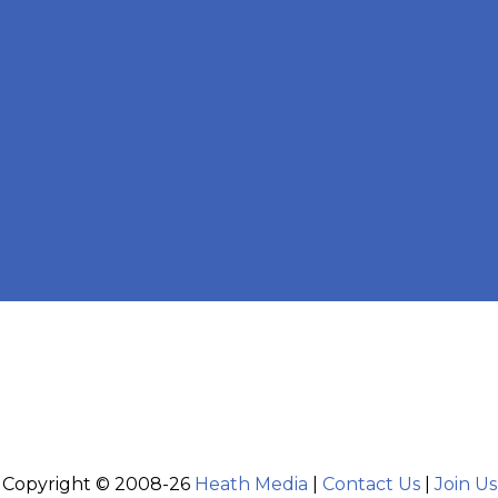
Copyright © 2008-26
Heath Media
|
Contact Us
|
Join Us