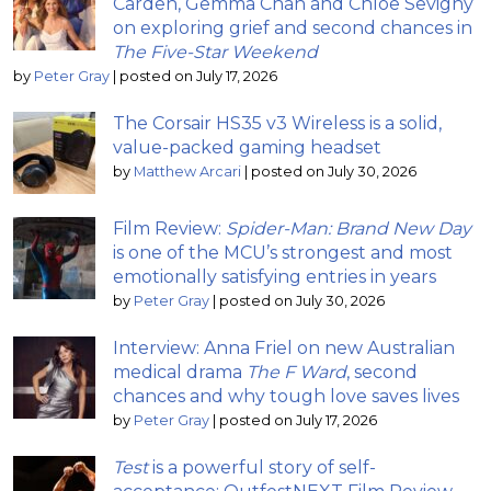
Carden, Gemma Chan and Chloë Sevigny
on exploring grief and second chances in
The Five-Star Weekend
by
Peter Gray
|
posted on July 17, 2026
The Corsair HS35 v3 Wireless is a solid,
value-packed gaming headset
by
Matthew Arcari
|
posted on July 30, 2026
Film Review:
Spider-Man: Brand New Day
is one of the MCU’s strongest and most
emotionally satisfying entries in years
by
Peter Gray
|
posted on July 30, 2026
Interview: Anna Friel on new Australian
medical drama
The F Ward
, second
chances and why tough love saves lives
by
Peter Gray
|
posted on July 17, 2026
Test
is a powerful story of self-