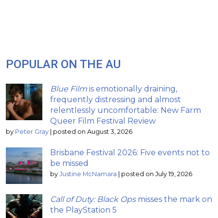
POPULAR ON THE AU
Blue Film
is emotionally draining,
frequently distressing and almost
relentlessly uncomfortable: New Farm
Queer Film Festival Review
by
Peter Gray
|
posted on August 3, 2026
Brisbane Festival 2026: Five events not to
be missed
by
Justine McNamara
|
posted on July 19, 2026
Call of Duty: Black Ops
misses the mark on
the PlayStation 5