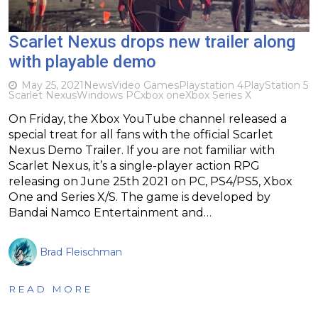
Scarlet Nexus drops new trailer along
with playable demo
May 25, 2021
News
Video Games
Playstation 4
PlayStation 5
Scarlet Nexus
Windows PC
xbox one
Xbox Series X
On Friday, the Xbox YouTube channel released a
special treat for all fans with the official Scarlet
Nexus Demo Trailer. If you are not familiar with
Scarlet Nexus, it’s a single-player action RPG
releasing on June 25th 2021 on PC, PS4/PS5, Xbox
One and Series X/S. The game is developed by
Bandai Namco Entertainment and…
Brad Fleischman
READ MORE