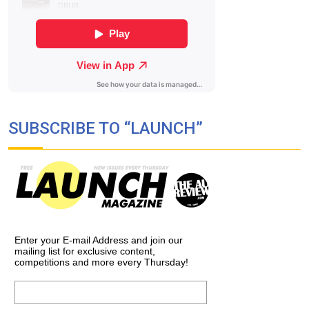
SUBSCRIBE TO “LAUNCH”
Enter your E-mail Address and join our
mailing list for exclusive content,
competitions and more every Thursday!