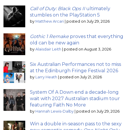
Call of Duty: Black Ops II
ultimately
stumbles on the PlayStation 5
by
Matthew Arcari
|
posted on July 29, 2026
Gothic 1 Remake
proves that everything
old can be new again
by
Alaisdair Leith
|
posted on August 3, 2026
Six Australian Performances not to miss
at the Edinburgh Fringe Festival 2026
by
Larry Heath
|
posted on July 21, 2026
System Of A Down end a decade-long
wait with 2027 Australian stadium tour
featuring Faith No More
by
Hannah Lewis-Dalby
|
posted on July 29, 2026
Win a double in-season pass to the sexy