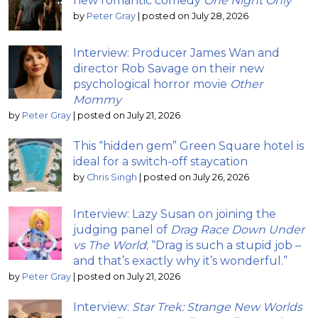
new romantic comedy
One Night Only
by
Peter Gray
|
posted on July 28, 2026
Interview: Producer James Wan and
director Rob Savage on their new
psychological horror movie
Other
Mommy
by
Peter Gray
|
posted on July 21, 2026
This “hidden gem” Green Square hotel is
ideal for a switch-off staycation
by
Chris Singh
|
posted on July 26, 2026
Interview: Lazy Susan on joining the
judging panel of
Drag Race Down Under
vs The World
; “Drag is such a stupid job –
and that’s exactly why it’s wonderful.”
by
Peter Gray
|
posted on July 21, 2026
Interview:
Star Trek: Strange New Worlds