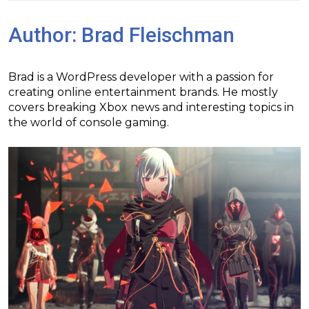
Author:
Brad Fleischman
Brad is a WordPress developer with a passion for
creating online entertainment brands. He mostly
covers breaking Xbox news and interesting topics in
the world of console gaming.