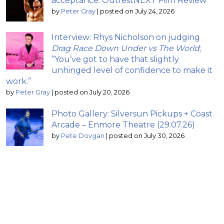
acceptance: OutfestNEXT Film Review
by
Peter Gray
|
posted on July 24, 2026
Interview: Rhys Nicholson on judging
Drag Race Down Under vs The World
;
“You’ve got to have that slightly
unhinged level of confidence to make it
work.”
by
Peter Gray
|
posted on July 20, 2026
Photo Gallery: Silversun Pickups + Coast
Arcade – Enmore Theatre (29.07.26)
by
Pete Dovgan
|
posted on July 30, 2026