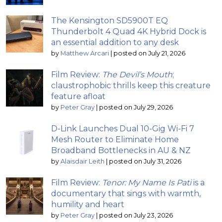
The Kensington SD5900T EQ
Thunderbolt 4 Quad 4K Hybrid Dock is
an essential addition to any desk
by
Matthew Arcari
|
posted on July 21, 2026
Film Review:
The Devil’s Mouth
;
claustrophobic thrills keep this creature
feature afloat
by
Peter Gray
|
posted on July 29, 2026
D-Link Launches Dual 10-Gig Wi-Fi 7
Mesh Router to Eliminate Home
Broadband Bottlenecks in AU & NZ
by
Alaisdair Leith
|
posted on July 31, 2026
Film Review:
Tenor: My Name Is Pati
is a
documentary that sings with warmth,
humility and heart
by
Peter Gray
|
posted on July 23, 2026