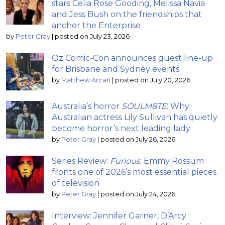
stars Celia Rose Gooding, Melissa Navia
and Jess Bush on the friendships that
anchor the Enterprise
by
Peter Gray
|
posted on July 23, 2026
Oz Comic-Con announces guest line-up
for Brisbane and Sydney events
by
Matthew Arcari
|
posted on July 20, 2026
Australia’s horror
SOULM8TE
: Why
Australian actress Lily Sullivan has quietly
become horror’s next leading lady
by
Peter Gray
|
posted on July 26, 2026
Series Review:
Furious
; Emmy Rossum
fronts one of 2026’s most essential pieces
of television
by
Peter Gray
|
posted on July 24, 2026
Interview: Jennifer Garner, D’Arcy