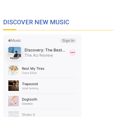
DISCOVER NEW MUSIC