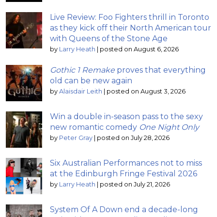
Live Review: Foo Fighters thrill in Toronto
as they kick off their North American tour
with Queens of the Stone Age
by
Larry Heath
|
posted on August 6, 2026
Gothic 1 Remake
proves that everything
old can be new again
by
Alaisdair Leith
|
posted on August 3, 2026
Win a double in-season pass to the sexy
new romantic comedy
One Night Only
by
Peter Gray
|
posted on July 28, 2026
Six Australian Performances not to miss
at the Edinburgh Fringe Festival 2026
by
Larry Heath
|
posted on July 21, 2026
System Of A Down end a decade-long