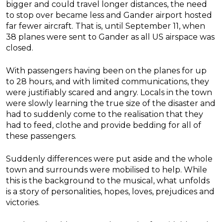
bigger and could travel longer distances, the need
to stop over became less and Gander airport hosted
far fewer aircraft. That is, until September 11, when
38 planes were sent to Gander as all US airspace was
closed.
With passengers having been on the planes for up
to 28 hours, and with limited communications, they
were justifiably scared and angry. Locals in the town
were slowly learning the true size of the disaster and
had to suddenly come to the realisation that they
had to feed, clothe and provide bedding for all of
these passengers.
Suddenly differences were put aside and the whole
town and surrounds were mobilised to help. While
this is the background to the musical, what unfolds
is a story of personalities, hopes, loves, prejudices and
victories.