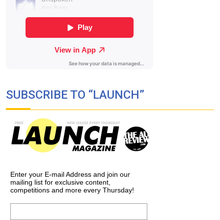
SUBSCRIBE TO “LAUNCH”
Enter your E-mail Address and join our
mailing list for exclusive content,
competitions and more every Thursday!