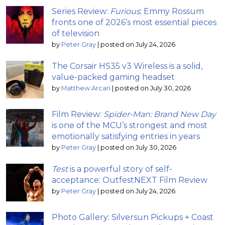
Series Review:
Furious
; Emmy Rossum
fronts one of 2026’s most essential pieces
of television
by
Peter Gray
|
posted on July 24, 2026
The Corsair HS35 v3 Wireless is a solid,
value-packed gaming headset
by
Matthew Arcari
|
posted on July 30, 2026
Film Review:
Spider-Man: Brand New Day
is one of the MCU’s strongest and most
emotionally satisfying entries in years
by
Peter Gray
|
posted on July 30, 2026
Test
is a powerful story of self-
acceptance: OutfestNEXT Film Review
by
Peter Gray
|
posted on July 24, 2026
Photo Gallery: Silversun Pickups + Coast