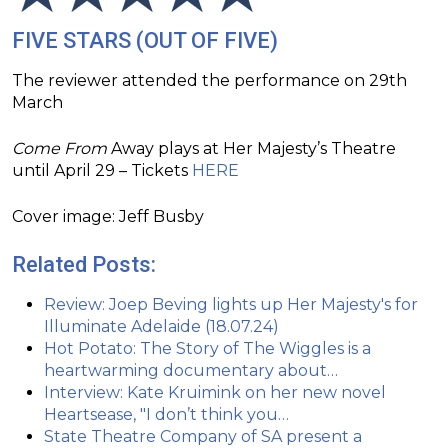
FIVE STARS (OUT OF FIVE)
The reviewer attended the performance on 29th
March
Come From
Away plays at Her Majesty’s Theatre
until April 29 – Tickets
HERE
Cover image: Jeff Busby
Related Posts:
Review: Joep Beving lights up Her Majesty's for
Illuminate Adelaide (18.07.24)
Hot Potato: The Story of The Wiggles is a
heartwarming documentary about…
Interview: Kate Kruimink on her new novel
Heartsease, "I don’t think you…
State Theatre Company of SA present a