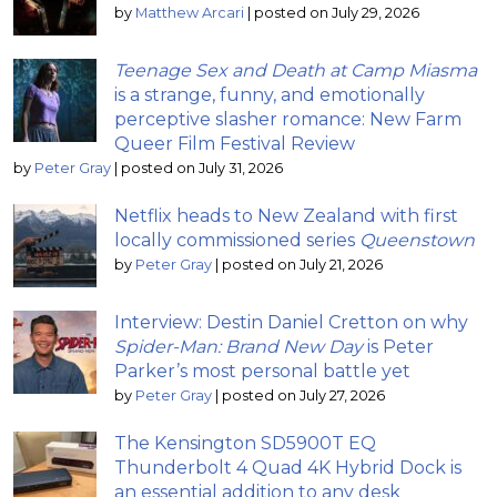
by
Matthew Arcari
|
posted on July 29, 2026
Teenage Sex and Death at Camp Miasma
is a strange, funny, and emotionally
perceptive slasher romance: New Farm
Queer Film Festival Review
by
Peter Gray
|
posted on July 31, 2026
Netflix heads to New Zealand with first
locally commissioned series
Queenstown
by
Peter Gray
|
posted on July 21, 2026
Interview: Destin Daniel Cretton on why
Spider-Man: Brand New Day
is Peter
Parker’s most personal battle yet
by
Peter Gray
|
posted on July 27, 2026
The Kensington SD5900T EQ
Thunderbolt 4 Quad 4K Hybrid Dock is
an essential addition to any desk