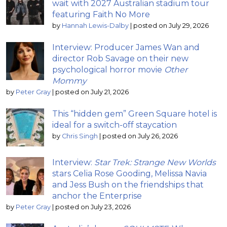
wait with 2027 Australian stadium tour
featuring Faith No More
by
Hannah Lewis-Dalby
|
posted on July 29, 2026
Interview: Producer James Wan and
director Rob Savage on their new
psychological horror movie
Other
Mommy
by
Peter Gray
|
posted on July 21, 2026
This “hidden gem” Green Square hotel is
ideal for a switch-off staycation
by
Chris Singh
|
posted on July 26, 2026
Interview:
Star Trek: Strange New Worlds
stars Celia Rose Gooding, Melissa Navia
and Jess Bush on the friendships that
anchor the Enterprise
by
Peter Gray
|
posted on July 23, 2026