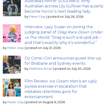
Australia’s horror
SOULM8TE
: Why
Australian actress Lily Sullivan has quietly
become horror’s next leading lady
by
Peter Gray
|
posted on July 26, 2026
Interview: Lazy Susan on joining the
judging panel of
Drag Race Down Under
vs The World
; “Drag is such a stupid job –
and that’s exactly why it’s wonderful.”
by
Peter Gray
|
posted on July 21, 2026
Oz Comic-Con announces guest line-up
for Brisbane and Sydney events
by
Matthew Arcari
|
posted on July 20, 2026
Film Review:
Ice Cream Man
is an ugly,
joyless exercise in escalation that
mistakes relentless gore for
entertainment
by
Peter Gray
|
posted on August 6, 2026