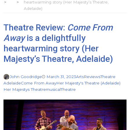
heartwarming story (Her Majesty’s Theatre,
Adelaide)
Theatre Review:
Come From
Away
is a delightfully
heartwarming story (Her
Majesty’s Theatre, Adelaide)
John Goodridge
March 31, 2023
Arts
Reviews
Theatre
Adelaide
Come From Away
Her Majesty's Theatre (Adelaide)
Her Majestys Theatre
musical
Theatre