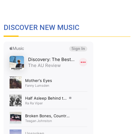
DISCOVER NEW MUSIC