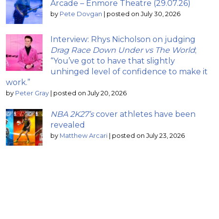
Arcade – Enmore Theatre (29.07.26)
by
Pete Dovgan
|
posted on July 30, 2026
Interview: Rhys Nicholson on judging
Drag Race Down Under vs The World
;
“You’ve got to have that slightly
unhinged level of confidence to make it
work.”
by
Peter Gray
|
posted on July 20, 2026
NBA 2K27’s
cover athletes have been
revealed
by
Matthew Arcari
|
posted on July 23, 2026