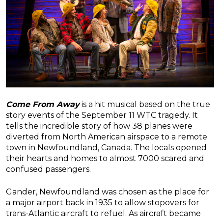
Come From Away
is a hit musical based on the true
story events of the September 11 WTC tragedy. It
tells the incredible story of how 38 planes were
diverted from North American airspace to a remote
town in Newfoundland, Canada. The locals opened
their hearts and homes to almost 7000 scared and
confused passengers.
Gander, Newfoundland was chosen as the place for
a major airport back in 1935 to allow stopovers for
trans-Atlantic aircraft to refuel. As aircraft became