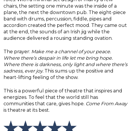
chairs, the setting one minute was the inside of a
plane, the next the downtown pub. The eight-piece
band with drums, percussion, fiddle, pipes and
accordion created the perfect mood. They came out
at the end, the sounds of an Irish jig while the
audience delivered a rousing standing ovation.
The prayer:
Make me a channel of your peace.
Where there’s despair in life let me bring hope.
Where there is darkness, only light and where there’s
sadness, ever joy.
This sums up the positive and
heart-lifting feeling of the show.
This is a powerful piece of theatre that inspires and
energizes. To feel that the world still has
communities that care, gives hope.
Come From Away
is theatre at its best.