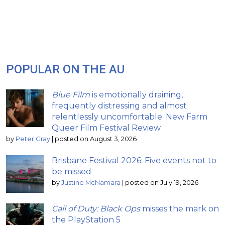
POPULAR ON THE AU
Blue Film
is emotionally draining,
frequently distressing and almost
relentlessly uncomfortable: New Farm
Queer Film Festival Review
by
Peter Gray
|
posted on August 3, 2026
Brisbane Festival 2026: Five events not to
be missed
by
Justine McNamara
|
posted on July 19, 2026
Call of Duty: Black Ops
misses the mark on
the PlayStation 5