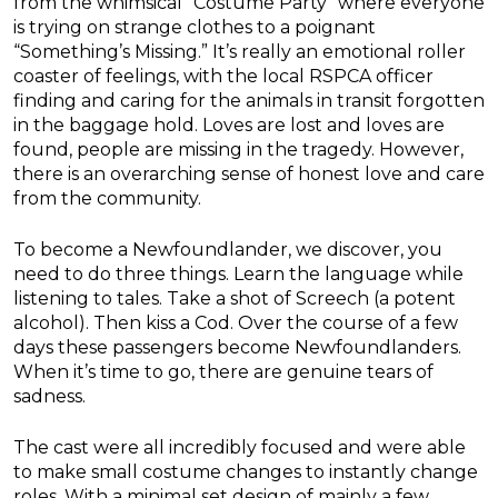
from the whimsical “Costume Party” where everyone
is trying on strange clothes to a poignant
“Something’s Missing.” It’s really an emotional roller
coaster of feelings, with the local RSPCA officer
finding and caring for the animals in transit forgotten
in the baggage hold. Loves are lost and loves are
found, people are missing in the tragedy. However,
there is an overarching sense of honest love and care
from the community.
To become a Newfoundlander, we discover, you
need to do three things. Learn the language while
listening to tales. Take a shot of Screech (a potent
alcohol). Then kiss a Cod. Over the course of a few
days these passengers become Newfoundlanders.
When it’s time to go, there are genuine tears of
sadness.
The cast were all incredibly focused and were able
to make small costume changes to instantly change
roles. With a minimal set design of mainly a few