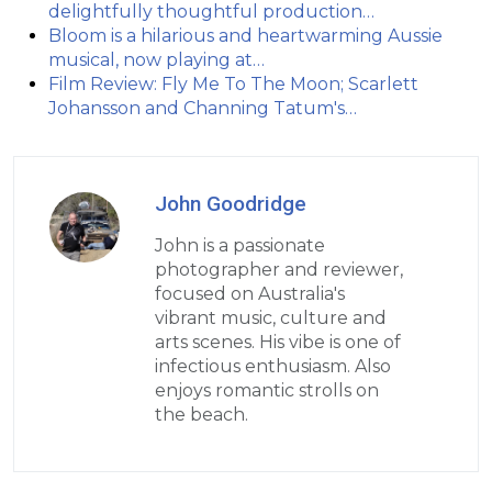
delightfully thoughtful production…
Bloom is a hilarious and heartwarming Aussie
musical, now playing at…
Film Review: Fly Me To The Moon; Scarlett
Johansson and Channing Tatum's…
John Goodridge
John is a passionate
photographer and reviewer,
focused on Australia's
vibrant music, culture and
arts scenes. His vibe is one of
infectious enthusiasm. Also
enjoys romantic strolls on
the beach.