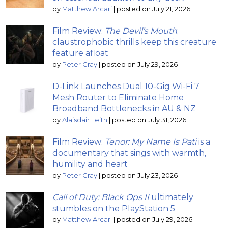
by
Matthew Arcari
|
posted on July 21, 2026
Film Review:
The Devil’s Mouth
;
claustrophobic thrills keep this creature
feature afloat
by
Peter Gray
|
posted on July 29, 2026
D-Link Launches Dual 10-Gig Wi-Fi 7
Mesh Router to Eliminate Home
Broadband Bottlenecks in AU & NZ
by
Alaisdair Leith
|
posted on July 31, 2026
Film Review:
Tenor: My Name Is Pati
is a
documentary that sings with warmth,
humility and heart
by
Peter Gray
|
posted on July 23, 2026
Call of Duty: Black Ops II
ultimately
stumbles on the PlayStation 5
by
Matthew Arcari
|
posted on July 29, 2026