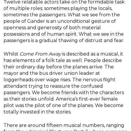
Twelve relatable actors take on the formidable task
of multiple roles; sometimes playing the locals,
sometimes the passengers. What we see from the
people of Gander is an unconditional gesture of
openness and generosity of both material
possessions and of human spirit. What we see in the
passengers is a gradual thawing of distrust and fear.
Whilst
Come From Away
is described as a musical, it
has elements of a folk tale as well. People describe
their ordinary day before the planes arrive. The
mayor and the bus driver union leader at
loggerheads over wage rises. The nervous flight
attendant trying to reassure the confused
passengers. We become friends with the characters
as their stories unfold. America’s first-ever female
pilot was the pilot of one of the planes. We become
totally invested in the stories.
There are around fifteen musical numbers, ranging