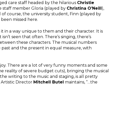
ged care staff headed by the hilarious
Christie
e staff member Gloria (played by
Christina O’Neill
),
d of course, the university student, Finn (played by
e been missed here.
t in a way unique to them and their character. It is
isn’t seen that often. There’s singing, there’s
between these characters. The musical numbers
he past and the present in equal measure, with
 enjoy. There are a lot of very funny moments and some
he reality of severe budget cuts), bringing the musical
the writing to the music and staging, is all pretty
Artistic Director
Mitchell Butel
maintains, “…the