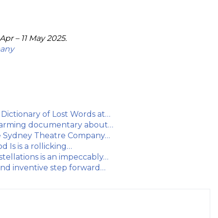
Apr – 11 May 2025.
pany
ictionary of Lost Words at…
rtwarming documentary about…
he Sydney Theatre Company…
Is is a rollicking…
ellations is an impeccably…
d inventive step forward…