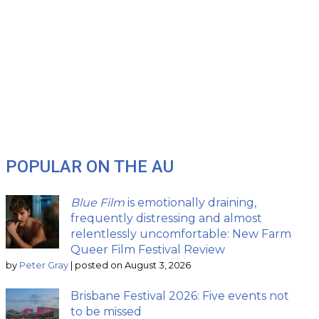
POPULAR ON THE AU
Blue Film
is emotionally draining,
frequently distressing and almost
relentlessly uncomfortable: New Farm
Queer Film Festival Review
by
Peter Gray
|
posted on August 3, 2026
Brisbane Festival 2026: Five events not
to be missed