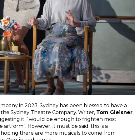
Company in 2023, Sydney has been blessed to have a
at the Sydney Theatre Company. Writer,
Tom Gleisner
,
suggesting it, “would be enough to frighten most
e artform”. However, it must be said, this is a
’s hoping there are more musicals to come from
he Dish
, in addition to