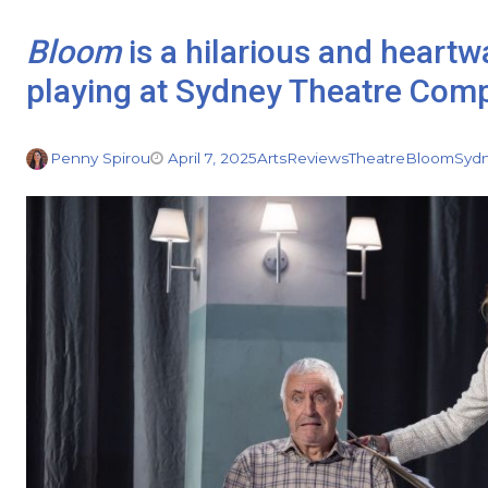
Bloom
is a hilarious and heart
playing at Sydney Theatre Com
Penny Spirou
April 7, 2025
Arts
Reviews
Theatre
Bloom
Syd