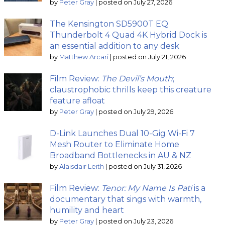
by
Peter Gray
|
posted on July 27, 2026
The Kensington SD5900T EQ
Thunderbolt 4 Quad 4K Hybrid Dock is
an essential addition to any desk
by
Matthew Arcari
|
posted on July 21, 2026
Film Review:
The Devil’s Mouth
;
claustrophobic thrills keep this creature
feature afloat
by
Peter Gray
|
posted on July 29, 2026
D-Link Launches Dual 10-Gig Wi-Fi 7
Mesh Router to Eliminate Home
Broadband Bottlenecks in AU & NZ
by
Alaisdair Leith
|
posted on July 31, 2026
Film Review:
Tenor: My Name Is Pati
is a
documentary that sings with warmth,
humility and heart
by
Peter Gray
|
posted on July 23, 2026