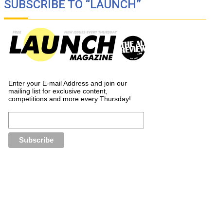
SUBSCRIBE TO “LAUNCH”
Enter your E-mail Address and join our
mailing list for exclusive content,
competitions and more every Thursday!