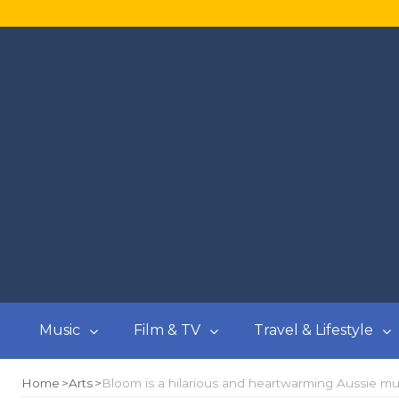
Music
Film & TV
Travel & Lifestyle
Home
Arts
Bloom is a hilarious and heartwarming Aussie m