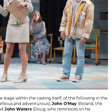
stage within the casting itself, of the following in the
ellious and adventurous),
John O’May
(Roland, the
and
John Waters
(Doug, who reminisces on his