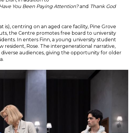
Have You Been Paying Attention?
and
Thank God
 is), centring on an aged care facility, Pine Grove
ts, the Centre promotes free board to university
idents. In enters Finn, a young university student
w resident, Rose. The intergenerational narrative,
 diverse audiences, giving the opportunity for older
a.