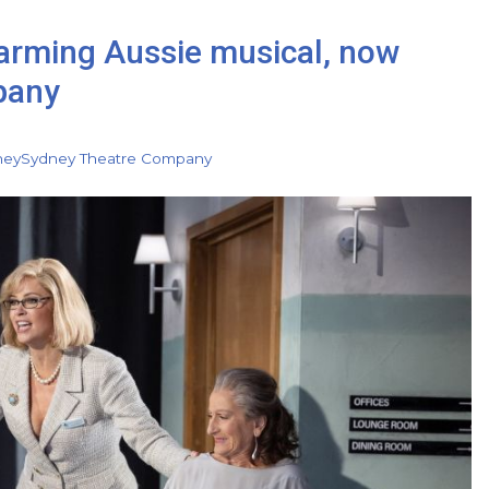
warming Aussie musical, now
pany
ney
Sydney Theatre Company