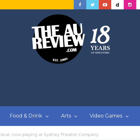
Food & Drink
Arts
Video Games
usical, now playing at Sydney Theatre Company