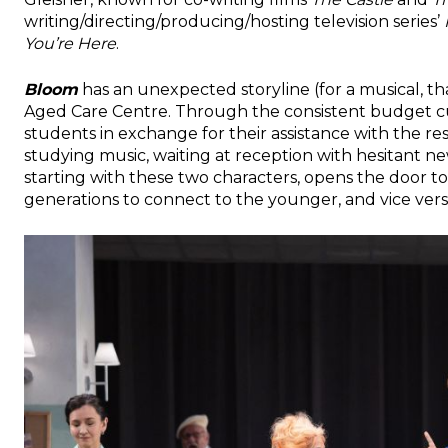
writing/directing/producing/hosting television series’
You’re Here
.
Bloom
has an unexpected storyline (for a musical, that
Aged Care Centre. Through the consistent budget cu
students in exchange for their assistance with the res
studying music, waiting at reception with hesitant ne
starting with these two characters, opens the door to
generations to connect to the younger, and vice vers