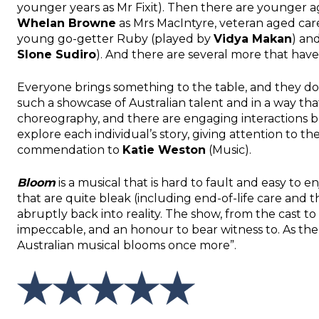
younger years as Mr Fixit). Then there are younger a
Whelan Browne
as Mrs MacIntyre, veteran aged car
young go-getter Ruby (played by
Vidya Makan
) an
Slone Sudiro
). And there are several more that hav
Everyone brings something to the table, and they do i
such a showcase of Australian talent and in a way that 
choreography, and there are engaging interactions 
explore each individual’s story, giving attention to t
commendation to
Katie Weston
(Music).
Bloom
is a musical that is hard to fault and easy to
that are quite bleak (including end-of-life care and t
abruptly back into reality. The show, from the cast to 
impeccable, and an honour to bear witness to. As the 
Australian musical blooms once more”.