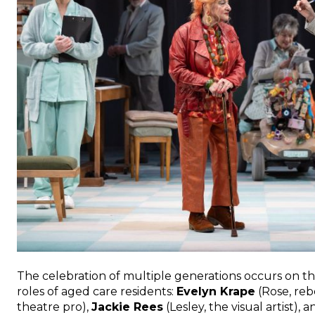
The celebration of multiple generations occurs on the 
roles of aged care residents:
Evelyn Krape
(Rose, reb
theatre pro),
Jackie Rees
(Lesley, the visual artist), 