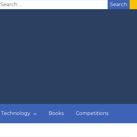
Search
Technology
Books
Competitions