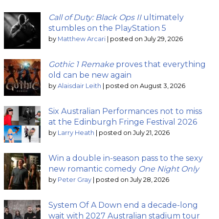
Call of Duty: Black Ops II
ultimately
stumbles on the PlayStation 5
by
Matthew Arcari
|
posted on July 29, 2026
Gothic 1 Remake
proves that everything
old can be new again
by
Alaisdair Leith
|
posted on August 3, 2026
Six Australian Performances not to miss
at the Edinburgh Fringe Festival 2026
by
Larry Heath
|
posted on July 21, 2026
Win a double in-season pass to the sexy
new romantic comedy
One Night Only
by
Peter Gray
|
posted on July 28, 2026
System Of A Down end a decade-long
wait with 2027 Australian stadium tour