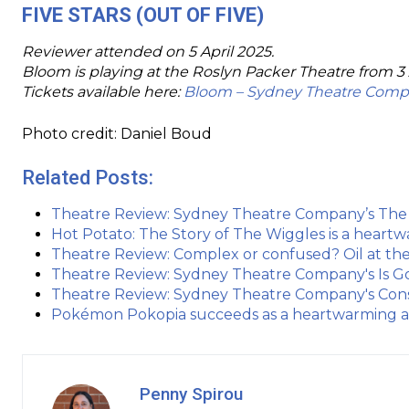
FIVE STARS (OUT OF FIVE)
Reviewer attended on 5 April 2025.
Bloom is playing at the Roslyn Packer Theatre from 3 
Tickets available here:
Bloom – Sydney Theatre Com
Photo credit: Daniel Boud
Related Posts:
Theatre Review: Sydney Theatre Company’s The D
Hot Potato: The Story of The Wiggles is a hea
Theatre Review: Complex or confused? Oil at t
Theatre Review: Sydney Theatre Company's Is God 
Theatre Review: Sydney Theatre Company's Const
Pokémon Pokopia succeeds as a heartwarming an
Penny Spirou