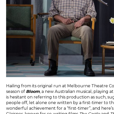
Hailing from its original run at Melbourne Theatre 
season of
Bloom
, a new Australian musical, playing 
is hesitant on referring to this production as such, 
people off, let alone one written by a first-timer to th
wonderful achievement for a “first-timer”, and here
Gleisner, known for co-writing films
The Castle
and
T