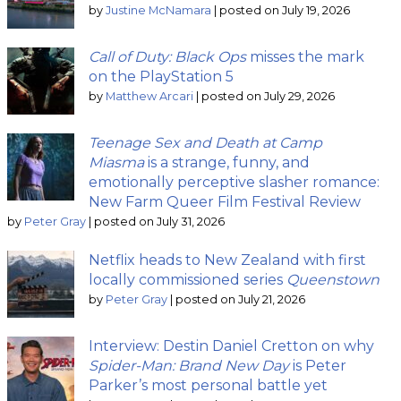
by
Justine McNamara
|
posted on July 19, 2026
Call of Duty: Black Ops
misses the mark
on the PlayStation 5
by
Matthew Arcari
|
posted on July 29, 2026
Teenage Sex and Death at Camp
Miasma
is a strange, funny, and
emotionally perceptive slasher romance:
New Farm Queer Film Festival Review
by
Peter Gray
|
posted on July 31, 2026
Netflix heads to New Zealand with first
locally commissioned series
Queenstown
by
Peter Gray
|
posted on July 21, 2026
Interview: Destin Daniel Cretton on why
Spider-Man: Brand New Day
is Peter
Parker’s most personal battle yet