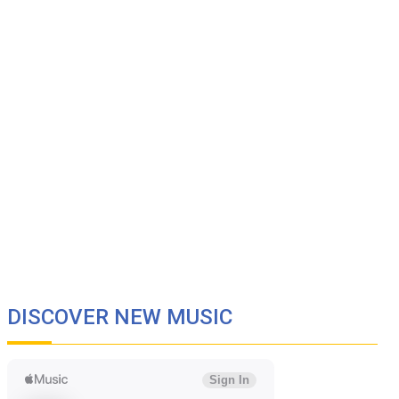
DISCOVER NEW MUSIC